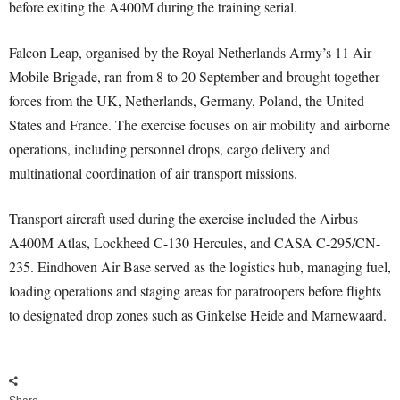
before exiting the A400M during the training serial.
Falcon Leap, organised by the Royal Netherlands Army’s 11 Air
Mobile Brigade, ran from 8 to 20 September and brought together
forces from the UK, Netherlands, Germany, Poland, the United
States and France. The exercise focuses on air mobility and airborne
operations, including personnel drops, cargo delivery and
multinational coordination of air transport missions.
Transport aircraft used during the exercise included the Airbus
A400M Atlas, Lockheed C-130 Hercules, and CASA C-295/CN-
235. Eindhoven Air Base served as the logistics hub, managing fuel,
loading operations and staging areas for paratroopers before flights
to designated drop zones such as Ginkelse Heide and Marnewaard.