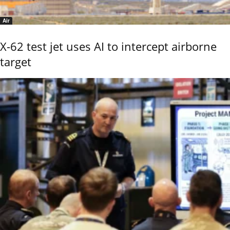
Air
X-62 test jet uses AI to intercept airborne
target