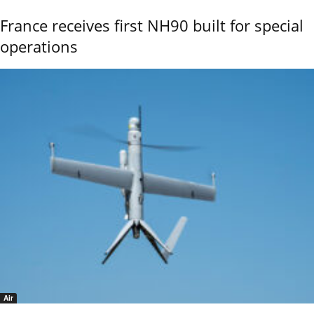
France receives first NH90 built for special
operations
Air