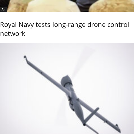
Air
Royal Navy tests long-range drone control
network