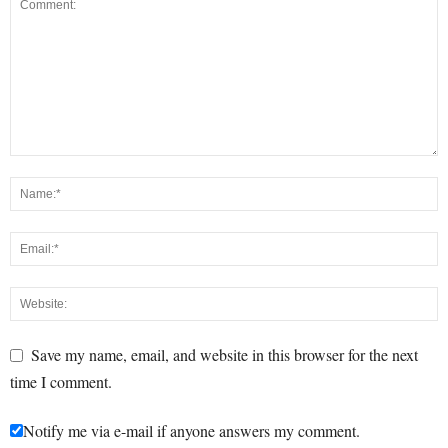
Save my name, email, and website in this browser for the next
time I comment.
Notify me via e-mail if anyone answers my comment.