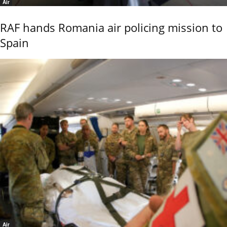
Air
RAF hands Romania air policing mission to
Spain
Air