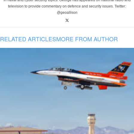
in naval and cyber security topics. George has appeared on national radio and
television to provide commentary on defence and security issues. Twitter:
@geoallison
RELATED ARTICLES
MORE FROM AUTHOR