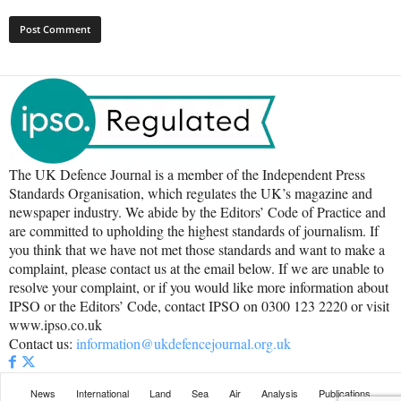
The UK Defence Journal is a member of the Independent Press
Standards Organisation, which regulates the UK’s magazine and
newspaper industry. We abide by the Editors’ Code of Practice and
are committed to upholding the highest standards of journalism. If
you think that we have not met those standards and want to make a
complaint, please contact us at the email below. If we are unable to
resolve your complaint, or if you would like more information about
IPSO or the Editors’ Code, contact IPSO on 0300 123 2220 or visit
www.ipso.co.uk
Contact us:
information@ukdefencejournal.org.uk
News
International
Land
Sea
Air
Analysis
Publications