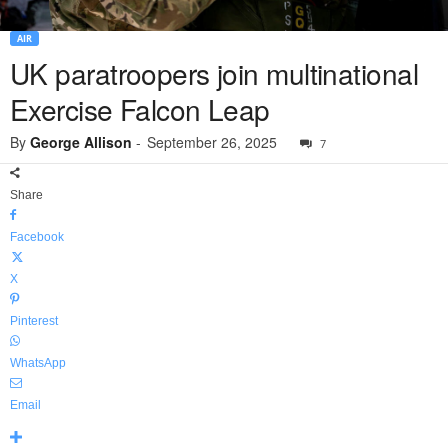
AIR
UK paratroopers join multinational
Exercise Falcon Leap
By
George Allison
-
September 26, 2025
7
Share
Facebook
X
Pinterest
WhatsApp
Email