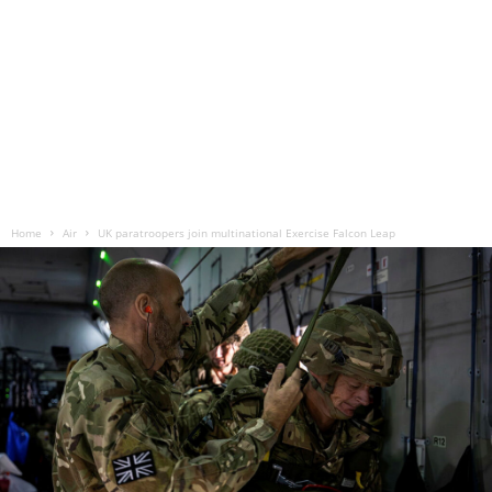
Home
Air
UK paratroopers join multinational Exercise Falcon Leap