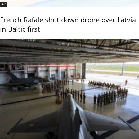
Air
French Rafale shot down drone over Latvia
in Baltic first