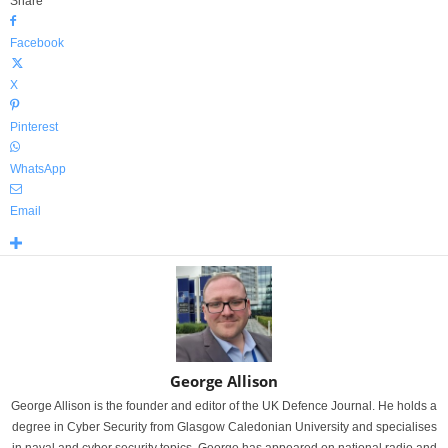
Share
Facebook
X
Pinterest
WhatsApp
Email
George Allison
George Allison is the founder and editor of the UK Defence Journal. He holds a
degree in Cyber Security from Glasgow Caledonian University and specialises