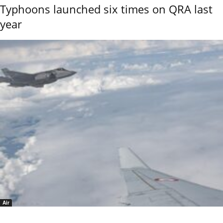
Typhoons launched six times on QRA last
year
Air