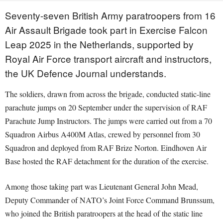
Seventy-seven British Army paratroopers from 16
Air Assault Brigade took part in Exercise Falcon
Leap 2025 in the Netherlands, supported by
Royal Air Force transport aircraft and instructors,
the UK Defence Journal understands.
The soldiers, drawn from across the brigade, conducted static-line
parachute jumps on 20 September under the supervision of RAF
Parachute Jump Instructors. The jumps were carried out from a 70
Squadron Airbus A400M Atlas, crewed by personnel from 30
Squadron and deployed from RAF Brize Norton. Eindhoven Air
Base hosted the RAF detachment for the duration of the exercise.
Among those taking part was Lieutenant General John Mead,
Deputy Commander of NATO’s Joint Force Command Brunssum,
who joined the British paratroopers at the head of the static line