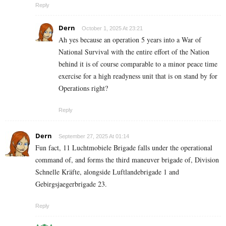
Reply
Dern
October 1, 2025 At 23:21
Ah yes because an operation 5 years into a War of
National Survival with the entire effort of the Nation
behind it is of course comparable to a minor peace time
exercise for a high readyness unit that is on stand by for
Operations right?
Reply
Dern
September 27, 2025 At 01:14
Fun fact, 11 Luchtmobiele Brigade falls under the operational
command of, and forms the third maneuver brigade of, Division
Schnelle Kräfte, alongside Luftlandebrigade 1 and
Gebirgsjaegerbrigade 23.
Reply