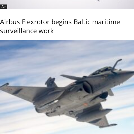
Air
Airbus Flexrotor begins Baltic maritime
surveillance work