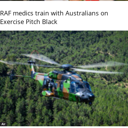
RAF medics train with Australians on
Exercise Pitch Black
Air