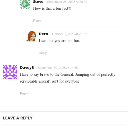
Steve
September 28, 2025 At 20:49
How is that a fun fact?!
Reply
Dern
October 1, 2025 At 23:19
I see that you are not fun.
Reply
DaveyB
September 30, 2025 At 14:45
Have to say bravo to the General. Jumping out of perfectly
serviceable aircraft isn’t for everyone.
Reply
LEAVE A REPLY