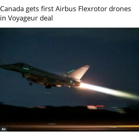
Canada gets first Airbus Flexrotor drones
in Voyageur deal
Air