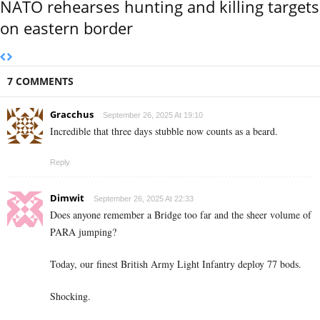
NATO rehearses hunting and killing targets
on eastern border
7 COMMENTS
Gracchus
September 26, 2025 At 19:10
Incredible that three days stubble now counts as a beard.
Reply
Dimwit
September 26, 2025 At 22:33
Does anyone remember a Bridge too far and the sheer volume of
PARA jumping?
Today, our finest British Army Light Infantry deploy 77 bods.
Shocking.