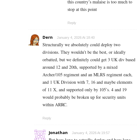
this country’s malaise is too much to
stop at this point
Reply
Dern
January 4, 2026 At 18:40
Structurally we absolutely could deploy two
divisions. They wouldn’t be the best, or ideally
orbatted, but we definitely could get 3 UK div based
around 12 and 20th, supported by a mixed
Archer/105 regiment and an MLRS regiment each,
and 1 UK Division with 7, 16 and maybe elements
of 11 X, and supported only by 105’s. 4 and 19
would probably be broken up for security units
within ARRC.
Reply
Jonathan
January 4, 2026 At 19:57
But how long to actually deploy and how long