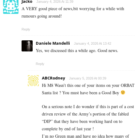
Jacko
January 4, 2026 At 11:39
A VERY good piece of news,bit worrying for a while with
rumours going around!
Reply
Daniele Mandelli
January 4, 2026 At 13:42
Yes, we discussed this a while ago. Good news.
Reply
ABCRodney
January 5, 2026 At 00:39
Hi M8 Wasn’t this one of your items on your ORBAT
Santa list ? You must have been a Good Boy
On a serious note I do wonder if this is part of a cost
driven review of the Army’s portion of the fabled
“DIP” that they have been working hard on to
complete by end of last year !
I’m no Green man and have no idea how many of