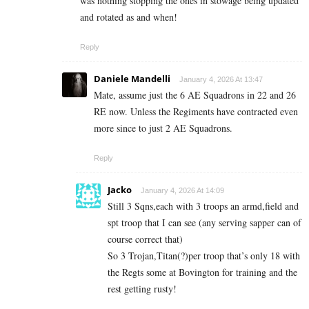
was nothing stopping the ones in stowage being updated
and rotated as and when!
Reply
Daniele Mandelli
January 4, 2026 At 13:47
Mate, assume just the 6 AE Squadrons in 22 and 26
RE now. Unless the Regiments have contracted even
more since to just 2 AE Squadrons.
Reply
Jacko
January 4, 2026 At 14:09
Still 3 Sqns,each with 3 troops an armd,field and
spt troop that I can see (any serving sapper can of
course correct that)
So 3 Trojan,Titan(?)per troop that’s only 18 with
the Regts some at Bovington for training and the
rest getting rusty!