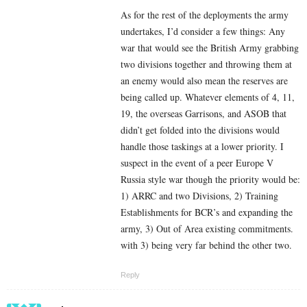
As for the rest of the deployments the army
undertakes, I’d consider a few things: Any
war that would see the British Army grabbing
two divisions together and throwing them at
an enemy would also mean the reserves are
being called up. Whatever elements of 4, 11,
19, the overseas Garrisons, and ASOB that
didn’t get folded into the divisions would
handle those taskings at a lower priority. I
suspect in the event of a peer Europe V
Russia style war though the priority would be:
1) ARRC and two Divisions, 2) Training
Establishments for BCR’s and expanding the
army, 3) Out of Area existing commitments.
with 3) being very far behind the other two.
Reply