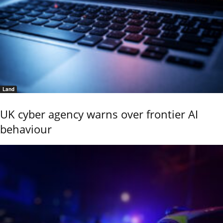
Land
UK cyber agency warns over frontier AI
behaviour