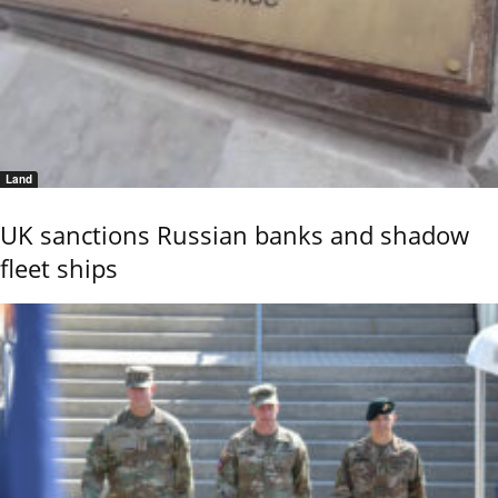
Land
UK sanctions Russian banks and shadow
fleet ships