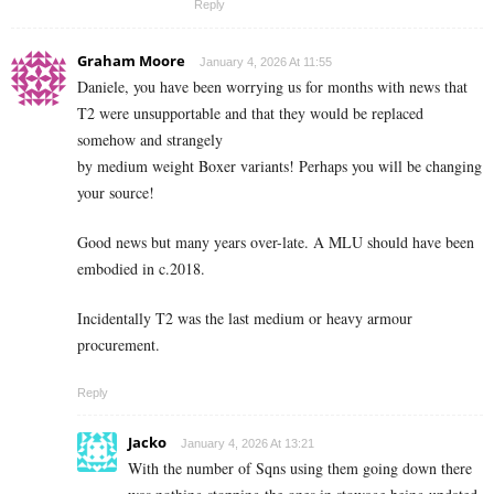
Reply
Graham Moore
January 4, 2026 At 11:55
Daniele, you have been worrying us for months with news that
T2 were unsupportable and that they would be replaced
somehow and strangely
by medium weight Boxer variants! Perhaps you will be changing
your source!
Good news but many years over-late. A MLU should have been
embodied in c.2018.
Incidentally T2 was the last medium or heavy armour
procurement.
Reply
Jacko
January 4, 2026 At 13:21
With the number of Sqns using them going down there