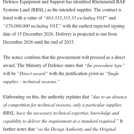
Defence Equipment and Support has identified Rheinmetall BAE
Systems Land (RBSL) as the intended supplier. The contract is
listed with a value of
“£63,333,333.33 excluding VAT”
and
“£76,000,000 including VAT,”
with the earliest expected signing
date of 15 December 2026. Delivery is projected to run from
December 2026 until the end of 2033.
The notice confirms that the procurement will proceed as a direct
award. The Ministry of Defence states that
“the procedure type”
will be
“Direct award”
with the justification given as
“Single
supplier – technical reasons.”
Elaborating on this, the authority explains that
“due to an absence
of competition for technical reasons, only a particular supplier,
RBSL, have the necessary technical expertise, knowledge and
capability to deliver the requirement at a standard required.”
It
further notes that
“as the Design Authority and the Original