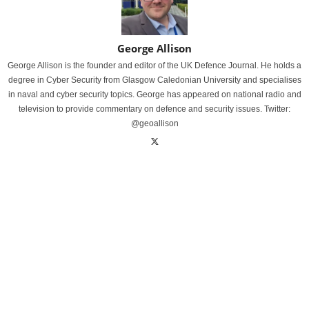
George Allison
George Allison is the founder and editor of the UK Defence Journal. He holds a
degree in Cyber Security from Glasgow Caledonian University and specialises
in naval and cyber security topics. George has appeared on national radio and
television to provide commentary on defence and security issues. Twitter:
@geoallison