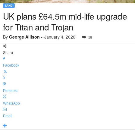
LAND
UK plans £64.5m mid-life upgrade
for Titan and Trojan
By
George Allison
-
January 4, 2026
58
Share
Facebook
X
Pinterest
WhatsApp
Email