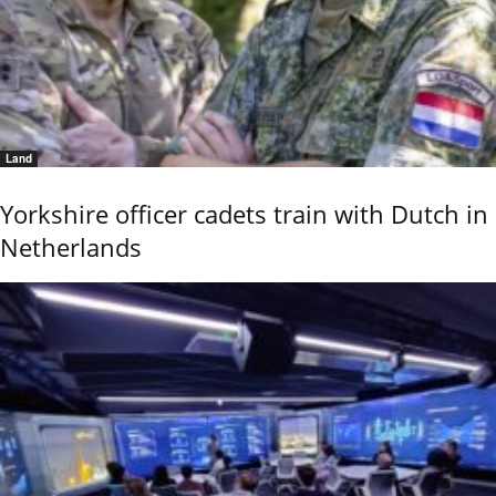
Land
Yorkshire officer cadets train with Dutch in
Netherlands