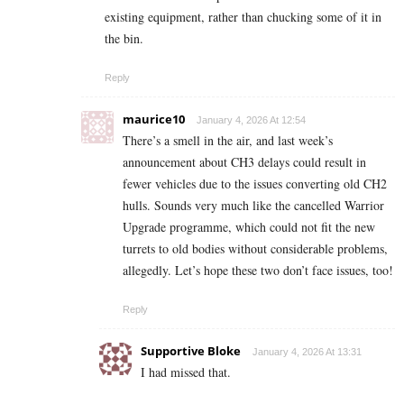
existing equipment, rather than chucking some of it in
the bin.
Reply
maurice10
January 4, 2026 At 12:54
There’s a smell in the air, and last week’s
announcement about CH3 delays could result in
fewer vehicles due to the issues converting old CH2
hulls. Sounds very much like the cancelled Warrior
Upgrade programme, which could not fit the new
turrets to old bodies without considerable problems,
allegedly. Let’s hope these two don’t face issues, too!
Reply
Supportive Bloke
January 4, 2026 At 13:31
I had missed that.