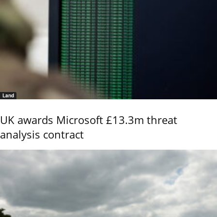
Land
UK awards Microsoft £13.3m threat
analysis contract