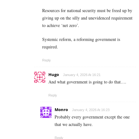
Resources for national security must be freed up by
giving up on the silly and unevidenced requirement
to achieve ‘net zero’.
Systemic reform, a reforming government is
required.
Reply
Hugo
January 4, 2026 At 16:21
And what government is going to do that….
Reply
Monro
January 4, 2026 At 16:23
Probably every government except the one
that we actually have.
Reply