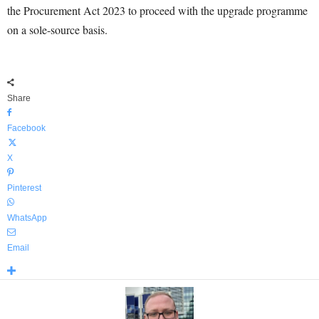
the Procurement Act 2023 to proceed with the upgrade programme
on a sole-source basis.
Share
Facebook
X
Pinterest
WhatsApp
Email