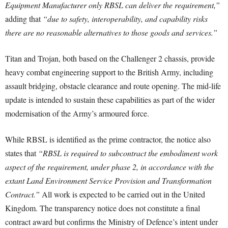
Equipment Manufacturer only RBSL can deliver the requirement,”
adding that
“due to safety, interoperability, and capability risks
there are no reasonable alternatives to those goods and services.”
Titan and Trojan, both based on the Challenger 2 chassis, provide
heavy combat engineering support to the British Army, including
assault bridging, obstacle clearance and route opening. The mid-life
update is intended to sustain these capabilities as part of the wider
modernisation of the Army’s armoured force.
While RBSL is identified as the prime contractor, the notice also
states that
“RBSL is required to subcontract the embodiment work
aspect of the requirement, under phase 2, in accordance with the
extant Land Environment Service Provision and Transformation
Contract.”
All work is expected to be carried out in the United
Kingdom. The transparency notice does not constitute a final
contract award but confirms the Ministry of Defence’s intent under