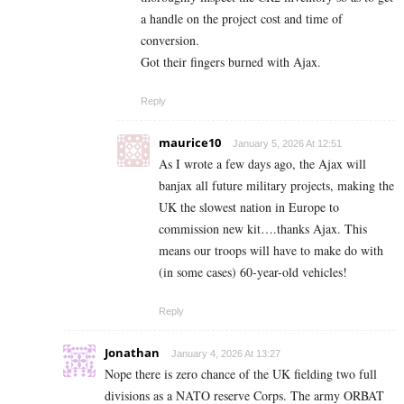
a handle on the project cost and time of
conversion.
Got their fingers burned with Ajax.
Reply
maurice10
January 5, 2026 At 12:51
As I wrote a few days ago, the Ajax will
banjax all future military projects, making the
UK the slowest nation in Europe to
commission new kit….thanks Ajax. This
means our troops will have to make do with
(in some cases) 60-year-old vehicles!
Reply
Jonathan
January 4, 2026 At 13:27
Nope there is zero chance of the UK fielding two full
divisions as a NATO reserve Corps. The army ORBAT