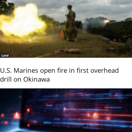
Land
U.S. Marines open fire in first overhead
drill on Okinawa