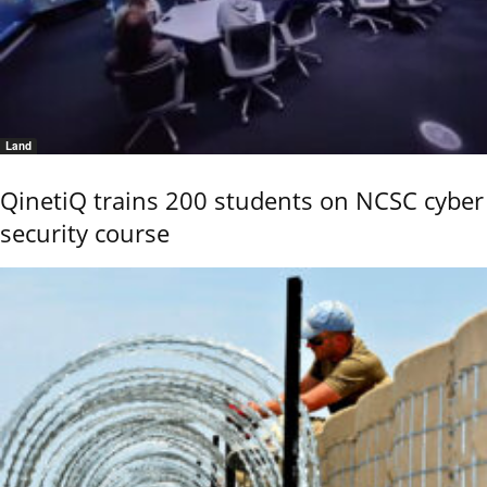
Land
QinetiQ trains 200 students on NCSC cyber
security course