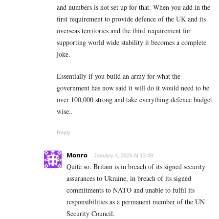
and numbers is not set up for that. When you add in the
first requirement to provide defence of the UK and its
overseas territories and the third requirement for
supporting world wide stability it becomes a complete
joke.
Essentially if you build an army for what the
government has now said it will do it would need to be
over 100,000 strong and take everything defence budget
wise..
Reply
Monro
January 4, 2026 At 13:49
Quite so. Britain is in breach of its signed security
assurances to Ukraine, in breach of its signed
commitments to NATO and unable to fulfil its
responsibilities as a permanent member of the UN
Security Council.