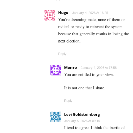
Hugo
January 4, 2026 At 16:25
You’re dreaming mate, none of them or
radical or ready to reinvent the system
because that generally results in losing the
next election.
Reply
Monro
January 4, 2026 At 17:58
You are entitled to your view.
It is not one that I share.
Reply
Levi Goldsteinberg
January 5, 2026 At 09:10
I tend to agree. I think the inertia of