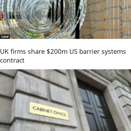
Land
UK firms share $200m US barrier systems
contract