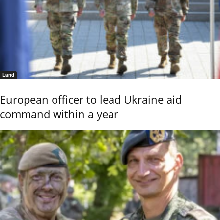
Land
European officer to lead Ukraine aid
command within a year