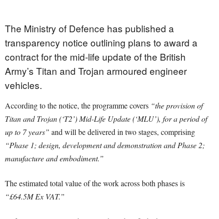
The Ministry of Defence has published a
transparency notice outlining plans to award a
contract for the mid-life update of the British
Army’s Titan and Trojan armoured engineer
vehicles.
According to the notice, the programme covers
“the provision of
Titan and Trojan (‘T2’) Mid-Life Update (‘MLU’), for a period of
up to 7 years”
and will be delivered in two stages, comprising
“Phase 1; design, development and demonstration and Phase 2;
manufacture and embodiment.”
The estimated total value of the work across both phases is
“£64.5M Ex VAT.”