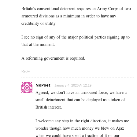
Britain’s conventional deterrent requires an Army Corps of two
armoured divisions as a minimum in order to have any
credibility or utility.
I see no sign of any of the major political parties signing up to
that at the moment.
A reforming government is required.
Reply
NoPoet
January 4, 2026 At 12:19
Agreed, we don’t have an armoured force, we have a
small detachment that can be deployed as a token of
British interest.
I welcome any step in the right direction, it makes me
wonder though how much money we blew on Ajax
when we could have spent a fraction of it on our