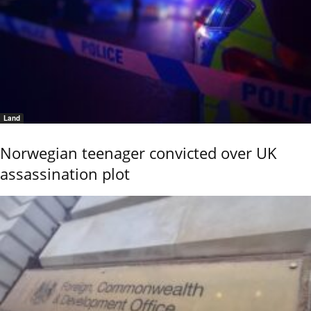
Land
Norwegian teenager convicted over UK
assassination plot