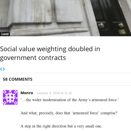
Land
Social value weighting doubled in
government contracts
58 COMMENTS
Monro
January 4, 2026 At 11:32
‘…the wider modernisation of the Army’s armoured force.’
And what, precisely, does that ‘armoured force’ comprise?
A step in the right direction but a very small one.