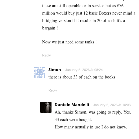
these are still operable or in service but as £76
million would buy just 12 basic Boxers never mind a
bridging version if it results in 20 of each it’s a
bargain !
Now we just need some tanks !
Reply
Simon
January 5, 2026 At 08:24
there is about 33 of each on the books
Reply
Daniele Mandelli
January 5, 2026 At 10:03
Ah, thanks Simon, was going to reply. Yes,
33 each were bought.
How many actually in use I do not know.