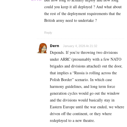
could you keep it all deployed ? And what about
the rest of the deployment requirements that the
British army need to undertake ?
Reply
Dern
January 4, 2026 At 21:32
Depends. If you’re throwing two divisions
under ARRC (presumably with a few NATO
brigades and divisions attached) out the door,
that implies a “Russia is rolling across the
Polish Border” scenario. In which case
harmony guidelines, and long term force
generation cycles would go out the window
and the divisions would basically stay in
Eastern Europe until the war ended, we where
driven off the continent, or they where
redeployed to a new theatre.