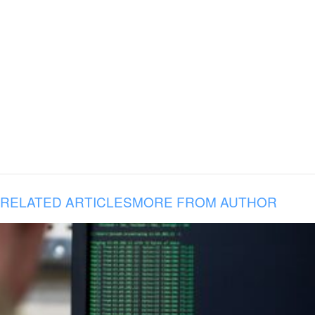
RELATED ARTICLES
MORE FROM AUTHOR