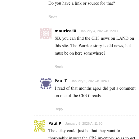
Do you have a link or source for that?
Reply
maurice10
January 4, 2026 At 15:00
SB, you can find the CH3 news on LAND on
this site. The Warrior story is old news, but
must be on here somewhere?
Reply
Paul T
January 5, 2026 At 10:40
I read of that months ago,i did put a comment
on one of the CR3 threads.
Reply
Paul.P
January 5, 2026 At 11:30
The delay could just be that they want to
thoroughly inspect the CR2 inventory so as to get