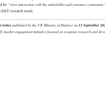
ed for
“close interaction with the stakeholder and customer community
 (S&T) research needs.
t notice
published by the UK Ministry of Defence on
13 September 20
ly market engagement initiative focused on weapons research and dev