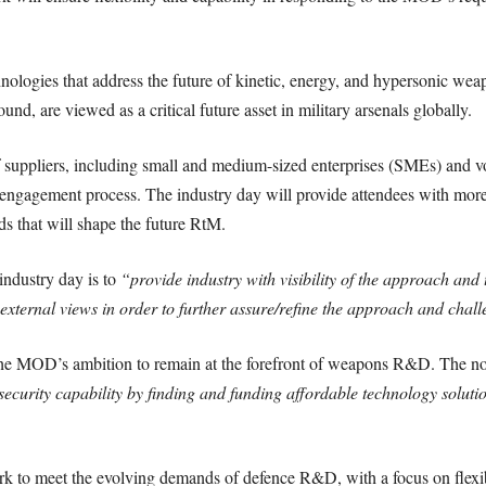
hnologies that address the future of kinetic, energy, and hypersonic we
und, are viewed as a critical future asset in military arsenals globally.
suppliers, including small and medium-sized enterprises (SMEs) and v
t engagement process. The industry day will provide attendees with more
s that will shape the future RtM.
 industry day is to
“provide industry with visibility of the approach and
external views in order to further assure/refine the approach and chal
the MOD’s ambition to remain at the forefront of weapons R&D. The not
ecurity capability by finding and funding affordable technology solution
o meet the evolving demands of defence R&D, with a focus on flexibil