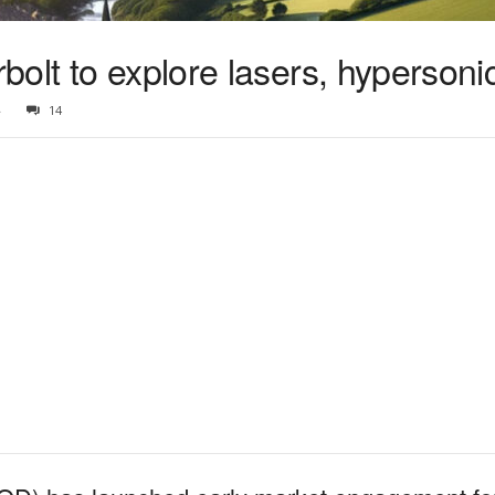
bolt to explore lasers, hyperson
4
14