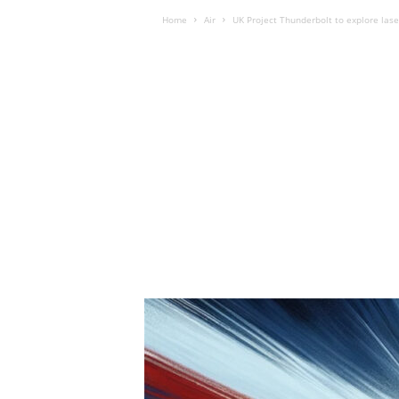
Home
Air
UK Project Thunderbolt to explore las