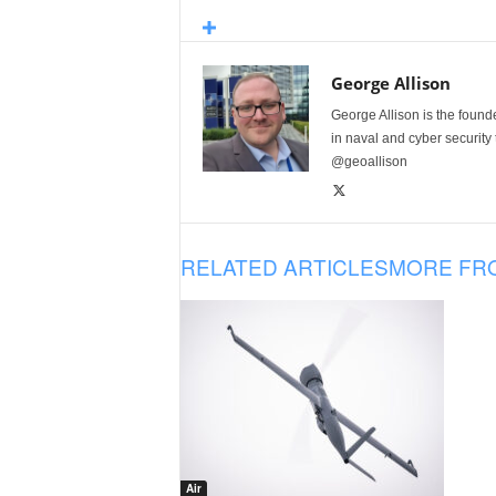
George Allison
George Allison is the foun
in naval and cyber security
@geoallison
RELATED ARTICLES
MORE FR
Air