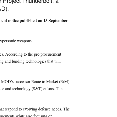
 Project Thunderbolt, a
&D).
ement notice published on 13 September
 hypersonic weapons.
ies. According to the pre-procurement
ng and funding technologies that will
 the MOD’s successor Route to Market (RtM)
ce and technology (S&T) efforts. The
that respond to evolving defence needs. The
quirements while also focusing on