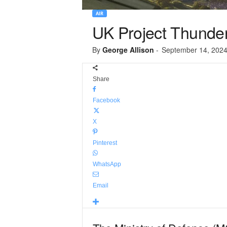
AIR
UK Project Thunder
By
George Allison
-
September 14, 202
Share
Facebook
X
Pinterest
WhatsApp
Email