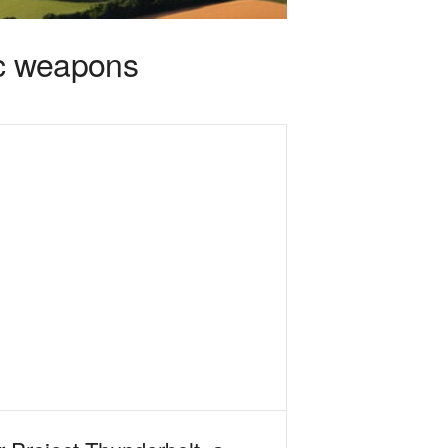
ic weapons