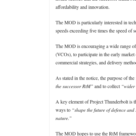
affordability and innovation.
The MOD is particularly interested in tec
speeds exceeding five times the speed of so
The MOD is encouraging a wide range of 
(VCOs), to participate in the early marke
commercial strategies, and delivery method
As stated in the notice, the purpose of the
the successor RtM”
and to collect
“wider 
A key element of Project Thunderbolt is 
ways to
“shape the future of defence and s
nature.”
The MOD hopes to use the RtM framework t