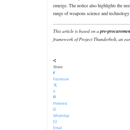
emerge. The notice also highlights the ne
range of weapons science and technology
This article is based on a
pre-procuremen
framework of Project Thunderbolt, an ear
Share
Facebook
X
Pinterest
WhatsApp
Email