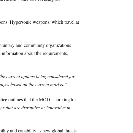
apons. Hypersonic weapons, which travel at
oluntary and community organizations
 information about the requirements,
 the current options being considered for
lenges based on the current market.”
ice outlines that the MOD is looking for
s that are disruptive or innovative in
ity and capability as new global threats