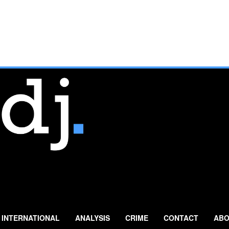
INTERNATIONAL
ANALYSIS
CRIME
CONTACT
ABO