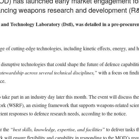
OD) has launched early market engagement for
dvancing weapons research and development (R
e and Technology Laboratory (Dstl), was detailed in a pre-procur
ge of cutting-edge technologies, including kinetic effects, energy, and
sruptive technologies that could shape the future of defence capabilit
stewardship across several technical disciplines,”
with a focus on findi
ce.
o take part in an industry day later this month. The event will discuss
rk (WSRF), an existing framework that supports weapons-related scien
ient responses to defence research needs, according to the notice.
r the
“best skills, knowledge, expertise, and facilities”
to deliver tasks 
rk will ensure flexibility and capability in responding to the MOD’s re