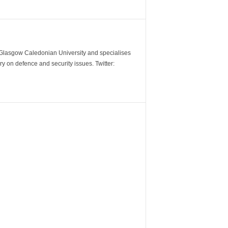
m Glasgow Caledonian University and specialises
y on defence and security issues. Twitter: