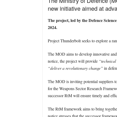
The Ministry of Defence (M
new initiative aimed at a
The project, led by the Defence Scienc
2024.
Project Thunderbolt seeks to explore a ran
The MOD aims to develop innovative and di
notice, the project will provide
“technical 
“deliver a revolutionary change”
in defen
The MOD is inviting potential suppliers t
for the Weapons Sector Research Framewo
successor RtM will ensure timely and effic
The RtM framework aims to bring togethe
notice stresses that the successor framewo