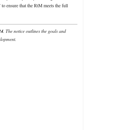
”
to ensure that the RtM meets the full
24
. The notice outlines the goals and
elopment.