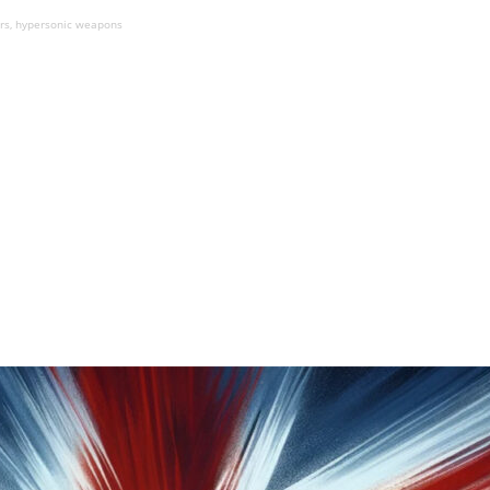
ers, hypersonic weapons