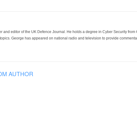
der and editor of the UK Defence Journal. He holds a degree in Cyber Security fro
 topics. George has appeared on national radio and television to provide commentar
OM AUTHOR