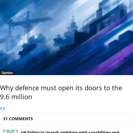
Opinion
Why defence must open its doors to the
9.6 million
31 COMMENTS
UK failing to ‘match ambition with capabilities and