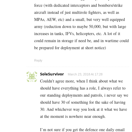
force (with dedicated interceptors and bombers/strike
aircraft instead of just multirole fighters, as well as
MPAs, AEW, etc) and a small, but very well equipped
army (reduction down to maybe 50,000, but with large
increases in tanks, IFVs, helicopters, etc. A lot of it
could remain in storage if need be, and in wartime could
be prepared for deployment at short notice)
Reply
SoleSurvivor
March 23, 2018 At 17:28
Couldn’t agree more, when I think about what we
should have everything has a role, I always refer to
our standing deployments and patrols, i never say we
should have 30 of something for the sake of having
30. And whichever way you look at it what we have
at the moment is nowhere near enough.
I’m not sure if you get the defence one daily email