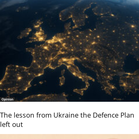
Opinion
The lesson from Ukraine the Defence Plan
left out