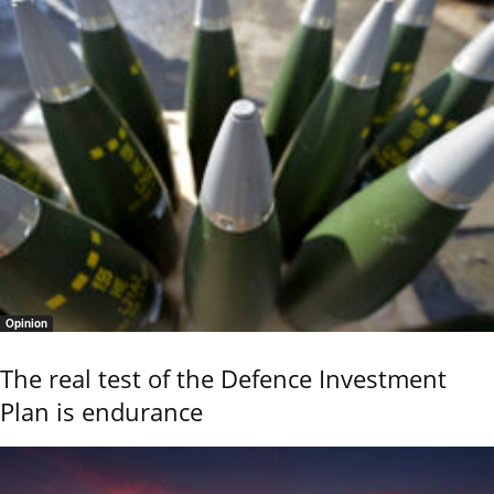
Opinion
The real test of the Defence Investment
Plan is endurance