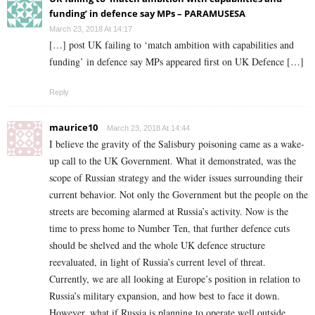
funding’ in defence say MPs – PARAMUSESA
March 23, 2018 At 14:17
[…] post UK failing to ‘match ambition with capabilities and
funding’ in defence say MPs appeared first on UK Defence […]
Reply
maurice10
March 23, 2018 At 14:44
I believe the gravity of the Salisbury poisoning came as a wake-
up call to the UK Government. What it demonstrated, was the
scope of Russian strategy and the wider issues surrounding their
current behavior. Not only the Government but the people on the
streets are becoming alarmed at Russia’s activity. Now is the
time to press home to Number Ten, that further defence cuts
should be shelved and the whole UK defence structure
reevaluated, in light of Russia’s current level of threat.
Currently, we are all looking at Europe’s position in relation to
Russia’s military expansion, and how best to face it down.
However, what if Russia is planning to operate well outside