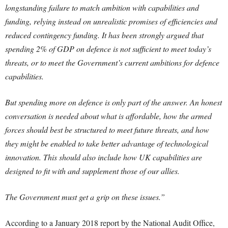
longstanding failure to match ambition with capabilities and
funding, relying instead on unrealistic promises of efficiencies and
reduced contingency funding. It has been strongly argued that
spending 2% of GDP on defence is not sufficient to meet today’s
threats, or to meet the Government’s current ambitions for defence
capabilities.
But spending more on defence is only part of the answer. An honest
conversation is needed about what is affordable, how the armed
forces should best be structured to meet future threats, and how
they might be enabled to take better advantage of technological
innovation. This should also include how UK capabilities are
designed to fit with and supplement those of our allies.
The Government must get a grip on these issues.”
According to a January 2018 report by the National Audit Office,