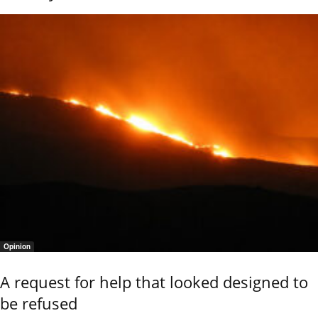
Opinion
A request for help that looked designed to
be refused