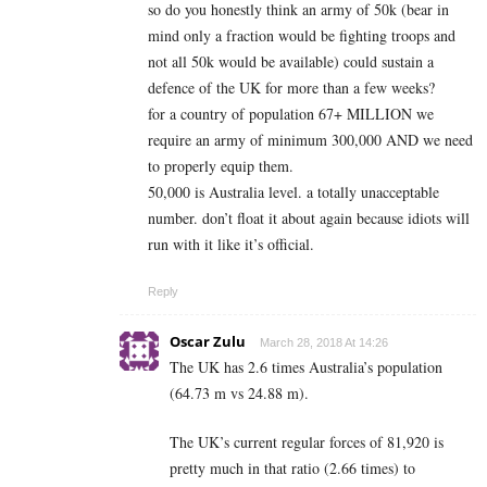
so do you honestly think an army of 50k (bear in
mind only a fraction would be fighting troops and
not all 50k would be available) could sustain a
defence of the UK for more than a few weeks?
for a country of population 67+ MILLION we
require an army of minimum 300,000 AND we need
to properly equip them.
50,000 is Australia level. a totally unacceptable
number. don’t float it about again because idiots will
run with it like it’s official.
Reply
Oscar Zulu
March 28, 2018 At 14:26
The UK has 2.6 times Australia’s population
(64.73 m vs 24.88 m).
The UK’s current regular forces of 81,920 is
pretty much in that ratio (2.66 times) to