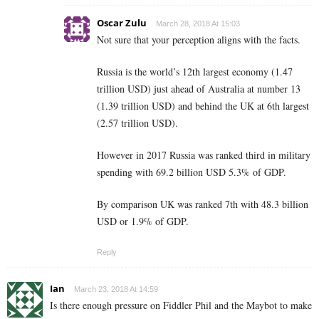
Oscar Zulu
March 28, 2018 At 15:03
Not sure that your perception aligns with the facts.
Russia is the world’s 12th largest economy (1.47
trillion USD) just ahead of Australia at number 13
(1.39 trillion USD) and behind the UK at 6th largest
(2.57 trillion USD).
However in 2017 Russia was ranked third in military
spending with 69.2 billion USD 5.3% of GDP.
By comparison UK was ranked 7th with 48.3 billion
USD or 1.9% of GDP.
Reply
Ian
March 23, 2018 At 14:59
Is there enough pressure on Fiddler Phil and the Maybot to make