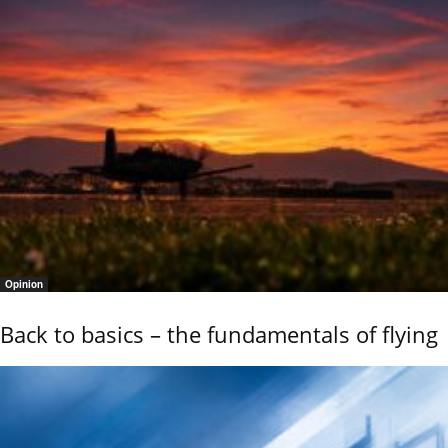
Opinion
Back to basics – the fundamentals of flying