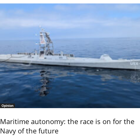
Opinion
Maritime autonomy: the race is on for the
Navy of the future