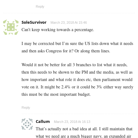
Reply
SoleSurvivor
March 23, 2018 At 15:46
Can’t keep working towards a percentage.
I may be corrected but I’m sure the US lists down what it needs
and then asks Congress for it? Or along them lines.
Would it not be better for all 3 branches to list what it needs,
then this needs to be shown to the PM and the media, as well as
how important and what role it does etc, then parliament would
vote on it. It might be 2.4% or it could be 3% either way surely
this must be the most important budget.
Reply
Callum
March 23, 2018 At 16:13
That’s actually not a bad idea at all. I still maintain that
what we need are a much bigger navy, an expanded air