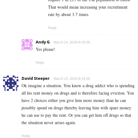
That would mean increasing your recruitment
rate by about 3.7 times.
Reply
Andy G
March 24, 2018 At 04:58
Yes please!
Reply
David Steeper
March 23, 2018 At 16:08
Ok imagine a situation. You know a drug addict who is spending
all his rent money on drugs and is therefore facing eviction. You
have 2 choices either you give him more money than he can
possibly spend on drugs thereby leaving him with spare money
he can use to pay the rent. Or you can get him off drugs so that
the situation never arises again.
Reply