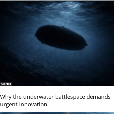
Opinion
Why the underwater battlespace demands
urgent innovation