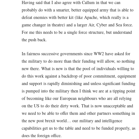
Having said that I also agree with Callum in that we can
probably do with a smarter, better equipped army that is able to
defeat enemies with better kit (like Apache, which really is a
game changer in theatre) and a larger Air, Cyber and Sea force.
For me this needs to be a single force structure, but understand
the push back.
In fairness successive governments since WW2 have asked for
the military to do more than their funding will allow, so nothing
new there. What is new is that the pool of individuals willing to
do this work against a backdrop of poor commitment, equipment
and support is rapidly diminishing and unless significant funding
is pumped into the military then I think we are at a tipping point
of becoming like our European neighbours who are all relying
on the US to do their dirty work. That is now unacceptable and
we need to be able to offer them and other partners something in
the new post brexit world… our military and intelligence
capabilities get us to the table and need to be funded properly, as
does the foreign office.