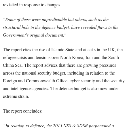
revisited in response to changes.
“Some of these were unpredictable but others, such as the
structural hole in the defence budget, have revealed flaws in the
Government’s original document.”
The report cites the rise of Islamic State and attacks in the UK, the
refugee crisis and tensions over North Korea, Iran and the South
China Sea. The report advises that there are growing pressures
across the national security budget, including in relation to the
Foreign and Commonwealth Office, cyber security and the security
and intelligence agencies. The defence budget is also now under
extreme strain.
The report concludes:
“In relation to defence, the 2015 NSS & SDSR perpetuated a