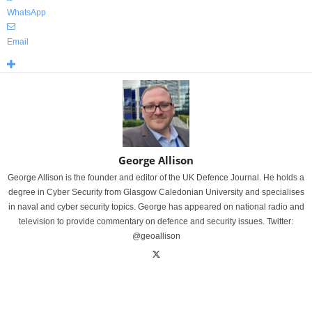
WhatsApp
Email
George Allison
George Allison is the founder and editor of the UK Defence Journal. He holds a
degree in Cyber Security from Glasgow Caledonian University and specialises
in naval and cyber security topics. George has appeared on national radio and
television to provide commentary on defence and security issues. Twitter:
@geoallison