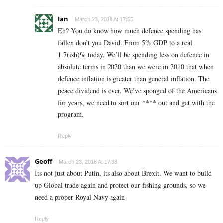
Ian
March 23, 2018 At 17:55
Eh? You do know how much defence spending has
fallen don’t you David. From 5% GDP to a real
1.7(ish)% today. We’ll be spending less on defence in
absolute terms in 2020 than we were in 2010 that when
defence inflation is greater than general inflation. The
peace dividend is over. We’ve sponged of the Americans
for years, we need to sort our **** out and get with the
program.
Reply
Geoff
March 23, 2018 At 17:38
Its not just about Putin, its also about Brexit. We want to build
up Global trade again and protect our fishing grounds, so we
need a proper Royal Navy again
Reply