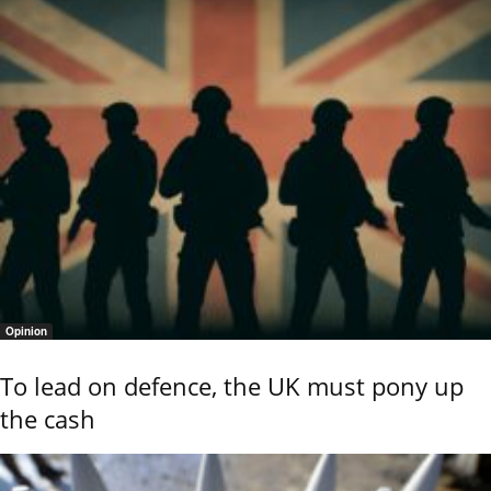
Opinion
To lead on defence, the UK must pony up
the cash