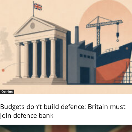
Opinion
Budgets don’t build defence: Britain must
join defence bank