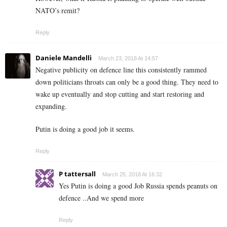
NATO’s remit?
Reply
Daniele Mandelli
March 23, 2018 At 14:57
Negative publicity on defence line this consistently rammed
down politicians throats can only be a good thing. They need to
wake up eventually and stop cutting and start restoring and
expanding.
Putin is doing a good job it seems.
Reply
P tattersall
March 25, 2018 At 16:32
Yes Putin is doing a good Job Russia spends peanuts on
defence ..And we spend more
Reply