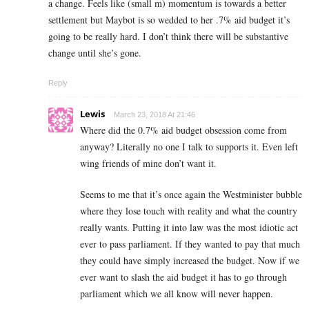
a change. Feels like (small m) momentum is towards a better
settlement but Maybot is so wedded to her .7% aid budget it’s
going to be really hard. I don’t think there will be substantive
change until she’s gone.
Reply
Lewis
March 23, 2018 At 21:46
Where did the 0.7% aid budget obsession come from
anyway? Literally no one I talk to supports it. Even left
wing friends of mine don’t want it.
Seems to me that it’s once again the Westminister bubble
where they lose touch with reality and what the country
really wants. Putting it into law was the most idiotic act
ever to pass parliament. If they wanted to pay that much
they could have simply increased the budget. Now if we
ever want to slash the aid budget it has to go through
parliament which we all know will never happen.