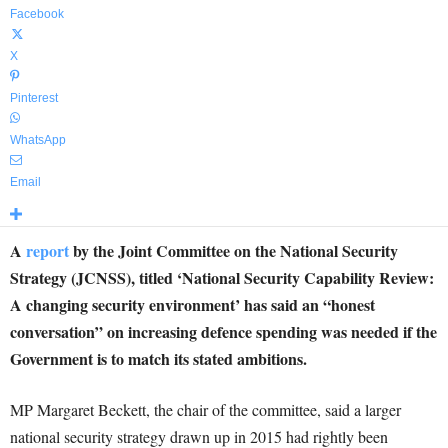
Facebook
X
Pinterest
WhatsApp
Email
A
report
by the Joint Committee on the National Security
Strategy (JCNSS), titled ‘National Security Capability Review:
A changing security environment’ has said an “honest
conversation” on increasing defence spending was needed if the
Government is to match its stated ambitions.
MP Margaret Beckett, the chair of the committee, said a larger
national security strategy drawn up in 2015 had rightly been