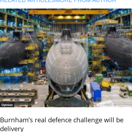
Opinion
Burnham’s real defence challenge will be
delivery