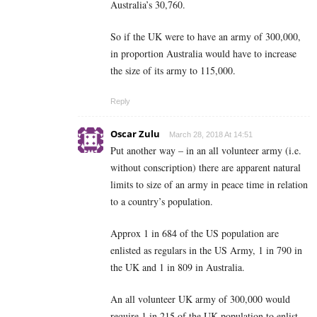
Australia’s 30,760.
So if the UK were to have an army of 300,000,
in proportion Australia would have to increase
the size of its army to 115,000.
Reply
Oscar Zulu
March 28, 2018 At 14:51
Put another way – in an all volunteer army (i.e.
without conscription) there are apparent natural
limits to size of an army in peace time in relation
to a country’s population.
Approx 1 in 684 of the US population are
enlisted as regulars in the US Army, 1 in 790 in
the UK and 1 in 809 in Australia.
An all volunteer UK army of 300,000 would
require 1 in 215 of the UK population to enlist.