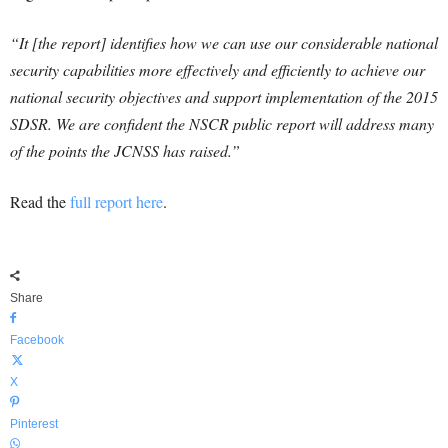
“It [the report] identifies how we can use our considerable national
security capabilities more effectively and efficiently to achieve our
national security objectives and support implementation of the 2015
SDSR. We are confident the NSCR public report will address many
of the points the JCNSS has raised.”
Read the
full report here
.
Share
Facebook
X
Pinterest