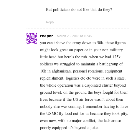
But politicians do not like that do they?
Reply
reaper
March 25, 2018 At 15:45
you can’t shave the army down to 50k. these figures
might look great on paper or in your non military
little head but here’s the rub. when we had 125k
soldiers we struggled to maintain a battlegroup of
10k in afghanistan. personel rotations, equipment
replenishment, logistics etc etc were in such a state.
the whole operation was a disjointed cluster beyond
ground level. on the ground the boys fought for their
lives because if the US air force wasn’t about then
nobody else was coming. I remember having to have
the USMC fly food out for us because they took pity.
even now, with no major conflict, the lads are so
poorly equipped it’s beyond a joke.