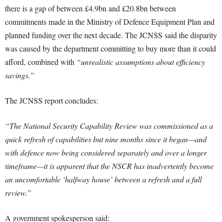
there is a gap of between £4.9bn and £20.8bn between
commitments made in the Ministry of Defence Equipment Plan and
planned funding over the next decade. The JCNSS said the disparity
was caused by the department committing to buy more than it could
afford, combined with
“unrealistic assumptions about efficiency
savings.”
The JCNSS report concludes:
“The National Security Capability Review was commissioned as a
quick refresh of capabilities but nine months since it began—and
with defence now being considered separately and over a longer
timeframe—it is apparent that the NSCR has inadvertently become
an uncomfortable ‘halfway house’ between a refresh and a full
review.”
A government spokesperson said: