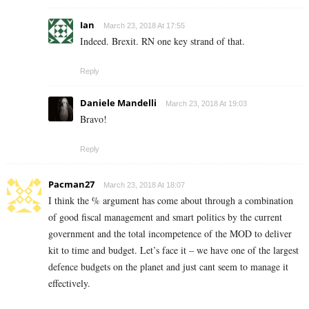
Ian
March 23, 2018 At 17:55
Indeed. Brexit. RN one key strand of that.
Reply
Daniele Mandelli
March 23, 2018 At 19:03
Bravo!
Reply
Pacman27
March 23, 2018 At 18:07
I think the % argument has come about through a combination
of good fiscal management and smart politics by the current
government and the total incompetence of the MOD to deliver
kit to time and budget. Let’s face it – we have one of the largest
defence budgets on the planet and just cant seem to manage it
effectively.