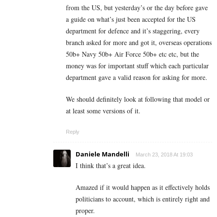
from the US, but yesterday’s or the day before gave
a guide on what’s just been accepted for the US
department for defence and it’s staggering, every
branch asked for more and got it, overseas operations
50b+ Navy 50b+ Air Force 50b+ etc etc, but the
money was for important stuff which each particular
department gave a valid reason for asking for more.
We should definitely look at following that model or
at least some versions of it.
Reply
Daniele Mandelli
March 23, 2018 At 19:03
I think that’s a great idea.
Amazed if it would happen as it effectively holds
politicians to account, which is entirely right and
proper.