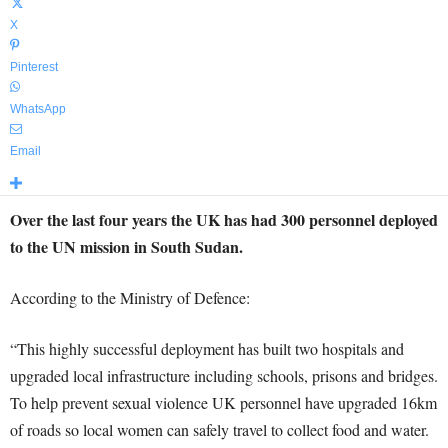
X
Pinterest
WhatsApp
Email
Over the last four years the UK has had 300 personnel deployed
to the UN mission in South Sudan.
According to the Ministry of Defence:
“This highly successful deployment has built two hospitals and
upgraded local infrastructure including schools, prisons and bridges.
To help prevent sexual violence UK personnel have upgraded 16km
of roads so local women can safely travel to collect food and water.