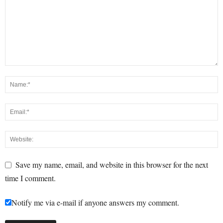
Save my name, email, and website in this browser for the next
time I comment.
Notify me via e-mail if anyone answers my comment.