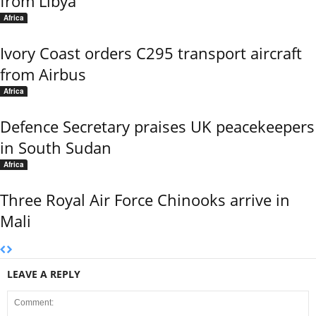
from Libya
Africa
Ivory Coast orders C295 transport aircraft
from Airbus
Africa
Defence Secretary praises UK peacekeepers
in South Sudan
Africa
Three Royal Air Force Chinooks arrive in
Mali
LEAVE A REPLY