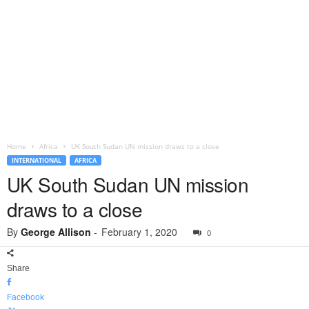
Home
Africa
UK South Sudan UN mission draws to a close
INTERNATIONAL
AFRICA
UK South Sudan UN mission
draws to a close
By
George Allison
-
February 1, 2020
0
Share
Facebook