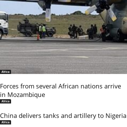
Africa
Forces from several African nations arrive
in Mozambique
Africa
China delivers tanks and artillery to Nigeria
Africa