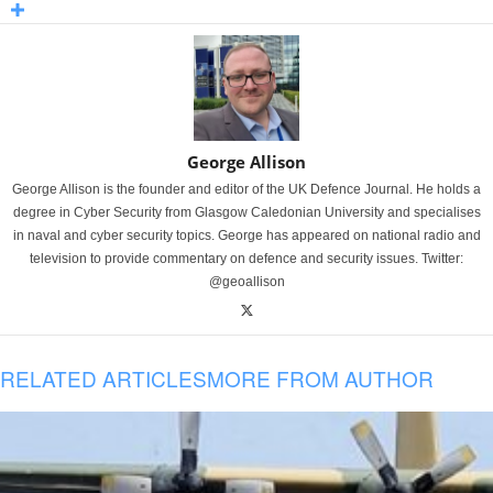
George Allison
George Allison is the founder and editor of the UK Defence Journal. He holds a
degree in Cyber Security from Glasgow Caledonian University and specialises
in naval and cyber security topics. George has appeared on national radio and
television to provide commentary on defence and security issues. Twitter:
@geoallison
RELATED ARTICLES
MORE FROM AUTHOR