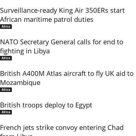
Surveillance-ready King Air 350ERs start
African maritime patrol duties
Africa
NATO Secretary General calls for end to
fighting in Libya
Africa
British A400M Atlas aircraft to fly UK aid to
Mozambique
Africa
British troops deploy to Egypt
Africa
French jets strike convoy entering Chad