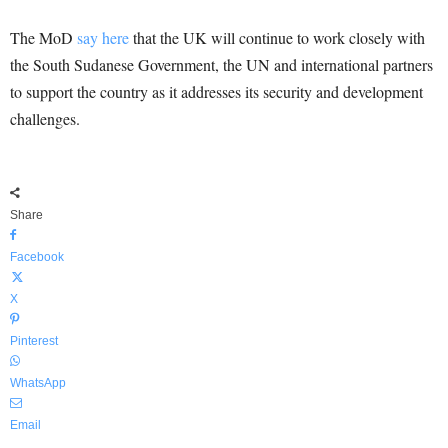
The MoD
say here
that the UK will continue to work closely with
the South Sudanese Government, the UN and international partners
to support the country as it addresses its security and development
challenges.
Share
Facebook
X
Pinterest
WhatsApp
Email