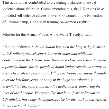
This activity has contributed to preventing instances of sexual
violence along the route. Complementing this, the UK troops have
provided self-defence classes to over 300 women in the Protection
of Civilian camp, along with training on women’s rights.”
Minister for the Armed Forces Anne-Marie Trevelyan said:
“Our contribution to South Sudan has seen the largest deployment
of UK military peacekeepers in two decades and while our
contribution to the UN mission draws to a close our commitment to
a peaceful future for the people of South Sudan remain as strong as
ever.
The professionalism and skill of our troops has shone through
over the last four years, not only in the huge contribution to
essential infrastructure, but also the dedication to improving the
lives of local people.
Everyone I’ve met here, from politicians to
UN officials have only the highest praise for the work of our Armed
Forces in South Sudan.”