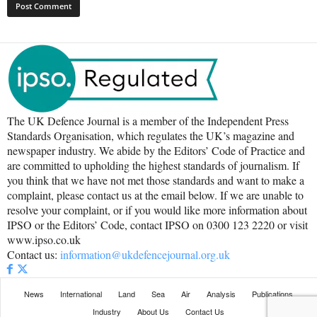
The UK Defence Journal is a member of the Independent Press
Standards Organisation, which regulates the UK’s magazine and
newspaper industry. We abide by the Editors’ Code of Practice and
are committed to upholding the highest standards of journalism. If
you think that we have not met those standards and want to make a
complaint, please contact us at the email below. If we are unable to
resolve your complaint, or if you would like more information about
IPSO or the Editors’ Code, contact IPSO on 0300 123 2220 or visit
www.ipso.co.uk
Contact us:
information@ukdefencejournal.org.uk
News
International
Land
Sea
Air
Analysis
Publications
Industry
About Us
Contact Us