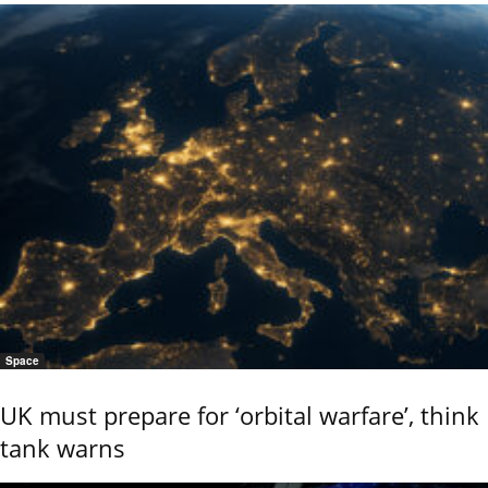
Space
UK must prepare for ‘orbital warfare’, think
tank warns