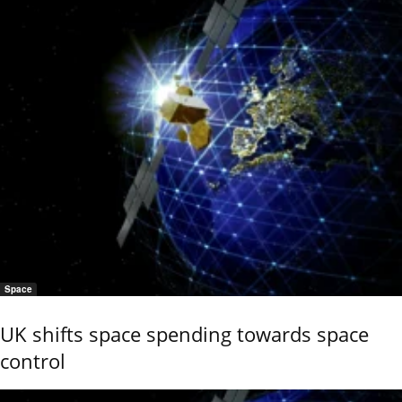
Space
UK shifts space spending towards space
control