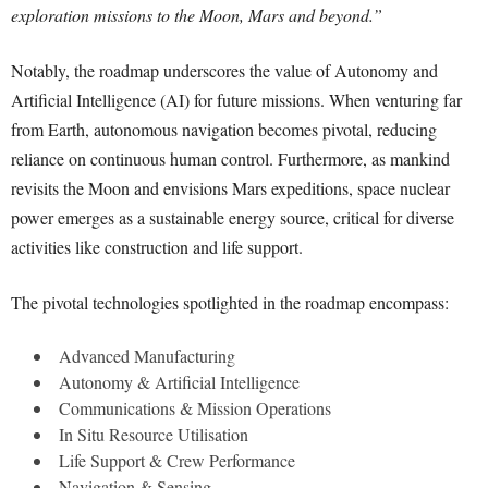
exploration missions to the Moon, Mars and beyond.”
Notably, the roadmap underscores the value of Autonomy and
Artificial Intelligence (AI) for future missions. When venturing far
from Earth, autonomous navigation becomes pivotal, reducing
reliance on continuous human control. Furthermore, as mankind
revisits the Moon and envisions Mars expeditions, space nuclear
power emerges as a sustainable energy source, critical for diverse
activities like construction and life support.
The pivotal technologies spotlighted in the roadmap encompass:
Advanced Manufacturing
Autonomy & Artificial Intelligence
Communications & Mission Operations
In Situ Resource Utilisation
Life Support & Crew Performance
Navigation & Sensing