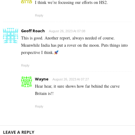
I think we’re focussing our efforts on HS2.
Reply
Geoff Roach
August 26, 2023 At 07:08
This is good. Another report, always needed of course.
Meanwhile India has put a rover on the moon. Puts things into
perspective I think.
Reply
Wayne
August 26, 2023 At 07:27
Hear hear, it sure shows how far behind the curve
Britain is!!
Reply
LEAVE A REPLY