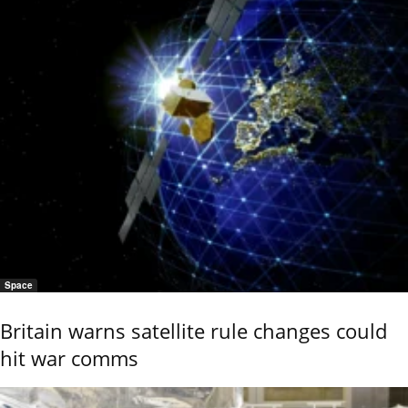
Space
Britain warns satellite rule changes could
hit war comms