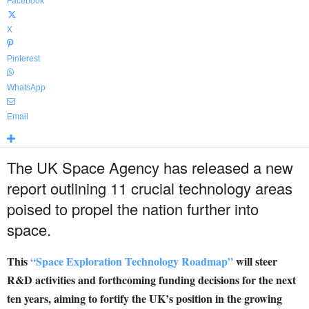
Facebook
X
Pinterest
WhatsApp
Email
The UK Space Agency has released a new
report outlining 11 crucial technology areas
poised to propel the nation further into
space.
This
“Space Exploration Technology Roadmap”
will steer
R&D activities and forthcoming funding decisions for the next
ten years, aiming to fortify the UK’s position in the growing