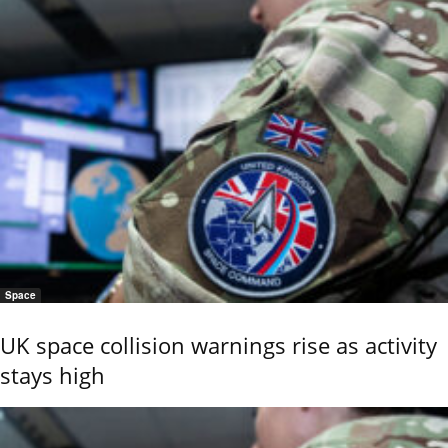
Space
UK space collision warnings rise as activity
stays high