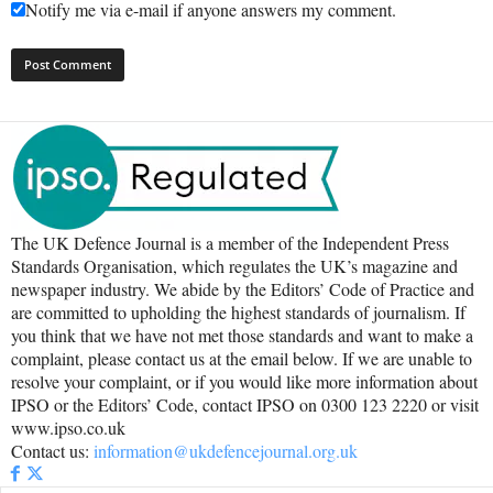
Notify me via e-mail if anyone answers my comment.
The UK Defence Journal is a member of the Independent Press
Standards Organisation, which regulates the UK’s magazine and
newspaper industry. We abide by the Editors’ Code of Practice and
are committed to upholding the highest standards of journalism. If
you think that we have not met those standards and want to make a
complaint, please contact us at the email below. If we are unable to
resolve your complaint, or if you would like more information about
IPSO or the Editors’ Code, contact IPSO on 0300 123 2220 or visit
www.ipso.co.uk
Contact us:
information@ukdefencejournal.org.uk