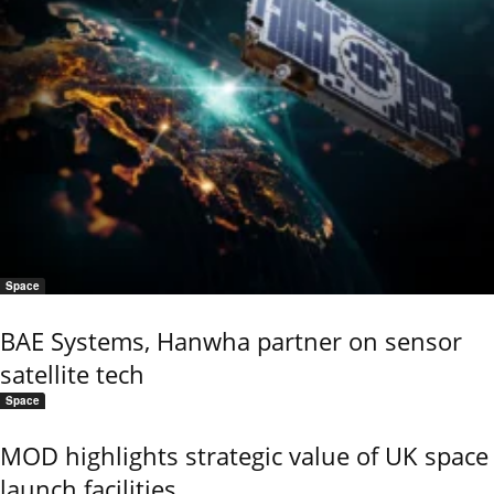
Space
BAE Systems, Hanwha partner on sensor
satellite tech
Space
MOD highlights strategic value of UK space
launch facilities