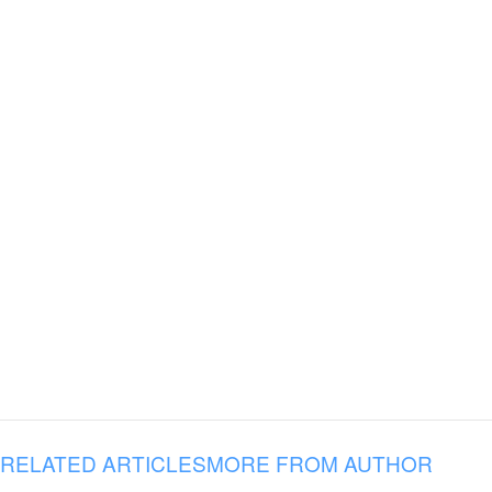
RELATED ARTICLES
MORE FROM AUTHOR