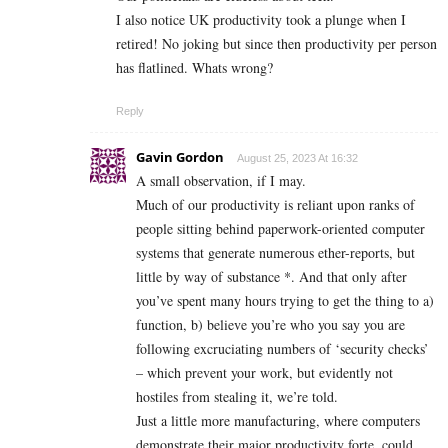
I also notice UK productivity took a plunge when I
retired! No joking but since then productivity per person
has flatlined. Whats wrong?
Reply
Gavin Gordon
August 25, 2023 At 16:32
A small observation, if I may.
Much of our productivity is reliant upon ranks of
people sitting behind paperwork-oriented computer
systems that generate numerous ether-reports, but
little by way of substance *. And that only after
you’ve spent many hours trying to get the thing to a)
function, b) believe you’re who you say you are
following excruciating numbers of ‘security checks’
– which prevent your work, but evidently not
hostiles from stealing it, we’re told.
Just a little more manufacturing, where computers
demonstrate their major productivity forte, could