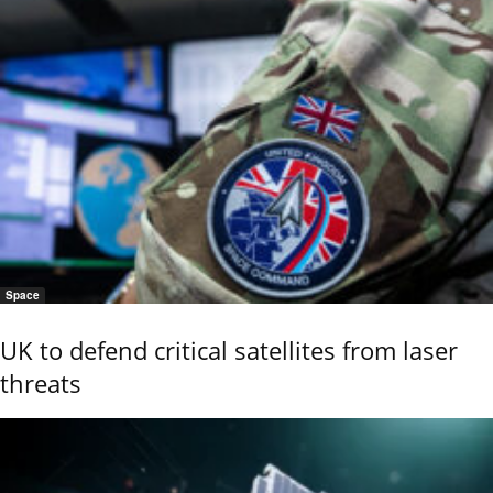
Space
UK to defend critical satellites from laser
threats