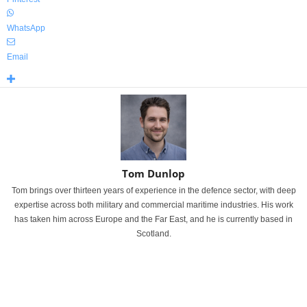
WhatsApp
Email
Tom Dunlop
Tom brings over thirteen years of experience in the defence sector, with deep
expertise across both military and commercial maritime industries. His work
has taken him across Europe and the Far East, and he is currently based in
Scotland.