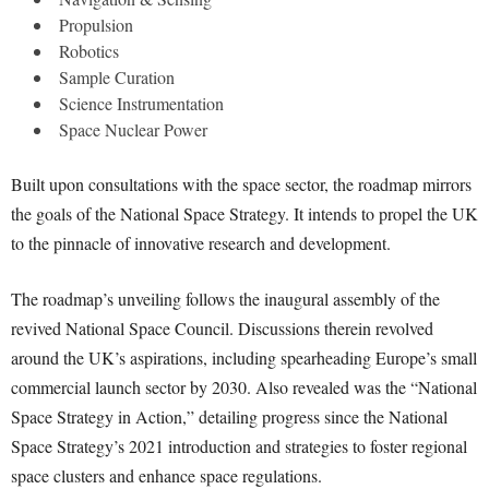
Propulsion
Robotics
Sample Curation
Science Instrumentation
Space Nuclear Power
Built upon consultations with the space sector, the roadmap mirrors
the goals of the National Space Strategy. It intends to propel the UK
to the pinnacle of innovative research and development.
The roadmap’s unveiling follows the inaugural assembly of the
revived National Space Council. Discussions therein revolved
around the UK’s aspirations, including spearheading Europe’s small
commercial launch sector by 2030. Also revealed was the “National
Space Strategy in Action,” detailing progress since the National
Space Strategy’s 2021 introduction and strategies to foster regional
space clusters and enhance space regulations.