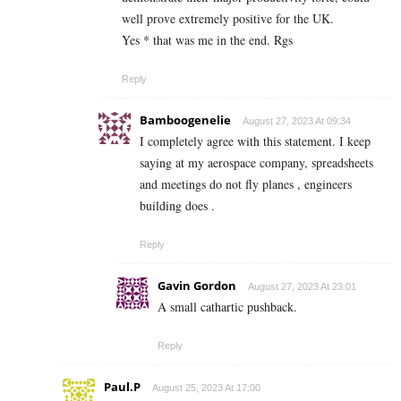
well prove extremely positive for the UK.
Yes * that was me in the end. Rgs
Reply
Bamboogenelie
August 27, 2023 At 09:34
I completely agree with this statement. I keep
saying at my aerospace company, spreadsheets
and meetings do not fly planes , engineers
building does .
Reply
Gavin Gordon
August 27, 2023 At 23:01
A small cathartic pushback.
Reply
Paul.P
August 25, 2023 At 17:00