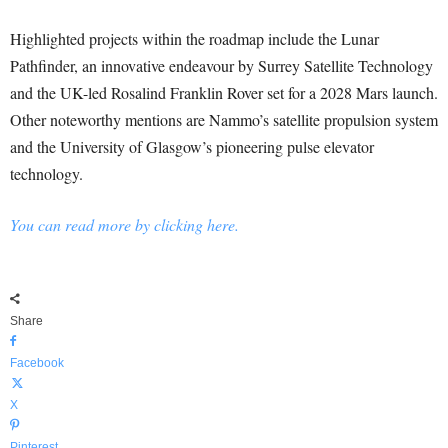
Highlighted projects within the roadmap include the Lunar
Pathfinder, an innovative endeavour by Surrey Satellite Technology
and the UK-led Rosalind Franklin Rover set for a 2028 Mars launch.
Other noteworthy mentions are Nammo’s satellite propulsion system
and the University of Glasgow’s pioneering pulse elevator
technology.
You can read more by clicking here.
Share
Facebook
X
Pinterest