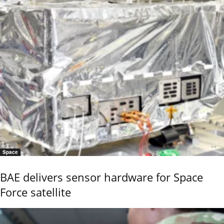
Space
BAE delivers sensor hardware for Space
Force satellite