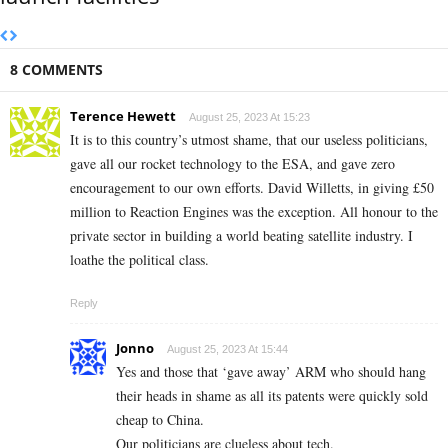
8 COMMENTS
Terence Hewett
August 25, 2023 At 15:23
It is to this country’s utmost shame, that our useless politicians,
gave all our rocket technology to the ESA, and gave zero
encouragement to our own efforts. David Willetts, in giving £50
million to Reaction Engines was the exception. All honour to the
private sector in building a world beating satellite industry. I
loathe the political class.
Reply
Jonno
August 25, 2023 At 15:44
Yes and those that ‘gave away’ ARM who should hang
their heads in shame as all its patents were quickly sold
cheap to China.
Our politicians are clueless about tech.