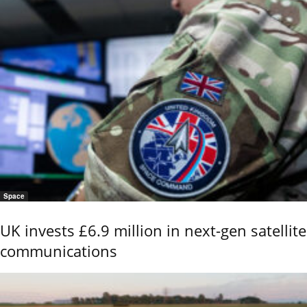
Space
UK invests £6.9 million in next-gen satellite
communications