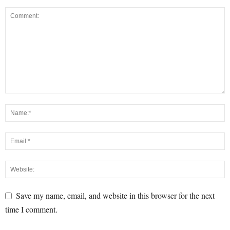
Save my name, email, and website in this browser for the next
time I comment.