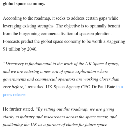
global space economy.
According to the roadmap, it seeks to address certain gaps while
leveraging existing strengths. The objective is to optimally benefit
from the burgeoning commercialisation of space exploration.
Forecasts predict the global space economy to be worth a staggering
$1 trillion by 2040.
“Discovery is fundamental to the work of the UK Space Agency,
and we are entering a new era of space exploration where
governments and commercial operators are working closer than
ever before,”
remarked UK Space Agency CEO Dr Paul Bate
in a
press release.
He further stated,
“By setting out this roadmap, we are giving
clarity to industry and researchers across the space sector, and
positioning the UK as a partner of choice for future space