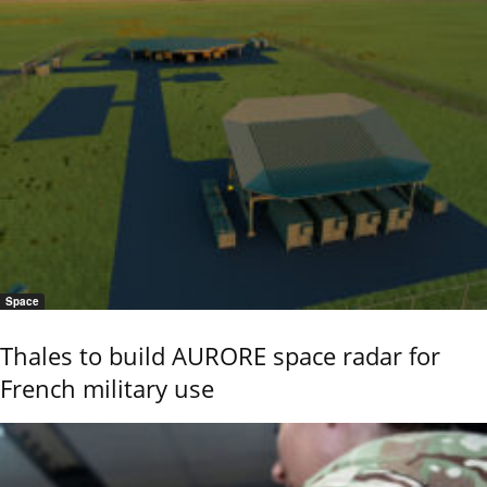
Space
Thales to build AURORE space radar for
French military use