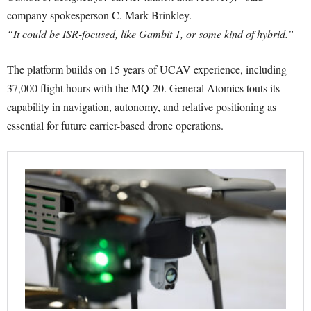
company spokesperson C. Mark Brinkley.
“It could be ISR-focused, like Gambit 1, or some kind of hybrid.”
The platform builds on 15 years of UCAV experience, including
37,000 flight hours with the MQ-20. General Atomics touts its
capability in navigation, autonomy, and relative positioning as
essential for future carrier-based drone operations.