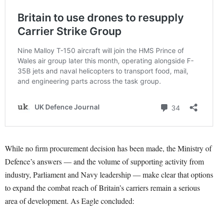
While no firm procurement decision has been made, the Ministry of
Defence’s answers — and the volume of supporting activity from
industry, Parliament and Navy leadership — make clear that options
to expand the combat reach of Britain’s carriers remain a serious
area of development. As Eagle concluded: