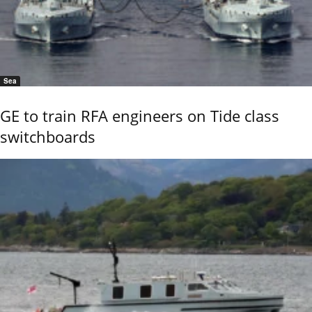
Sea
GE to train RFA engineers on Tide class
switchboards