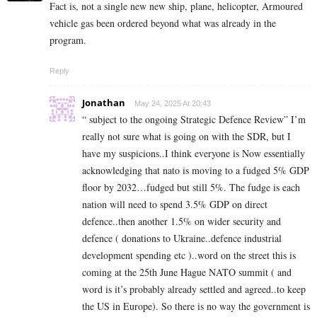
Fact is, not a single new new ship, plane, helicopter, Armoured
vehicle gas been ordered beyond what was already in the
program.
Reply
Jonathan
May 24, 2025 At 20:43
“ subject to the ongoing Strategic Defence Review” I’m
really not sure what is going on with the SDR, but I
have my suspicions..I think everyone is Now essentially
acknowledging that nato is moving to a fudged 5% GDP
floor by 2032…fudged but still 5%. The fudge is each
nation will need to spend 3.5% GDP on direct
defence..then another 1.5% on wider security and
defence ( donations to Ukraine..defence industrial
development spending etc )..word on the street this is
coming at the 25th June Hague NATO summit ( and
word is it’s probably already settled and agreed..to keep
the US in Europe). So there is no way the government is