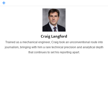
Craig Langford
Trained as a mechanical engineer, Craig took an unconventional route into
journalism, bringing with him a rare technical precision and analytical depth
that continues to set his reporting apart.