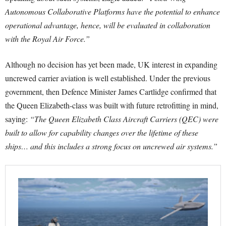
Autonomous Collaborative Platforms have the potential to enhance
operational advantage, hence, will be evaluated in collaboration
with the Royal Air Force.”
Although no decision has yet been made, UK interest in expanding
uncrewed carrier aviation is well established. Under the previous
government, then Defence Minister James Cartlidge confirmed that
the Queen Elizabeth-class was built with future retrofitting in mind,
saying:
“The Queen Elizabeth Class Aircraft Carriers (QEC) were
built to allow for capability changes over the lifetime of these
ships… and this includes a strong focus on uncrewed air systems.”