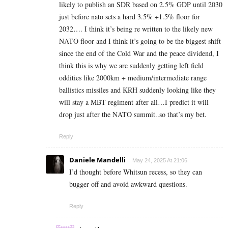
likely to publish an SDR based on 2.5% GDP until 2030
just before nato sets a hard 3.5% +1.5% floor for
2032…. I think it’s being re written to the likely new
NATO floor and I think it’s going to be the biggest shift
since the end of the Cold War and the peace dividend, I
think this is why we are suddenly getting left field
oddities like 2000km + medium/intermediate range
ballistics missiles and KRH suddenly looking like they
will stay a MBT regiment after all…I predict it will
drop just after the NATO summit..so that’s my bet.
Reply
Daniele Mandelli
May 24, 2025 At 21:06
I’d thought before Whitsun recess, so they can
bugger off and avoid awkward questions.
Reply