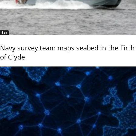
Sea
Navy survey team maps seabed in the Firth
of Clyde