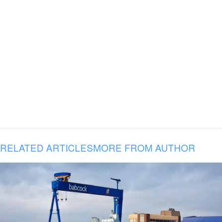
RELATED ARTICLES
MORE FROM AUTHOR