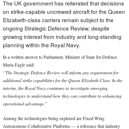
The UK government has reiterated that decisions
on strike-capable uncrewed aircraft for the Queen
Elizabeth-class carriers remain subject to the
ongoing Strategic Defence Review, despite
growing interest from industry and long-standing
planning within the Royal Navy.
In a written answer to Parliament, Minister of State for Defence
Maria Eagle said:
“The Strategic Defence Review will inform any requirement for
additional strike capabilities for the Queen Elizabeth Class. In the
interim, the Royal Navy continues to investigate emerging
technologies to understand how they can contribute to enhancing
operational advantage.”
Among the technologies being explored are Fixed Wing
Autonomous Collaborative Platforms — a reference that industry