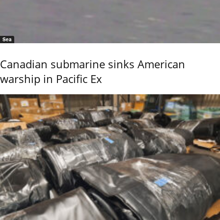
Sea
Canadian submarine sinks American
warship in Pacific Ex