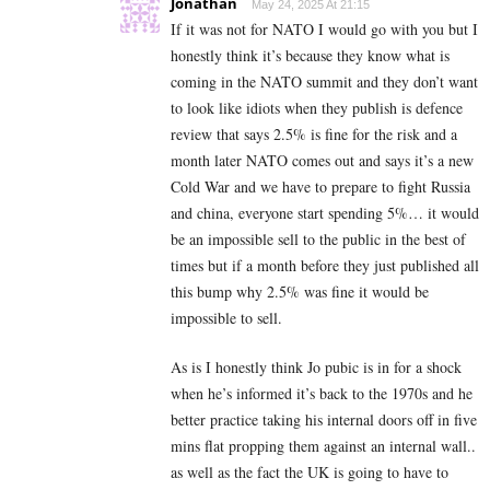
Jonathan
May 24, 2025 At 21:15
If it was not for NATO I would go with you but I
honestly think it’s because they know what is
coming in the NATO summit and they don’t want
to look like idiots when they publish is defence
review that says 2.5% is fine for the risk and a
month later NATO comes out and says it’s a new
Cold War and we have to prepare to fight Russia
and china, everyone start spending 5%… it would
be an impossible sell to the public in the best of
times but if a month before they just published all
this bump why 2.5% was fine it would be
impossible to sell.
As is I honestly think Jo pubic is in for a shock
when he’s informed it’s back to the 1970s and he
better practice taking his internal doors off in five
mins flat propping them against an internal wall..
as well as the fact the UK is going to have to