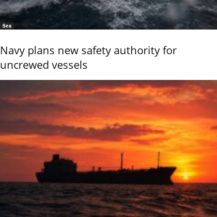
Sea
Navy plans new safety authority for
uncrewed vessels