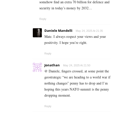
somehow find an extra 70 billion for defence and
security in today’s money by 2032…
Reply
Daniele Mandelli
May 24, 2025 At 21:35
Mate. I always respect your views and your
positivity. I hope you’re right.
Reply
Jonathan
May 24, 2025 At 21:50
@ Daniele, fingers crossed, at some point the
geostrategic “we are heading to a world war if
nothing changes” penny has to drop and I’m
hoping this years NATO summit is the penny
dropping moment.
Reply