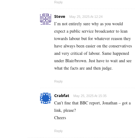
Reply
Steve
May 25, 2025 At 12:24
I’m not entirely sure why as you would
expect a public service broadcaster to lean
towards labour but for whatever reason they
have always been easier on the conservatives
and very critical of labour. Same happened
under Blair/brown. Just have to wait and see
what the facts are and then judge.
Reply
Crabfat
May 25, 2025 At 15:35
Can’t fine that BBC report, Jonathan – got a
link, please?
Cheers
Reply