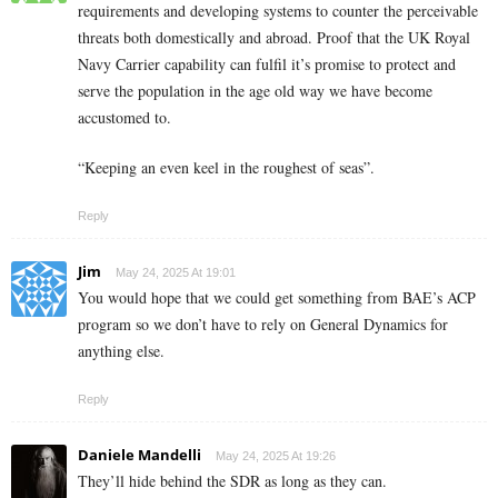
requirements and developing systems to counter the perceivable
threats both domestically and abroad. Proof that the UK Royal
Navy Carrier capability can fulfil it’s promise to protect and
serve the population in the age old way we have become
accustomed to.
“Keeping an even keel in the roughest of seas”.
Reply
Jim
May 24, 2025 At 19:01
You would hope that we could get something from BAE’s ACP
program so we don’t have to rely on General Dynamics for
anything else.
Reply
Daniele Mandelli
May 24, 2025 At 19:26
They’ll hide behind the SDR as long as they can.