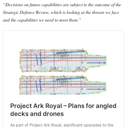
“Decisions on future capabilities are subject to the outcome of the
Strategic Defence Review, which is looking at the threats we face
and the capabilities we need to meet them.”