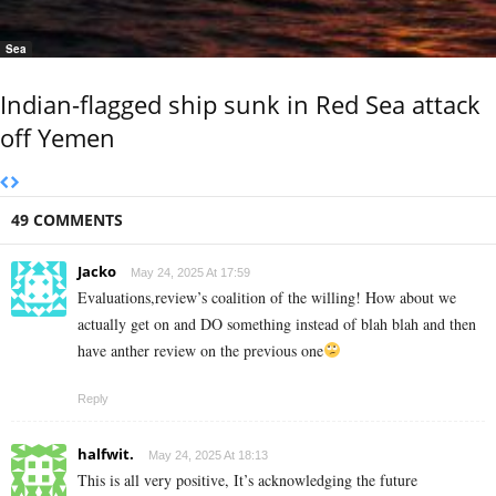
Sea
Indian-flagged ship sunk in Red Sea attack
off Yemen
49 COMMENTS
Jacko
May 24, 2025 At 17:59
Evaluations,review’s coalition of the willing! How about we
actually get on and DO something instead of blah blah and then
have anther review on the previous one
Reply
halfwit.
May 24, 2025 At 18:13
This is all very positive, It’s acknowledging the future