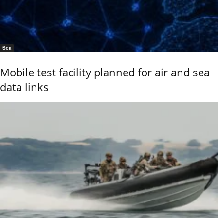
Sea
Mobile test facility planned for air and sea
data links