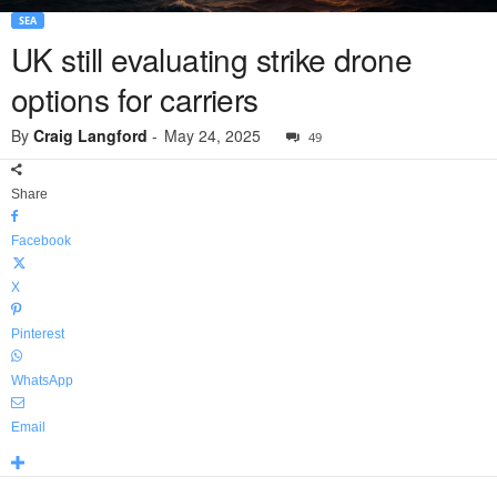
SEA
UK still evaluating strike drone
options for carriers
By
Craig Langford
-
May 24, 2025
49
Share
Facebook
X
Pinterest
WhatsApp
Email