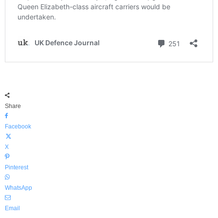
Share
Facebook
X
Pinterest
WhatsApp
Email