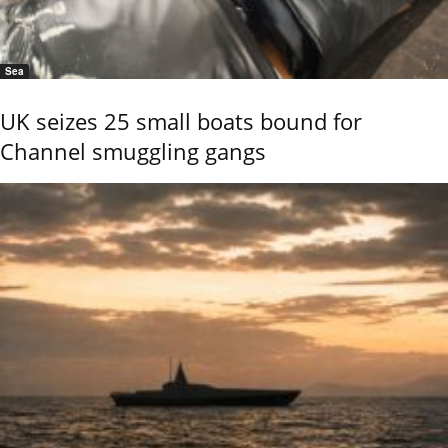
Sea
UK seizes 25 small boats bound for
Channel smuggling gangs