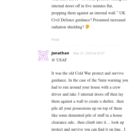
internal doors off in five minutes flat,
propping them against an internal wall.” UK
Civil Defence guidance? Presumed increased
radiation shielding?
Reply
Jonathan
May 27, 2025 At 02:07
@ USAF
It was the old Cold War protect and survive
guidance. In the case of the 5min warning you
had to run around your house with a crew
driver and take 3 internal doors off then lay
them against a wall to create a shelter.. then
pile all your possessions up on top of them
like some demented pile of stuff in a house
clearance sale.. then climb into it… look up
protect and survive you can find it on line.. I