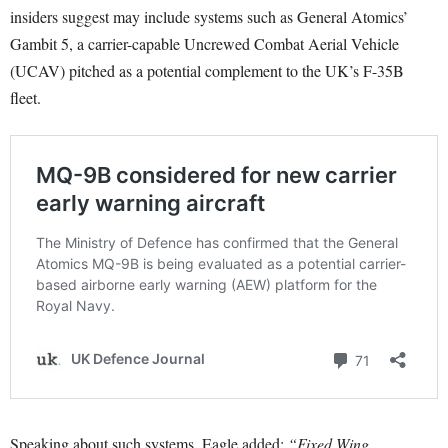
insiders suggest may include systems such as General Atomics’
Gambit 5, a carrier-capable Uncrewed Combat Aerial Vehicle
(UCAV) pitched as a potential complement to the UK’s F-35B
fleet.
Speaking about such systems, Eagle added:
“Fixed Wing