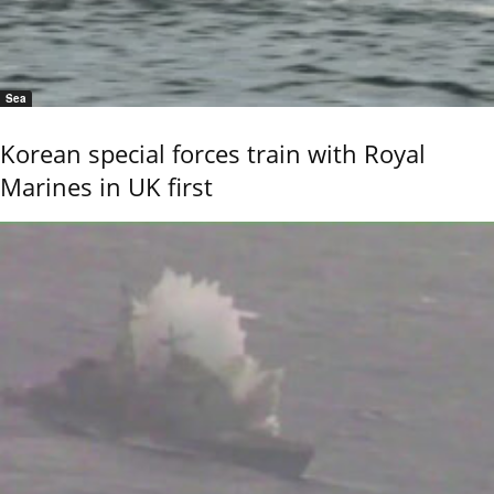
Sea
Korean special forces train with Royal
Marines in UK first