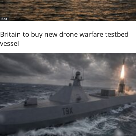
Sea
Britain to buy new drone warfare testbed
vessel