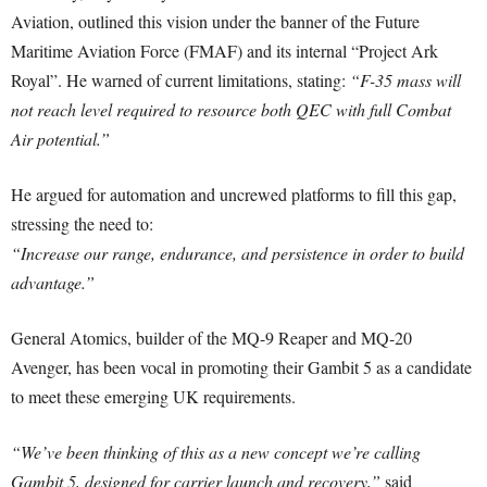
Aviation, outlined this vision under the banner of the Future
Maritime Aviation Force (FMAF) and its internal “Project Ark
Royal”. He warned of current limitations, stating:
“F-35 mass will
not reach level required to resource both QEC with full Combat
Air potential.”
He argued for automation and uncrewed platforms to fill this gap,
stressing the need to:
“Increase our range, endurance, and persistence in order to build
advantage.”
General Atomics, builder of the MQ-9 Reaper and MQ-20
Avenger, has been vocal in promoting their Gambit 5 as a candidate
to meet these emerging UK requirements.
“We’ve been thinking of this as a new concept we’re calling
Gambit 5, designed for carrier launch and recovery,”
said