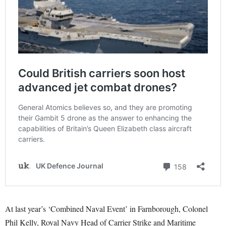
At last year’s ‘Combined Naval Event’ in Farnborough, Colonel
Phil Kelly, Royal Navy Head of Carrier Strike and Maritime