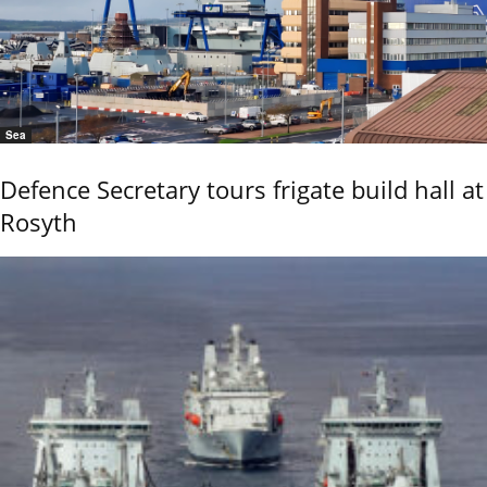
Sea
Defence Secretary tours frigate build hall at
Rosyth