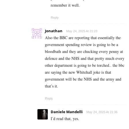
remember it well.
Reply
Jonathan
May 24, 2025 At 21:23
Also the BBC are reporting that essentially the
government spending review is going to be a
bloodbath and they are chucking every penny at
defence and the NHS and that pretty much every
other department is going to be torched.. the bbc
are saying the new Whitehall joke is that
government will be the NHS and the army and
that’s it.
Reply
Daniele Mandelli
May 24, 2025 At 21:36
I’d read that, yes.