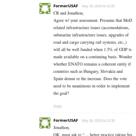
FormerUSAF
May 26, 2025 At 22:32
CR and Jonathon,
Agree w/ your assessment. Presume that MoD
related infrastructure issues (accomodations,
submarine infrastructure issues, upgrades of
road and cargo carrying rail systems, etc.,)
will all be well funded when 1.5% of GDP is
made available on a continuing basis. Wonder
whether ENATO remains a coherent entity if
countries such as Hungary, Slovakia and
Spain demur re the increase. Does the vote
need to be unanimous in order to implement
the goal?
Reply
FormerUSAF
May 26, 2025 At 23:35
Jonathon,
OK, must ask re “… better practice taking his