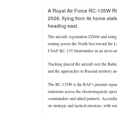
A Royal Air Force RC-135W Rive
2026, flying from its home sta
heading east.
The aircraft, registration ZZ666 and usin
routing across the North Sea toward the Lo
USAF KC-135 Stratotanker in an air-to-air 
Tracking placed the aircraft over the Balt
and the approaches to Russian territory a
The RC-135W is the RAF’s premier signals i
emissions across the electromagnetic spect
commanders and allied partners. According t
on strategic and tactical missions, with s