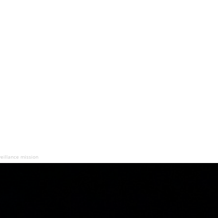
rveillance mission