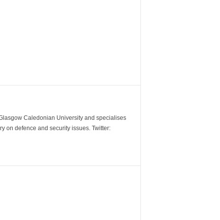
m Glasgow Caledonian University and specialises
y on defence and security issues. Twitter: