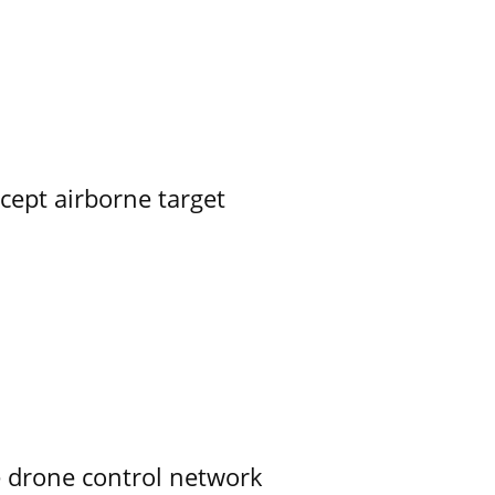
rcept airborne target
e drone control network