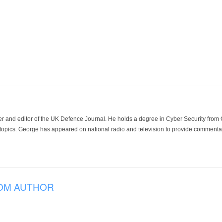
der and editor of the UK Defence Journal. He holds a degree in Cyber Security fro
 topics. George has appeared on national radio and television to provide commentar
OM AUTHOR