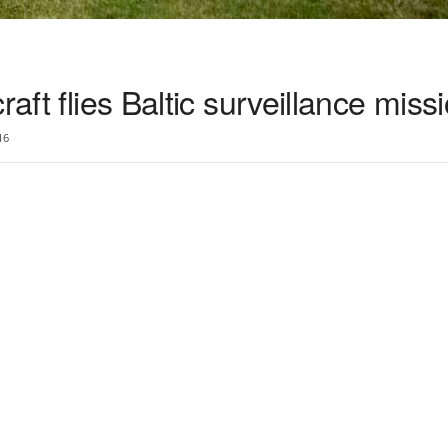
raft flies Baltic surveillance miss
16