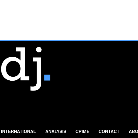
INTERNATIONAL
ANALYSIS
CRIME
CONTACT
ABO