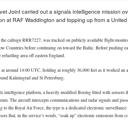
t Joint carried out a signals intelligence mission ov
tion at RAF Waddington and topping up from a United 
g the callsign RRR7227, was tracked on publicly available flight-monit
w Countries before continuing on toward the Baltic. Before pushing east
refuelling area off eastern England.
ic at around 14:00 UTC, holding at roughly 36,000 feet as it worked an ar
round Kaliningrad and St Petersburg.
ntelligence platform, a heavily modified Boeing fitted with sensors th
rum. The aircraft intercepts communications and radar signals and passes
o the Royal Air Force, the type is a dedicated electronic surveillance a
ensors that, in the service’s words, “soak up” electronic emissions from