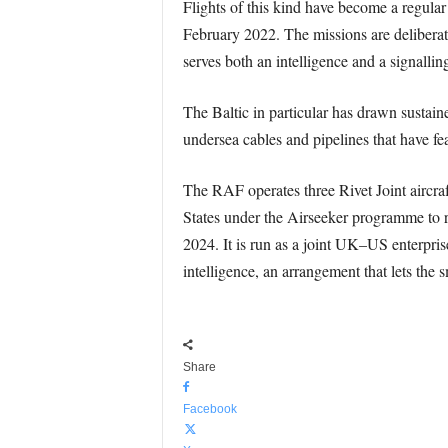
Flights of this kind have become a regular
February 2022. The missions are deliberatel
serves both an intelligence and a signallin
The Baltic in particular has drawn sustain
undersea cables and pipelines that have fea
The RAF operates three Rivet Joint aircra
States under the Airseeker programme to r
2024. It is run as a joint UK–US enterpris
intelligence, an arrangement that lets the
Share
Facebook