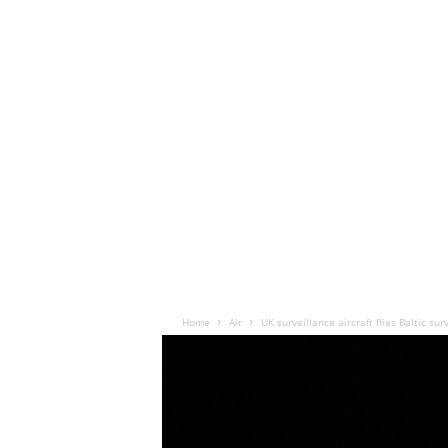
Home
Air
UK surveillance aircraft flies Baltic su