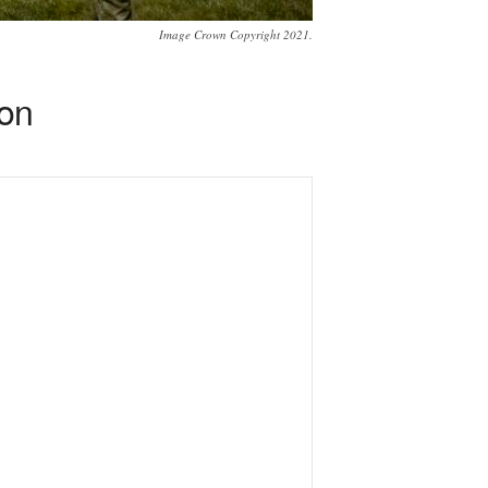
Image Crown Copyright 2021.
ion