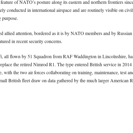
 feature of NATO’s posture along its eastern and northern frontiers since
y conducted in international airspace and are routinely visible on civili
g purpose.
ed allied attention, bordered as it is by NATO members and by Russian 
tured in recent security concerns.
ft, all flown by 51 Squadron from RAF Waddington in Lincolnshire, hav
eplace the retired Nimrod R1. The type entered British service in 2014
e, with the two air forces collaborating on training, maintenance, test a
 small British fleet draw on data gathered by the much larger American 