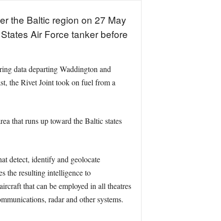
er the Baltic region on 27 May
States Air Force tanker before
oring data departing Waddington and
, the Rivet Joint took on fuel from a
ea that runs up toward the Baltic states
at detect, identify and geolocate
 the resulting intelligence to
ircraft that can be employed in all theatres
 communications, radar and other systems.