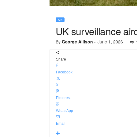
AIR
UK surveillance airc
By
George Allison
-
June 1, 2026
Share
Facebook
X
Pinterest
WhatsApp
Email