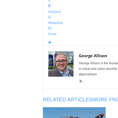
X
Pinterest
WhatsApp
Email
George Allison
George Allison is the foun
in naval and cyber security
@geoallison
RELATED ARTICLES
MORE FR