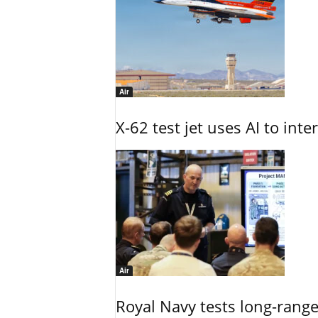
Air
X-62 test jet uses AI to inte
Air
Royal Navy tests long-rang