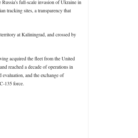
 Russia’s full-scale invasion of Ukraine in
an tracking sites, a transparency that
territory at Kaliningrad, and crossed by
ing acquired the fleet from the United
 and reached a decade of operations in
nd evaluation, and the exchange of
RC-135 force.