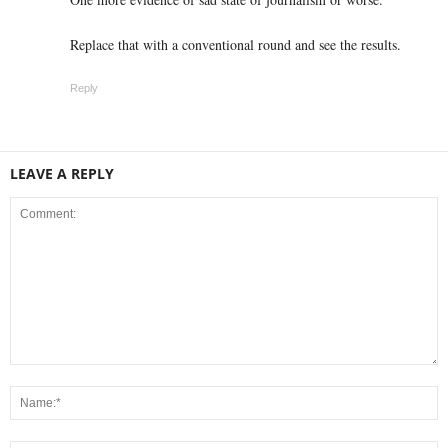
Replace that with a conventional round and see the results.
Reply
LEAVE A REPLY