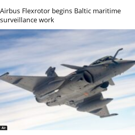
Airbus Flexrotor begins Baltic maritime
surveillance work
Air