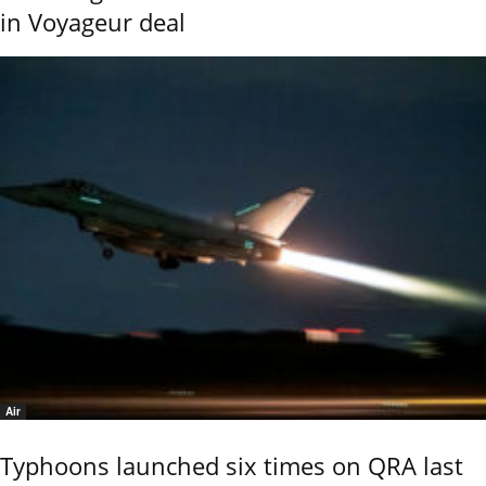
in Voyageur deal
Air
Typhoons launched six times on QRA last