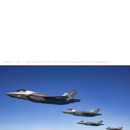
Home
Air
UK to ensure F-35 unaffected by review of Israel cooperation