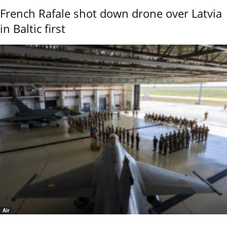
French Rafale shot down drone over Latvia
in Baltic first
Air