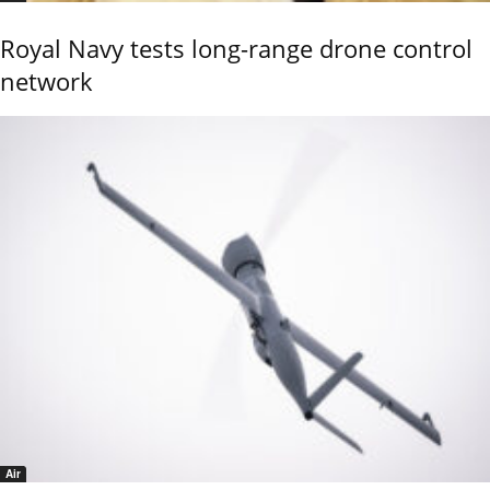
Royal Navy tests long-range drone control
network
Air