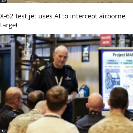
Air
X-62 test jet uses AI to intercept airborne
target
Air