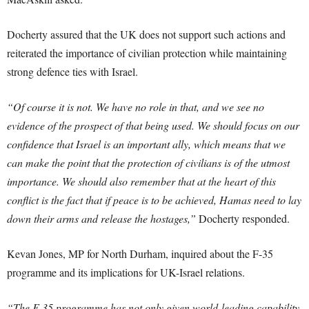
Docherty assured that the UK does not support such actions and
reiterated the importance of civilian protection while maintaining
strong defence ties with Israel.
“Of course it is not. We have no role in that, and we see no
evidence of the prospect of that being used. We should focus on our
confidence that Israel is an important ally, which means that we
can make the point that the protection of civilians is of the utmost
importance. We should also remember that at the heart of this
conflict is the fact that if peace is to be achieved, Hamas need to lay
down their arms and release the hostages,”
Docherty responded.
Kevan Jones, MP for North Durham, inquired about the F-35
programme and its implications for UK-Israel relations.
“The F-35 programme has not only given world-leading capability