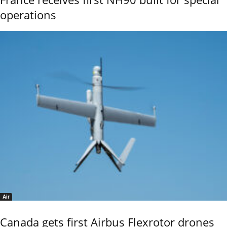
operations
Air
Canada gets first Airbus Flexrotor drones