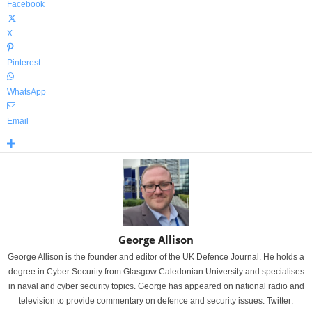
Facebook
X
Pinterest
WhatsApp
Email
George Allison
George Allison is the founder and editor of the UK Defence Journal. He holds a
degree in Cyber Security from Glasgow Caledonian University and specialises
in naval and cyber security topics. George has appeared on national radio and
television to provide commentary on defence and security issues. Twitter: