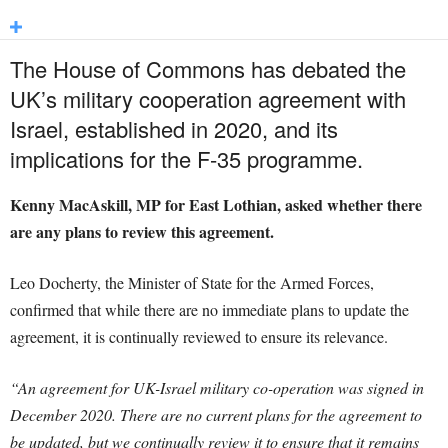
The House of Commons has debated the
UK’s military cooperation agreement with
Israel, established in 2020, and its
implications for the F-35 programme.
Kenny MacAskill, MP for East Lothian, asked whether there
are any plans to review this agreement.
Leo Docherty, the Minister of State for the Armed Forces,
confirmed that while there are no immediate plans to update the
agreement, it is continually reviewed to ensure its relevance.
“An agreement for UK-Israel military co-operation was signed in
December 2020. There are no current plans for the agreement to
be updated, but we continually review it to ensure that it remains