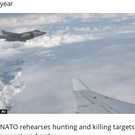
year
Air
NATO rehearses hunting and killing targets