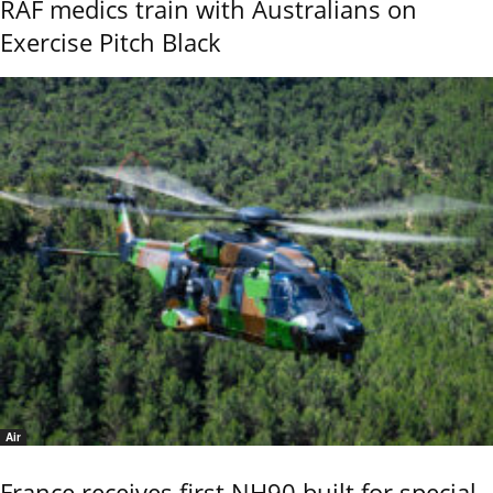
RAF medics train with Australians on
Exercise Pitch Black
Air
France receives first NH90 built for special