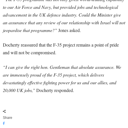
to our Air Force and Navy, but provided jobs and technological
advancement in the UK defence industry. Could the Minister give
an assurance that any review of our relationship with Israel will not
jeopardise that programme?”
Jones asked.
Docherty reassured that the F-35 project remains a point of pride
and will not be compromised.
“I can give the right hon. Gentleman that absolute assurance. We
are immensely proud of the F-35 project, which delivers
devastatingly effective fighting power for us and our allies, and
20,000 UK jobs,”
Docherty responded.
Share