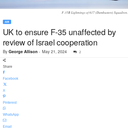
F-35B Lightnings of 617 (Dambusters) Squadron.
AIR
UK to ensure F-35 unaffected by
review of Israel cooperation
By
George Allison
-
May 21, 2024
2
Share
Facebook
X
Pinterest
WhatsApp
Email