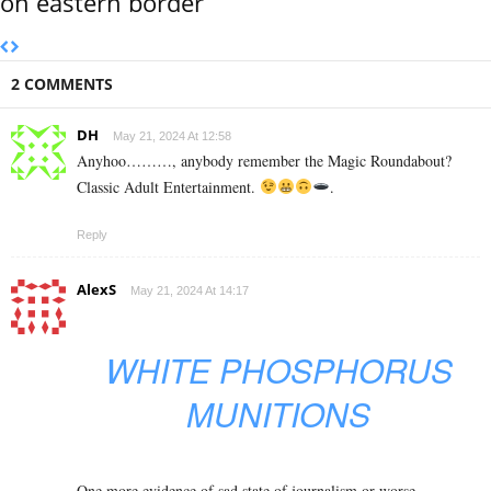
on eastern border
2 COMMENTS
DH
May 21, 2024 At 12:58
Anyhoo………, anybody remember the Magic Roundabout?
Classic Adult Entertainment.
.
Reply
AlexS
May 21, 2024 At 14:17
WHITE PHOSPHORUS
MUNITIONS
One more evidence of sad state of journalism or worse.