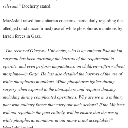
relevant,”
Docherty stated.
MacAskill raised humanitarian concerns, particularly regarding the
alledged (and unconfirmed) use of white phosphorus munitions by
Israeli forces in Gaza.
“The rector of Glasgow University, who is an eminent Palestinian
surgeon, has been narrating the horrors of the requirement to
operate, and even perform amputations, on children—often without
morphine—in Gaza. He has also detailed the horrors of the use of
white phosphorus munitions. White phosphorus ignites during
surgery when exposed to the atmosphere and requires dousing,
including during complicated operations. Why are we in a military
pact with military forces that carry out such actions? If the Minister
will not repudiate the pact entirely, will he ensure that the use of
white phosphorus munitions in our name is not acceptable?”
MacAskill asked.