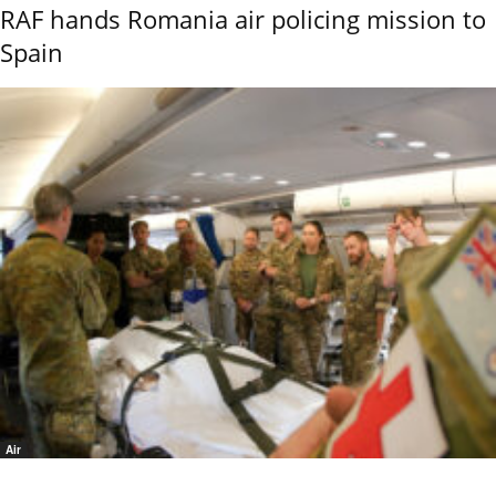
RAF hands Romania air policing mission to
Spain
Air