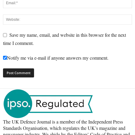
Save my name, email, and website in this browser for the next
time I comment.
Notify me via e-mail if anyone answers my comment.
The UK Defence Journal is a member of the Independent Press
Standards Organisation, which regulates the UK’s magazine and
newspaper industry. We abide by the Editors’ Code of Practice and