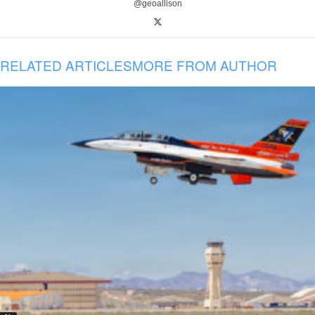
@geoallison
RELATED ARTICLES
MORE FROM AUTHOR