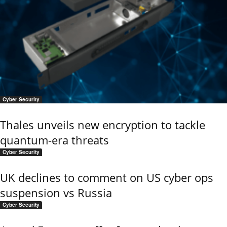
Cyber Security
Thales unveils new encryption to tackle
quantum-era threats
Cyber Security
UK declines to comment on US cyber ops
suspension vs Russia
Cyber Security