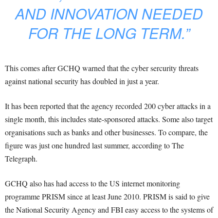
AND INNOVATION NEEDED
FOR THE LONG TERM.”
This comes after GCHQ warned that the cyber sercurity threats
against national security has doubled in just a year.
It has been reported that the agency recorded 200 cyber attacks in a
single month, this includes state-sponsored attacks. Some also target
organisations such as banks and other businesses. To compare, the
figure was just one hundred last summer, according to The
Telegraph.
GCHQ also has had access to the US internet monitoring
programme PRISM since at least June 2010. PRISM is said to give
the National Security Agency and FBI easy access to the systems of