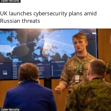
Cyber Security
UK launches cybersecurity plans amid
Russian threats
Cyber Security