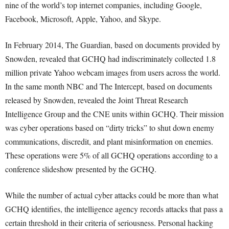
nine of the world’s top internet companies, including Google,
Facebook, Microsoft, Apple, Yahoo, and Skype.
In February 2014, The Guardian, based on documents provided by
Snowden, revealed that GCHQ had indiscriminately collected 1.8
million private Yahoo webcam images from users across the world.
In the same month NBC and The Intercept, based on documents
released by Snowden, revealed the Joint Threat Research
Intelligence Group and the CNE units within GCHQ. Their mission
was cyber operations based on “dirty tricks” to shut down enemy
communications, discredit, and plant misinformation on enemies.
These operations were 5% of all GCHQ operations according to a
conference slideshow presented by the GCHQ.
While the number of actual cyber attacks could be more than what
GCHQ identifies, the intelligence agency records attacks that pass a
certain threshold in their criteria of seriousness. Personal hacking