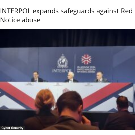
INTERPOL expands safeguards against Red
Notice abuse
Cyber Security