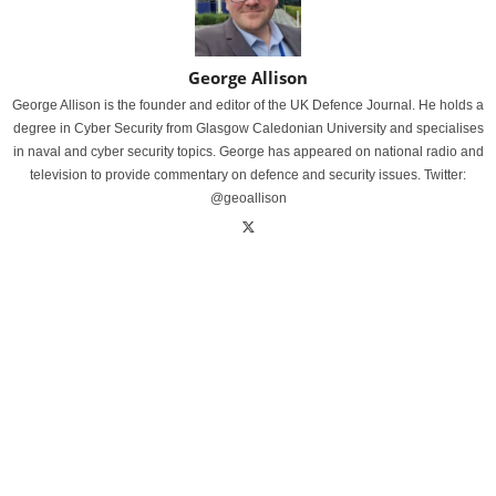
George Allison
George Allison is the founder and editor of the UK Defence Journal. He holds a
degree in Cyber Security from Glasgow Caledonian University and specialises
in naval and cyber security topics. George has appeared on national radio and
television to provide commentary on defence and security issues. Twitter:
@geoallison