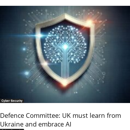
Cyber Security
Defence Committee: UK must learn from
Ukraine and embrace AI