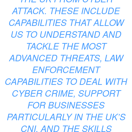
ATTACK. THESE INCLUDE
CAPABILITIES THAT ALLOW
US TO UNDERSTAND AND
TACKLE THE MOST
ADVANCED THREATS, LAW
ENFORCEMENT
CAPABILITIES TO DEAL WITH
CYBER CRIME, SUPPORT
FOR BUSINESSES
PARTICULARLY IN THE UK’S
CNI, AND THE SKILLS