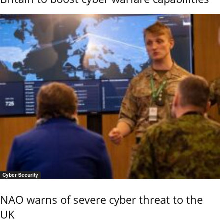
Cyber Security
NAO warns of severe cyber threat to the
UK