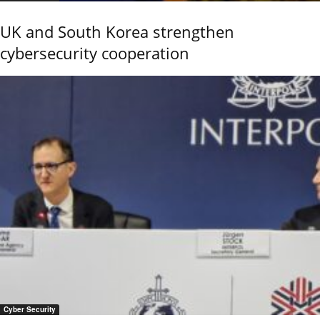
UK and South Korea strengthen
cybersecurity cooperation
Cyber Security