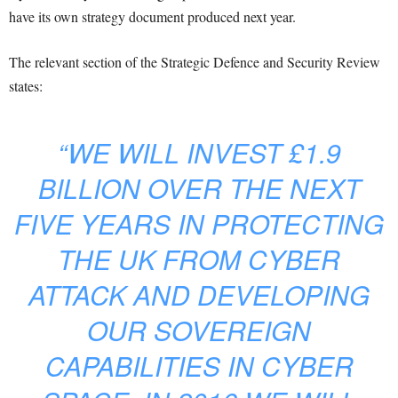
have its own strategy document produced next year.
The relevant section of the Strategic Defence and Security Review
states:
“WE WILL INVEST £1.9
BILLION OVER THE NEXT
FIVE YEARS IN PROTECTING
THE UK FROM CYBER
ATTACK AND DEVELOPING
OUR SOVEREIGN
CAPABILITIES IN CYBER