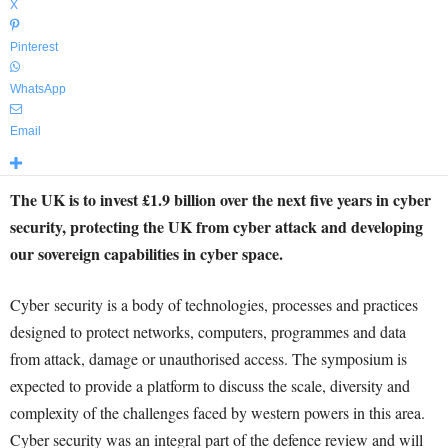
X
Pinterest
WhatsApp
Email
The UK is to invest £1.9 billion over the next five years in cyber
security, protecting the UK from cyber attack and developing
our sovereign capabilities in cyber space.
Cyber security is a body of technologies, processes and practices
designed to protect networks, computers, programmes and data
from attack, damage or unauthorised access. The symposium is
expected to provide a platform to discuss the scale, diversity and
complexity of the challenges faced by western powers in this area.
Cyber security was an integral part of the defence review and will