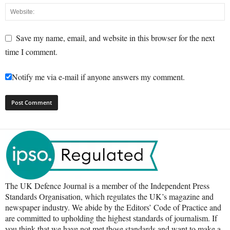
Save my name, email, and website in this browser for the next
time I comment.
Notify me via e-mail if anyone answers my comment.
The UK Defence Journal is a member of the Independent Press
Standards Organisation, which regulates the UK’s magazine and
newspaper industry. We abide by the Editors’ Code of Practice and
are committed to upholding the highest standards of journalism. If
you think that we have not met those standards and want to make a