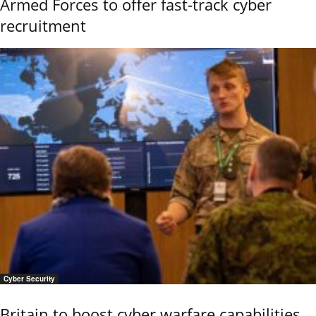
Armed Forces to offer fast-track cyber
recruitment
Cyber Security
Britain to boost cyber warfare capabilities