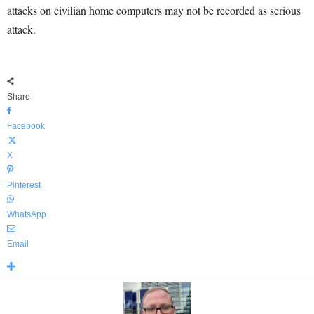
attacks on civilian home computers may not be recorded as serious
attack.
Share
Facebook
X
Pinterest
WhatsApp
Email