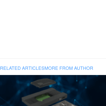
RELATED ARTICLES
MORE FROM AUTHOR