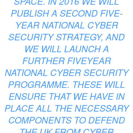
SPACE. IN 2016 WE WILL
PUBLISH A SECOND FIVE-
YEAR NATIONAL CYBER
SECURITY STRATEGY, AND
WE WILL LAUNCH A
FURTHER FIVEYEAR
NATIONAL CYBER SECURITY
PROGRAMME. THESE WILL
ENSURE THAT WE HAVE IN
PLACE ALL THE NECESSARY
COMPONENTS TO DEFEND
THE UK FROM CYBER