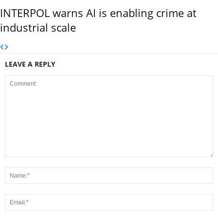
INTERPOL warns AI is enabling crime at
industrial scale
LEAVE A REPLY