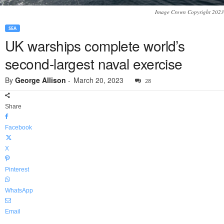
Image Crown Copyright 2023
SEA
UK warships complete world’s
second-largest naval exercise
By
George Allison
-
March 20, 2023
28
Share
Facebook
X
Pinterest
WhatsApp
Email