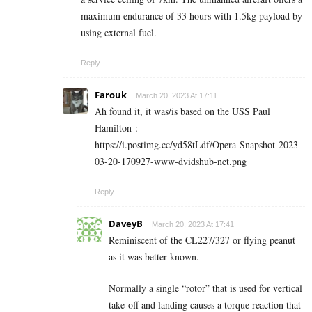
maximum endurance of 33 hours with 1.5kg payload by
using external fuel.
Reply
Farouk
March 20, 2023 At 17:11
Ah found it, it was/is based on the USS Paul
Hamilton :
https://i.postimg.cc/yd58tLdf/Opera-Snapshot-2023-
03-20-170927-www-dvidshub-net.png
Reply
DaveyB
March 20, 2023 At 17:41
Reminiscent of the CL227/327 or flying peanut
as it was better known.
Normally a single “rotor” that is used for vertical
take-off and landing causes a torque reaction that