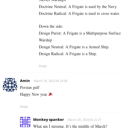
Doctrine Neutral: A Frigate is used by the Navy.
Doctrine Radical: A Frigate is used to cross water.
Down the side:
Design Purist: A Frigate is a Multipurpose Surface
Warship
Design Neutral: A Frigate is a Armed Ship.
Design Radical: A Frigate is a Ship.
Reply
Amin
March 20, 2023 At 19:08
Persian gulf
Happy New year
Reply
Monkey spanker
March 20, 2023 At 21:27
What am I missing. It’s the middle of March?