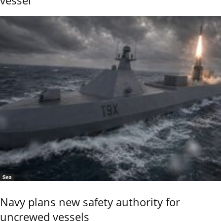
Sea
Navy plans new safety authority for
uncrewed vessels