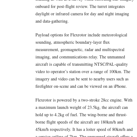
onboard for post-flight review. The turret integrates
daylight or infrared camera for day and night imaging
and data-gathering.
Payload options for Flexrotor include meteorological
sounding, atmospheric boundary-layer flux
measurement, geomagnetic, radar and multispectral
imaging, and communications relay. The unmanned
aircraft is capable of transmitting NTSC/PAL-quality
video to operator’s station over a range of 100km. The
imagery and video can be sent to nearby users such as
firefighter on-scene and can be viewed on an iPhone.
Flexrotor is powered by a two-stroke 28cc engine. With
a maximum launch weight of 23.5kg, the aircraft can
hold up to 4.2kg of fuel. The wing-borne and thrust-
borne flight speeds of the aircraft are 180km/h and
45km/h respectively. It has a loiter speed of 80km/h and
a service ceiling of 7km. The unmanned aircraft offers a