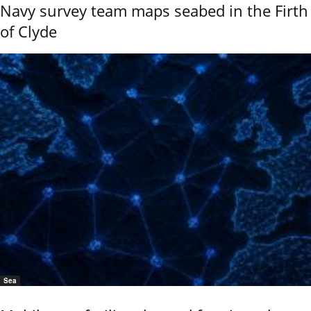
Navy survey team maps seabed in the Firth
of Clyde
Sea