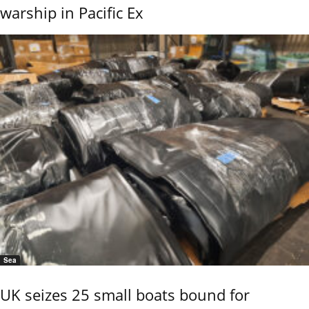
warship in Pacific Ex
Sea
UK seizes 25 small boats bound for