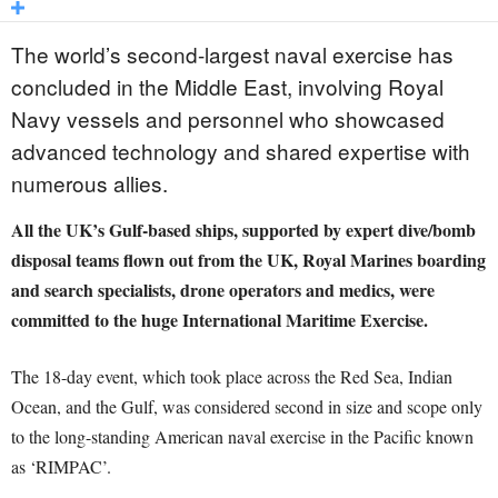
The world’s second-largest naval exercise has
concluded in the Middle East, involving Royal
Navy vessels and personnel who showcased
advanced technology and shared expertise with
numerous allies.
All the UK’s Gulf-based ships, supported by expert dive/bomb
disposal teams flown out from the UK, Royal Marines boarding
and search specialists, drone operators and medics, were
committed to the huge International Maritime Exercise.
The 18-day event, which took place across the Red Sea, Indian
Ocean, and the Gulf, was considered second in size and scope only
to the long-standing American naval exercise in the Pacific known
as ‘RIMPAC’.