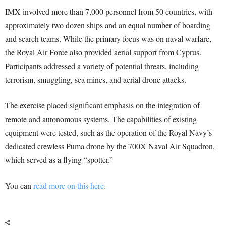
IMX involved more than 7,000 personnel from 50 countries, with
approximately two dozen ships and an equal number of boarding
and search teams. While the primary focus was on naval warfare,
the Royal Air Force also provided aerial support from Cyprus.
Participants addressed a variety of potential threats, including
terrorism, smuggling, sea mines, and aerial drone attacks.
The exercise placed significant emphasis on the integration of
remote and autonomous systems. The capabilities of existing
equipment were tested, such as the operation of the Royal Navy’s
dedicated crewless Puma drone by the 700X Naval Air Squadron,
which served as a flying “spotter.”
You can
read more on this here.