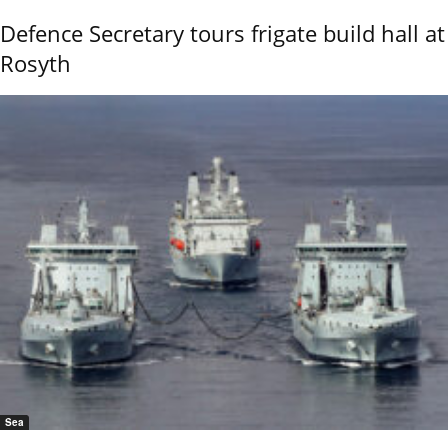
Defence Secretary tours frigate build hall at
Rosyth
Sea