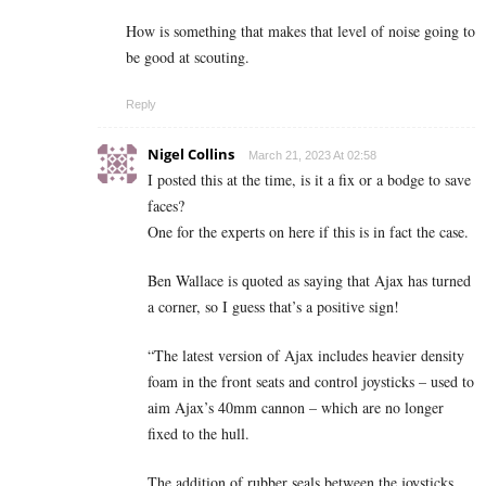
How is something that makes that level of noise going to
be good at scouting.
Reply
Nigel Collins
March 21, 2023 At 02:58
I posted this at the time, is it a fix or a bodge to save
faces?
One for the experts on here if this is in fact the case.
Ben Wallace is quoted as saying that Ajax has turned
a corner, so I guess that’s a positive sign!
“The latest version of Ajax includes heavier density
foam in the front seats and control joysticks – used to
aim Ajax’s 40mm cannon – which are no longer
fixed to the hull.
The addition of rubber seals between the joysticks