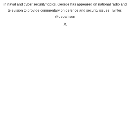
in naval and cyber security topics. George has appeared on national radio and
television to provide commentary on defence and security issues. Twitter:
@geoallison