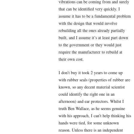
vibrations can be coming from and surely
that can be identified very quickly. I
assume it has to be a fundamental problem
with the design that would involve
rebuilding all the ones already partially
built, and I assume it’s at least part down
to the government or they would just
require the manufacturer to rebuild at
their own cost.
I don’t buy it took 2 years to come up
with rubber seals (properties of rubber are
known, so any decent material scientist
could identify the right one in an
afternoon) and ear protectors. Whilst I
truth Ben Wallace, as he seems genuine
with his approach, I can’t help thinking his
hands were tied, for some unknown
reason. Unless there is an independent