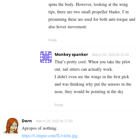
spins the body. However, looking at the wing
tips, there are two small propeller blades. I’m
presuming these are used for both anti-torque and
also hover movement.
Reply
Monkey spanker
March 20, 2023 At 21:30
That’s pretty cool. When you take the pilot
out, tail sitters can actually work.
I didn’t even see the wings in the first pick
and was thinking why put the sensors in the
nose, they would be pointing at the sky
Reply
Dern
March 20, 2023 At 17:50
Apropos of nothing:
https://i.imgur.com/fLtvk6n.jpg