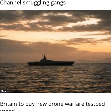
Channel smuggling gangs
Sea
Britain to buy new drone warfare testbed
vessel