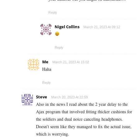
Reply
Nigel Collins
March 21, 2023 At 09:12
Reply
Me
March 21, 2023 At 15:02
Haha
Reply
Steve
March 20, 2023 At 22:59
Also in the news I read about the 2 year delay to the
Ajax program that involved fitting thicker cushions for
the soldiers and dual noice canceling headphones.
Doesn’t seem like they managed to fix the actual issue,
which is worrying.