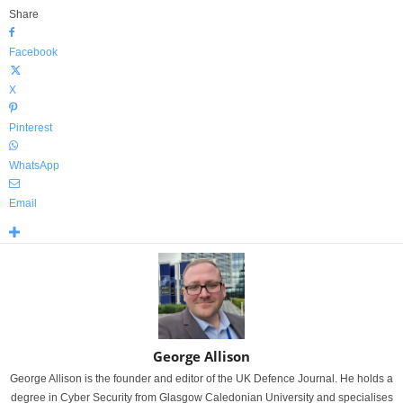
Share
Facebook
X
Pinterest
WhatsApp
Email
George Allison
George Allison is the founder and editor of the UK Defence Journal. He holds a
degree in Cyber Security from Glasgow Caledonian University and specialises