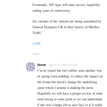
Eventually, 589 Ajax will enter service, hopefully
ending years of controversy.
Six variants of the vehicles are being assembled by
General Dynamics UK at their factory in Merthyr
Tydfil.”
LINK
Reply
Steve
March 21, 2023 At 07:58
I’m no expert but isn’t rubber seals another way
of saying extra padding, to reduce the impact on
the troops but doesn’t change the underlying
cause which I assume is making the noise.
Hopefully we will have a proper review of what
went wrong at some point so we can understand
if this was a fudge job to save face or if it really