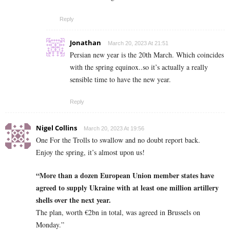
Reply
Jonathan
March 20, 2023 At 21:51
Persian new year is the 20th March. Which coincides
with the spring equinox..so it’s actually a really
sensible time to have the new year.
Reply
Nigel Collins
March 20, 2023 At 19:56
One For the Trolls to swallow and no doubt report back.
Enjoy the spring, it’s almost upon us!
“More than a dozen European Union member states have
agreed to supply Ukraine with at least one million artillery
shells over the next year.
The plan, worth €2bn in total, was agreed in Brussels on
Monday.”