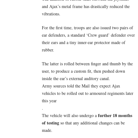
and Ajax’s metal frame has drastically reduced the
vibrations.
For the first time, troops are also issued two pairs of
ear defenders, a standard ‘Crew guard’ defender over
their ears and a tiny inner-ear protector made of
rubber.
The latter is rolled between finger and thumb by the
user, to produce a custom fit, then pushed down
inside the ear’s external auditory canal.
Army sources told the Mail they expect Ajax
vehicles to be rolled out to armoured regiments later
this year
.
further 18 months
The vehicle will also undergo a
of testing
so that any additional changes can be
made.