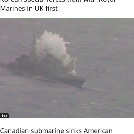
Marines in UK first
Sea
Canadian submarine sinks American