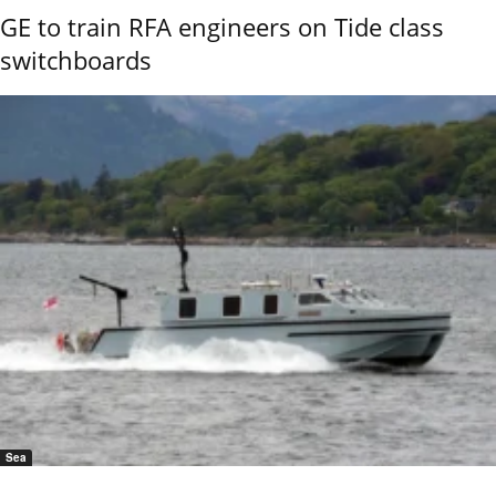
GE to train RFA engineers on Tide class
switchboards
Sea