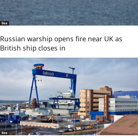
Sea
Russian warship opens fire near UK as
British ship closes in
Sea