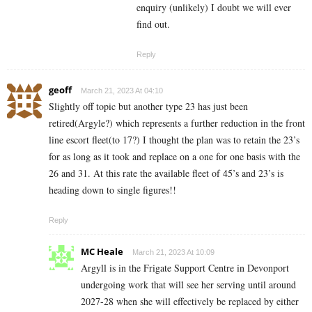
enquiry (unlikely) I doubt we will ever
find out.
Reply
geoff
March 21, 2023 At 04:10
Slightly off topic but another type 23 has just been
retired(Argyle?) which represents a further reduction in the front
line escort fleet(to 17?) I thought the plan was to retain the 23’s
for as long as it took and replace on a one for one basis with the
26 and 31. At this rate the available fleet of 45’s and 23’s is
heading down to single figures!!
Reply
MC Heale
March 21, 2023 At 10:09
Argyll is in the Frigate Support Centre in Devonport
undergoing work that will see her serving until around
2027-28 when she will effectively be replaced by either