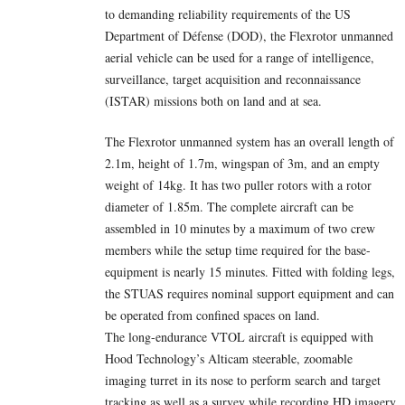
to demanding reliability requirements of the US
Department of Défense (DOD), the Flexrotor unmanned
aerial vehicle can be used for a range of intelligence,
surveillance, target acquisition and reconnaissance
(ISTAR) missions both on land and at sea.
The Flexrotor unmanned system has an overall length of
2.1m, height of 1.7m, wingspan of 3m, and an empty
weight of 14kg. It has two puller rotors with a rotor
diameter of 1.85m. The complete aircraft can be
assembled in 10 minutes by a maximum of two crew
members while the setup time required for the base-
equipment is nearly 15 minutes. Fitted with folding legs,
the STUAS requires nominal support equipment and can
be operated from confined spaces on land.
The long-endurance VTOL aircraft is equipped with
Hood Technology’s Alticam steerable, zoomable
imaging turret in its nose to perform search and target
tracking as well as a survey while recording HD imagery