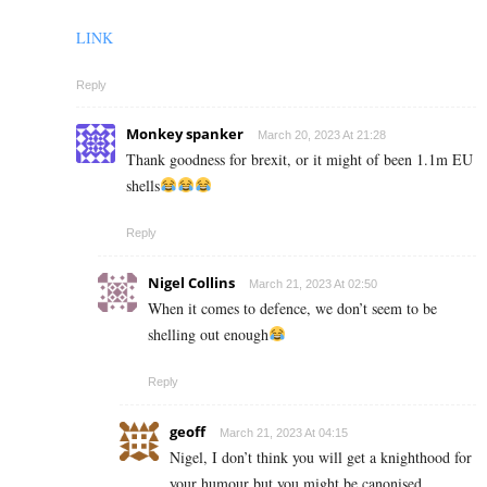
LINK
Reply
Monkey spanker
March 20, 2023 At 21:28
Thank goodness for brexit, or it might of been 1.1m EU
shells
Reply
Nigel Collins
March 21, 2023 At 02:50
When it comes to defence, we don’t seem to be
shelling out enough
Reply
geoff
March 21, 2023 At 04:15
Nigel, I don’t think you will get a knighthood for
your humour but you might be canonised….