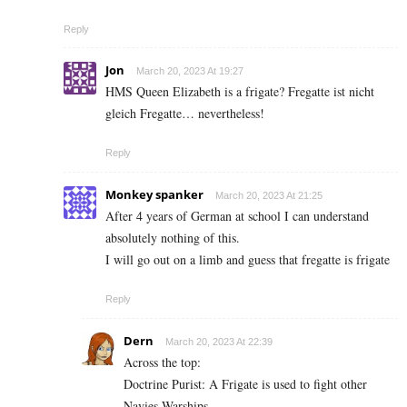
Reply
Jon
March 20, 2023 At 19:27
HMS Queen Elizabeth is a frigate? Fregatte ist nicht
gleich Fregatte… nevertheless!
Reply
Monkey spanker
March 20, 2023 At 21:25
After 4 years of German at school I can understand
absolutely nothing of this.
I will go out on a limb and guess that fregatte is frigate
Reply
Dern
March 20, 2023 At 22:39
Across the top:
Doctrine Purist: A Frigate is used to fight other
Navies Warships.