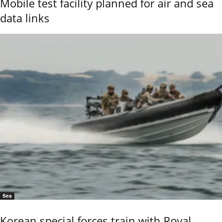
Mobile test facility planned for air and sea
data links
Sea
Korean special forces train with Royal