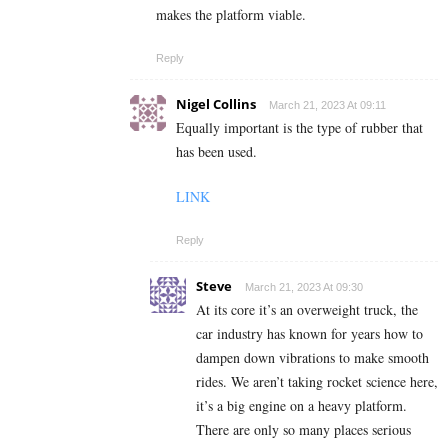
makes the platform viable.
Reply
Nigel Collins
March 21, 2023 At 09:11
Equally important is the type of rubber that
has been used.
LINK
Reply
Steve
March 21, 2023 At 09:30
At its core it’s an overweight truck, the
car industry has known for years how to
dampen down vibrations to make smooth
rides. We aren’t taking rocket science here,
it’s a big engine on a heavy platform.
There are only so many places serious