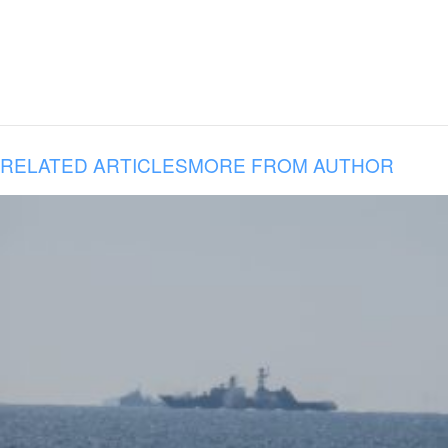
RELATED ARTICLES
MORE FROM AUTHOR