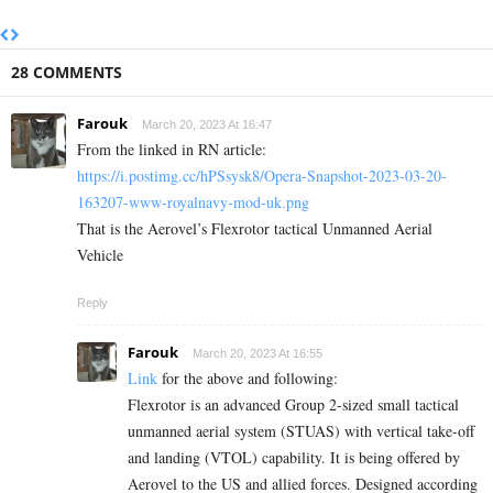
28 COMMENTS
Farouk
March 20, 2023 At 16:47
From the linked in RN article:
https://i.postimg.cc/hPSsysk8/Opera-Snapshot-2023-03-20-
163207-www-royalnavy-mod-uk.png
That is the Aerovel’s Flexrotor tactical Unmanned Aerial
Vehicle
Reply
Farouk
March 20, 2023 At 16:55
Link
for the above and following:
Flexrotor is an advanced Group 2-sized small tactical
unmanned aerial system (STUAS) with vertical take-off
and landing (VTOL) capability. It is being offered by
Aerovel to the US and allied forces. Designed according