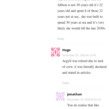
Albion is not 30 years old it’s 22
years old and spent 8 of those 22
years not at sea.. she was built to
spend 30 years at sea and it’s very
likely she would till the late 2030s.
Reply
Hugo
November 25, 2025 At 22:46
Argyll was retired due to lack
of crew, it was literally declared
and stated in articles.
Reply
Jonathan
November 26, 2025 At 03:20
You do realise that like