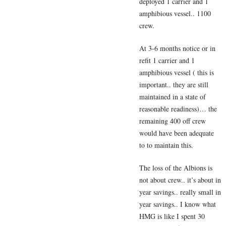
deployed 1 carrier and 1
amphibious vessel.. 1100
crew.
At 3-6 months notice or in
refit 1 carrier and 1
amphibious vessel ( this is
important.. they are still
maintained in a state of
reasonable readiness)… the
remaining 400 off crew
would have been adequate
to to maintain this.
The loss of the Albions is
not about crew.. it’s about in
year savings.. really small in
year savings.. I know what
HMG is like I spent 30