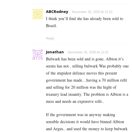
ABCRodney
November 25, 2025 At 12:22
I think you’ll find she has already been sold to
Brazil.
Reply
Jonathan
November 25, 2025 At 13:32
Bulwark has been sold and is gone, Albion it’s
seems has not.. selling bulwark Was probably one
of the stupidest defence moves this present
government has made…having a 70 million refit
and selling for 20 million was the hight of
treasury lead insanity. The problem is Albion is a
mess and needs an expensive refit..
If the government was in anyway making
sensible decisions it would have binned Albion
and Argus.. and used the money to keep bulwark