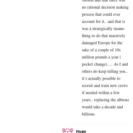
no rational decision making
process that could ever
account for it.. and that is
was a strategically insane
thing to do that massively
damaged Europe for the
sake of a couple of 10s
million pounds a year (
pocket change)…. As I and
others do keep telling you..
it’s actually possible to
recruit and train new crews
if needed within a few
years.. replacing the albions
would take a decade and
billions.
Hugo