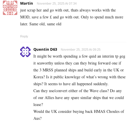
Martin
November 25, 2025 At 07:34
just scrap her and go with out, thats always works with the
MOD, save a few £ and go with out. Only to spend much more
later. Same old, same old
Reply
Quentin D63
November 25, 2025 At 09:25
It might be worth spending a few quid an interim tp geg
it seaworthy unless they can they bring forward one if
the 3 MRSS planned ships and build early in the UK or
Korea? Is it public knowlege of what’s wrong with these
ships? It seems to have all happened suddenly.
Can they use/convert either of the Wave class? Do any
of our Allies have any spare similar ships that we could
lease?
Would the UK consider buying back HMAS Choules of
Aus?