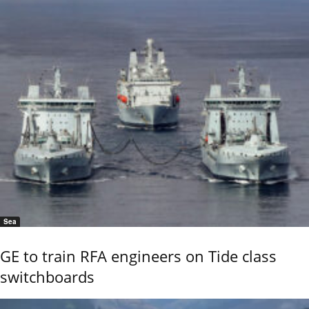
Sea
GE to train RFA engineers on Tide class
switchboards