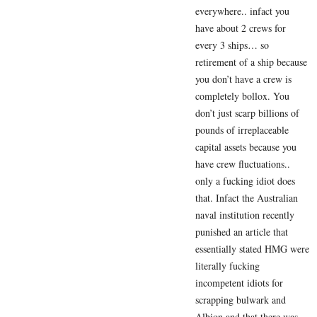
everywhere.. infact you
have about 2 crews for
every 3 ships… so
retirement of a ship because
you don’t have a crew is
completely bollox. You
don’t just scarp billions of
pounds of irreplaceable
capital assets because you
have crew fluctuations..
only a fucking idiot does
that. Infact the Australian
naval institution recently
punished an article that
essentially stated HMG were
literally fucking
incompetent idiots for
scrapping bulwark and
Albion and that there was