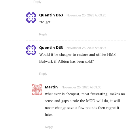
Reply
Quentin D63
November 25, 2025 At 09:25
*to get
Reply
Quentin D63
November 25, 2025 At 09:27
Would it be cheaper to restore and utilise HMS
Bulwark if Albion has been sold?
Reply
Martin
November 25, 2025 At 09:30
what ever is cheapest, most frustrating, makes no
sense and gaps a role the MOD will do, it will
never change save a few pounds then regret it
later.
Reply