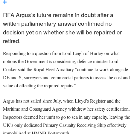
RFA Argus’s future remains in doubt after a
written parliamentary answer confirmed no
decision yet on whether she will be repaired or
retired.
Responding to a question from Lord Leigh of Hurley on what
options the Government is considering, defence minister Lord
Coaker said the Royal Fleet Auxiliary “continue to work alongside
DE and S, surveyors and commercial partners to assess the cost and
value of effecting the required repairs.”
Argus has not sailed since July, when Lloyd’s Register and the
Maritime and Coastguard Agency withdrew her safety certification.
Inspectors deemed her unfit to go to sea in any capacity, leaving the
UK’s only dedicated Primary Casualty Receiving Ship effectively
immobilised at HMNB Portsmouth.