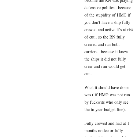
become the RN was playing
defensive politics.. because
of the stupidity of HMG if
you don’t have a ship fully
crewed and active it’s at risk
of cut.. so the RN fully
crewed and ran both
carriers.. because it knew
the ships it did not fully
crew and run would get
cut..
What it should have done
was ( if HMG was not run
by fuckwits who only see
the in year budget line).
Fully crewed and had at 1
months notice or fully