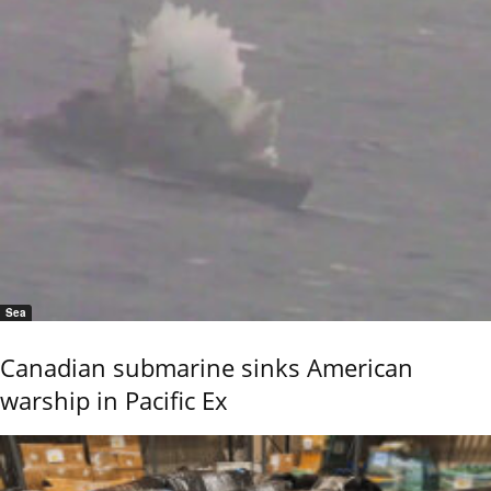
Sea
Canadian submarine sinks American
warship in Pacific Ex