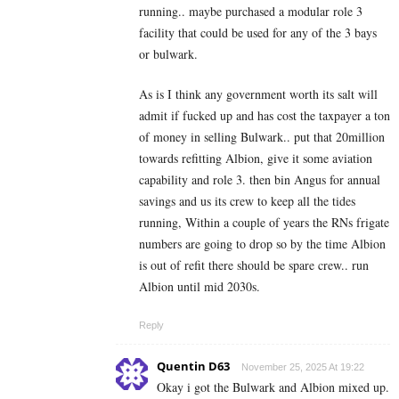
running.. maybe purchased a modular role 3
facility that could be used for any of the 3 bays
or bulwark.
As is I think any government worth its salt will
admit if fucked up and has cost the taxpayer a ton
of money in selling Bulwark.. put that 20million
towards refitting Albion, give it some aviation
capability and role 3. then bin Angus for annual
savings and us its crew to keep all the tides
running, Within a couple of years the RNs frigate
numbers are going to drop so by the time Albion
is out of refit there should be spare crew.. run
Albion until mid 2030s.
Reply
Quentin D63
November 25, 2025 At 19:22
Okay i got the Bulwark and Albion mixed up.