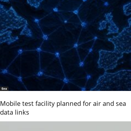
Sea
Mobile test facility planned for air and sea
data links