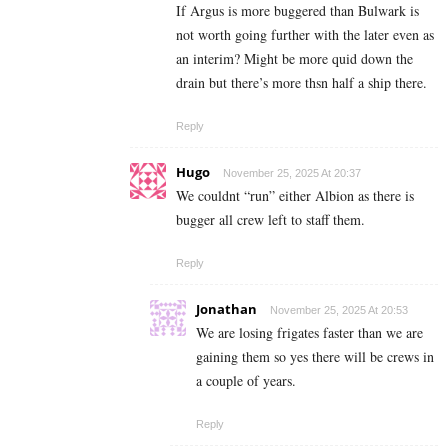
If Argus is more buggered than Bulwark is
not worth going further with the later even as
an interim? Might be more quid down the
drain but there’s more thsn half a ship there.
Reply
Hugo
November 25, 2025 At 20:37
We couldnt “run” either Albion as there is
bugger all crew left to staff them.
Reply
Jonathan
November 25, 2025 At 20:53
We are losing frigates faster than we are
gaining them so yes there will be crews in
a couple of years.
Reply