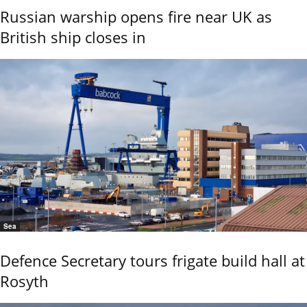
Russian warship opens fire near UK as
British ship closes in
Sea
Defence Secretary tours frigate build hall at
Rosyth