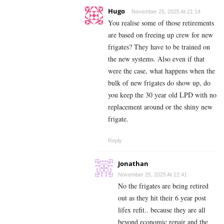
Hugo
November 25, 2025 At 21:14
You realise some of those retirements
are based on freeing up crew for new
frigates? They have to be trained on
the new systems. Also even if that
were the case, what happens when the
bulk of new frigates do show up, do
you keep the 30 year old LPD with no
replacement around or the shiny new
frigate.
Reply
Jonathan
November 25, 2025 At 22:41
No the frigates are being retired
out as they hit their 6 year post
lifex refit.. because they are all
beyond economic repair and the