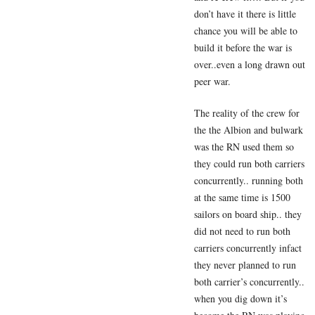
don’t have it there is little
chance you will be able to
build it before the war is
over..even a long drawn out
peer war.
The reality of the crew for
the the Albion and bulwark
was the RN used them so
they could run both carriers
concurrently.. running both
at the same time is 1500
sailors on board ship.. they
did not need to run both
carriers concurrently infact
they never planned to run
both carrier’s concurrently..
when you dig down it’s