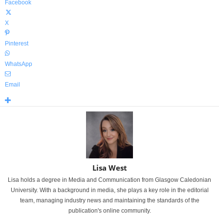
Facebook
X
Pinterest
WhatsApp
Email
Lisa West
Lisa holds a degree in Media and Communication from Glasgow Caledonian
University. With a background in media, she plays a key role in the editorial
team, managing industry news and maintaining the standards of the
publication's online community.