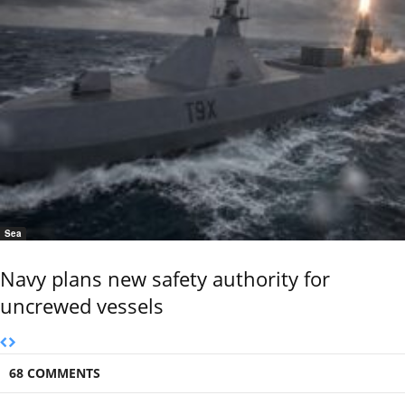
Sea
Navy plans new safety authority for
uncrewed vessels
68 COMMENTS