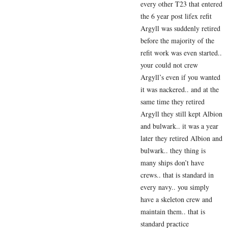
every other T23 that entered
the 6 year post lifex refit
Argyll was suddenly retired
before the majority of the
refit work was even started..
your could not crew
Argyll’s even if you wanted
it was nackered.. and at the
same time they retired
Argyll they still kept Albion
and bulwark.. it was a year
later they retired Albion and
bulwark.. they thing is
many ships don’t have
crews.. that is standard in
every navy.. you simply
have a skeleton crew and
maintain them.. that is
standard practice