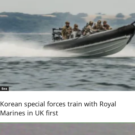
Sea
Korean special forces train with Royal
Marines in UK first