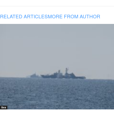
RELATED ARTICLES
MORE FROM AUTHOR
Sea