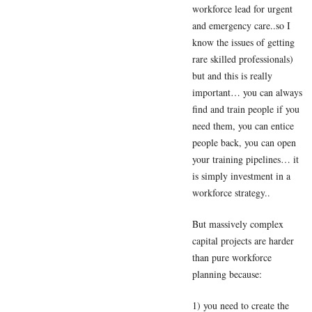
workforce lead for urgent
and emergency care..so I
know the issues of getting
rare skilled professionals)
but and this is really
important… you can always
find and train people if you
need them, you can entice
people back, you can open
your training pipelines… it
is simply investment in a
workforce strategy..
But massively complex
capital projects are harder
than pure workforce
planning because:
1) you need to create the