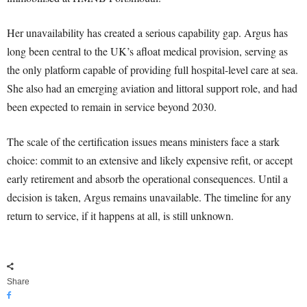
Her unavailability has created a serious capability gap. Argus has
long been central to the UK’s afloat medical provision, serving as
the only platform capable of providing full hospital-level care at sea.
She also had an emerging aviation and littoral support role, and had
been expected to remain in service beyond 2030.
The scale of the certification issues means ministers face a stark
choice: commit to an extensive and likely expensive refit, or accept
early retirement and absorb the operational consequences. Until a
decision is taken, Argus remains unavailable. The timeline for any
return to service, if it happens at all, is still unknown.
Share