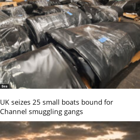
Sea
UK seizes 25 small boats bound for
Channel smuggling gangs