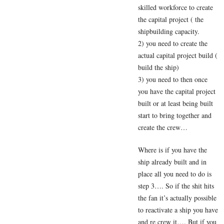
skilled workforce to create
the capital project ( the
shipbuilding capacity.
2) you need to create the
actual capital project build (
build the ship)
3) you need to then once
you have the capital project
built or at least being built
start to bring together and
create the crew…
Where is if you have the
ship already built and in
place all you need to do is
step 3…. So if the shit hits
the fan it’s actually possible
to reactivate a ship you have
and re crew it…. But if you