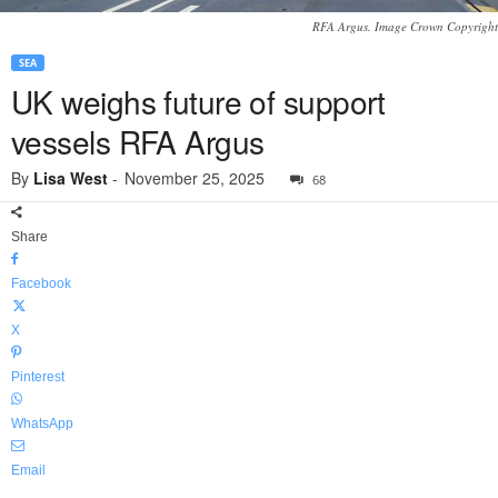
RFA Argus. Image Crown Copyright
SEA
UK weighs future of support
vessels RFA Argus
By
Lisa West
-
November 25, 2025
68
Share
Facebook
X
Pinterest
WhatsApp
Email