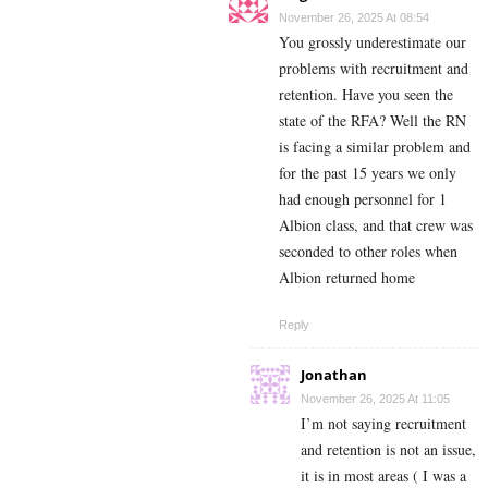
November 26, 2025 At 08:54
You grossly underestimate our
problems with recruitment and
retention. Have you seen the
state of the RFA? Well the RN
is facing a similar problem and
for the past 15 years we only
had enough personnel for 1
Albion class, and that crew was
seconded to other roles when
Albion returned home
Reply
Jonathan
November 26, 2025 At 11:05
I’m not saying recruitment
and retention is not an issue,
it is in most areas ( I was a