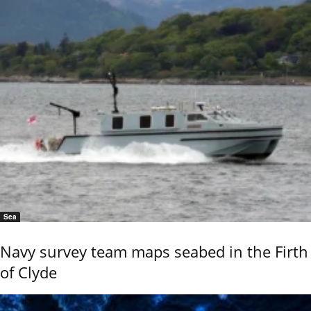
Sea
Navy survey team maps seabed in the Firth
of Clyde