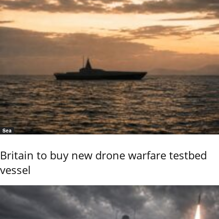
Sea
Britain to buy new drone warfare testbed
vessel