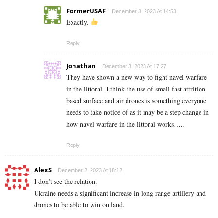
FormerUSAF
December 3, 2023 At 14:53
Exactly.
Reply
Jonathan
December 3, 2023 At 17:27
They have shown a new way to fight navel warfare
in the littoral. I think the use of small fast attrition
based surface and air drones is something everyone
needs to take notice of as it may be a step change in
how navel warfare in the littoral works…..
Reply
AlexS
December 2, 2023 At 18:12
I don’t see the relation.
Ukraine needs a significant increase in long range artillery and
drones to be able to win on land.