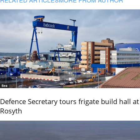
Sea
Defence Secretary tours frigate build hall at
Rosyth