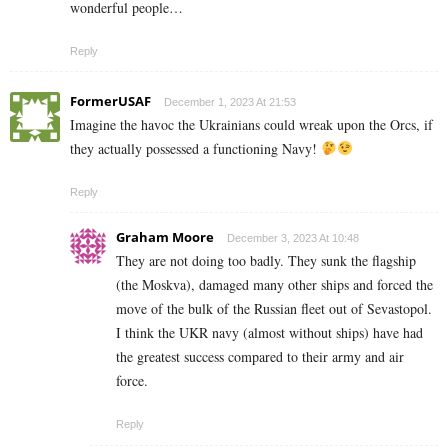
wonderful people…
Reply
FormerUSAF
December 1, 2023 At 21:53
Imagine the havoc the Ukrainians could wreak upon the Orcs, if
they actually possessed a functioning Navy!
Reply
Graham Moore
December 3, 2023 At 10:48
They are not doing too badly. They sunk the flagship
(the Moskva), damaged many other ships and forced the
move of the bulk of the Russian fleet out of Sevastopol.
I think the UKR navy (almost without ships) have had
the greatest success compared to their army and air
force.
Reply