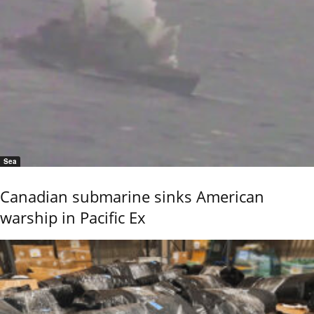
Sea
Canadian submarine sinks American
warship in Pacific Ex