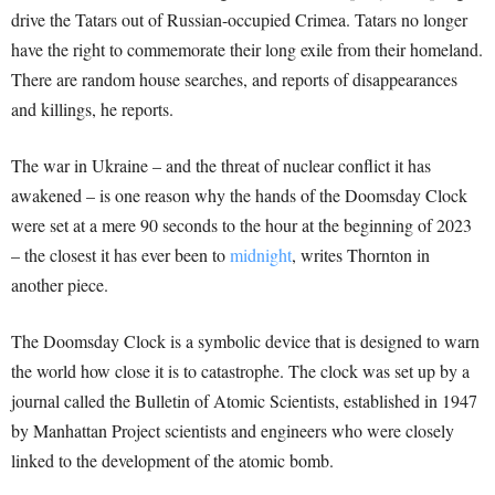
drive the Tatars out of Russian-occupied Crimea. Tatars no longer
have the right to commemorate their long exile from their homeland.
There are random house searches, and reports of disappearances
and killings, he reports.
The war in Ukraine – and the threat of nuclear conflict it has
awakened – is one reason why the hands of the Doomsday Clock
were set at a mere 90 seconds to the hour at the beginning of 2023
– the closest it has ever been to
midnight
, writes Thornton in
another piece.
The Doomsday Clock is a symbolic device that is designed to warn
the world how close it is to catastrophe. The clock was set up by a
journal called the Bulletin of Atomic Scientists, established in 1947
by Manhattan Project scientists and engineers who were closely
linked to the development of the atomic bomb.