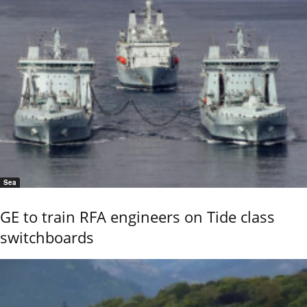
Sea
GE to train RFA engineers on Tide class
switchboards