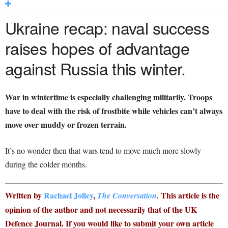
Ukraine recap: naval success
raises hopes of advantage
against Russia this winter.
War in wintertime is especially challenging militarily. Troops
have to deal with the risk of frostbite while vehicles can’t always
move over muddy or frozen terrain.
It’s no wonder then that wars tend to move much more slowly
during the colder months.
Written by
Rachael Jolley
,
This article is the
The Conversation
.
opinion of the author and not necessarily that of the UK
Defence Journal. If you would like to submit your own article