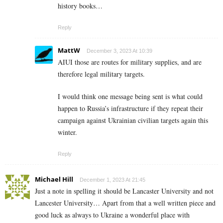
history books…
Reply
MattW
December 3, 2023 At 10:39
AIUI those are routes for military supplies, and are
therefore legal military targets.
I would think one message being sent is what could
happen to Russia’s infrastructure if they repeat their
campaign against Ukrainian civilian targets again this
winter.
Reply
Michael Hill
December 1, 2023 At 21:45
Just a note in spelling it should be Lancaster University and not
Lancester University… Apart from that a well written piece and
good luck as always to Ukraine a wonderful place with