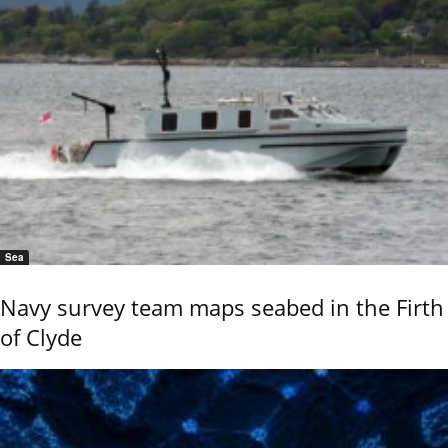
Sea
Navy survey team maps seabed in the Firth
of Clyde