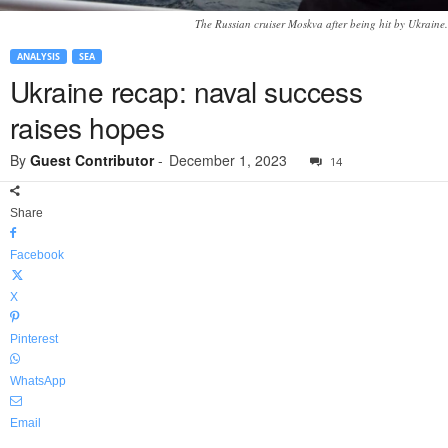
The Russian cruiser Moskva after being hit by Ukraine.
ANALYSIS
SEA
Ukraine recap: naval success
raises hopes
By
Guest Contributor
-
December 1, 2023
14
Share
Facebook
X
Pinterest
WhatsApp
Email