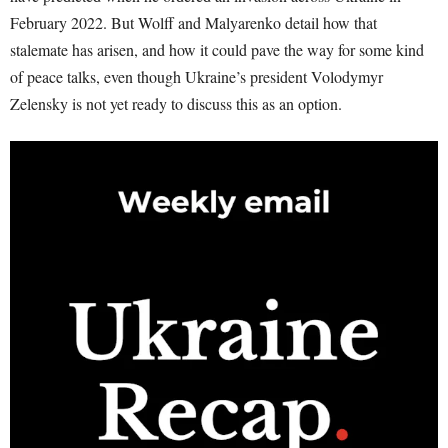
February 2022. But Wolff and Malyarenko detail how that
stalemate has arisen, and how it could pave the way for some kind
of peace talks, even though Ukraine’s president Volodymyr
Zelensky is not yet ready to discuss this as an option.