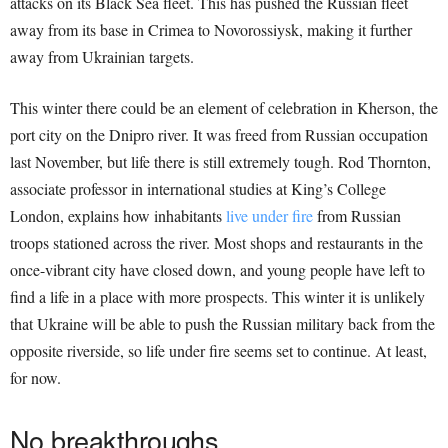
attacks on its Black Sea fleet. This has pushed the Russian fleet
away from its base in Crimea to Novorossiysk, making it further
away from Ukrainian targets.
This winter there could be an element of celebration in Kherson, the
port city on the Dnipro river. It was freed from Russian occupation
last November, but life there is still extremely tough. Rod Thornton,
associate professor in international studies at King’s College
London, explains how inhabitants
live under fire
from Russian
troops stationed across the river. Most shops and restaurants in the
once-vibrant city have closed down, and young people have left to
find a life in a place with more prospects. This winter it is unlikely
that Ukraine will be able to push the Russian military back from the
opposite riverside, so life under fire seems set to continue. At least,
for now.
No breakthroughs