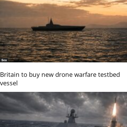
Sea
Britain to buy new drone warfare testbed
vessel