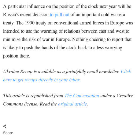
A particular influence on the position of the clock next year will be
Russia’s recent decision
to pull out
of an important cold war-era
treaty. The 1990 treaty on conventional armed forces in Europe was
intended to use the warming of relations between east and west to
minimise the risk of war in Europe. Nothing cheering to report that
is likely to push the hands of the clock back to a less worrying
position there.
Ukraine Recap is available as a fortnightly email newsletter.
Click
here to get recaps directly in your inbox.
This article is republished from
The Conversation
under a Creative
Commons license. Read the
original article
.
Share