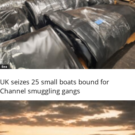
Sea
UK seizes 25 small boats bound for
Channel smuggling gangs