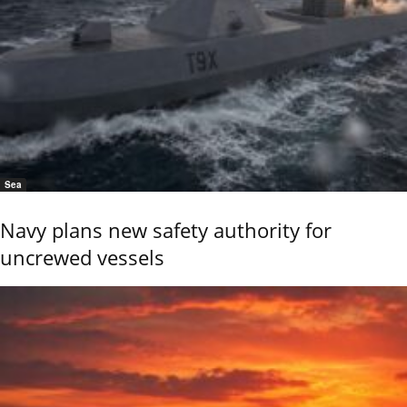
Sea
Navy plans new safety authority for
uncrewed vessels