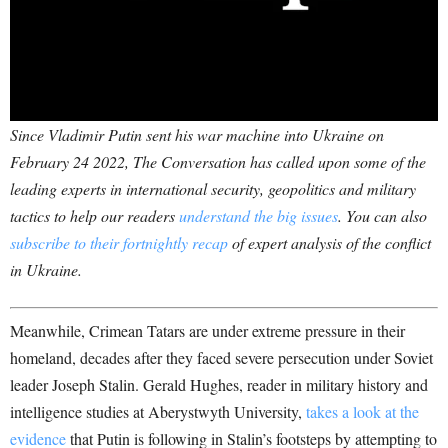
Since Vladimir Putin sent his war machine into Ukraine on
February 24 2022, The Conversation has called upon some of the
leading experts in international security, geopolitics and military
tactics to help our readers
understand the big issues
. You can also
subscribe to their fortnightly recap
of expert analysis of the conflict
in Ukraine.
Meanwhile, Crimean Tatars are under extreme pressure in their
homeland, decades after they faced severe persecution under Soviet
leader Joseph Stalin. Gerald Hughes, reader in military history and
intelligence studies at Aberystwyth University,
takes a look at the
evidence
that Putin is following in Stalin’s footsteps by attempting to