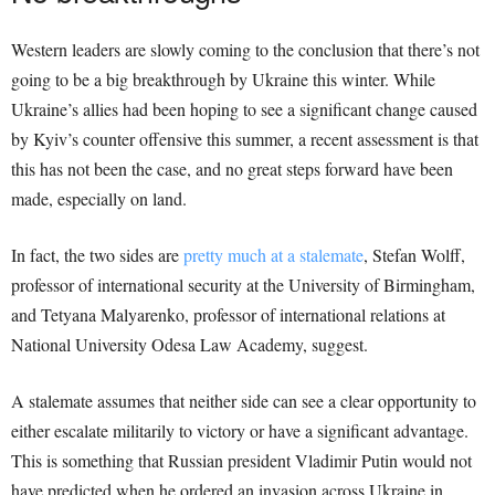
Western leaders are slowly coming to the conclusion that there’s not
going to be a big breakthrough by Ukraine this winter. While
Ukraine’s allies had been hoping to see a significant change caused
by Kyiv’s counter offensive this summer, a recent assessment is that
this has not been the case, and no great steps forward have been
made, especially on land.
In fact, the two sides are
pretty much at a stalemate
, Stefan Wolff,
professor of international security at the University of Birmingham,
and Tetyana Malyarenko, professor of international relations at
National University Odesa Law Academy, suggest.
A stalemate assumes that neither side can see a clear opportunity to
either escalate militarily to victory or have a significant advantage.
This is something that Russian president Vladimir Putin would not
have predicted when he ordered an invasion across Ukraine in