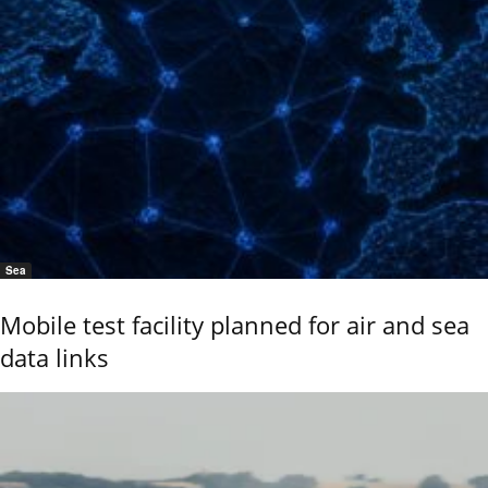
Sea
Mobile test facility planned for air and sea
data links