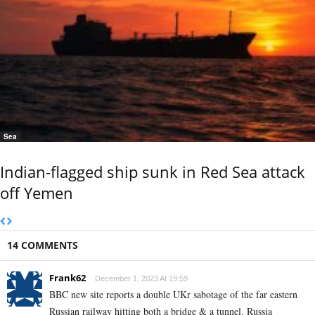
Sea
Indian-flagged ship sunk in Red Sea attack
off Yemen
14 COMMENTS
Frank62
December 1, 2023 At 19:59
BBC new site reports a double UKr sabotage of the far eastern
Russian railway hitting both a bridge & a tunnel. Russia