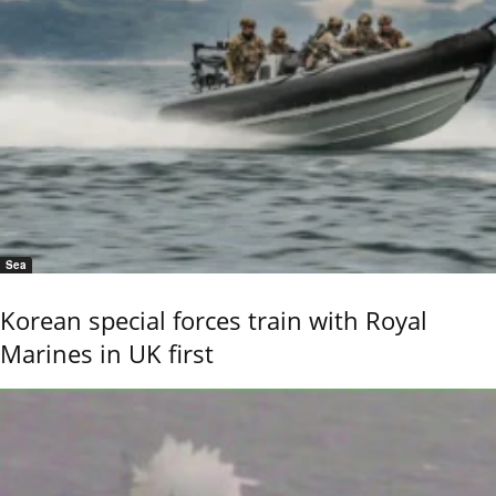
Sea
Korean special forces train with Royal
Marines in UK first