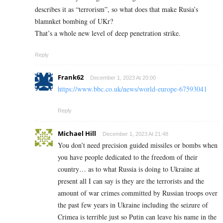
describes it as “terrorism”, so what does that make Rusia’s
blamnket bombing of UKr?
That’s a whole new level of deep penetration strike.
Reply
Frank62
December 1, 2023 At 20:00
https://www.bbc.co.uk/news/world-europe-67593041
Reply
Michael Hill
December 1, 2023 At 21:48
You don’t need precision guided missiles or bombs when
you have people dedicated to the freedom of their
country… as to what Russia is doing to Ukraine at
present all I can say is they are the terrorists and the
amount of war crimes committed by Russian troops over
the past few years in Ukraine including the seizure of
Crimea is terrible just so Putin can leave his name in the