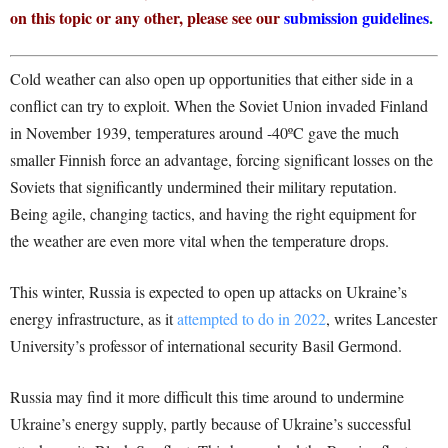
on this topic or any other, please see our
submission guidelines
.
Cold weather can also open up opportunities that either side in a
conflict can try to exploit. When the Soviet Union invaded Finland
in November 1939, temperatures around -40ºC gave the much
smaller Finnish force an advantage, forcing significant losses on the
Soviets that significantly undermined their military reputation.
Being agile, changing tactics, and having the right equipment for
the weather are even more vital when the temperature drops.
This winter, Russia is expected to open up attacks on Ukraine’s
energy infrastructure, as it
attempted to do in 2022
, writes Lancester
University’s professor of international security Basil Germond.
Russia may find it more difficult this time around to undermine
Ukraine’s energy supply, partly because of Ukraine’s successful