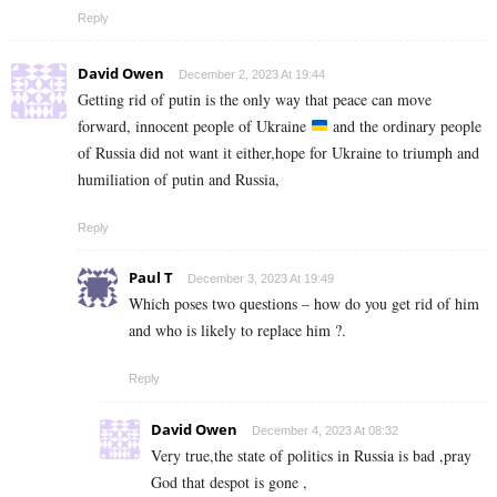
Reply
David Owen
December 2, 2023 At 19:44
Getting rid of putin is the only way that peace can move
forward, innocent people of Ukraine
and the ordinary people
of Russia did not want it either,hope for Ukraine to triumph and
humiliation of putin and Russia,
Reply
Paul T
December 3, 2023 At 19:49
Which poses two questions – how do you get rid of him
and who is likely to replace him ?.
Reply
David Owen
December 4, 2023 At 08:32
Very true,the state of politics in Russia is bad ,pray
God that despot is gone ,