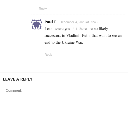
Reply
Paul T
December 4, 2023 At 09:46
I can assure you that there are no likely
successors to Vladimir Putin that want to see an
end to the Ukraine War.
Reply
LEAVE A REPLY