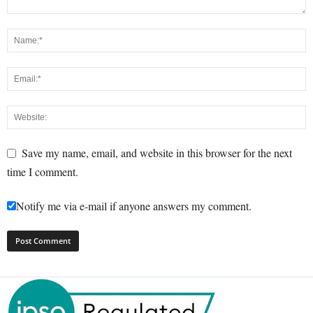
Save my name, email, and website in this browser for the next
time I comment.
Notify me via e-mail if anyone answers my comment.