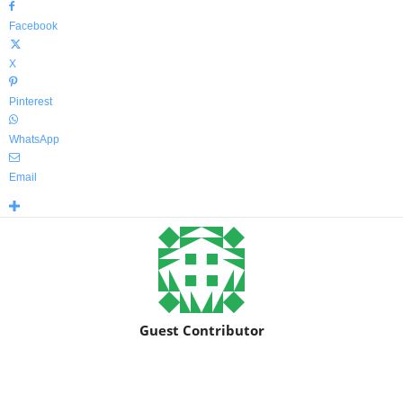
Facebook
X
Pinterest
WhatsApp
Email
Guest Contributor