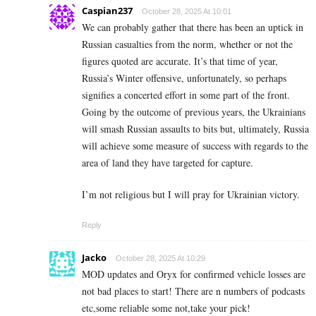
Caspian237
October 28, 2025 At 10:01
We can probably gather that there has been an uptick in
Russian casualties from the norm, whether or not the
figures quoted are accurate. It’s that time of year,
Russia’s Winter offensive, unfortunately, so perhaps
signifies a concerted effort in some part of the front.
Going by the outcome of previous years, the Ukrainians
will smash Russian assaults to bits but, ultimately, Russia
will achieve some measure of success with regards to the
area of land they have targeted for capture.
I’m not religious but I will pray for Ukrainian victory.
Reply
Jacko
October 28, 2025 At 10:29
MOD updates and Oryx for confirmed vehicle losses are
not bad places to start! There are n numbers of podcasts
etc,some reliable some not,take your pick!