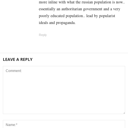
more inline with what the russian population is now..
essentially an authoritarian government and a very
poorly educated population.. lead by popularist
ideals and propaganda.
Reply
LEAVE A REPLY