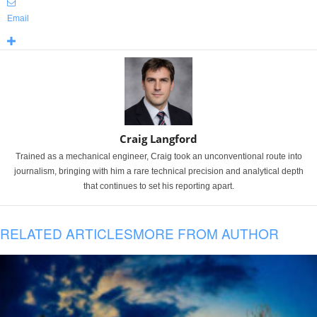
Email
Craig Langford
Trained as a mechanical engineer, Craig took an unconventional route into
journalism, bringing with him a rare technical precision and analytical depth
that continues to set his reporting apart.
RELATED ARTICLES
MORE FROM AUTHOR