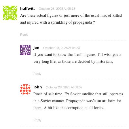
halfwit.
October 28, 2025 At 08:13
Are these actual figures or just more of the usual mix of killed
and injured with a sprinkling of propaganda ?
Reply
Jon
October 28, 2025 At 08:23
If you want to know the “real” figures, I’ll wish you a
very long life, as those are decided by historians.
Reply
John
October 28, 2025 At 08:59
Pinch of salt time. Ex Soviet satellite that still operates
in a Soviet manner. Propaganda was/is an art form for
them. A bit like the corruption at all levels.
Reply