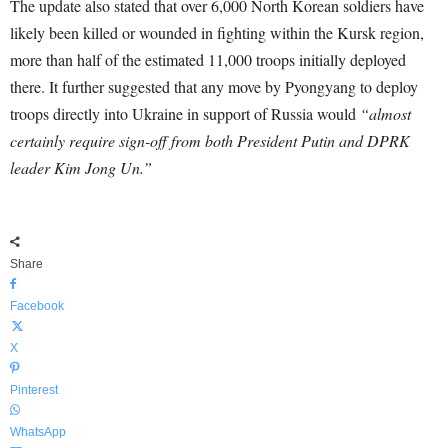
The update also stated that over 6,000 North Korean soldiers have
likely been killed or wounded in fighting within the Kursk region,
more than half of the estimated 11,000 troops initially deployed
there. It further suggested that any move by Pyongyang to deploy
troops directly into Ukraine in support of Russia would
“almost
certainly require sign-off from both President Putin and DPRK
leader Kim Jong Un.”
Share
Facebook
X
Pinterest
WhatsApp