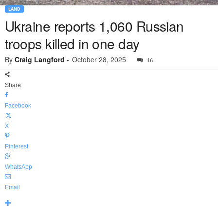
LAND
Ukraine reports 1,060 Russian
troops killed in one day
By
Craig Langford
-
October 28, 2025
16
Share
Facebook
X
Pinterest
WhatsApp
Email