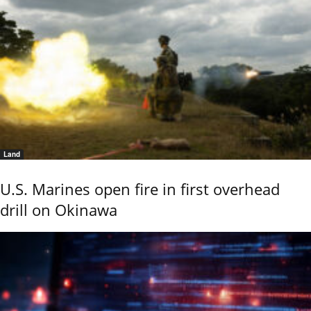
Land
U.S. Marines open fire in first overhead
drill on Okinawa