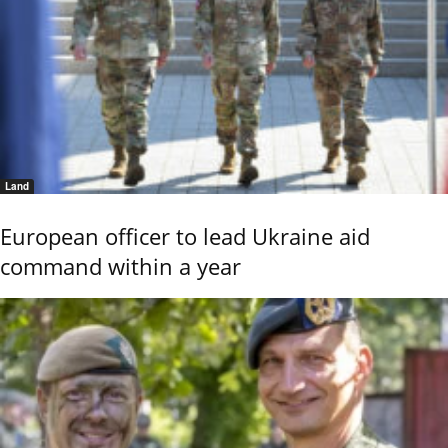
Land
European officer to lead Ukraine aid
command within a year