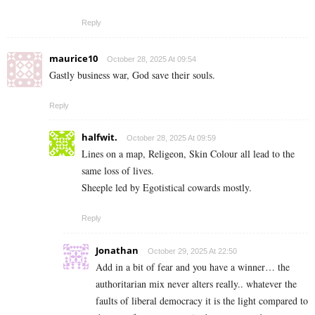
Reply
maurice10
October 28, 2025 At 09:54
Gastly business war, God save their souls.
Reply
halfwit.
October 28, 2025 At 09:59
Lines on a map, Religeon, Skin Colour all lead to the
same loss of lives.
Sheeple led by Egotistical cowards mostly.
Reply
Jonathan
October 29, 2025 At 22:50
Add in a bit of fear and you have a winner… the
authoritarian mix never alters really.. whatever the
faults of liberal democracy it is the light compared to