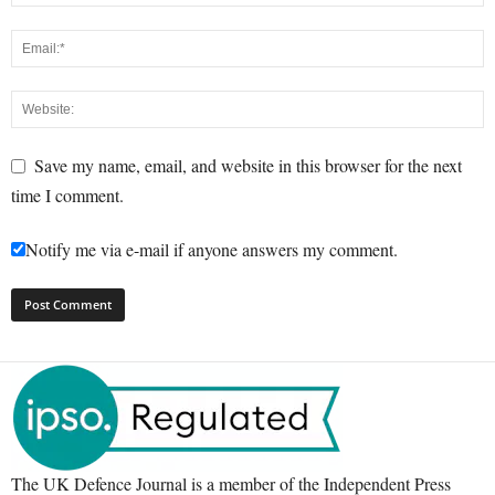
Save my name, email, and website in this browser for the next
time I comment.
Notify me via e-mail if anyone answers my comment.
The UK Defence Journal is a member of the Independent Press