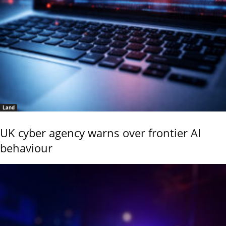
Land
UK cyber agency warns over frontier AI
behaviour