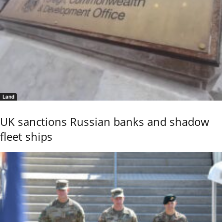
Land
UK sanctions Russian banks and shadow
fleet ships