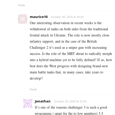
Reply
maurice10
October 28, 2025 At 20:40
One interesting observation in recent weeks is the
withdrawal of tanks on both sides from the traditional
frontal attack in Ukraine. The role is now mostly close
infantry support, and in the case of the British
Challenger 2 it’s used as a sniper gun with increasing
success. Is the role of the MBT about to radically morph
into a hybrid machine yet to be fully defined? If so, how
best does the West progress with designing brand-new
main battle tanks that, in many cases, take years to
develop?
Reply
Jonathan
October 29, 2025 At 22:53
It’s one of the reasons challenger 3 is such a good
programme ( apart for the to low numbers) 5.5