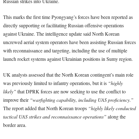
Russian strikes into Ukraine.
This marks the first time Pyongyang’s forces have been reported as
directly supporting or facilitating Russian offensive operations
against Ukraine. The intelligence update said North Korean
uncrewed aerial system operators have been assisting Russian forces
with reconnaissance and targeting, including the use of multiple
launch rocket systems against Ukrainian positions in Sumy region.
UK analysts assessed that the North Korean contingent’s main role
was previously limited to infantry operations, but it is
“highly
likely”
that DPRK forces are now seeking to use the conflict to
improve their
“warfighting capability, including UAS proficiency.”
The report added that North Korean troops
“highly likely conducted
tactical UAS strikes and reconnaissance operations”
along the
border area.