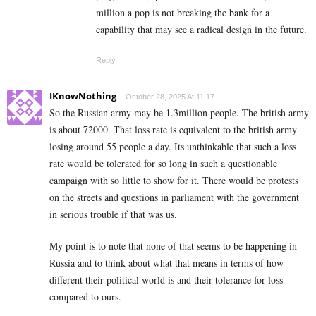
million a pop is not breaking the bank for a
capability that may see a radical design in the future.
Reply
IKnowNothing
October 28, 2025 At 11:17
So the Russian army may be 1.3million people. The british army
is about 72000. That loss rate is equivalent to the british army
losing around 55 people a day. Its unthinkable that such a loss
rate would be tolerated for so long in such a questionable
campaign with so little to show for it. There would be protests
on the streets and questions in parliament with the government
in serious trouble if that was us.
My point is to note that none of that seems to be happening in
Russia and to think about what that means in terms of how
different their political world is and their tolerance for loss
compared to ours.