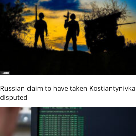
Land
Russian claim to have taken Kostiantynivka
disputed