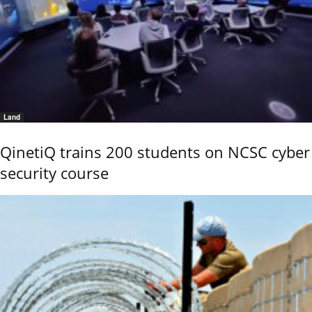
Land
QinetiQ trains 200 students on NCSC cyber
security course