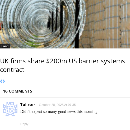
Land
UK firms share $200m US barrier systems
contract
16 COMMENTS
Tullzter
October 28, 2025 At 07:35
Didn’t expect so many good news this morning
Reply