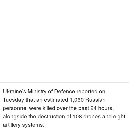
Ukraine’s Ministry of Defence reported on
Tuesday that an estimated 1,060 Russian
personnel were killed over the past 24 hours,
alongside the destruction of 108 drones and eight
artillery systems.