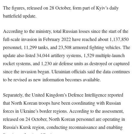
The figures, released on 28 October, form part of Kyiv’s daily
battlefield update.
According to the ministry, total Russian losses since the start of the
full-scale invasion in February 2022 have reached about 1,137,850
personnel, 11,299 tanks, and 23,508 armored fighting vehicles. The
update also listed 34,044 artillery systems, 1,529 multiple-launch
rocket systems, and 1,230 air defense units as destroyed or captured
since the invasion began. Ukrainian officials said the data continues
to be revised as new information becomes available.
Separately, the United Kingdom’s Defence Intelligence reported
that North Korean troops have been coordinating with Russian
forces in Ukraine’s border regions. According to the assessment,
released on 24 October, North Korean personnel are operating in
Russia’s Kursk region, conducting reconnaissance and enabling