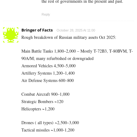
the rest of governments in the present and past.
Reply
Bringer of Facts
October 28, 2025 At 11:00
Rough breakdown of Russian military assets Oct 2025:
Main Battle Tanks 1,800–2,000 – Mostly T-72B3, T-80BVM, T-
90A/M; many refurbished or downgraded
Armored Vehicles 4,500–5,000
Artillery Systems 1,200–1,400
Air Defense Systems 600–800
Combat Aircraft 900–1,000
Strategic Bombers ~120
Helicopters ~1,200
Drones ( all types) ~2,500–3,000
Tactical missiles ~1,000-1,200