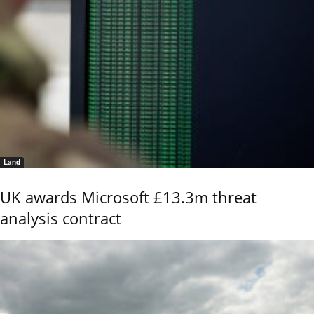
Land
UK awards Microsoft £13.3m threat
analysis contract