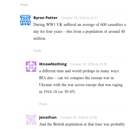
Reply
Byron Potter
October 28, 2025 At 13:17
During WW1 UK suffered an average of 600 casualties a
day for four years – this from a population of around 40
million.
Reply
IKnowNothing
October 28, 2025 At 13:38
a different time and world perhaps in many ways.
BUt also – can we compare the russian war in
Ukraine with the war across europe that was raging
in 1914-18 (or 39-45)
Reply
Jonathan
October 29, 2025 At 22:56
And the British population at that time was probably