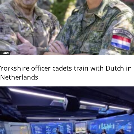
Land
Yorkshire officer cadets train with Dutch in
Netherlands