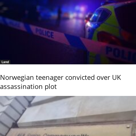
Land
Norwegian teenager convicted over UK
assassination plot