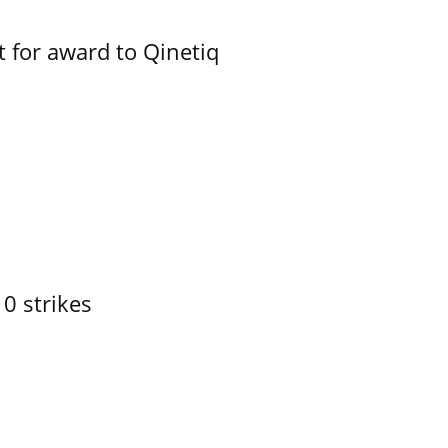
 for award to Qinetiq
10 strikes