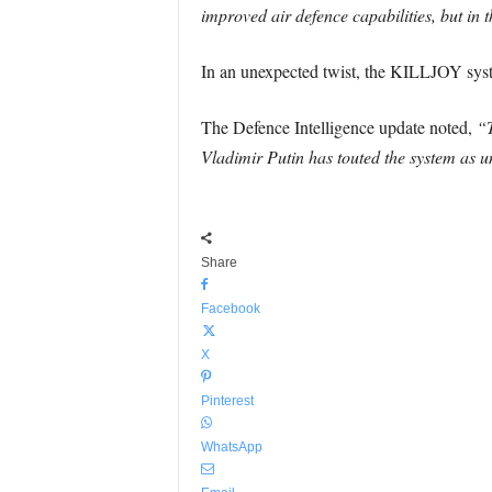
improved air defence capabilities, but in 
In an unexpected twist, the KILLJOY syste
The Defence Intelligence update noted,
“T
Vladimir Putin has touted the system as u
Share
Facebook
X
Pinterest
WhatsApp