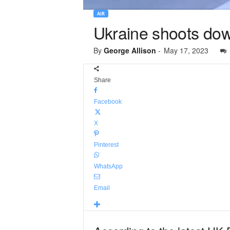
AIR
Ukraine shoots down
By
George Allison
-
May 17, 2023
Share
Facebook
X
Pinterest
WhatsApp
Email