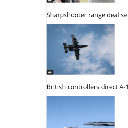
Air
Sharpshooter range deal set
Air
British controllers direct A-