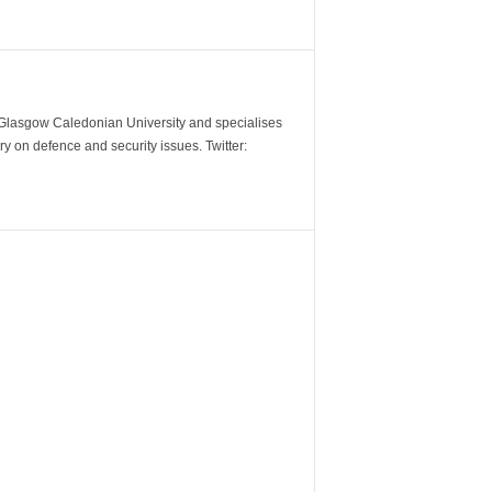
m Glasgow Caledonian University and specialises
y on defence and security issues. Twitter: