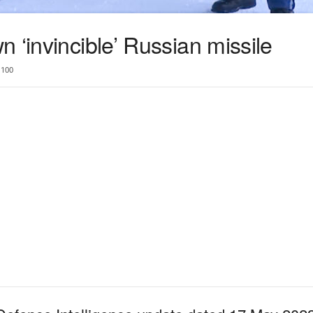
 ‘invincible’ Russian missile
100