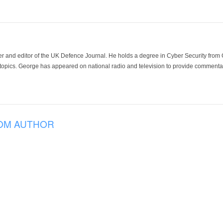
der and editor of the UK Defence Journal. He holds a degree in Cyber Security fro
 topics. George has appeared on national radio and television to provide commentar
OM AUTHOR