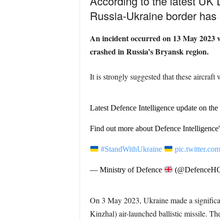
According to the latest UK 
Russia-Ukraine border has s
An incident occurred on 13 May 2023 w
crashed in Russia’s Bryansk region.
It is strongly suggested that these aircraft
Latest Defence Intelligence update on the
Find out more about Defence Intelligence'
#StandWithUkraine
pic.twitter.
— Ministry of Defence
(@DefenceH
On 3 May 2023, Ukraine made a significant
Kinzhal)
air-launched ballistic missile. T