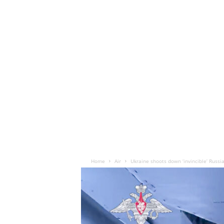
Home
Air
Ukraine shoots down ‘invincible’ Russi