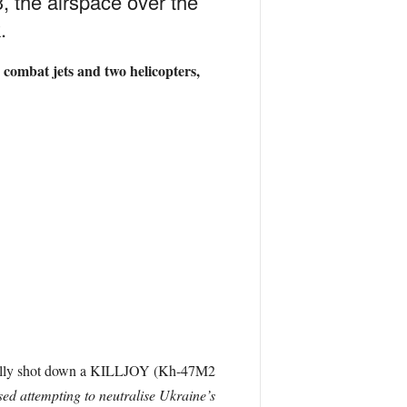
, the airspace over the
.
combat jets and two helicopters,
fully shot down a KILLJOY (
Kh-47M2
sed attempting to neutralise Ukraine’s