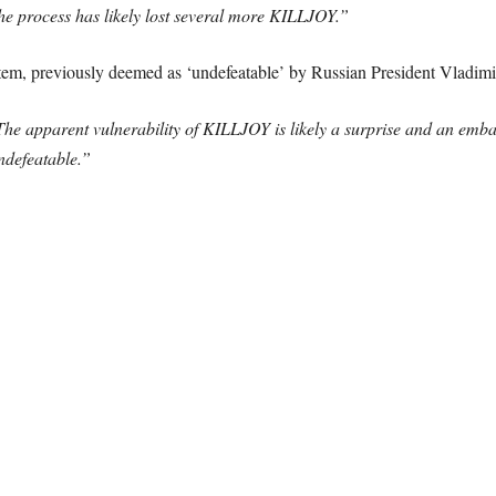
the process has likely lost several more KILLJOY.”
m, previously deemed as ‘undefeatable’ by Russian President Vladimir 
he apparent vulnerability of KILLJOY is likely a surprise and an emb
ndefeatable.”