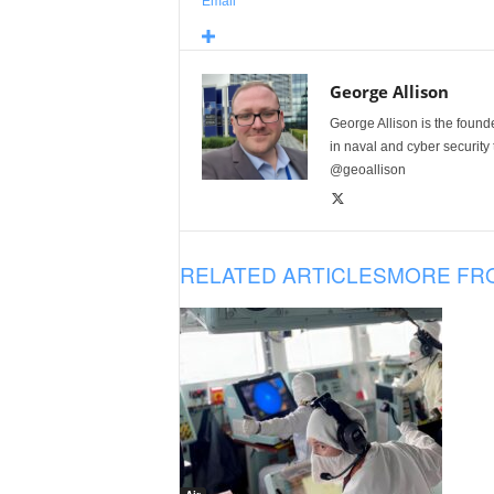
Email
George Allison
George Allison is the foun
in naval and cyber security
@geoallison
RELATED ARTICLES
MORE FR