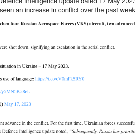
Defence Intelligence update dated 17 May 2023
een an increase in conflict over the past week
hen four Russian Aerospace Forces (VKS) aircraft, two advanced 
 were shot down, signifying an escalation in the aerial conflict.
 situation in Ukraine – 17 May 2023.
s use of language:
https://t.co/cV0mFk5RY0
com/y5MN5K28eL
Q)
May 17, 2023
 advance in the conflict. For the first time, Ukrainian forces success
he Defence Intelligence update noted,
“Subsequently, Russia has prioriti