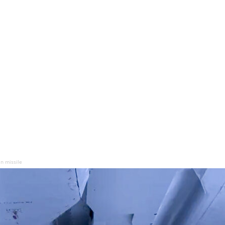
an missile