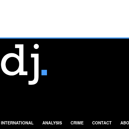
INTERNATIONAL
ANALYSIS
CRIME
CONTACT
ABO