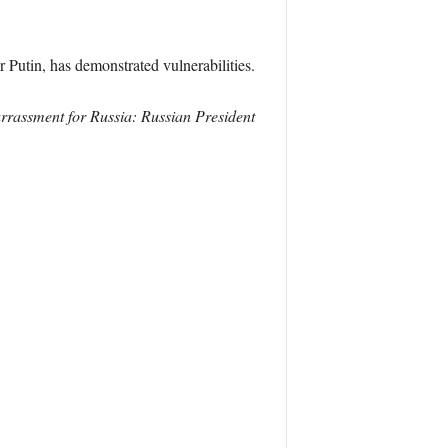
Putin, has demonstrated vulnerabilities.
arrassment for Russia: Russian President