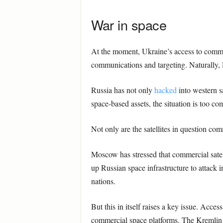
War in space
At the moment, Ukraine’s access to commerc
communications and targeting. Naturally, 
Russia has not only
hacked
into western sa
space-based assets, the situation is too co
Not only are the satellites in question com
Moscow has stressed that commercial satel
up Russian space infrastructure to attack 
nations.
But this in itself raises a key issue. Access
commercial space platforms. The Kremlin m