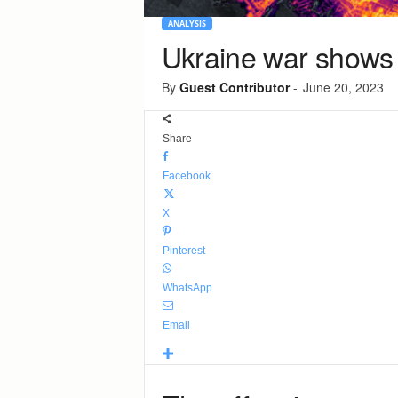
ANALYSIS
Ukraine war shows 
By
Guest Contributor
-
June 20, 2023
Share
Facebook
X
Pinterest
WhatsApp
Email