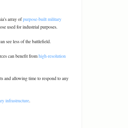
ia’s array of
purpose-built military
hose used for industrial purposes.
an see less of the battlefield.
orces can benefit from
high-resolution
ts and allowing time to respond to any
ry infrastructure
.