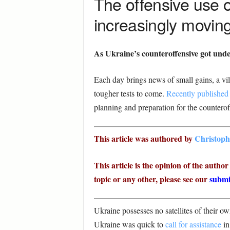
The offensive use of
increasingly moving
As Ukraine’s counteroffensive got und
Each day brings news of small gains, a vil
tougher tests to come.
Recently published s
planning and preparation for the counterof
This article was authored by
Christoph
This article is the opinion of the autho
topic or any other, please see our
submi
Ukraine possesses no satellites of their o
Ukraine was quick to
call for assistance
in