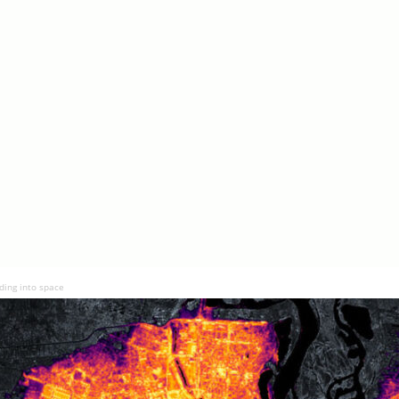
ding into space