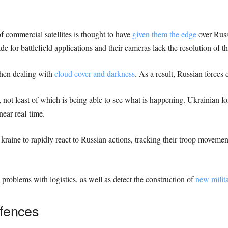
 of commercial satellites is thought to have
given them the edge
over Russ
ade for battlefield applications and their cameras lack the resolution of t
when dealing with
cloud cover and darkness
. As a result, Russian forces c
 not least of which is being able to see what is happening. Ukrainian f
near real-time.
raine to rapidly react to Russian actions, tracking their troop movemen
problems with logistics, as well as detect the construction of
new milita
efences