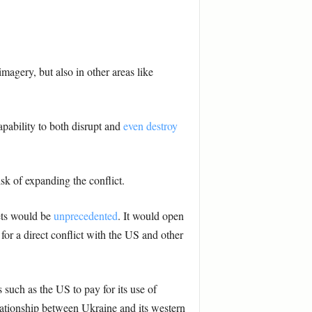
magery, but also in other areas like
capability to both disrupt and
even destroy
isk of expanding the conflict.
sets would be
unprecedented
. It would open
for a direct conflict with the US and other
 such as the US to pay for its use of
lationship between Ukraine and its western