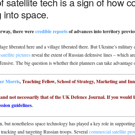
 satellite tech is a sign of how con
 into space.
erway, there were
credible reports
of advances into territory previo
lage liberated here and a village liberated there. But Ukraine’s milita
atellite pictures
reveal the extent of Russian defensive lines – which are
fensive. The big question is whether their planners can take advantage of
er Morris
, Teaching Fellow, School of Strategy, Marketing and In
r and not necessarily that of the UK Defence Journal. If you would l
ssion guidelines
.
wn, but nonetheless space technology has played a key role in supportin
 tracking and targeting Russian troops. Several
commercial satellite pro