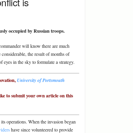
flict is
usly occupied by Russian troops.
ry commander will know there are much
 considerable, the result of months of
 eyes in the sky to formulate a strategy.
novation,
University of Portsmouth
ike to submit your own article on this
g its operations. When the invasion began
viders
have since volunteered to provide