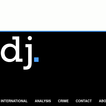
INTERNATIONAL
ANALYSIS
CRIME
CONTACT
ABO