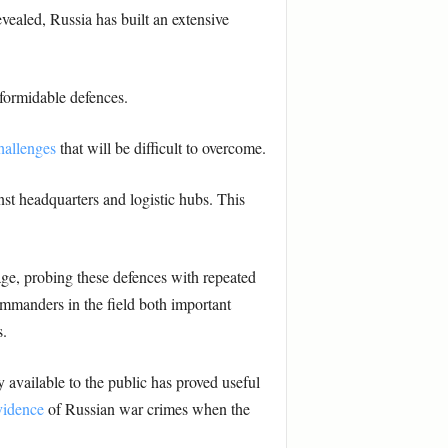
evealed, Russia has built an extensive
 formidable defences.
challenges
that will be difficult to overcome.
inst headquarters and logistic hubs. This
age, probing these defences with repeated
commanders in the field both important
s.
ry available to the public has proved useful
vidence
of Russian war crimes when the