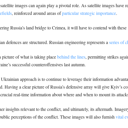
tellite images can again play a pivotal role. As satellite images have r
efields
, reinforced around areas of
particular strategic importance
.
ering Russia’s land bridge to Crimea, it will have to contend with these
n defences are structured. Russian engineering represents a
series of 
 a picture of what is taking place
behind the lines
, permitting strikes aga
raine’s successful counteroffensives last autumn.
y Ukrainian approach is to continue to leverage their information advant
nd. Having a clear picture of Russia’s defensive array will give Kyiv’s 
e crucial real-time information about where and when to mount its attack
er insights relevant to the conflict, and ultimately, its aftermath. Image
blic perceptions of the conflict. These images will also furnish
vital e