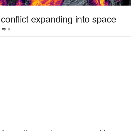
conflict expanding into space
8