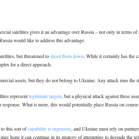
ial satellites gives it an advantage over Russia – not only in terms of i
Russia would like to address this advantage.
tellites, but threatened to
shoot them down
. While it certainly has the 
mplex for a direct approach.
mercial assets, but they do not belong to Ukraine. Any attack runs the r
lites represent
legitimate targets
, but a physical attack against these as
in response. What is more, this would potentially place Russia on course 
 to this sort of
capability is expensive
, and Ukraine must rely on partners
ay hope it can continue in its strategy of attempting to degrade the re