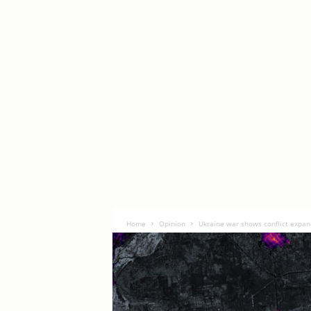
Home
Opinion
Ukraine war shows conflict expan