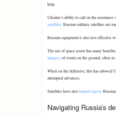
help.
Ukraine’s ability to call on the assistance
satellites
. Russian military satellites are m
Russian equipment is also less effective 
The use of space assets has many benefits,
imagery
of events on the ground, often in 
When on the defensive, this has allowed Uk
attempted advances.
Satellites have also
helped expose
Russian 
Navigating Russia’s d