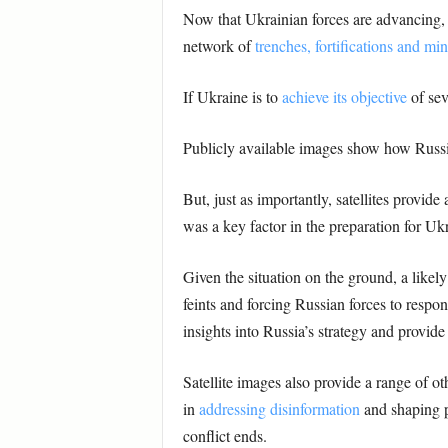
Now that Ukrainian forces are advancing, sa
network of
trenches, fortifications and min
If Ukraine is to
achieve its objective
of sev
Publicly available images show how Russia
But, just as importantly, satellites provide
was a key factor in the preparation for Uk
Given the situation on the ground, a likel
feints and forcing Russian forces to respo
insights into Russia’s strategy and provid
Satellite images also provide a range of oth
in
addressing disinformation
and shaping pu
conflict ends.