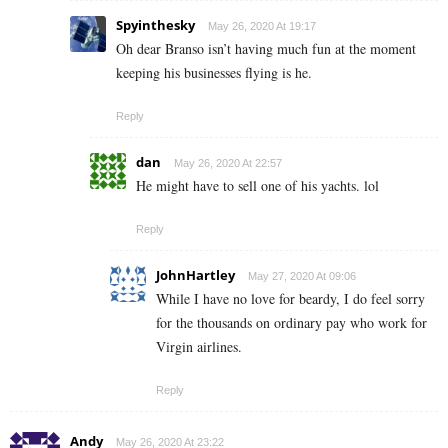
Spyinthesky
May 26, 2020 At 19:17
Oh dear Branso isn’t having much fun at the moment
keeping his businesses flying is he.
Reply
dan
May 26, 2020 At 22:57
He might have to sell one of his yachts. lol
Reply
JohnHartley
May 27, 2020 At 09:06
While I have no love for beardy, I do feel sorry
for the thousands on ordinary pay who work for
Virgin airlines.
Reply
Andy
May 26, 2020 At 23:22