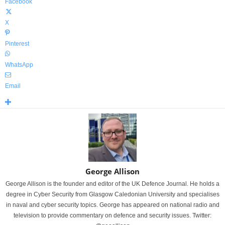
Facebook
X
Pinterest
WhatsApp
Email
George Allison
George Allison is the founder and editor of the UK Defence Journal. He holds a
degree in Cyber Security from Glasgow Caledonian University and specialises
in naval and cyber security topics. George has appeared on national radio and
television to provide commentary on defence and security issues. Twitter: