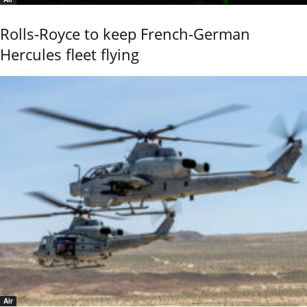
Rolls-Royce to keep French-German
Hercules fleet flying
Air