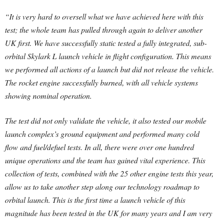
“It is very hard to oversell what we have achieved here with this
test; the whole team has pulled through again to deliver another
UK first. We have successfully static tested a fully integrated, sub-
orbital Skylark L launch vehicle in flight configuration. This means
we performed all actions of a launch but did not release the vehicle.
The rocket engine successfully burned, with all vehicle systems
showing nominal operation.
The test did not only validate the vehicle, it also tested our mobile
launch complex’s ground equipment and performed many cold
flow and fuel/defuel tests. In all, there were over one hundred
unique operations and the team has gained vital experience. This
collection of tests, combined with the 25 other engine tests this year,
allow us to take another step along our technology roadmap to
orbital launch. This is the first time a launch vehicle of this
magnitude has been tested in the UK for many years and I am very