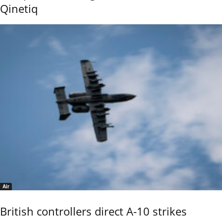
Qinetiq
Air
British controllers direct A-10 strikes