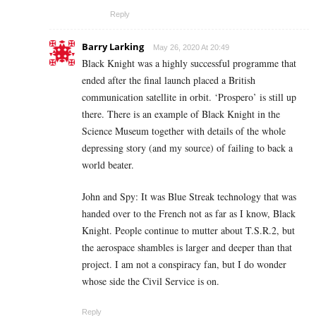
Reply
Barry Larking
May 26, 2020 At 20:49
Black Knight was a highly successful programme that
ended after the final launch placed a British
communication satellite in orbit. ‘Prospero’ is still up
there. There is an example of Black Knight in the
Science Museum together with details of the whole
depressing story (and my source) of failing to back a
world beater.
John and Spy: It was Blue Streak technology that was
handed over to the French not as far as I know, Black
Knight. People continue to mutter about T.S.R.2, but
the aerospace shambles is larger and deeper than that
project. I am not a conspiracy fan, but I do wonder
whose side the Civil Service is on.
Reply