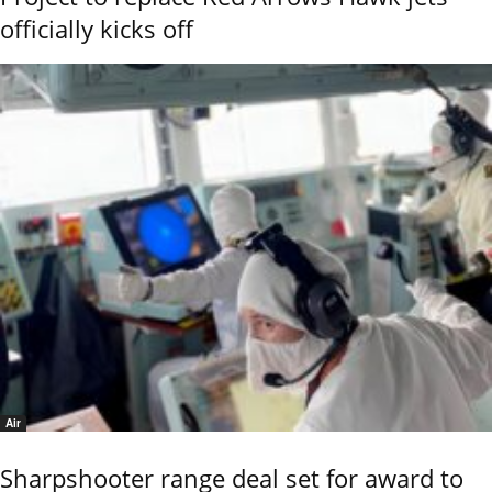
officially kicks off
Air
Sharpshooter range deal set for award to