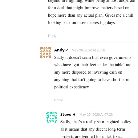
beyond fire fighting, while being almost desperate
for a deal that might improve matters based on
hope more than any actual plan. Gives me a chill
looking back on those depressing days.
Reply
Andy P
May 26, 2020 At 20:56
Sadly it doesn’t seem that even governments
who have ‘got their feet under the table’ are
any more disposed to investing cash on
anything that isn’t going to have short term
political expediency.
Reply
Steve H
May 27, 2020 At 07:33
Sadly, that’s a really short sighted policy
as it means that any decent long term
projects are ignored for quick fixes.