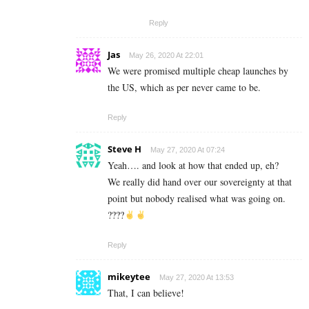
Reply
Jas
May 26, 2020 At 22:01
We were promised multiple cheap launches by
the US, which as per never came to be.
Reply
Steve H
May 27, 2020 At 07:24
Yeah…. and look at how that ended up, eh?
We really did hand over our sovereignty at that
point but nobody realised what was going on.
????
Reply
mikeytee
May 27, 2020 At 13:53
That, I can believe!