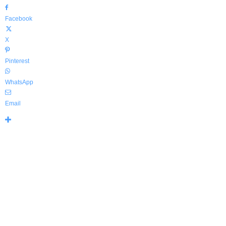
Facebook
X
Pinterest
WhatsApp
Email