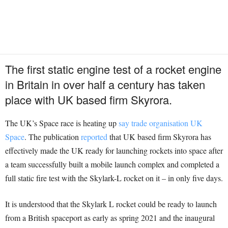
The first static engine test of a rocket engine
in Britain in over half a century has taken
place with UK based firm Skyrora.
The UK’s Space race is heating up
say trade organisation UK
Space
. The publication
reported
that UK based firm Skyrora has
effectively made the UK ready for launching rockets into space after
a team successfully built a mobile launch complex and completed a
full static fire test with the Skylark-L rocket on it – in only five days.
It is understood that the Skylark L rocket could be ready to launch
from a British spaceport as early as spring 2021 and the inaugural