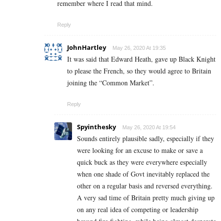
remember where I read that mind.
Reply
JohnHartley
May 26, 2020 At 19:35
It was said that Edward Heath, gave up Black Knight
to please the French, so they would agree to Britain
joining the “Common Market”.
Reply
Spyinthesky
May 26, 2020 At 19:54
Sounds entirely plausible sadly, especially if they
were looking for an excuse to make or save a
quick buck as they were everywhere especially
when one shade of Govt inevitably replaced the
other on a regular basis and reversed everything.
A very sad time of Britain pretty much giving up
on any real idea of competing or leadership