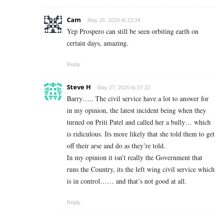
Cam
May 26, 2020 At 23:34
Yep Prospero can still be seen orbiting earth on
certain days, amazing.
Reply
Steve H
May 27, 2020 At 07:22
Barry….. The civil service have a lot to answer for
in my opinion, the latest incident being when they
turned on Priti Patel and called her a bully… which
is ridiculous. Its more likely that she told them to get
off their arse and do as they’re told.
In my opinion it isn’t really the Government that
runs the Country, its the left wing civil service which
is in control…… and that’s not good at all.
Reply