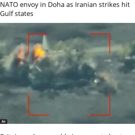
NATO envoy in Doha as Iranian strikes hit
Gulf states
Air