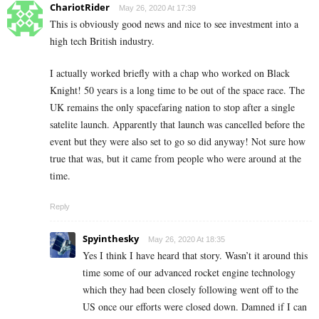
ChariotRider
May 26, 2020 At 17:39
This is obviously good news and nice to see investment into a
high tech British industry.
I actually worked briefly with a chap who worked on Black
Knight! 50 years is a long time to be out of the space race. The
UK remains the only spacefaring nation to stop after a single
satelite launch. Apparently that launch was cancelled before the
event but they were also set to go so did anyway! Not sure how
true that was, but it came from people who were around at the
time.
Reply
Spyinthesky
May 26, 2020 At 18:35
Yes I think I have heard that story. Wasn’t it around this
time some of our advanced rocket engine technology
which they had been closely following went off to the
US once our efforts were closed down. Damned if I can