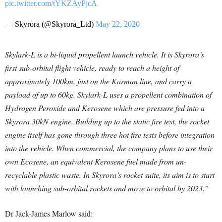
pic.twitter.com/tYKZAyPjcA
— Skyrora (@Skyrora_Ltd)
May 22, 2020
Skylark-L is a bi-liquid propellent launch vehicle. It is Skyrora’s
first sub-orbital flight vehicle, ready to reach a height of
approximately 100km, just on the Karman line, and carry a
payload of up to 60kg. Skylark-L uses a propellent combination of
Hydrogen Peroxide and Kerosene which are pressure fed into a
Skyrora 30kN engine. Building up to the static fire test, the rocket
engine itself has gone through three hot fire tests before integration
into the vehicle. When commercial, the company plans to use their
own Ecosene, an equivalent Kerosene fuel made from un-
recyclable plastic waste. In Skyrora’s rocket suite, its aim is to start
with launching sub-orbital rockets and move to orbital by 2023.”
Dr Jack-James Marlow said: