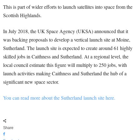
This is part of wider efforts to launch satellites into space from the
Scottish Highlands.
In July 2018, the UK Space Agency (UKSA) announced that it
was backing proposals to develop a vertical launch site at Moine,
Sutherland. The launch site is expected to create around 61 highly
skilled jobs in Caithness and Sutherland. At a regional level, the
local council estimate this figure will multiply to 250 jobs, with
launch activities making Caithness and Sutherland the hub of a
significant new space sector.
You can read more about the Sutherland launch site here.
Share