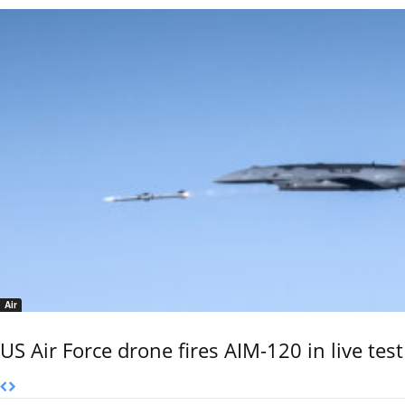
Air
US Air Force drone fires AIM-120 in live test