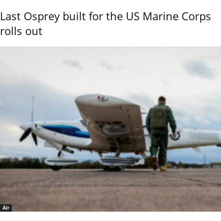
Last Osprey built for the US Marine Corps
rolls out
Air