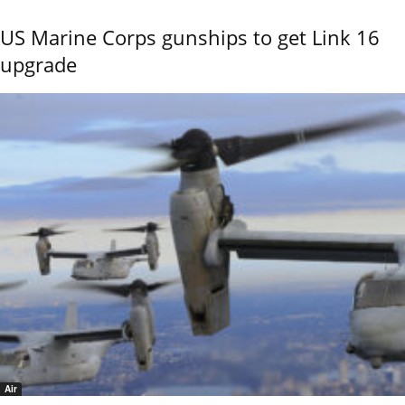
US Marine Corps gunships to get Link 16
upgrade
Air