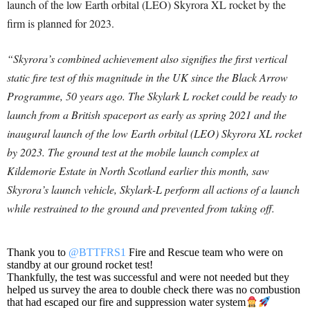
launch of the low Earth orbital (LEO) Skyrora XL rocket by the
firm is planned for 2023.
“Skyrora’s combined achievement also signifies the first vertical
static fire test of this magnitude in the UK since the Black Arrow
Programme, 50 years ago. The Skylark L rocket could be ready to
launch from a British spaceport as early as spring 2021 and the
inaugural launch of the low Earth orbital (LEO) Skyrora XL rocket
by 2023. The ground test at the mobile launch complex at
Kildemorie Estate in North Scotland earlier this month, saw
Skyrora’s launch vehicle, Skylark-L perform all actions of a launch
while restrained to the ground and prevented from taking off.
Thank you to
@BTTFRS1
Fire and Rescue team who were on
standby at our ground rocket test!
Thankfully, the test was successful and were not needed but they
helped us survey the area to double check there was no combustion
that had escaped our fire and suppression water system