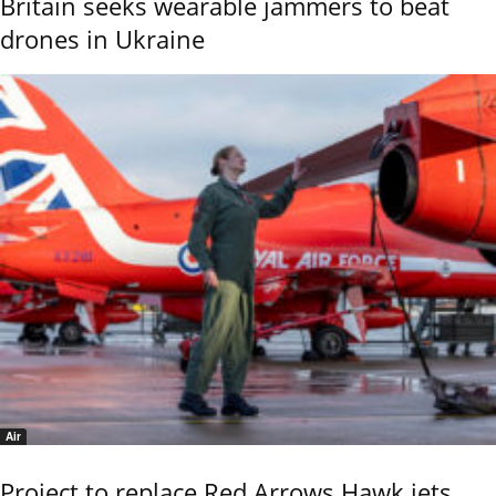
Britain seeks wearable jammers to beat
drones in Ukraine
Air
Project to replace Red Arrows Hawk jets