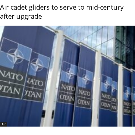
Air cadet gliders to serve to mid-century
after upgrade
Air