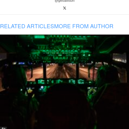
@geoallison
RELATED ARTICLES
MORE FROM AUTHOR
Air