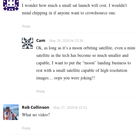
I wonder how much a small sat launch will cost. I wouldn’t
mind chipping in if anyone want to crowdsource one.
Reply
Cam
May 26, 2020 At 23:38
Ok, as long as it’s a moon orbiting satellite, even a mini
satellite as the tech has become so much smaller and
capable, I want to put the “moon” landing business to
rest with a small satellite capable of high resolution
images… oops you were joking!!
Reply
Rob Collinson
May 27, 2020 At 22:51
What no video?
Reply