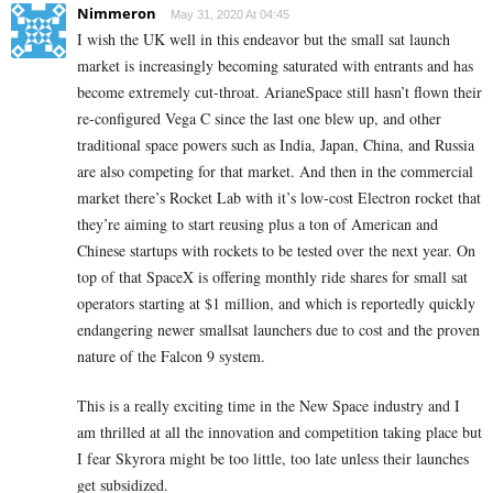
Nimmeron
May 31, 2020 At 04:45
I wish the UK well in this endeavor but the small sat launch
market is increasingly becoming saturated with entrants and has
become extremely cut-throat. ArianeSpace still hasn’t flown their
re-configured Vega C since the last one blew up, and other
traditional space powers such as India, Japan, China, and Russia
are also competing for that market. And then in the commercial
market there’s Rocket Lab with it’s low-cost Electron rocket that
they’re aiming to start reusing plus a ton of American and
Chinese startups with rockets to be tested over the next year. On
top of that SpaceX is offering monthly ride shares for small sat
operators starting at $1 million, and which is reportedly quickly
endangering newer smallsat launchers due to cost and the proven
nature of the Falcon 9 system.
This is a really exciting time in the New Space industry and I
am thrilled at all the innovation and competition taking place but
I fear Skyrora might be too little, too late unless their launches
get subsidized.