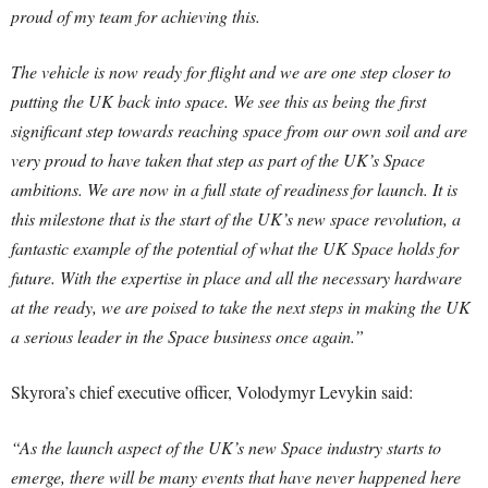
proud of my team for achieving this.
The vehicle is now ready for flight and we are one step closer to
putting the UK back into space. We see this as being the first
significant step towards reaching space from our own soil and are
very proud to have taken that step as part of the UK’s Space
ambitions. We are now in a full state of readiness for launch. It is
this milestone that is the start of the UK’s new space revolution, a
fantastic example of the potential of what the UK Space holds for
future. With the expertise in place and all the necessary hardware
at the ready, we are poised to take the next steps in making the UK
a serious leader in the Space business once again.”
Skyrora’s chief executive officer, Volodymyr Levykin said:
“As the launch aspect of the UK’s new Space industry starts to
emerge, there will be many events that have never happened here