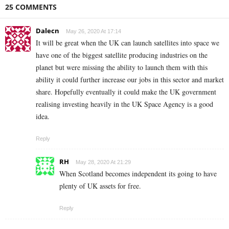
25 COMMENTS
Dalecn
May 26, 2020 At 17:14
It will be great when the UK can launch satellites into space we
have one of the biggest satellite producing industries on the
planet but were missing the ability to launch them with this
ability it could further increase our jobs in this sector and market
share. Hopefully eventually it could make the UK government
realising investing heavily in the UK Space Agency is a good
idea.
Reply
RH
May 28, 2020 At 21:29
When Scotland becomes independent its going to have
plenty of UK assets for free.
Reply