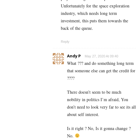
Unfortunately for the space exploration
industry, which needs long term
investment, this puts them towards the
back of the queue.
Reply
Andy P
May 27, 2020 At 09:40
What ??? and do something long term
that someone else can get the credit for
????
There doesn’t seem to be much
nobility in politics I’m afraid, You
don’t need to look very far to see its all
about self interest.
Is it right ? No, Is it gonna change ?
No.