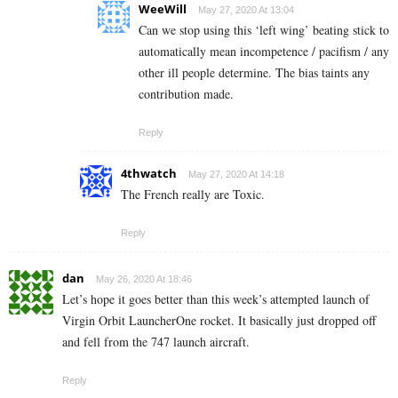
WeeWill
May 27, 2020 At 13:04
Can we stop using this ‘left wing’ beating stick to
automatically mean incompetence / pacifism / any
other ill people determine. The bias taints any
contribution made.
Reply
4thwatch
May 27, 2020 At 14:18
The French really are Toxic.
Reply
dan
May 26, 2020 At 18:46
Let’s hope it goes better than this week’s attempted launch of
Virgin Orbit LauncherOne rocket. It basically just dropped off
and fell from the 747 launch aircraft.
Reply