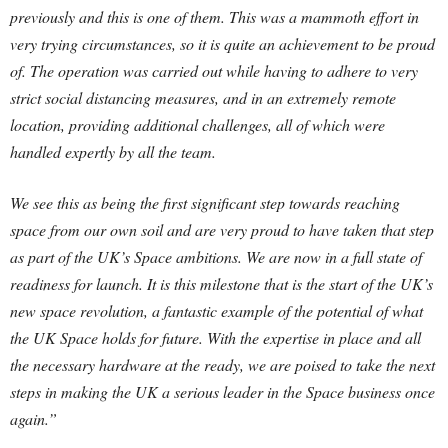
previously and this is one of them. This was a mammoth effort in
very trying circumstances, so it is quite an achievement to be proud
of. The operation was carried out while having to adhere to very
strict social distancing measures, and in an extremely remote
location, providing additional challenges, all of which were
handled expertly by all the team.
We see this as being the first significant step towards reaching
space from our own soil and are very proud to have taken that step
as part of the UK’s Space ambitions. We are now in a full state of
readiness for launch. It is this milestone that is the start of the UK’s
new space revolution, a fantastic example of the potential of what
the UK Space holds for future. With the expertise in place and all
the necessary hardware at the ready, we are poised to take the next
steps in making the UK a serious leader in the Space business once
again.”