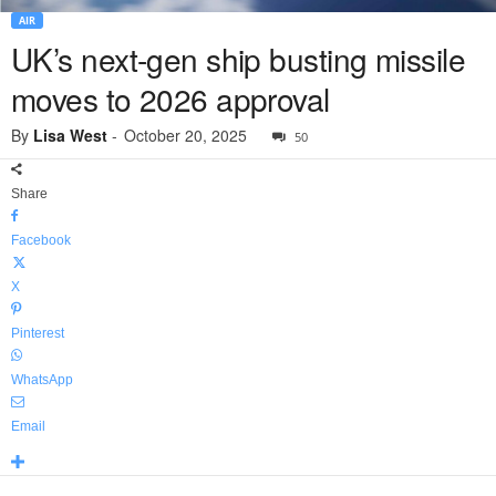
AIR
UK’s next-gen ship busting missile
moves to 2026 approval
By
Lisa West
-
October 20, 2025
50
Share
Facebook
X
Pinterest
WhatsApp
Email