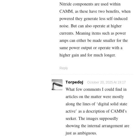
Nitride components are used within
CAMM, as these have two benefits, when
powered they generate less self-induced
noise. But can also operate at higher
currents. Meaning items such as power
amps can either be made smaller for the
same power output or operate with a
higher gain and for much longer.
Reply
TorpedoJ
October 20, 2025 At 19:17
What few comments I could find in
articles on the matter were mostly
along the lines of ‘digital solid state
active’ as a description of CAMM’s
seeker. The images supposedly
showing the internal arrangement are
just as ambiguous.