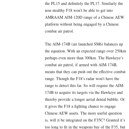
the PL15 and definitely the PL17. Similarly the
non-stealthy F18 won’t be able to get into
AMRAAM AIM-120D range of a Chinese AEW
platform without being engaged by a Chinese
combat air patrol.
The AIM-174B (air launched SM6) balances up
the equation. With an expected range over 250km
perhaps even more than 300km. The Hawkeye’s
combat air patrol, if armed with AIM-174B,
means that they can push out the effective combat
range. Though the F18’s radar won’t have the
range to detect this far. So will require the AIM-
174B to acquire its targets via the Hawkeye and
thereby provide a longer aerial denial bubble. Or
it gives the F18 a fighting chance to engage
Chinese AEW assets. The more useful question
is, will it be integrated on the F35C? Granted it’s
too long to fit in the weapons bay of the F35, but