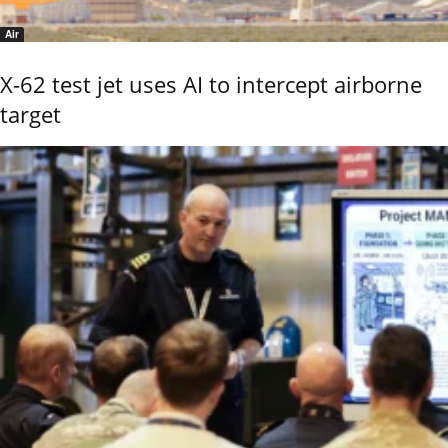
Air
X-62 test jet uses AI to intercept airborne
target