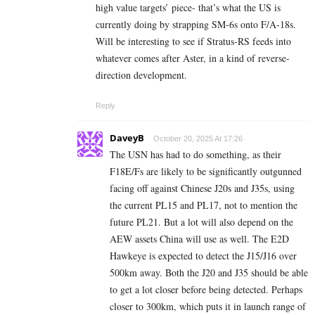
high value targets’ piece- that’s what the US is
currently doing by strapping SM-6s onto F/A-18s.
Will be interesting to see if Stratus-RS feeds into
whatever comes after Aster, in a kind of reverse-
direction development.
Reply
DaveyB
October 20, 2025 At 17:26
The USN has had to do something, as their
F18E/Fs are likely to be significantly outgunned
facing off against Chinese J20s and J35s, using
the current PL15 and PL17, not to mention the
future PL21. But a lot will also depend on the
AEW assets China will use as well. The E2D
Hawkeye is expected to detect the J15/J16 over
500km away. Both the J20 and J35 should be able
to get a lot closer before being detected. Perhaps
closer to 300km, which puts it in launch range of