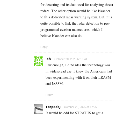
for detecting and its data used for analysing threat
radars. The other option would be like Iskander
to fit a dedicated radar warning system. But, it is
quite possible to link the radar detection to pre-
programmed evasion manoeuvres, which I
believe Iskander can also do.
Reply
leh
October 20, 2025 At 16:41
Fair enough, I’d no idea the technology was
in widespread use. I knew the Americans had
been experimenting with it on their LRASM
and JASSM.
Reply
TorpedoJ
October 20, 2025 At 17:25
It would be odd for STRATUS to get a