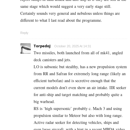
same stage which would suggest a very early stage still.
Certainly sounds very general and nebulous unless things are
different to what I last read about the programme.
Reply
TorpedoJ
October 20, 2025 At 14:31
Two missiles, both launched from all of mk41, angled
deck canisters and jets.
LO is subsonic but stealthy, has a new propulsion system
from RR and Safran for extremely long range (likely an
efficient turbofan) and is secretive enough that the
current models don’t even show an air intake. IIR seeker
for anti-ship and target matching and probably quite a
big warhead.
RS is ‘high supersonic’ probably c. Mach 3 and using
propulsion similar to Meteor but also with long range.
Active radar seeker for detecting vehicles, ships and
even large aircraft, with a hint in a recent MBDA video