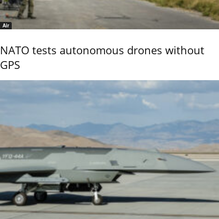
Air
NATO tests autonomous drones without
GPS