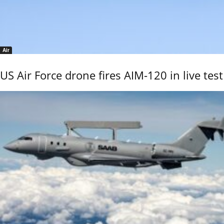
Air
US Air Force drone fires AIM-120 in live test