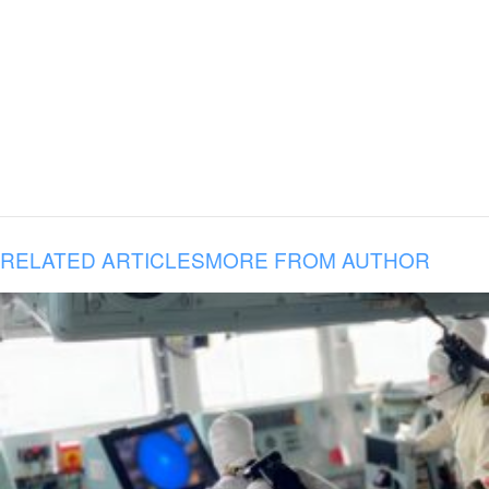
RELATED ARTICLES
MORE FROM AUTHOR