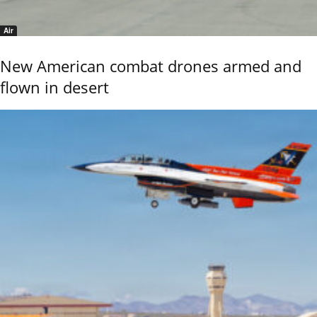
Air
New American combat drones armed and
flown in desert