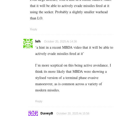
that it will be able to actively evade missiles fired at it
using the seeker. Probably a slightly smaller warhead
than LO.
Reply
leh
October 20, 2025 At 14:36
‘a hint in a recent MBDA video that it will be able to
actively evade missiles fired at it’
I’m more sceptical on this being active avoidance. I
think its more likely that MBDA were showing a
stylised version of a terminal phase evasive
manoeuvrer, as is common across a variety of
modern missiles.
Reply
DaveyB
October 20, 2025 At 15:56