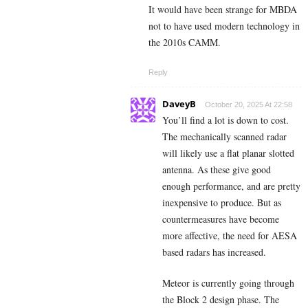
It would have been strange for MBDA
not to have used modern technology in
the 2010s CAMM.
Reply
DaveyB
October 20, 2025 At 22:58
You’ll find a lot is down to cost.
The mechanically scanned radar
will likely use a flat planar slotted
antenna. As these give good
enough performance, and are pretty
inexpensive to produce. But as
countermeasures have become
more affective, the need for AESA
based radars has increased.
Meteor is currently going through
the Block 2 design phase. The