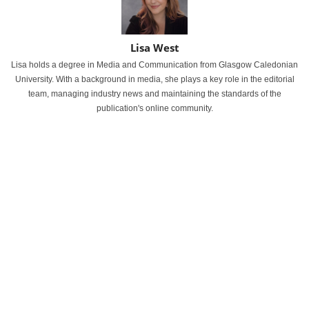
Lisa West
Lisa holds a degree in Media and Communication from Glasgow Caledonian
University. With a background in media, she plays a key role in the editorial
team, managing industry news and maintaining the standards of the
publication's online community.