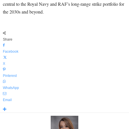
central to the Royal Navy and RAF’s long-range strike portfolio for
the 2030s and beyond.
Share
Facebook
X
Pinterest
WhatsApp
Email