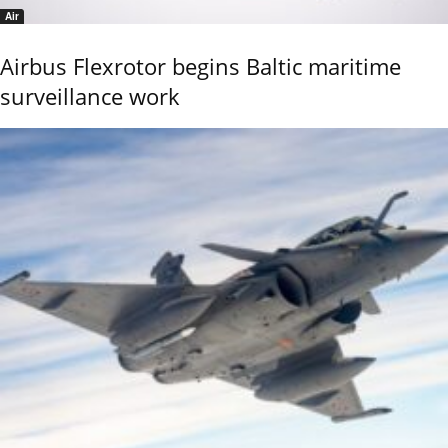
Air
Airbus Flexrotor begins Baltic maritime
surveillance work