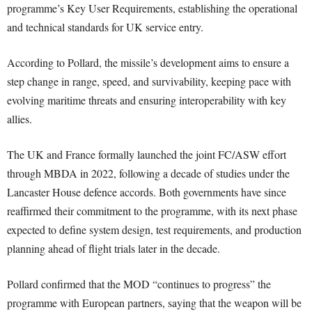
programme’s Key User Requirements, establishing the operational
and technical standards for UK service entry.
According to Pollard, the missile’s development aims to ensure a
step change in range, speed, and survivability, keeping pace with
evolving maritime threats and ensuring interoperability with key
allies.
The UK and France formally launched the joint FC/ASW effort
through MBDA in 2022, following a decade of studies under the
Lancaster House defence accords. Both governments have since
reaffirmed their commitment to the programme, with its next phase
expected to define system design, test requirements, and production
planning ahead of flight trials later in the decade.
Pollard confirmed that the MOD “continues to progress” the
programme with European partners, saying that the weapon will be