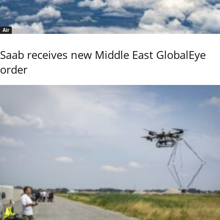
Air
Saab receives new Middle East GlobalEye
order