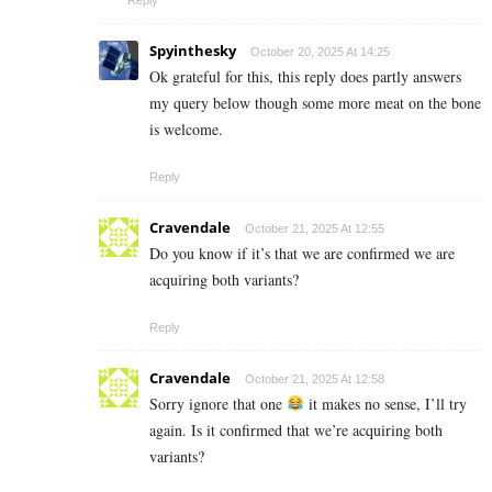
Spyinthesky
October 20, 2025 At 14:25
Ok grateful for this, this reply does partly answers
my query below though some more meat on the bone
is welcome.
Reply
Cravendale
October 21, 2025 At 12:55
Do you know if it’s that we are confirmed we are
acquiring both variants?
Reply
Cravendale
October 21, 2025 At 12:58
Sorry ignore that one
it makes no sense, I’ll try
again. Is it confirmed that we’re acquiring both
variants?