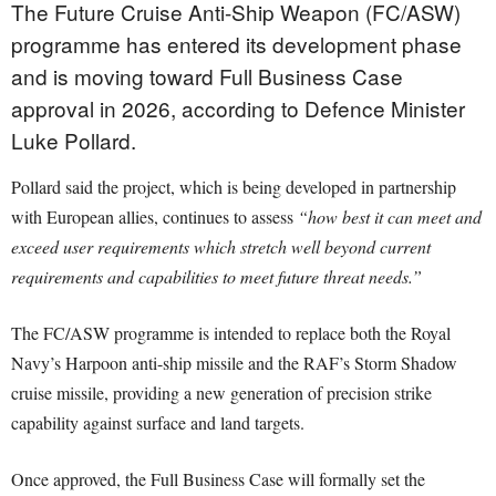
The Future Cruise Anti-Ship Weapon (FC/ASW)
programme has entered its development phase
and is moving toward Full Business Case
approval in 2026, according to Defence Minister
Luke Pollard.
Pollard said the project, which is being developed in partnership
with European allies, continues to assess
“how best it can meet and
exceed user requirements which stretch well beyond current
requirements and capabilities to meet future threat needs.”
The FC/ASW programme is intended to replace both the Royal
Navy’s Harpoon anti-ship missile and the RAF’s Storm Shadow
cruise missile, providing a new generation of precision strike
capability against surface and land targets.
Once approved, the Full Business Case will formally set the