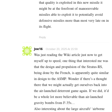
that quality is exploited in this new missile it
might be at the forefront of manoeuvrable
missiles able to exploit it to potentially avoid
defensive missiles more than most very late on in
its flight.
Reply
Joe16
October 20, 2025 At 15:59
Was just reading the Wiki article just now to get
myself up to speed, one thing that interested me was
that the design and propulsion of the Stratus-RS,
being done by the French, is apparently quite similar
in design to the ASMP. Wonder if there’s a thought
there that we might actually get ourselves back into
the air-launched deterrent game again. If we did, it’d
be a whole lot more believable than air-launched
gravity bombs from F-35s…
Also interesting about the large aircraft/ ‘airborne