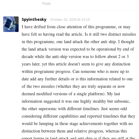
Reply
Spyinthesky
October 20, 2025 At 14:19
I have drifted from close attention of this programme, or may
have felt so having read the article. Is it still two distinct missiles
in this programme, one land attack the other anti ship. I thought
the land attack version was expected to be operational by end of
decade while the anti-ship version was to follow about 2 or 3
years later, yet this article doesn’t seem to give any distinction
within programme progress. Can someone who is more up to
date add any further details or is this information related to one
of the two missiles (whether they are truly separate or now
deemed modified versions of a single platform). My last
information suggested it was one highly stealthy but subsonic,
the other supersonic with different timelines. Just seems odd
considering different capabilities and reported timelines that they
would be lumping in these stage achievements together with no
distinction between them and relative progress, whereas this
report lumps in land attack and anti ship as if they are still at the