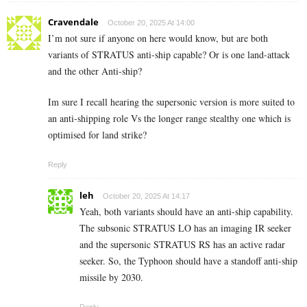
Cravendale
October 20, 2025 At 14:00
I’m not sure if anyone on here would know, but are both
variants of STRATUS anti-ship capable? Or is one land-attack
and the other Anti-ship?
Im sure I recall hearing the supersonic version is more suited to
an anti-shipping role Vs the longer range stealthy one which is
optimised for land strike?
Reply
leh
October 20, 2025 At 14:17
Yeah, both variants should have an anti-ship capability.
The subsonic STRATUS LO has an imaging IR seeker
and the supersonic STRATUS RS has an active radar
seeker. So, the Typhoon should have a standoff anti-ship
missile by 2030.
Reply