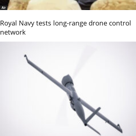
Air
Royal Navy tests long-range drone control
network