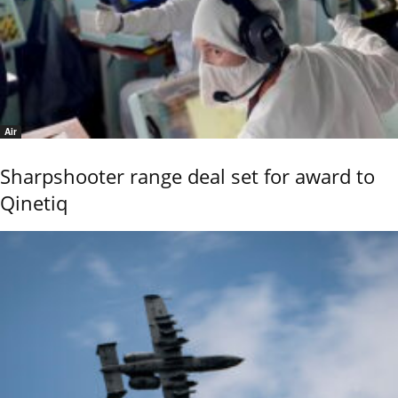
Air
Sharpshooter range deal set for award to
Qinetiq