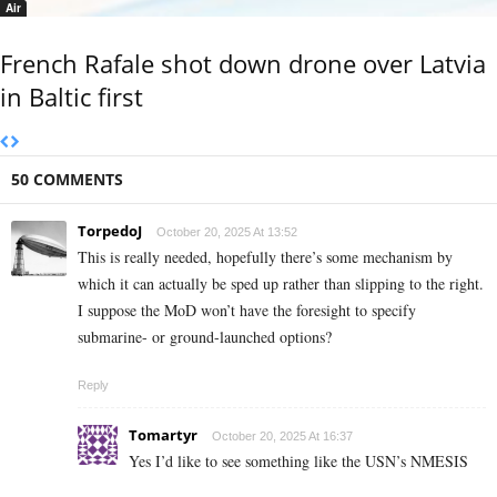
Air
French Rafale shot down drone over Latvia
in Baltic first
50 COMMENTS
TorpedoJ
October 20, 2025 At 13:52
This is really needed, hopefully there’s some mechanism by
which it can actually be sped up rather than slipping to the right.
I suppose the MoD won’t have the foresight to specify
submarine- or ground-launched options?
Reply
Tomartyr
October 20, 2025 At 16:37
Yes I’d like to see something like the USN’s NMESIS