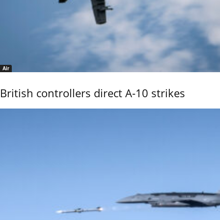
Air
British controllers direct A-10 strikes