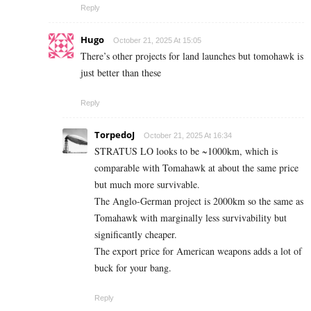
Reply
Hugo
October 21, 2025 At 15:05
There’s other projects for land launches but tomohawk is
just better than these
Reply
TorpedoJ
October 21, 2025 At 16:34
STRATUS LO looks to be ~1000km, which is
comparable with Tomahawk at about the same price
but much more survivable.
The Anglo-German project is 2000km so the same as
Tomahawk with marginally less survivability but
significantly cheaper.
The export price for American weapons adds a lot of
buck for your bang.
Reply