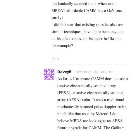
mechanically scanned radar when even
MBDA’s affordable CAMM has a GaN one,
surely?
I didn’t know that existing missiles also use
similar techniques, have there been any data
on its effectiveness on Iskander in Ukraine,
for example?
Reply
DaveyB
October 20, 2025 At 18:09
As far as I’m aware CAMM does not use a
passive electronically scanned array
(PESA) or active electronically scanned
array (AESA) radar. It uses a traditional
mechanically scanned pulse doppler radar,
much like that used by Meteor. I do
believe MBDA are looking at an AESA
future upgrade for CAMM. The Gallium