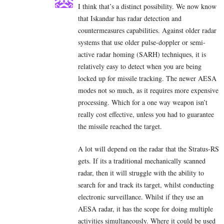
I think that’s a distinct possibility. We now know
that Iskandar has radar detection and
countermeasures capabilities. Against older radar
systems that use older pulse-doppler or semi-
active radar homing (SARH) techniques, it is
relatively easy to detect when you are being
locked up for missile tracking. The newer AESA
modes not so much, as it requires more expensive
processing. Which for a one way weapon isn’t
really cost effective, unless you had to guarantee
the missile reached the target.
A lot will depend on the radar that the Stratus-RS
gets. If its a traditional mechanically scanned
radar, then it will struggle with the ability to
search for and track its target, whilst conducting
electronic surveillance. Whilst if they use an
AESA radar, it has the scope for doing multiple
activities simultaneously. Where it could be used