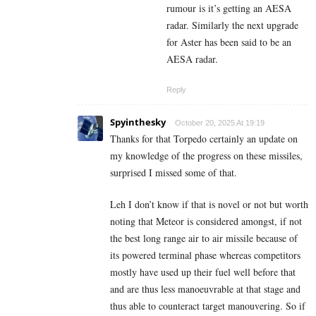
rumour is it’s getting an AESA
radar. Similarly the next upgrade
for Aster has been said to be an
AESA radar.
Reply
Spyinthesky
October 20, 2025 At 19:19
Thanks for that Torpedo certainly an update on
my knowledge of the progress on these missiles,
surprised I missed some of that.
Leh I don’t know if that is novel or not but worth
noting that Meteor is considered amongst, if not
the best long range air to air missile because of
its powered terminal phase whereas competitors
mostly have used up their fuel well before that
and are thus less manoeuvrable at that stage and
thus able to counteract target manouvering. So if