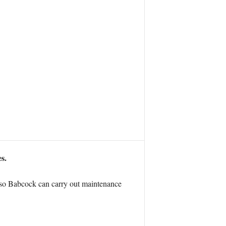
s.
h so Babcock can carry out maintenance