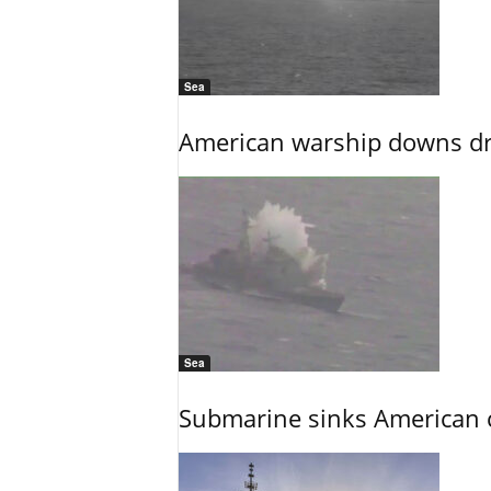
Sea
American warship downs dr
Sea
Submarine sinks American cr