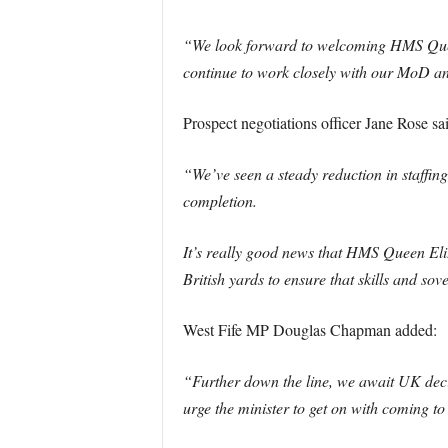
“We look forward to welcoming HMS Queen 
continue to work closely with our MoD an
Prospect negotiations officer Jane Rose sa
“We’ve seen a steady reduction in staffin
completion.
It’s really good news that HMS Queen El
British yards to ensure that skills and sov
West Fife MP Douglas Chapman added:
“Further down the line, we await UK decisi
urge the minister to get on with coming to