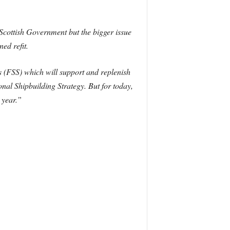
Scottish Government but the bigger issue
ed refit.
s (FSS) which will support and replenish
al Shipbuilding Strategy. But for today,
 year.”