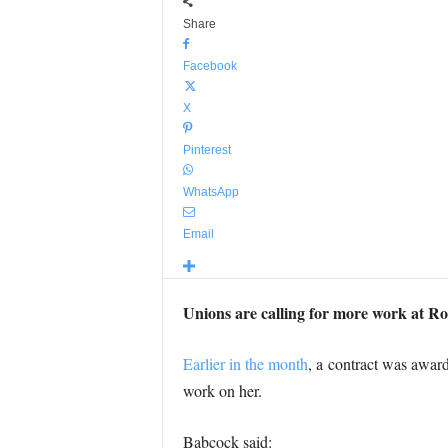
Share
Facebook
X
Pinterest
WhatsApp
Email
Unions are calling for more work at R
Earlier in the month
, a contract was awar
work on her.
Babcock said: