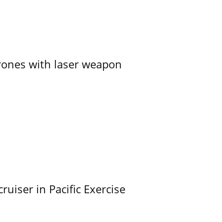
ones with laser weapon
uiser in Pacific Exercise