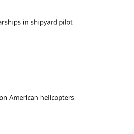
ships in shipyard pilot
on American helicopters