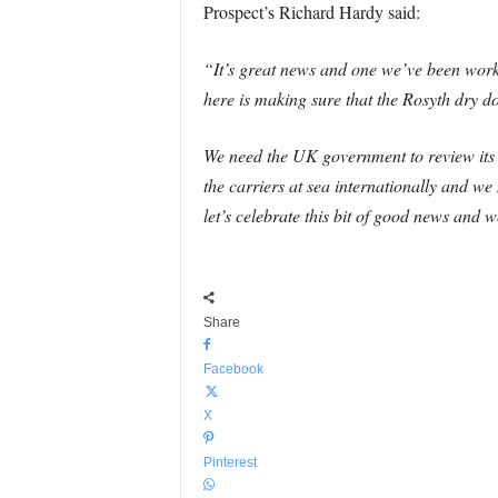
Prospect’s Richard Hardy said:
“It’s great news and one we’ve been work
here is making sure that the Rosyth dry do
We need the UK government to review its d
the carriers at sea internationally and 
let’s celebrate this bit of good news and
Share
Facebook
X
Pinterest