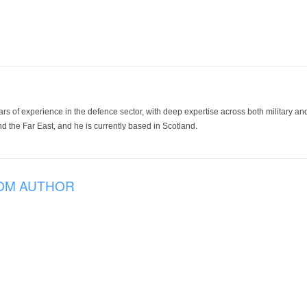
ars of experience in the defence sector, with deep expertise across both military a
 the Far East, and he is currently based in Scotland.
OM AUTHOR