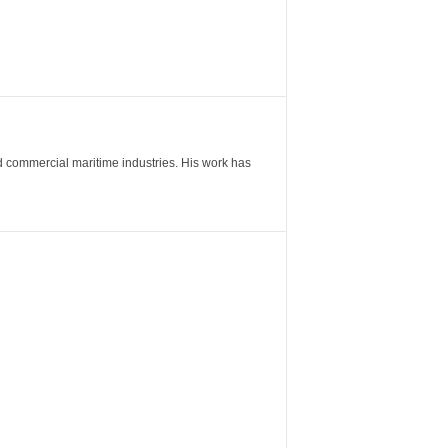
nd commercial maritime industries. His work has