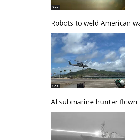
Sea
Robots to weld American war
Sea
AI submarine hunter flown 