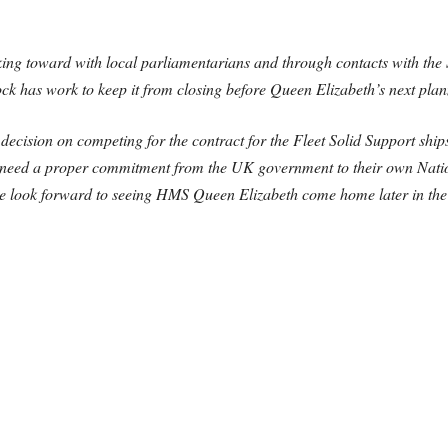
ing toward with local parliamentarians and through contacts with the 
ck has work to keep it from closing before Queen Elizabeth’s next plann
ecision on competing for the contract for the Fleet Solid Support ship
we need a proper commitment from the UK government to their own Nation
 we look forward to seeing HMS Queen Elizabeth come home later in the