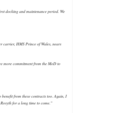
irst docking and maintenance period. We
er carrier, HMS Prince of Wales, nears
 see more commitment from the MoD to
 benefit from these contracts too. Again, I
t Rosyth for a long time to come.”