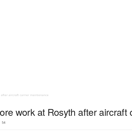
 after aircraft carrier maintenance
ore work at Rosyth after aircraft
54