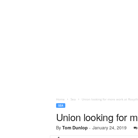
Home
Sea
Union looking for more work at Rosyth
SEA
Union looking for m
By
Tom Dunlop
-
January 24, 2019