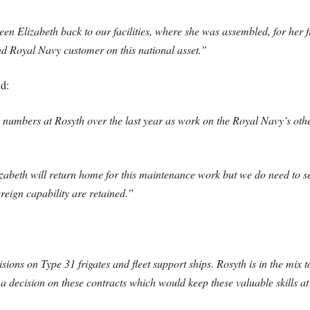
Elizabeth back to our facilities, where she was assembled, for her f
d Royal Navy customer on this national asset.”
id:
g numbers at Rosyth over the last year as work on the Royal Navy’s oth
izabeth will return home for this maintenance work but we do need to
ereign capability are retained.”
ons on Type 31 frigates and fleet support ships. Rosyth is in the mix to
 a decision on these contracts which would keep these valuable skills a