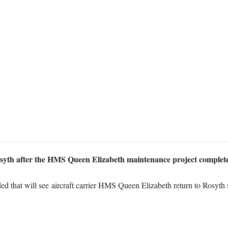
osyth after the HMS Queen Elizabeth maintenance project complete
ded that will see aircraft carrier HMS Queen Elizabeth return to Rosyt