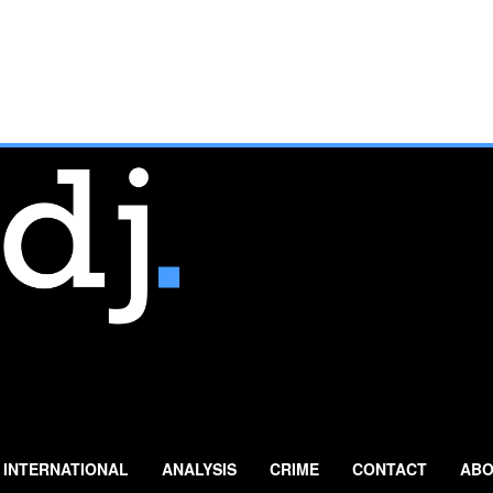
INTERNATIONAL
ANALYSIS
CRIME
CONTACT
ABO