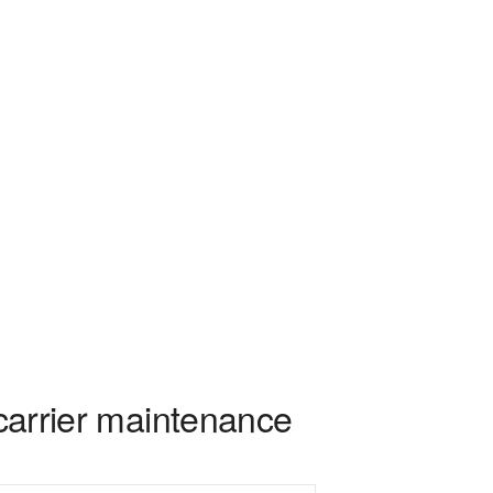
 carrier maintenance