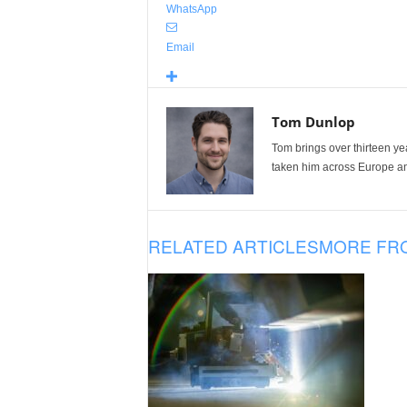
WhatsApp
Email
Tom Dunlop
Tom brings over thirteen ye
taken him across Europe and
RELATED ARTICLES
MORE FR