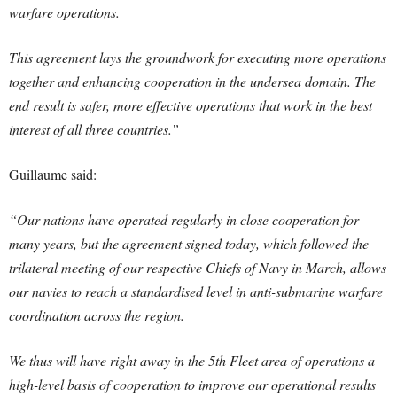
warfare operations.
This agreement lays the groundwork for executing more operations
together and enhancing cooperation in the undersea domain. The
end result is safer, more effective operations that work in the best
interest of all three countries.”
Guillaume said:
“Our nations have operated regularly in close cooperation for
many years, but the agreement signed today, which followed the
trilateral meeting of our respective Chiefs of Navy in March, allows
our navies to reach a standardised level in anti-submarine warfare
coordination across the region.
We thus will have right away in the 5th Fleet area of operations a
high-level basis of cooperation to improve our operational results