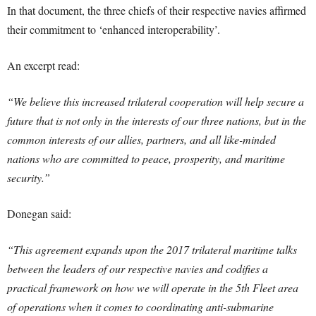
In that document, the three chiefs of their respective navies affirmed
their commitment to ‘enhanced interoperability’.
An excerpt read:
“We believe this increased trilateral cooperation will help secure a
future that is not only in the interests of our three nations, but in the
common interests of our allies, partners, and all like-minded
nations who are committed to peace, prosperity, and maritime
security.”
Donegan said:
“This agreement expands upon the 2017 trilateral maritime talks
between the leaders of our respective navies and codifies a
practical framework on how we will operate in the 5th Fleet area
of operations when it comes to coordinating anti-submarine