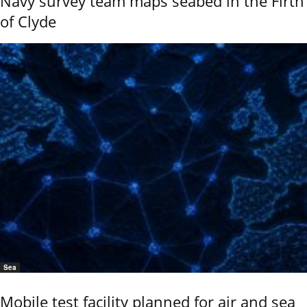
Navy survey team maps seabed in the Firth
of Clyde
Sea
Mobile test facility planned for air and sea