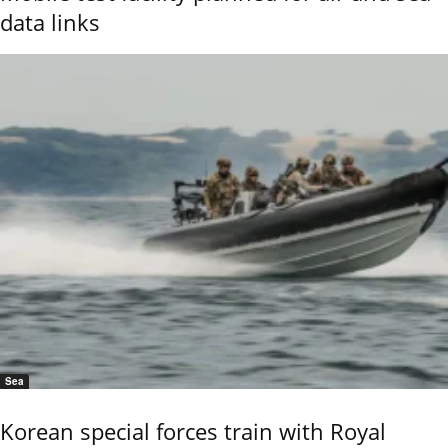
data links
Sea
Korean special forces train with Royal