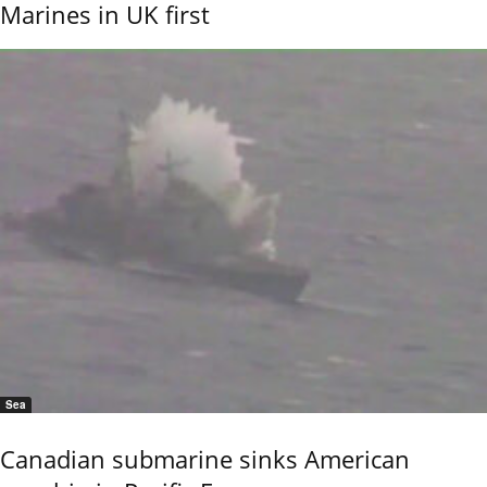
Marines in UK first
Sea
Canadian submarine sinks American