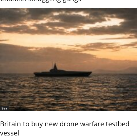
Sea
Britain to buy new drone warfare testbed
vessel