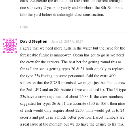
class. Accelerate the astute build rate from the current lethargic
one sub every 2 years to yearly and shoehorn the 8th+9th boats
into the yard before dreadnought class construction.
Reply
David Stephen
June 15, 2017 At 18:34
I agree that we need more hulls in the water but the issue for the
foreseeable future is manpower. Ocean has got to go as we need
the crew for the carriers. The best bet for getting round this as
far as I can see is getting types 26 & 31 built quickly to replace
the type 23s freeing up some personnel. Add the extra 400
sailors on that the SDSR promised we might just be able to crew
the 2nd LPD and an 8th Astute (if we can afford it). The 13 type
23s have a crew requiment of about 2400. If the crew numbers
suggested for types 26 & 31 are accurate (130 & 106), then nine
of each would only require about 2250. This would get us to 24
escorts and put us in a much better position. Escort numbers are
a real issue at the moment but we do have the chance to fix this,