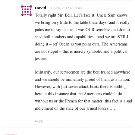
David
June 6, 2017 At 01:46
Totally right Mr. Bell. Let’s face it, Uncle Sam knows
we bring very little to the table these days (and it really
pains me to say that as it was OUR senseless decision to
shed hull numbers and capabilities – and we are STILL
doing it – ref Ocean as you point out). The Americans
are not stupid – this is merely symbolic and a political
jesture.
Militarily, our servicemen are the best trained anywhere
and we should be immensely proud of them as a nation.
However, with just seven attack boats there is nothing
here in this instance that the Americans couldn’t do
without us or the French for that matter; this fact is a sad
indictment on the state of our armed forces……
Reply