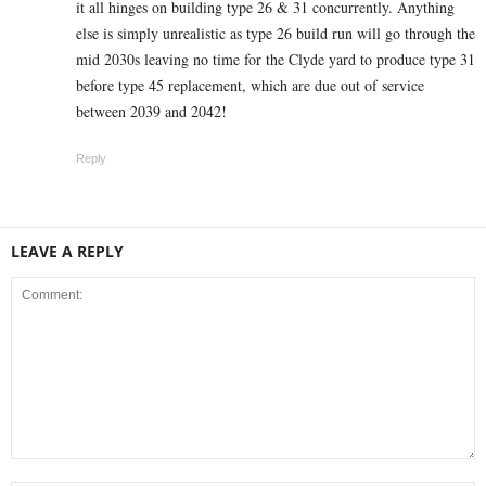
it all hinges on building type 26 & 31 concurrently. Anything
else is simply unrealistic as type 26 build run will go through the
mid 2030s leaving no time for the Clyde yard to produce type 31
before type 45 replacement, which are due out of service
between 2039 and 2042!
Reply
LEAVE A REPLY