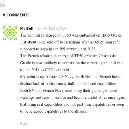
8 COMMENTS
Mr Bell
June 5, 2017 At 20:04
The admiral in charge of TF50 was embarked on HMS Ocean.
Just about to be sold off to Brazilians after a £65 million refit
supposed to keep her in RN service until 2023.
The French admirla in charge of TF50 onboard Charles de
Gaulle is now unlikely to embark on the carrier again until mid
to late 2018 as CDG is in refit.
My point is apart from US Navy the British and French have a
distinct lack of critical mass, hull numbers and capabilities.
Both RN and French Navy need to up their game, get more
warships and subs in service and become useful allies once again
that bring real capabilities and not part time capabilities or soon
to be scrapped capabilities to the alliance.
Reply