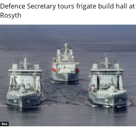
Defence Secretary tours frigate build hall at
Rosyth
Sea