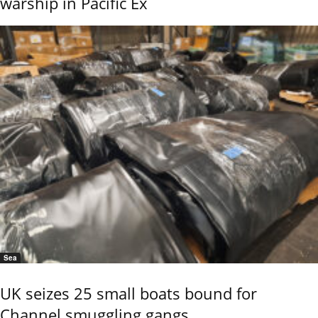
warship in Pacific Ex
Sea
UK seizes 25 small boats bound for
Channel smuggling gangs