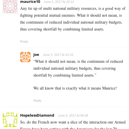
maurice10
June 5, 2017 At 20:12
Any tie up of multi national military resources, is a good way of
fighting potential mutual enemies. What it should not mean, is
the continuum of reduced individual national military budgets,
thus covering shortfall by combining limited assets.
Reply
joe
June 5, 2017 At 22:15
“What it should not mean, is the continuum of reduced
individual national military budgets, thus covering
shortfall by combining limited assets.”
We all know that is exactly what it means Maurice!
Reply
HopelessDiamond
June 6, 2017 At 06:38
So, do the French now want a slice of the interaction our Armed
Forces have been getting with the Americans for the last 70