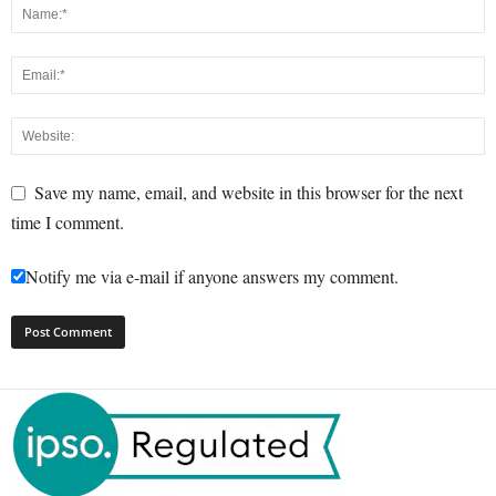
Save my name, email, and website in this browser for the next
time I comment.
Notify me via e-mail if anyone answers my comment.