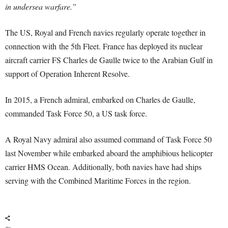
in undersea warfare.”
The US, Royal and French navies regularly operate together in
connection with the 5th Fleet. France has deployed its nuclear
aircraft carrier FS Charles de Gaulle twice to the Arabian Gulf in
support of Operation Inherent Resolve.
In 2015, a French admiral, embarked on Charles de Gaulle,
commanded Task Force 50, a US task force.
A Royal Navy admiral also assumed command of Task Force 50
last November while embarked aboard the amphibious helicopter
carrier HMS Ocean. Additionally, both navies have had ships
serving with the Combined Maritime Forces in the region.