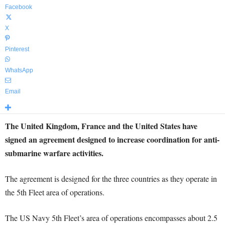
Facebook
X
Pinterest
WhatsApp
Email
The United Kingdom, France and the United States have
signed an agreement designed to increase coordination for anti-
submarine warfare activities.
The agreement is designed for the three countries as they operate in
the 5th Fleet area of operations.
The US Navy 5th Fleet’s area of operations encompasses about 2.5