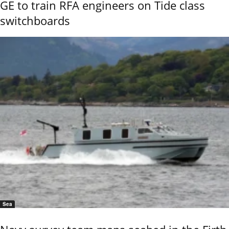
GE to train RFA engineers on Tide class
switchboards
Sea