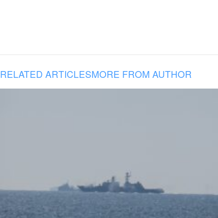
RELATED ARTICLES
MORE FROM AUTHOR