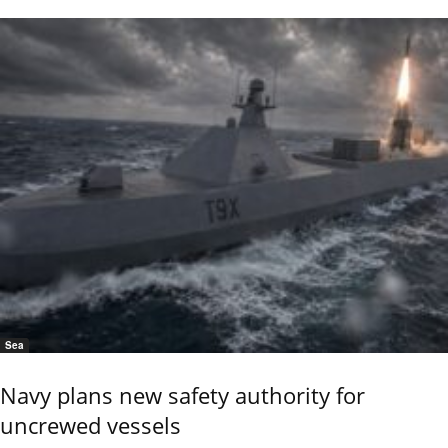
Sea
Navy plans new safety authority for
uncrewed vessels