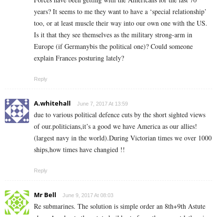
years? It seems to me they want to have a ‘special relationship’
too, or at least muscle their way into our own one with the US.
Is it that they see themselves as the military strong-arm in
Europe (if Germanybis the political one)? Could someone
explain Frances posturing lately?
Reply
A.whitehall
June 7, 2017 At 13:59
due to various political defence cuts by the short sighted views
of our.politicians,it’s a good we have America as our allies!
(largest navy in the world).During Victorian times we over 1000
ships,how times have changied !!
Reply
Mr Bell
June 9, 2017 At 08:03
Re submarines. The solution is simple order an 8th+9th Astute