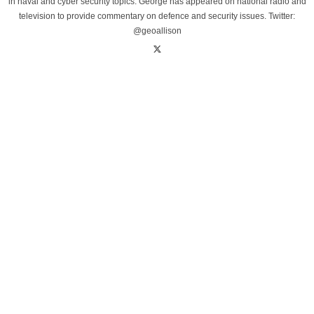
in naval and cyber security topics. George has appeared on national radio and
television to provide commentary on defence and security issues. Twitter:
@geoallison