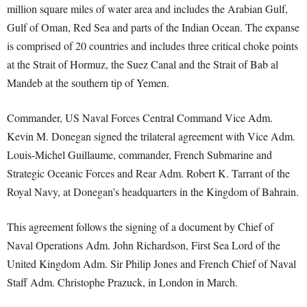
million square miles of water area and includes the Arabian Gulf,
Gulf of Oman, Red Sea and parts of the Indian Ocean. The expanse
is comprised of 20 countries and includes three critical choke points
at the Strait of Hormuz, the Suez Canal and the Strait of Bab al
Mandeb at the southern tip of Yemen.
Commander, US Naval Forces Central Command Vice Adm.
Kevin M. Donegan signed the trilateral agreement with Vice Adm.
Louis-Michel Guillaume, commander, French Submarine and
Strategic Oceanic Forces and Rear Adm. Robert K. Tarrant of the
Royal Navy, at Donegan’s headquarters in the Kingdom of Bahrain.
This agreement follows the signing of a document by Chief of
Naval Operations Adm. John Richardson, First Sea Lord of the
United Kingdom Adm. Sir Philip Jones and French Chief of Naval
Staff Adm. Christophe Prazuck, in London in March.