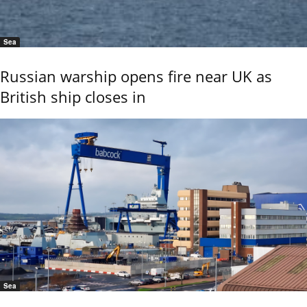
Sea
Russian warship opens fire near UK as
British ship closes in
Sea