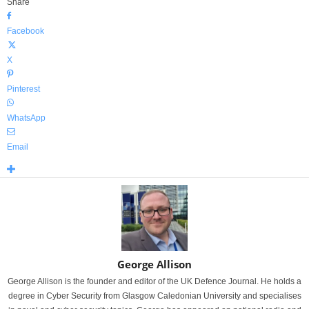
Share
Facebook
X
Pinterest
WhatsApp
Email
George Allison
George Allison is the founder and editor of the UK Defence Journal. He holds a
degree in Cyber Security from Glasgow Caledonian University and specialises