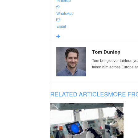
Pinterest
WhatsApp
Email
Tom Dunlop
Tom brings over thirteen ye
taken him across Europe and
RELATED ARTICLES
MORE FR