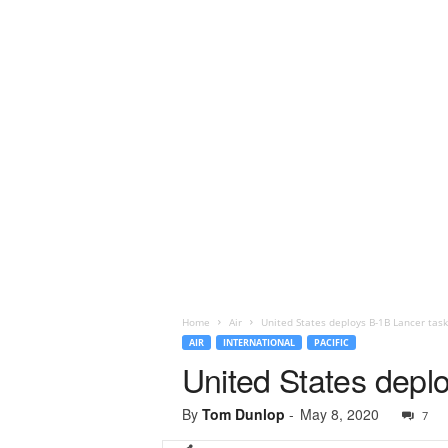
Home
Air
United States deploys B-1B Lancer task 
AIR
INTERNATIONAL
PACIFIC
United States deplo
By
Tom Dunlop
-
May 8, 2020
7