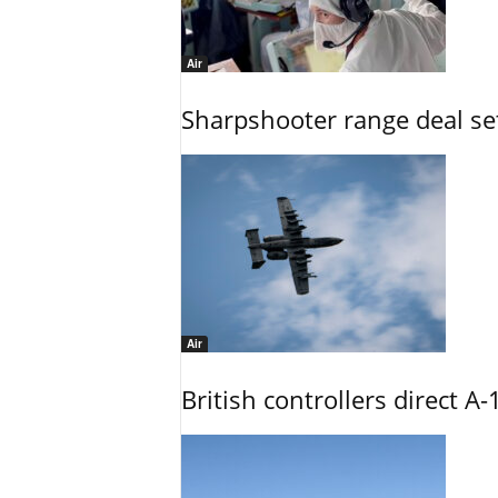
Air
Sharpshooter range deal set
Air
British controllers direct A-