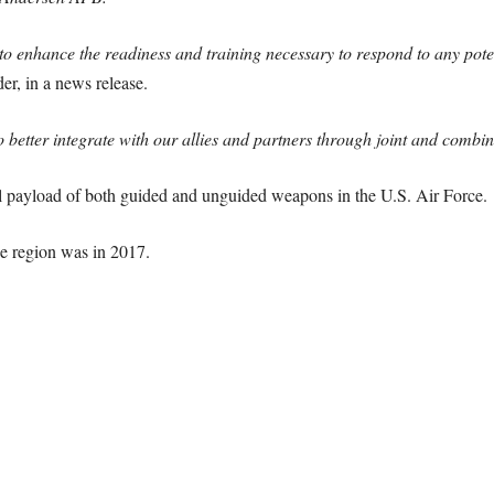
o enhance the readiness and training necessary to respond to any potent
r, in a news release.
o better integrate with our allies and partners through joint and combi
al payload of both guided and unguided weapons in the U.S. Air Force.
he region was in 2017.