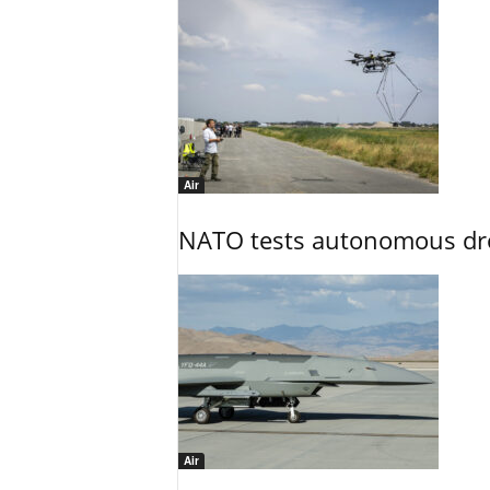
Air
NATO tests autonomous dr
Air