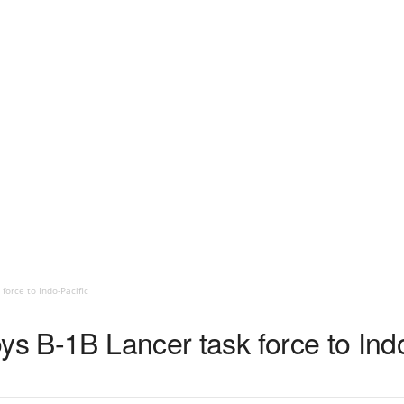
force to Indo-Pacific
ys B-1B Lancer task force to Indo