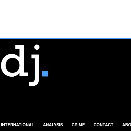
INTERNATIONAL
ANALYSIS
CRIME
CONTACT
ABO