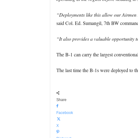
“Deployments like this allow our Airmen t
said Col. Ed. Sumangil, 7th BW commande
“It also provides a valuable opportunity t
The B-1 can carry the largest convention
The last time the B-1s were deployed to t
Share
Facebook
X