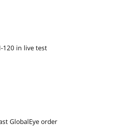
-120 in live test
ast GlobalEye order