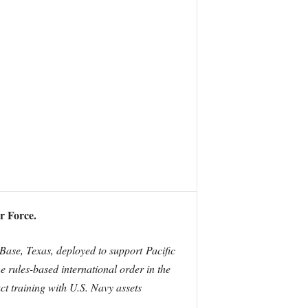
r Force.
se, Texas, deployed to support Pacific
he rules-based international order in the
t training with U.S. Navy assets