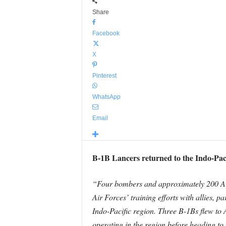
Share
Facebook
X
Pinterest
WhatsApp
Email
B-1B Lancers returned to the Indo-Paci
“Four bombers and approximately 200 Ai
Air Forces’ training efforts with allies, p
Indo-Pacific region. Three B-1Bs flew to 
operating in the region before heading t