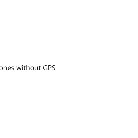
ones without GPS