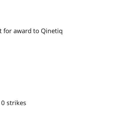
 for award to Qinetiq
10 strikes