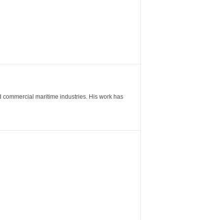
nd commercial maritime industries. His work has