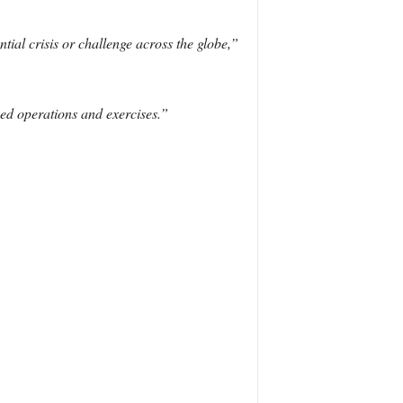
ial crisis or challenge across the globe,”
ned operations and exercises.”