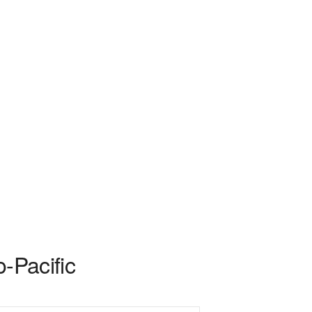
-Pacific