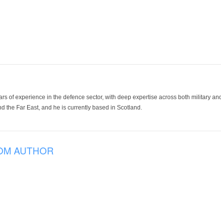
ars of experience in the defence sector, with deep expertise across both military a
 the Far East, and he is currently based in Scotland.
OM AUTHOR