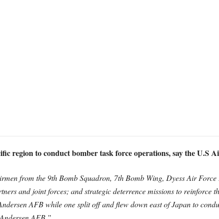
fic region to conduct bomber task force operations, say the U.S Ai
rmen from the 9th Bomb Squadron, 7th Bomb Wing, Dyess Air Force Ba
artners and joint forces; and strategic deterrence missions to reinforce t
Andersen AFB while one split off and flew down east of Japan to conduc
o Andersen AFB.”