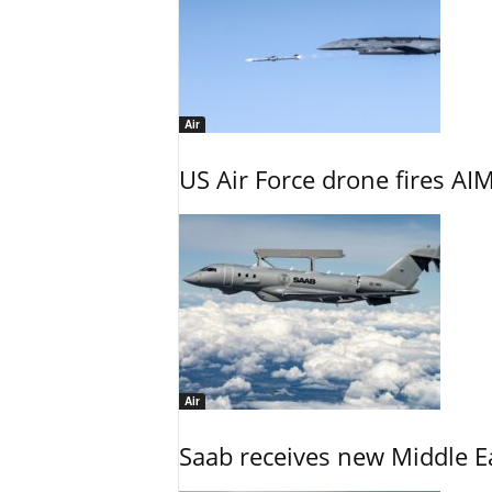
Air
US Air Force drone fires AIM
Air
Saab receives new Middle E