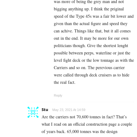
was more of being the grey man and not
bigging anything up. I think the priginal
speed of the Type 45s was a fair bit lower and
given than the actual figure and speed they
can achive. Things like that, but it all comes
out in the end. It may be more for our own
politicians though. Give the shortest lenght
possible between perps, waterline or just the
level fight deck or the low tonnage as with the
Carriers and so on. The perevious carrier
were called through deck cruisers as to hide
the real fact.
Reply
Stu
May 23, 2021 At 14:59
Are the carriers not 70,600 tonnes in fact? That’s
what I read on an official construction page a couple
of years back. 65,000 tonnes was the design