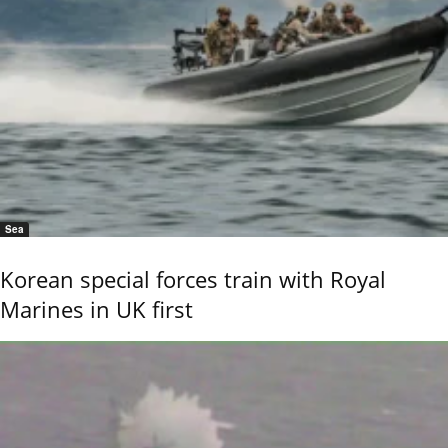
Sea
Korean special forces train with Royal
Marines in UK first