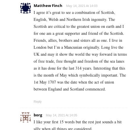
Matthew Finch
May 14, 2021 At 14:03
I agree it’s great to see a combination of Scottish,
English, Welsh and Northern Irish ingenuity. The
Scottish are critical to the greatest union on earth and I
for one am a great supporter and friend of the Scottish.
Friends, allies, brothers and sisters all as one. I live in
London but I’m a Mancunian originally. Long live the
UK and may it show the world the way forward in terms
of free trade, free thought and freedom of the sea lanes
as it has done for the last 314 years. Interesting that this
is the month of May which symbolically important. The
1st May 1707 was the date when the act of union
between England and Scotland commenced.
Reply
borg
May 14, 2021 At 14:05
I like your first 15 words but the rest just sounds a bit
silly when all things are considered.