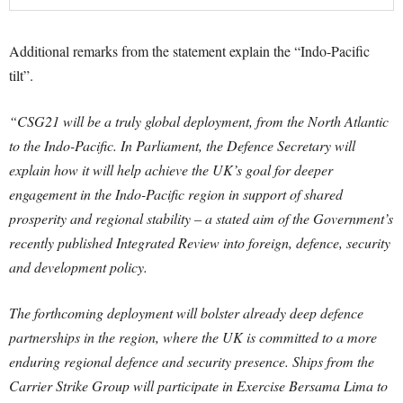
Additional remarks from the statement explain the “Indo-Pacific
tilt”.
“CSG21 will be a truly global deployment, from the North Atlantic
to the Indo-Pacific. In Parliament, the Defence Secretary will
explain how it will help achieve the UK’s goal for deeper
engagement in the Indo-Pacific region in support of shared
prosperity and regional stability – a stated aim of the Government’s
recently published Integrated Review into foreign, defence, security
and development policy.
The forthcoming deployment will bolster already deep defence
partnerships in the region, where the UK is committed to a more
enduring regional defence and security presence. Ships from the
Carrier Strike Group will participate in Exercise Bersama Lima to