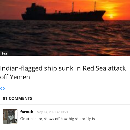
Sea
Indian-flagged ship sunk in Red Sea attack
off Yemen
81 COMMENTS
farouk
May 14, 2021 At 13:21
Great picture, shows off how big she really is