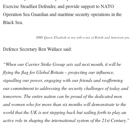
Exercise Steadfast Defender, and provide support to NATO
Operation Sea Guardian and maritime security operations in the
Black Sea.
HMS Queen Elizabeth at sea with a mix of British and American jets.
Defence Secretary Ben Wallace said:
“When our Carrier Strike Group sets sail next month, it will be
flying the flag for Global Britain – projecting our influence,
signalling our power, engaging with our friends and reaffirming
our commitment to addressing the security challenges of today and
tomorrow.
The entire nation can be proud of the dedicated men
and women who for more than six months will demonstrate to the
world that the UK is not stepping back but sailing forth to play an
active role in shaping the international system of the 21st Century.”