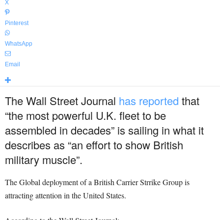
X
Pinterest
WhatsApp
Email
The Wall Street Journal
has reported
that
“the most powerful U.K. fleet to be
assembled in decades” is sailing in what it
describes as “an effort to show British
military muscle”.
The Global deployment of a British Carrier Strrike Group is
attracting attention in the United States.