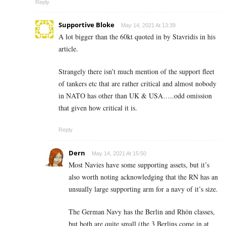
Reply
Supportive Bloke
May 14, 2021 At 13:39
A lot bigger than the 60kt quoted in by Stavridis in his
article.
Strangely there isn’t much mention of the support fleet
of tankers etc that are rather critical and almost nobody
in NATO has other than UK & USA…..odd omission
that given how critical it is.
Reply
Dern
May 14, 2021 At 15:50
Most Navies have some supporting assets, but it’s
also worth noting acknowledging that the RN has an
unsually large supporting arm for a navy of it’s size.
The German Navy has the Berlin and Rhön classes,
but both are quite small (the 3 Berlins come in at