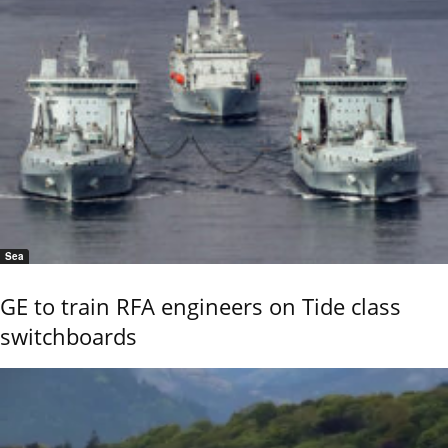
Sea
GE to train RFA engineers on Tide class
switchboards