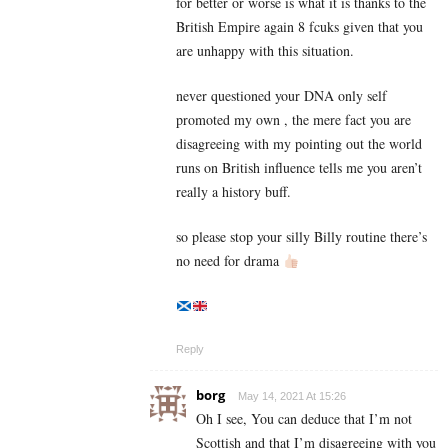
for better or worse is what it is thanks to the
British Empire again 8 fcuks given that you
are unhappy with this situation.
never questioned your DNA only self
promoted my own , the mere fact you are
disagreeing with my pointing out the world
runs on British influence tells me you aren’t
really a history buff.
so please stop your silly Billy routine there’s
no need for drama
Reply
borg
May 14, 2021 At 15:26
Oh I see, You can deduce that I’m not
Scottish and that I’m disagreeing with you