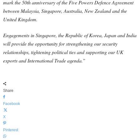
mark the 50th anniversary of the Five Powers Defence Agreement
between Malaysia, Singapore, Australia, New Zealand and the
United Kingdom.
Engagements in Singapore, the Republic of Korea, Japan and India
will provide the opportunity for strengthening our security
relationships, tightening political ties and supporting our UK
exports and International Trade agenda.”
Share
Facebook
X
Pinterest