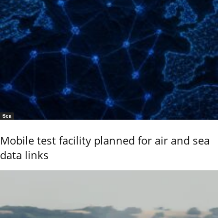
Sea
Mobile test facility planned for air and sea
data links