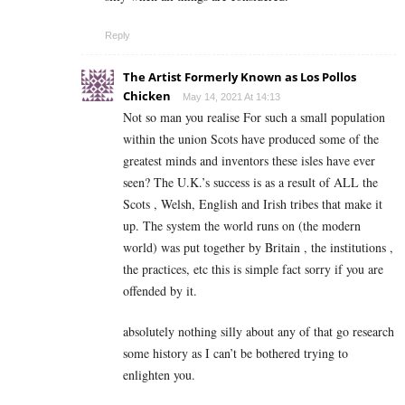
Reply
The Artist Formerly Known as Los Pollos
Chicken
May 14, 2021 At 14:13
Not so man you realise For such a small population
within the union Scots have produced some of the
greatest minds and inventors these isles have ever
seen? The U.K.’s success is as a result of ALL the
Scots , Welsh, English and Irish tribes that make it
up. The system the world runs on (the modern
world) was put together by Britain , the institutions ,
the practices, etc this is simple fact sorry if you are
offended by it.
absolutely nothing silly about any of that go research
some history as I can’t be bothered trying to
enlighten you.