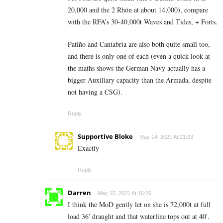
20,000 and the 2 Rhön at about 14,000), compare
with the RFA’s 30-40,000t Waves and Tides, + Forts.
Patiño and Cantabria are also both quite small too,
and there is only one of each (even a quick look at
the maths shows the German Navy actually has a
bigger Auxiliary capacity than the Armada, despite
not having a CSG).
Reply
Supportive Bloke
May 14, 2021 At 21:03
Exactly
Reply
Darren
May 15, 2021 At 16:26
I think the MoD gently let on she is 72,000t at full
load 36′ draught and that waterline tops out at 40′.