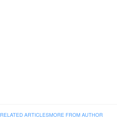
RELATED ARTICLES
MORE FROM AUTHOR