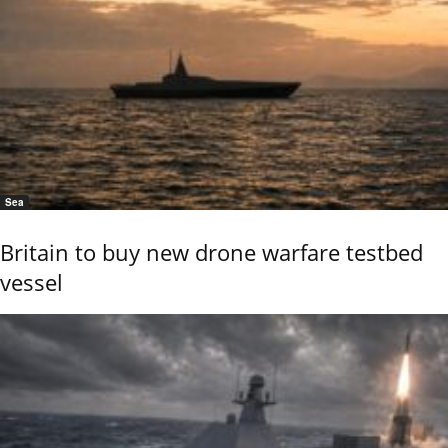
Sea
Britain to buy new drone warfare testbed
vessel