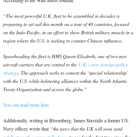
According to the Wall Street Journal:
“The most powerful U.K. fleet to be assembled in decades is
preparing to set sail this month on a tour of 40 countries, focused
on the Indo-Pacific, in an effort to show British military muscle in a
region where the U.S. is seeking to counter Chinese influence..
Spearheading the fleet is HMS Queen Elizabeth, one of two new
aircraft carriers that are central to the
U.K.’s new foreign-policy
strategy
. The approach seeks to cement the ‘special relationship’
with the U.S. while bolstering alliances within the North Atlantic
Treaty Organization and across the globe.”
You can read more here.
Additionally, writing in Bloomberg, James Stavridis a former US.
Navy officer, wrote that
“the news that the UK will soon send
a
full-strength carrier strike force
to sea for the first time since the