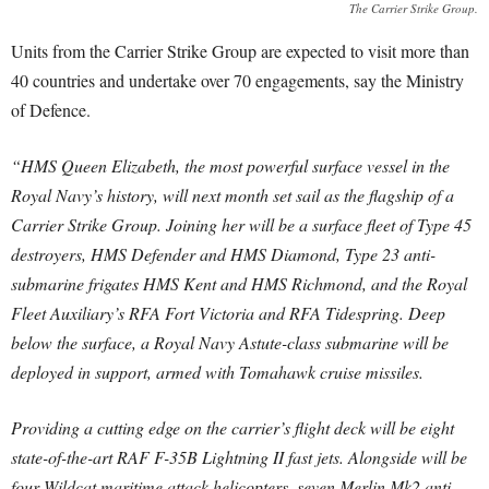
The Carrier Strike Group.
Units from the Carrier Strike Group are expected to visit more than
40 countries and undertake over 70 engagements, say the Ministry
of Defence.
“HMS Queen Elizabeth, the most powerful surface vessel in the
Royal Navy’s history, will next month set sail as the flagship of a
Carrier Strike Group. Joining her will be a surface fleet of Type 45
destroyers, HMS Defender and HMS Diamond, Type 23 anti-
submarine frigates HMS Kent and HMS Richmond, and the Royal
Fleet Auxiliary’s RFA Fort Victoria and RFA Tidespring. Deep
below the surface, a Royal Navy Astute-class submarine will be
deployed in support, armed with Tomahawk cruise missiles.
Providing a cutting edge on the carrier’s flight deck will be eight
state-of-the-art RAF F-35B Lightning II fast jets. Alongside will be
four Wildcat maritime attack helicopters, seven Merlin Mk2 anti-