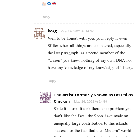
Reply
borg
May 14, 2021 At 14:37
Well to be honest with you, your reply is even
Sillier when all things are considered, especially
the last paragraph, as a proud member of the
“Union” you know nothing of my own DNA nor
have any knowledge of my knowledge of history.
Reply
The Artist Formerly Known as Los Pollos
Chicken
May 14, 2021 At 14:59
Shite it is son, it’s ok there’s no problem you
don’t like the fact , the Scots have made an
unequally large contribution to this islands
success , or the fact that the “Modern” world