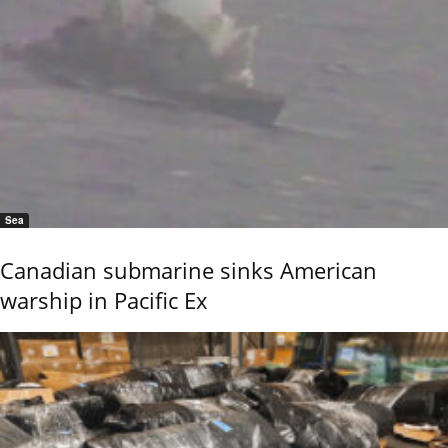
Sea
Canadian submarine sinks American
warship in Pacific Ex