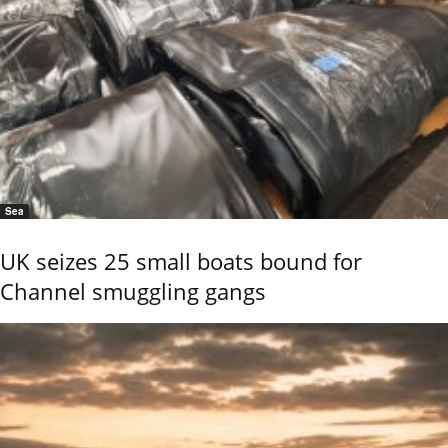
Sea
UK seizes 25 small boats bound for
Channel smuggling gangs