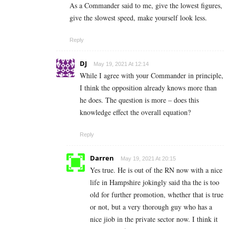
As a Commander said to me, give the lowest figures,
give the slowest speed, make yourself look less.
Reply
DJ
May 19, 2021 At 12:14
While I agree with your Commander in principle,
I think the opposition already knows more than
he does. The question is more – does this
knowledge effect the overall equation?
Reply
Darren
May 19, 2021 At 20:15
Yes true. He is out of the RN now with a nice
life in Hampshire jokingly said tha the is too
old for further promotion, whether that is true
or not, but a very thorough guy who has a
nice jiob in the private sector now. I think it