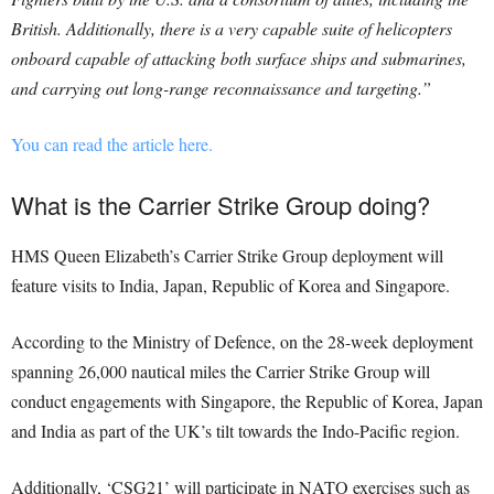
British. Additionally, there is a very capable suite of helicopters
onboard capable of attacking both surface ships and submarines,
and carrying out long-range reconnaissance and targeting.”
You can read the article here.
What is the Carrier Strike Group doing?
HMS Queen Elizabeth’s Carrier Strike Group deployment will
feature visits to India, Japan, Republic of Korea and Singapore.
According to the Ministry of Defence, on the 28-week deployment
spanning 26,000 nautical miles the Carrier Strike Group will
conduct engagements with Singapore, the Republic of Korea, Japan
and India as part of the UK’s tilt towards the Indo-Pacific region.
Additionally, ‘CSG21’ will participate in NATO exercises such as