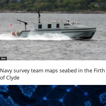
Sea
Navy survey team maps seabed in the Firth
of Clyde