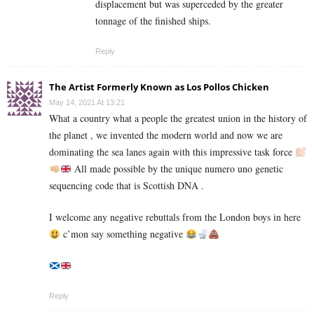
displacement but was superceded by the greater
tonnage of the finished ships.
Reply
The Artist Formerly Known as Los Pollos Chicken
May 14, 2021 At 13:21
What a country what a people the greatest union in the history of
the planet , we invented the modern world and now we are
dominating the sea lanes again with this impressive task force
All made possible by the unique numero uno genetic
sequencing code that is Scottish DNA .
I welcome any negative rebuttals from the London boys in here
c’mon say something negative
Reply