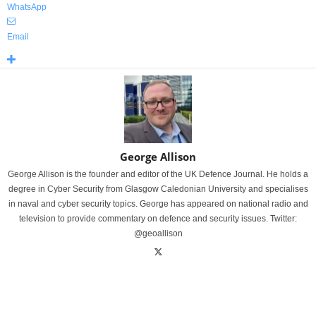
WhatsApp
Email
George Allison
George Allison is the founder and editor of the UK Defence Journal. He holds a
degree in Cyber Security from Glasgow Caledonian University and specialises
in naval and cyber security topics. George has appeared on national radio and
television to provide commentary on defence and security issues. Twitter:
@geoallison