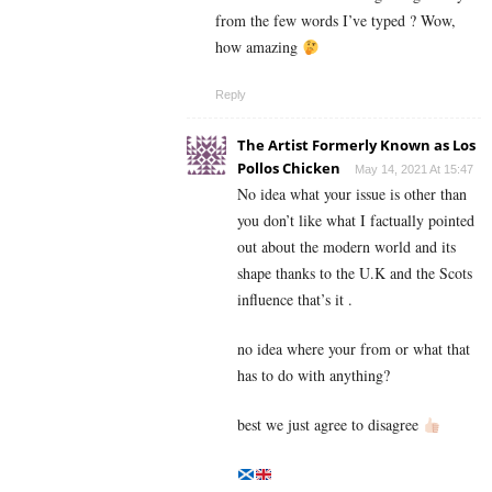
from the few words I’ve typed ? Wow,
how amazing
Reply
The Artist Formerly Known as Los
Pollos Chicken
May 14, 2021 At 15:47
No idea what your issue is other than
you don’t like what I factually pointed
out about the modern world and its
shape thanks to the U.K and the Scots
influence that’s it .
no idea where your from or what that
has to do with anything?
best we just agree to disagree