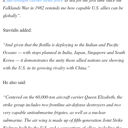
Falklands War in 1982 reminds me how capable U.S. allies can be
globally”.
Stavridis added:
“And given that the flotilla is deploying to the Indian and Pacific
Oceans — with stops planned in India, Japan, Singapore and South
Korea — it demonstrates the unity those allied nations are showing
with the U.S. in its growing rivalry with China.”
He also said:
“Centered on the 60,000-ton aircraft carrier Queen Elizabeth, the
strike group includes two frontline air-defense destroyers and two
very capable antisubmarine frigates, as well as a nuclear
submarine. The air wing is made up of fifth-generation Joint Strike
Fighters built by the U.S. and a consortium of allies, including the