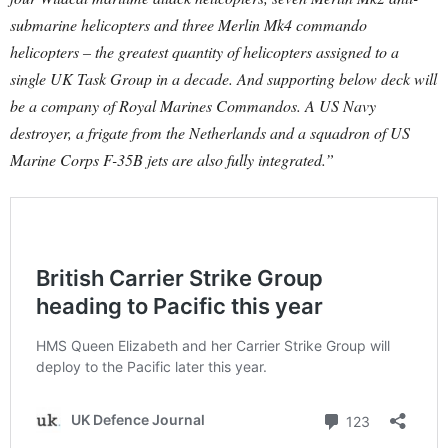
submarine helicopters and three Merlin Mk4 commando
helicopters – the greatest quantity of helicopters assigned to a
single UK Task Group in a decade. And supporting below deck will
be a company of Royal Marines Commandos. A US Navy
destroyer, a frigate from the Netherlands and a squadron of US
Marine Corps F-35B jets are also fully integrated.”