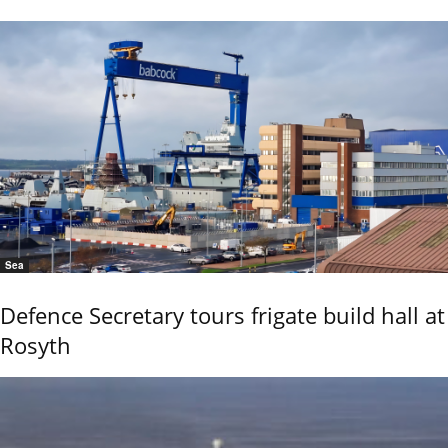
Sea
Defence Secretary tours frigate build hall at
Rosyth