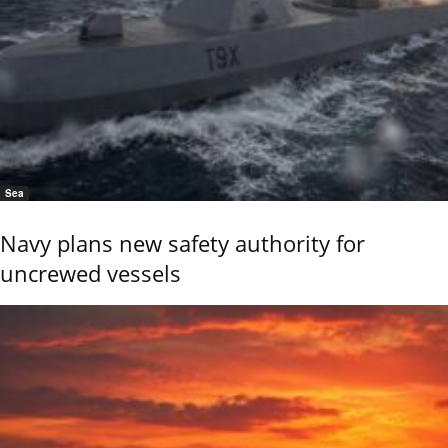
Sea
Navy plans new safety authority for
uncrewed vessels