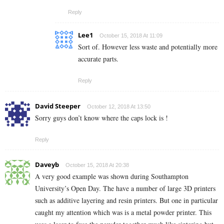
Reply
Lee1
October 15, 2018 At 11:09
Sort of. However less waste and potentially more
accurate parts.
Reply
David Steeper
October 12, 2018 At 13:50
Sorry guys don’t know where the caps lock is !
Reply
Daveyb
October 15, 2018 At 20:38
A very good example was shown during Southampton
University’s Open Day. The have a number of large 3D printers
such as additive layering and resin printers. But one in particular
caught my attention which was is a metal powder printer. This