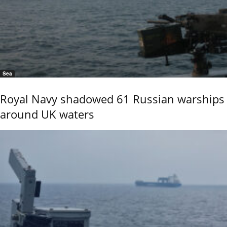
Sea
Royal Navy shadowed 61 Russian warships
around UK waters