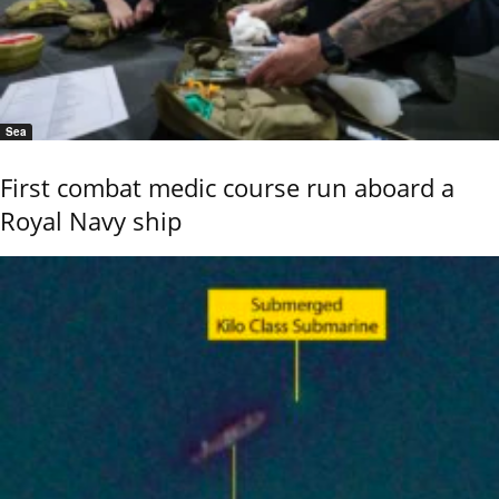
Sea
First combat medic course run aboard a
Royal Navy ship