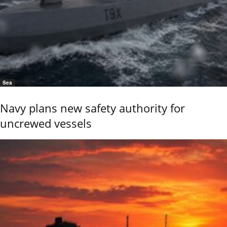
Sea
Navy plans new safety authority for
uncrewed vessels