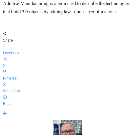
Additive Manufacturing is a term used to describe the technologies
that build 3D objects by adding layer-upon-layer of material.
Share
Facebook
X
Pinterest
WhatsApp
Email