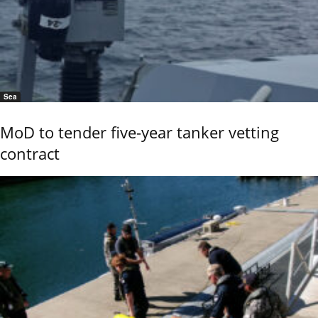
Sea
MoD to tender five-year tanker vetting
contract