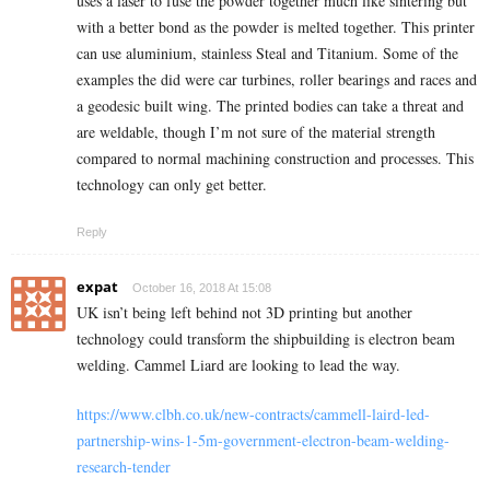
uses a laser to fuse the powder together much like sintering but
with a better bond as the powder is melted together. This printer
can use aluminium, stainless Steal and Titanium. Some of the
examples the did were car turbines, roller bearings and races and
a geodesic built wing. The printed bodies can take a threat and
are weldable, though I’m not sure of the material strength
compared to normal machining construction and processes. This
technology can only get better.
Reply
expat
October 16, 2018 At 15:08
UK isn’t being left behind not 3D printing but another
technology could transform the shipbuilding is electron beam
welding. Cammel Liard are looking to lead the way.
https://www.clbh.co.uk/new-contracts/cammell-laird-led-
partnership-wins-1-5m-government-electron-beam-welding-
research-tender