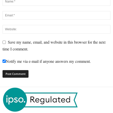
Save my name, email, and website in this browser for the next
time I comment.
Notify me via e-mail if anyone answers my comment.