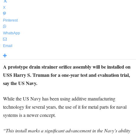
X
Pinterest
WhatsApp
Email
A prototype drain strainer orifice assembly will be installed on
USS Harry S. Truman for a one-year test and evaluation trial,
say the US Navy.
While the US Navy has been using additive manufacturing
technology for several years, the use of it for metal parts for naval
systems is a newer concept.
“This install marks a significant advancement in the Navy’s ability