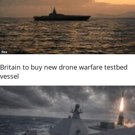
Sea
Britain to buy new drone warfare testbed
vessel