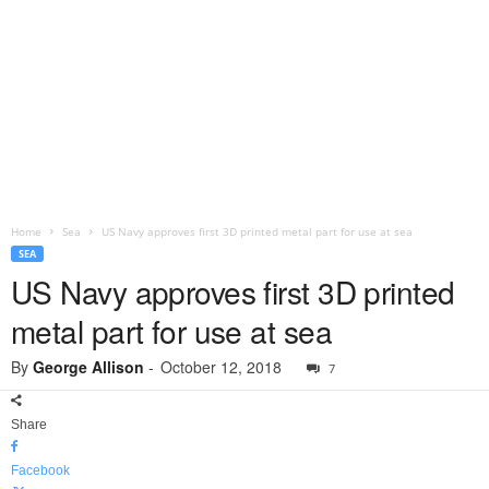
Home
Sea
US Navy approves first 3D printed metal part for use at sea
SEA
US Navy approves first 3D printed
metal part for use at sea
By
George Allison
-
October 12, 2018
7
Share
Facebook