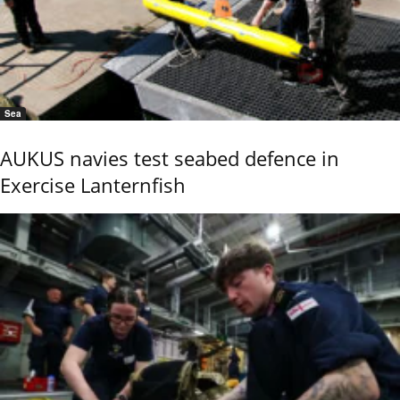
Sea
AUKUS navies test seabed defence in
Exercise Lanternfish