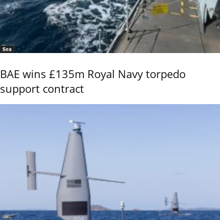
Sea
BAE wins £135m Royal Navy torpedo
support contract