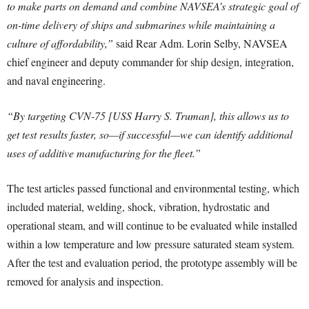
to make parts on demand and combine NAVSEA’s strategic goal of
on-time delivery of ships and submarines while maintaining a
culture of affordability,”
said Rear Adm. Lorin Selby, NAVSEA
chief engineer and deputy commander for ship design, integration,
and naval engineering.
“By targeting CVN-75 [USS Harry S. Truman], this allows us to
get test results faster, so—if successful—we can identify additional
uses of additive manufacturing for the fleet.”
The test articles passed functional and environmental testing, which
included material, welding, shock, vibration, hydrostatic and
operational steam, and will continue to be evaluated while installed
within a low temperature and low pressure saturated steam system.
After the test and evaluation period, the prototype assembly will be
removed for analysis and inspection.