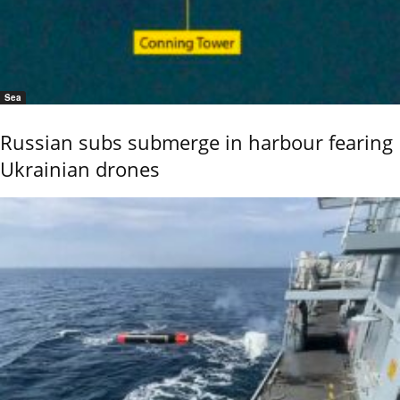
Sea
Russian subs submerge in harbour fearing
Ukrainian drones