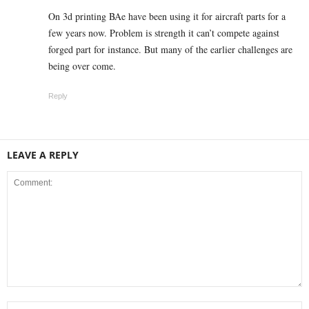
On 3d printing BAe have been using it for aircraft parts for a
few years now. Problem is strength it can’t compete against
forged part for instance. But many of the earlier challenges are
being over come.
Reply
LEAVE A REPLY