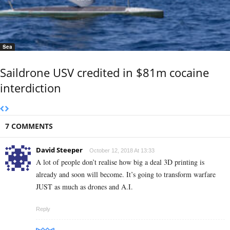
Sea
Saildrone USV credited in $81m cocaine
interdiction
7 COMMENTS
David Steeper
October 12, 2018 At 13:33
A lot of people don’t realise how big a deal 3D printing is
already and soon will become. It’s going to transform warfare
JUST as much as drones and A.I.
Reply