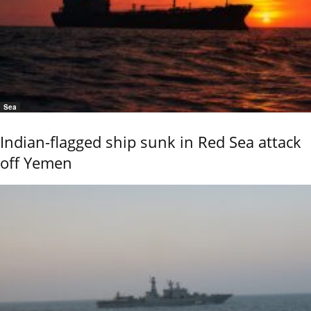
Sea
Indian-flagged ship sunk in Red Sea attack
off Yemen