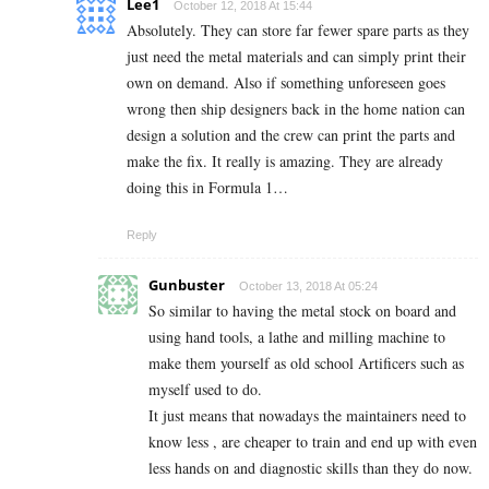
Lee1
October 12, 2018 At 15:44
Absolutely. They can store far fewer spare parts as they
just need the metal materials and can simply print their
own on demand. Also if something unforeseen goes
wrong then ship designers back in the home nation can
design a solution and the crew can print the parts and
make the fix. It really is amazing. They are already
doing this in Formula 1…
Reply
Gunbuster
October 13, 2018 At 05:24
So similar to having the metal stock on board and
using hand tools, a lathe and milling machine to
make them yourself as old school Artificers such as
myself used to do.
It just means that nowadays the maintainers need to
know less , are cheaper to train and end up with even
less hands on and diagnostic skills than they do now.