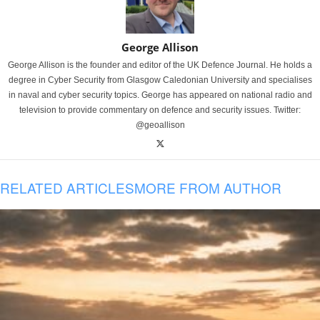
George Allison
George Allison is the founder and editor of the UK Defence Journal. He holds a
degree in Cyber Security from Glasgow Caledonian University and specialises
in naval and cyber security topics. George has appeared on national radio and
television to provide commentary on defence and security issues. Twitter:
@geoallison
RELATED ARTICLES
MORE FROM AUTHOR