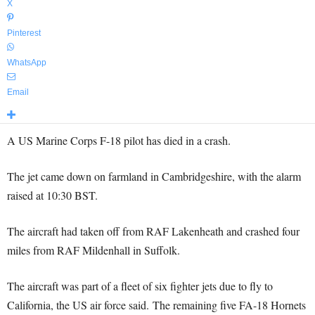
X
Pinterest
WhatsApp
Email
A US Marine Corps F-18 pilot has died in a crash.
The jet came down on farmland in Cambridgeshire, with the alarm
raised at 10:30 BST.
The aircraft had taken off from RAF Lakenheath and crashed four
miles from RAF Mildenhall in Suffolk.
The aircraft was part of a fleet of six fighter jets due to fly to
California, the US air force said. The remaining five FA-18 Hornets