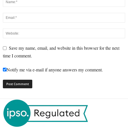
Save my name, email, and website in this browser for the next
time I comment.
Notify me via e-mail if anyone answers my comment.