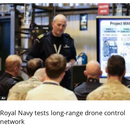
Air
Royal Navy tests long-range drone control
network