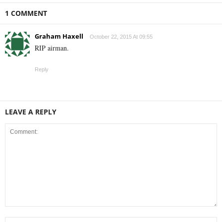
1 COMMENT
Graham Haxell
October 22, 2015 At 09:55
RIP airman.
Reply
LEAVE A REPLY