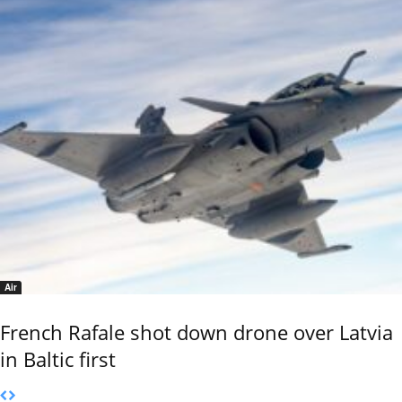
Air
French Rafale shot down drone over Latvia
in Baltic first