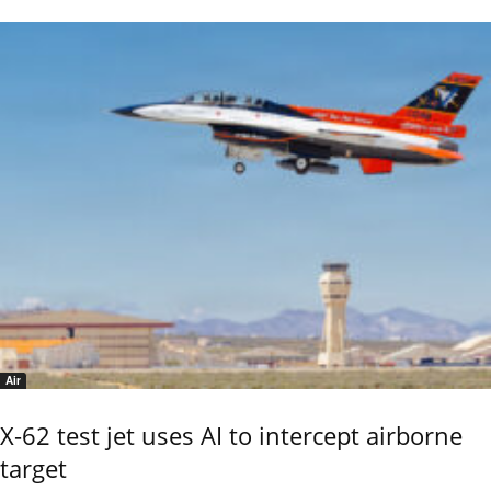
Air
X-62 test jet uses AI to intercept airborne
target