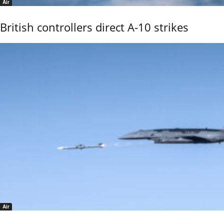
Air
British controllers direct A-10 strikes
Air