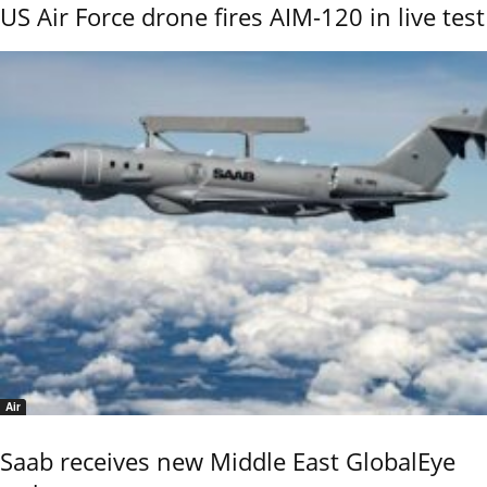
US Air Force drone fires AIM-120 in live test
Air
Saab receives new Middle East GlobalEye