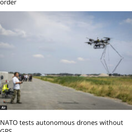
order
Air
NATO tests autonomous drones without
GPS