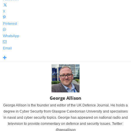
X
Pinterest
WhatsApp
Email
George Allison
George Allison is the founder and editor of the UK Defence Journal. He holds a
degree in Cyber Security from Glasgow Caledonian University and specialises
in naval and cyber security topics. George has appeared on national radio and
television to provide commentary on defence and security issues. Twitter:
@geoallison