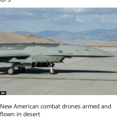
Air
New American combat drones armed and
flown in desert