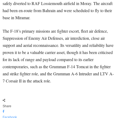
safely diverted to RAF Lossiemouth airfield in Moray. The aircraft
had been en-route from Bahrain and were scheduled to fly to their
base in Miramar.
The F-18’s primary missions are fighter escort, fleet air defence,
Suppression of Enemy Air Defenses, air interdiction, close air
support and aerial reconnaissance. Its versatility and reliability have
proven it to be a valuable carrier asset, though it has been criticised
for its lack of range and payload compared to its earlier
contemporaries, such as the Grumman F-14 Tomcat in the fighter
and strike fighter role, and the Grumman A-6 Intruder and LTV A-
7 Corsair II in the attack role.
Share
Facebook