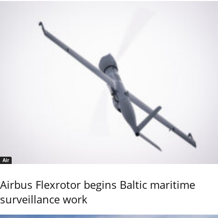
Air
Airbus Flexrotor begins Baltic maritime
surveillance work