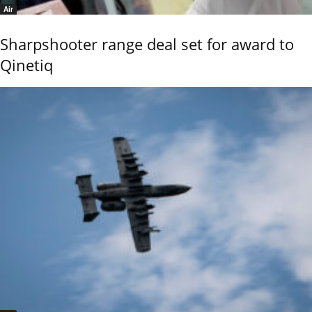
Air
Sharpshooter range deal set for award to
Qinetiq