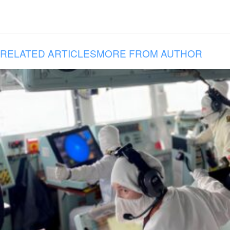
RELATED ARTICLES
MORE FROM AUTHOR