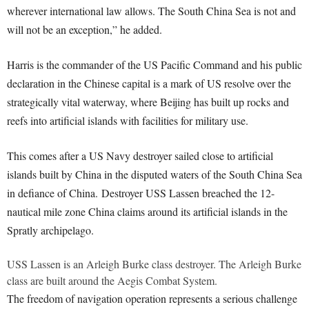
wherever international law allows. The South China Sea is not and
will not be an exception,” he added.
Harris is the commander of the US Pacific Command and his public
declaration in the Chinese capital is a mark of US resolve over the
strategically vital waterway, where Beijing has built up rocks and
reefs into artificial islands with facilities for military use.
This comes after a US Navy destroyer sailed close to artificial
islands built by China in the disputed waters of the South China Sea
in defiance of China. Destroyer USS Lassen breached the 12-
nautical mile zone China claims around its artificial islands in the
Spratly archipelago.
USS Lassen is an Arleigh Burke class destroyer. The Arleigh Burke
class are built around the Aegis Combat System.
The freedom of navigation operation represents a serious challenge