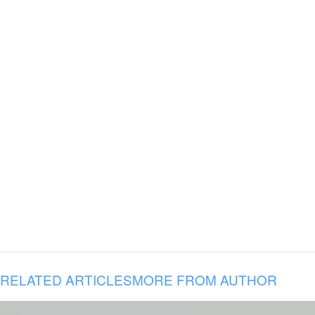
RELATED ARTICLES
MORE FROM AUTHOR