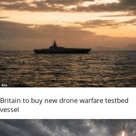
Sea
Britain to buy new drone warfare testbed
vessel