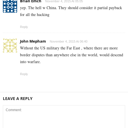
Brian Emch
November 4, 2015 At 05:05
yep. The hell w China. They should consider it partial payback
for all the hacking
Reply
John Mepham
November 4, 2015 At 06:40
Without the US military the Far East , where there are more
border disputes than anywhere else in the world, would descend
into warfare.
Reply
LEAVE A REPLY