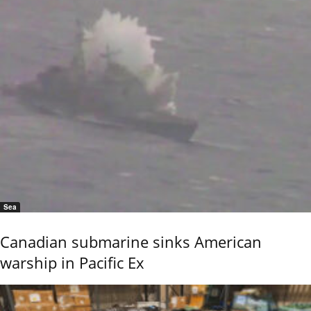
Sea
Canadian submarine sinks American
warship in Pacific Ex