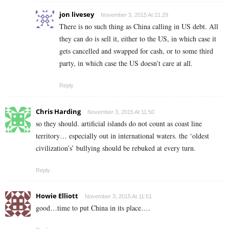
jon livesey
November 3, 2015 At 21:29
There is no such thing as China calling in US debt. All
they can do is sell it, either to the US, in which case it
gets cancelled and swapped for cash, or to some third
party, in which case the US doesn’t care at all.
Reply
Chris Harding
November 3, 2015 At 11:50
so they should. artificial islands do not count as coast line
territory… especially out in international waters. the ‘oldest
civilization’s’ bullying should be rebuked at every turn.
Reply
Howie Elliott
November 3, 2015 At 11:51
good…time to put China in its place….