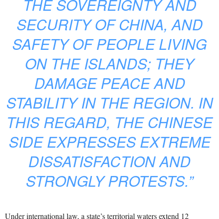
THE SOVEREIGNTY AND
SECURITY OF CHINA, AND
SAFETY OF PEOPLE LIVING
ON THE ISLANDS; THEY
DAMAGE PEACE AND
STABILITY IN THE REGION. IN
THIS REGARD, THE CHINESE
SIDE EXPRESSES EXTREME
DISSATISFACTION AND
STRONGLY PROTESTS.”
Under international law, a state’s territorial waters extend 12