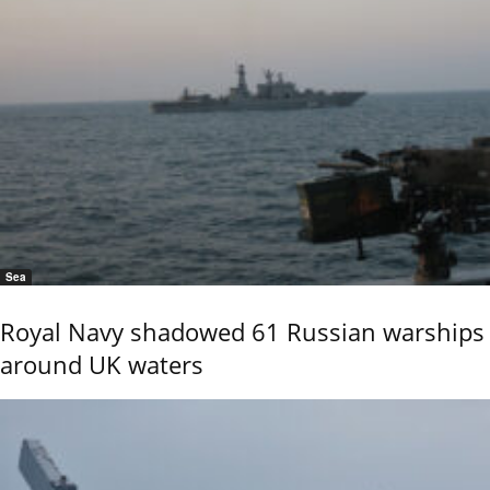
Sea
Royal Navy shadowed 61 Russian warships
around UK waters