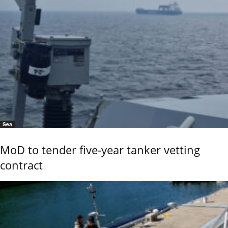
Sea
MoD to tender five-year tanker vetting
contract