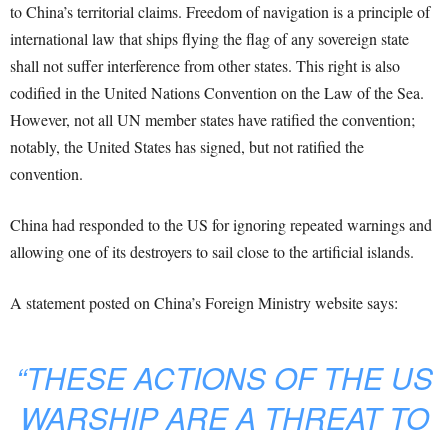
to China’s territorial claims. Freedom of navigation is a principle of
international law that ships flying the flag of any sovereign state
shall not suffer interference from other states. This right is also
codified in the United Nations Convention on the Law of the Sea.
However, not all UN member states have ratified the convention;
notably, the United States has signed, but not ratified the
convention.
China had responded to the US for ignoring repeated warnings and
allowing one of its destroyers to sail close to the artificial islands.
A statement posted on China’s Foreign Ministry website says:
“THESE ACTIONS OF THE US
WARSHIP ARE A THREAT TO