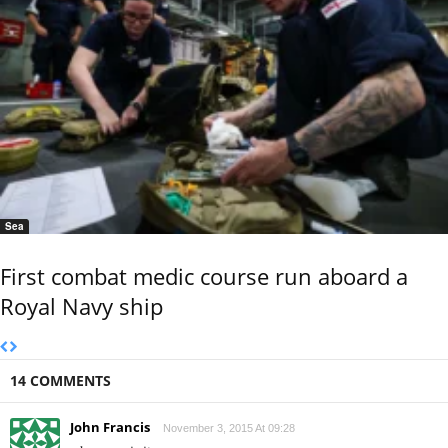
Sea
First combat medic course run aboard a
Royal Navy ship
14 COMMENTS
John Francis
November 3, 2015 At 09:28