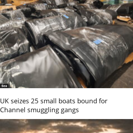
Sea
UK seizes 25 small boats bound for
Channel smuggling gangs