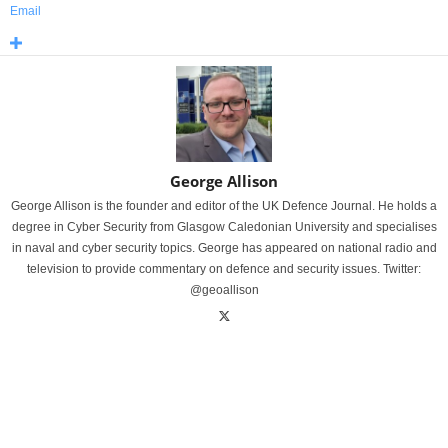
Email
George Allison
George Allison is the founder and editor of the UK Defence Journal. He holds a
degree in Cyber Security from Glasgow Caledonian University and specialises
in naval and cyber security topics. George has appeared on national radio and
television to provide commentary on defence and security issues. Twitter:
@geoallison