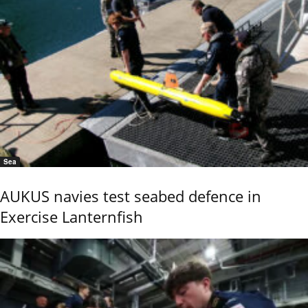
Sea
AUKUS navies test seabed defence in
Exercise Lanternfish