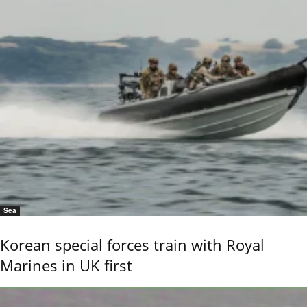
Sea
Korean special forces train with Royal
Marines in UK first