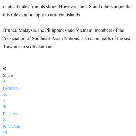
nautical miles from its shore. However, the US and others argue that
this rule cannot apply to artificial islands.
Brunei, Malaysia, the Philippines and Vietnam, members of the
Association of Southeast Asian Nations, also claim parts of the sea.
Taiwan is a sixth claimant.
Share
Facebook
X
Pinterest
WhatsApp