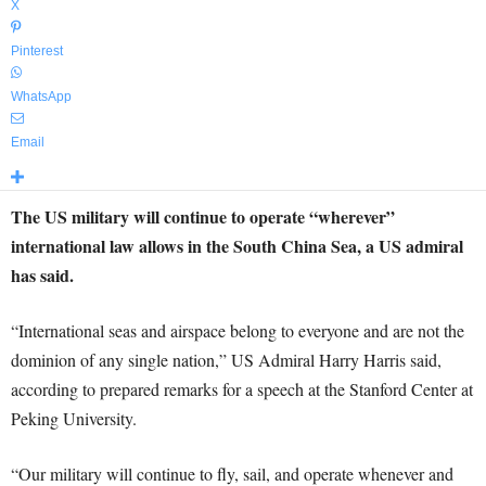
X
Pinterest
WhatsApp
Email
The US military will continue to operate “wherever”
international law allows in the South China Sea, a US admiral
has said.
“International seas and airspace belong to everyone and are not the
dominion of any single nation,” US Admiral Harry Harris said,
according to prepared remarks for a speech at the Stanford Center at
Peking University.
“Our military will continue to fly, sail, and operate whenever and