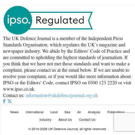
The UK Defence Journal is a member of the Independent Press
Standards Organisation, which regulates the UK’s magazine and
newspaper industry. We abide by the Editors’ Code of Practice and
are committed to upholding the highest standards of journalism. If
you think that we have not met those standards and want to make a
complaint, please contact us at the email below. If we are unable to
resolve your complaint, or if you would like more information about
IPSO or the Editors’ Code, contact IPSO on 0300 123 2220 or visit
www.ipso.co.uk
Contact us:
information@ukdefencejournal.org.uk
News
International
Land
Sea
Air
Analysis
Publications
Industry
About Us
Contact Us
© 2014-2026 UK Defence Journal, all rights reserved.