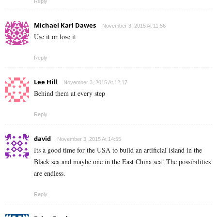
Reply
Michael Karl Dawes
November 3, 2015 At 11:56
Use it or lose it
Reply
Lee Hill
November 3, 2015 At 12:17
Behind them at every step
Reply
david
November 3, 2015 At 14:55
Its a good time for the USA to build an artificial island in the
Black sea and maybe one in the East China sea! The possibilities
are endless.
Reply