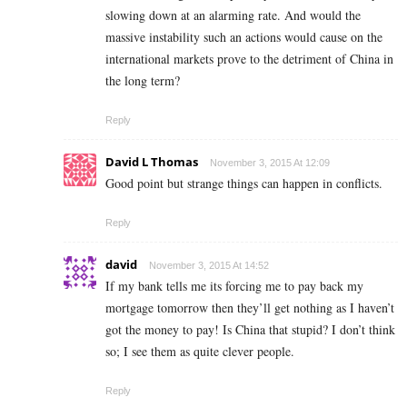
slowing down at an alarming rate. And would the
massive instability such an actions would cause on the
international markets prove to the detriment of China in
the long term?
Reply
David L Thomas
November 3, 2015 At 12:09
Good point but strange things can happen in conflicts.
Reply
david
November 3, 2015 At 14:52
If my bank tells me its forcing me to pay back my
mortgage tomorrow then they’ll get nothing as I haven’t
got the money to pay! Is China that stupid? I don’t think
so; I see them as quite clever people.
Reply