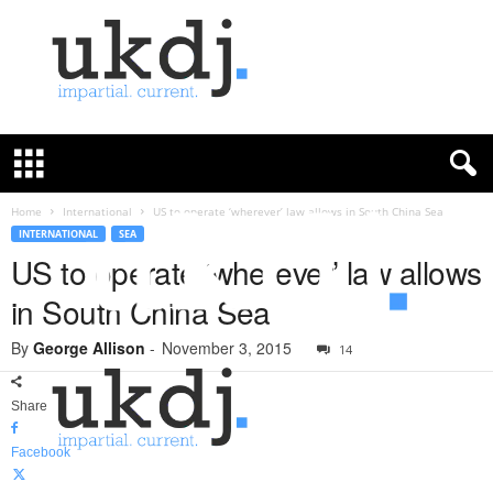
U
K
D
e
f
Home
International
US to operate ‘wherever’ law allows in South China Sea
e
INTERNATIONAL
SEA
n
US to operate ‘wherever’ law allows
c
in South China Sea
e
J
By
George Allison
-
November 3, 2015
o
14
u
r
Share
n
a
Facebook
l