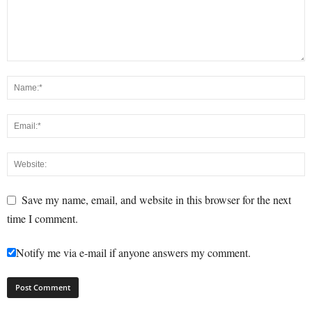
Save my name, email, and website in this browser for the next
time I comment.
Notify me via e-mail if anyone answers my comment.