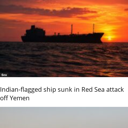
Sea
Indian-flagged ship sunk in Red Sea attack
off Yemen