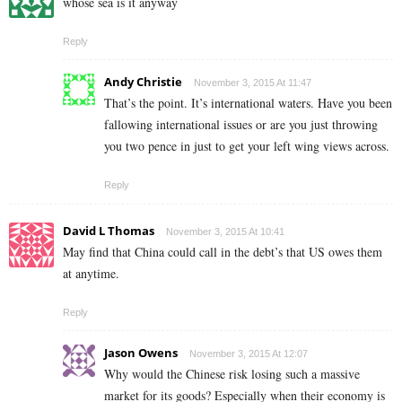
whose sea is it anyway
Reply
Andy Christie
November 3, 2015 At 11:47
That’s the point. It’s international waters. Have you been
fallowing international issues or are you just throwing
you two pence in just to get your left wing views across.
Reply
David L Thomas
November 3, 2015 At 10:41
May find that China could call in the debt’s that US owes them
at anytime.
Reply
Jason Owens
November 3, 2015 At 12:07
Why would the Chinese risk losing such a massive
market for its goods? Especially when their economy is