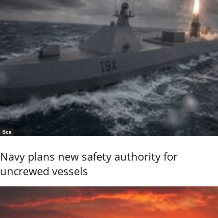
Sea
Navy plans new safety authority for
uncrewed vessels