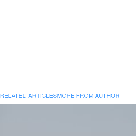
RELATED ARTICLES
MORE FROM AUTHOR