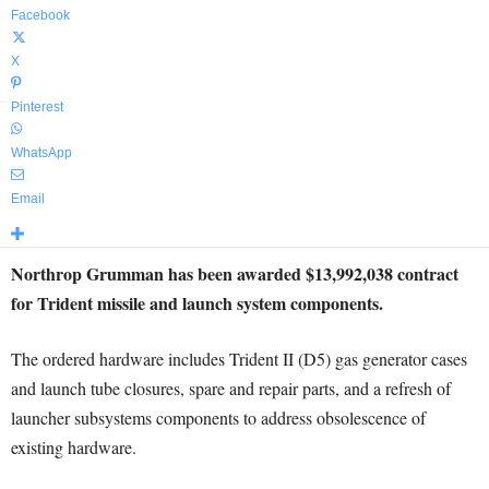
Facebook
X
Pinterest
WhatsApp
Email
Northrop Grumman has been awarded $13,992,038 contract
for Trident missile and launch system components.
The ordered hardware includes Trident II (D5) gas generator cases
and launch tube closures, spare and repair parts, and a refresh of
launcher subsystems components to address obsolescence of
existing hardware.