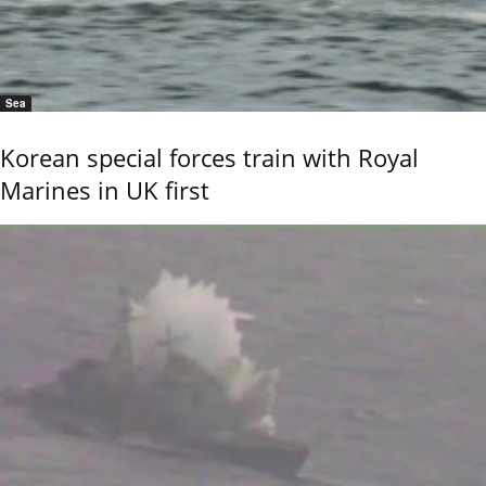
Sea
Korean special forces train with Royal
Marines in UK first