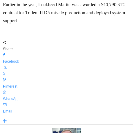
Earlier in the year, Lockheed Martin was awarded a $40,790,312
contract for Trident II D5 missile production and deployed system
support.
Share
Facebook
X
Pinterest
WhatsApp
Email