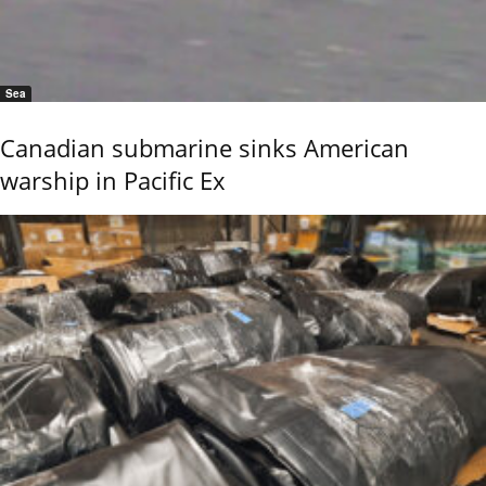
Sea
Canadian submarine sinks American
warship in Pacific Ex