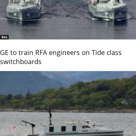
Sea
GE to train RFA engineers on Tide class
switchboards