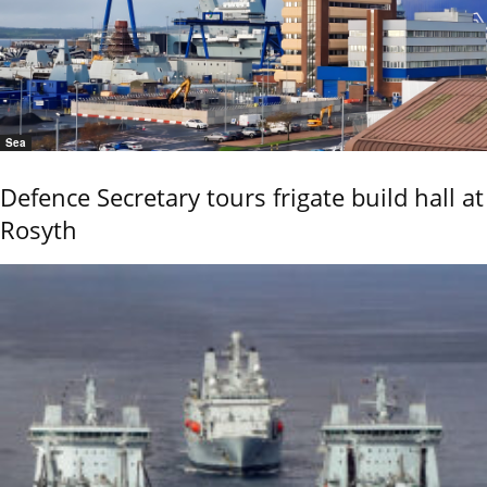
Sea
Defence Secretary tours frigate build hall at
Rosyth