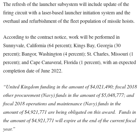
The refresh of the launcher subsystem will include update of the
firing circuit with a laser-based launcher initiation system and the
overhaul and refurbishment of the fleet population of missile hoists.
According to the contract notice, work will be performed in
Sunnyvale, California (64 percent); Kings Bay, Georgia (30
percent); Bangor, Washington (4 percent); St. Charles, Missouri (1
percent); and Cape Canaveral, Florida (1 percent), with an expected
completion date of June 2022.
“United Kingdom funding in the amount of $4,021,490; fiscal 2018
other procurement (Navy) funds in the amount of $5,048,777; and
fiscal 2018 operations and maintenance (Navy) funds in the
amount of $4,921,771 are being obligated on this award. Funds in
the amount of $4,921,771 will expire at the end of the current fiscal
year.”