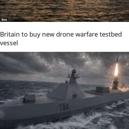
Sea
Britain to buy new drone warfare testbed
vessel