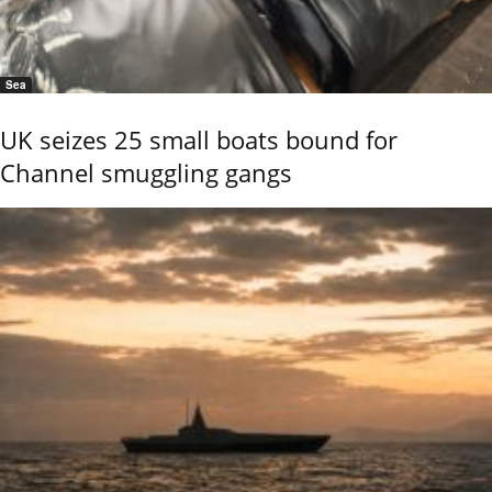
Sea
UK seizes 25 small boats bound for
Channel smuggling gangs