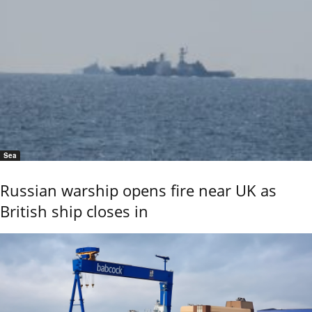
Sea
Russian warship opens fire near UK as
British ship closes in