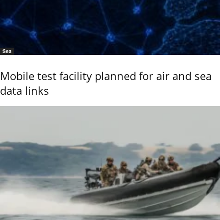
Sea
Mobile test facility planned for air and sea
data links