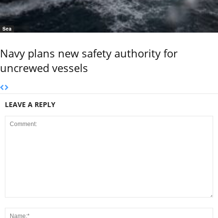
Sea
Navy plans new safety authority for
uncrewed vessels
LEAVE A REPLY