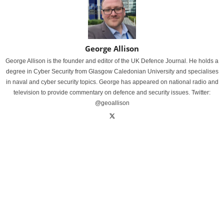
George Allison
George Allison is the founder and editor of the UK Defence Journal. He holds a
degree in Cyber Security from Glasgow Caledonian University and specialises
in naval and cyber security topics. George has appeared on national radio and
television to provide commentary on defence and security issues. Twitter:
@geoallison