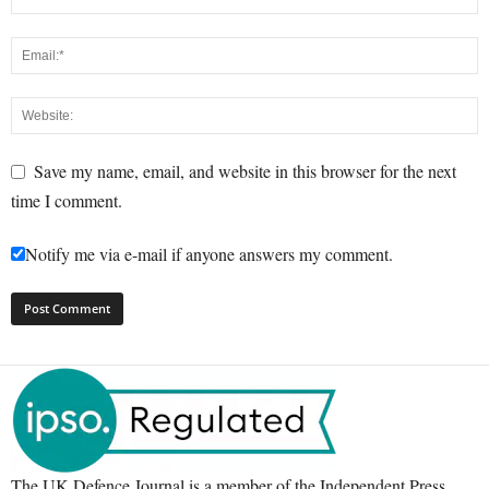
Save my name, email, and website in this browser for the next
time I comment.
Notify me via e-mail if anyone answers my comment.
The UK Defence Journal is a member of the Independent Press