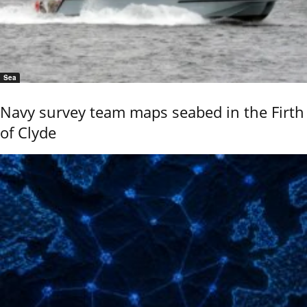
Sea
Navy survey team maps seabed in the Firth
of Clyde