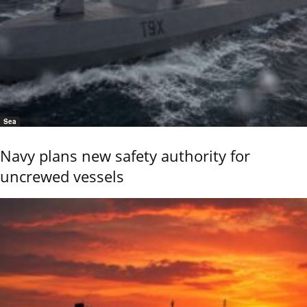
Sea
Navy plans new safety authority for
uncrewed vessels