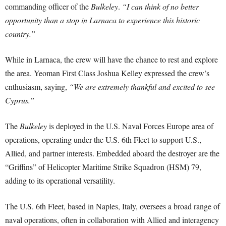
commanding officer of the
Bulkeley
.
“I can think of no better
opportunity than a stop in Larnaca to experience this historic
country.”
While in Larnaca, the crew will have the chance to rest and explore
the area. Yeoman First Class Joshua Kelley expressed the crew’s
enthusiasm, saying,
“We are extremely thankful and excited to see
Cyprus.”
The
Bulkeley
is deployed in the U.S. Naval Forces Europe area of
operations, operating under the U.S. 6th Fleet to support U.S.,
Allied, and partner interests. Embedded aboard the destroyer are the
“Griffins” of Helicopter Maritime Strike Squadron (HSM) 79,
adding to its operational versatility.
The U.S. 6th Fleet, based in Naples, Italy, oversees a broad range of
naval operations, often in collaboration with Allied and interagency