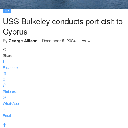
SEA
USS Bulkeley conducts port cisit to
Cyprus
By
George Allison
-
December 5, 2024
4
Share
Facebook
X
Pinterest
WhatsApp
Email