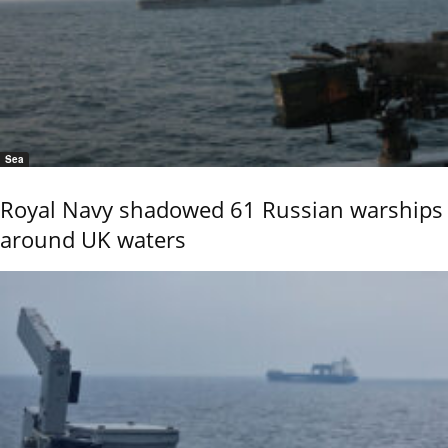
Sea
Royal Navy shadowed 61 Russian warships
around UK waters