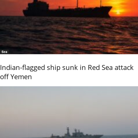
Sea
Indian-flagged ship sunk in Red Sea attack
off Yemen