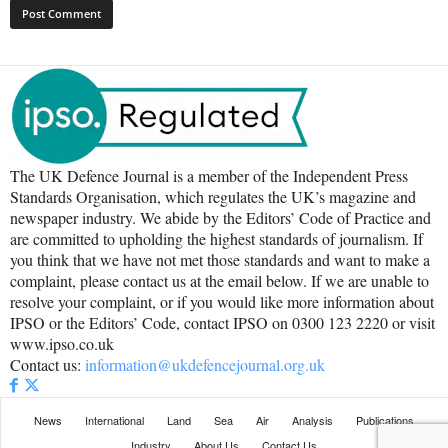
The UK Defence Journal is a member of the Independent Press
Standards Organisation, which regulates the UK’s magazine and
newspaper industry. We abide by the Editors’ Code of Practice and
are committed to upholding the highest standards of journalism. If
you think that we have not met those standards and want to make a
complaint, please contact us at the email below. If we are unable to
resolve your complaint, or if you would like more information about
IPSO or the Editors’ Code, contact IPSO on 0300 123 2220 or visit
www.ipso.co.uk
Contact us:
information@ukdefencejournal.org.uk
News
International
Land
Sea
Air
Analysis
Publications
Industry
About Us
Contact Us