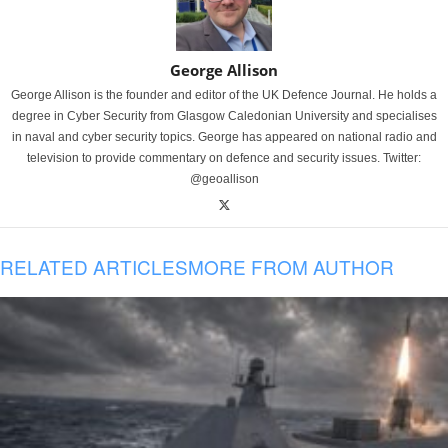
George Allison
George Allison is the founder and editor of the UK Defence Journal. He holds a
degree in Cyber Security from Glasgow Caledonian University and specialises
in naval and cyber security topics. George has appeared on national radio and
television to provide commentary on defence and security issues. Twitter:
@geoallison
RELATED ARTICLES
MORE FROM AUTHOR