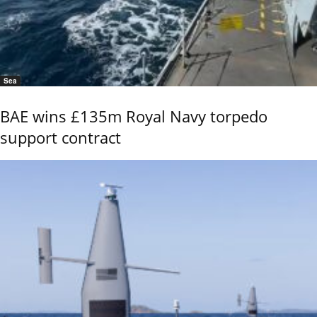
Sea
BAE wins £135m Royal Navy torpedo
support contract