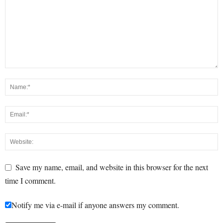
Save my name, email, and website in this browser for the next
time I comment.
Notify me via e-mail if anyone answers my comment.