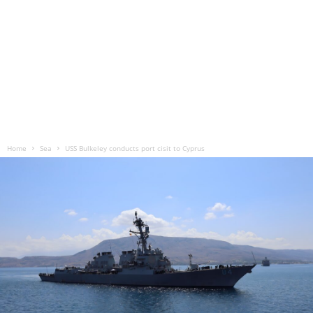
Home
Sea
USS Bulkeley conducts port cisit to Cyprus