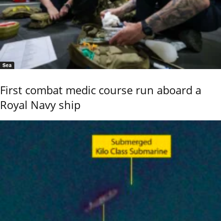
Sea
First combat medic course run aboard a
Royal Navy ship