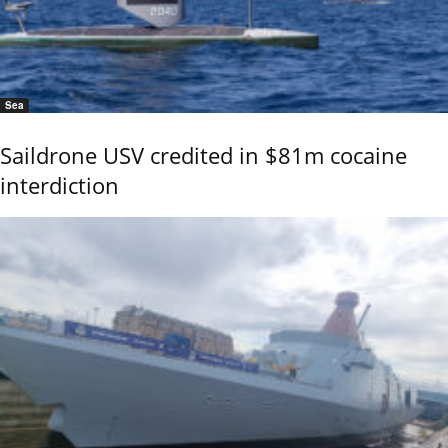
Sea
Saildrone USV credited in $81m cocaine
interdiction