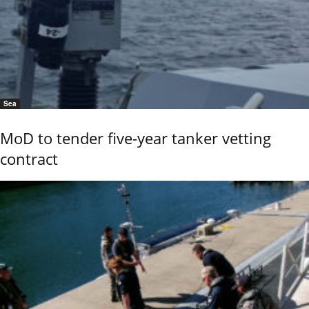
Sea
MoD to tender five-year tanker vetting
contract