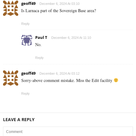
geoff49
December 6, 2024 At 03:10
Is Larnaca part of the Sovereign Base area?
Reply
Paul T
December 6, 2024 At 11:10
No.
Reply
geoff49
December 6, 2024 At 03:12
Sorry-above comment mistake. Miss the Edit facility
Reply
LEAVE A REPLY