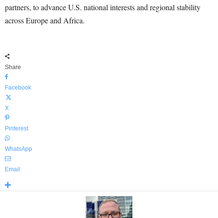
partners, to advance U.S. national interests and regional stability
across Europe and Africa.
Share
Facebook
X
Pinterest
WhatsApp
Email