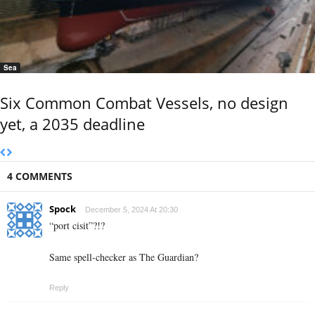
Sea
Six Common Combat Vessels, no design
yet, a 2035 deadline
4 COMMENTS
Spock
December 5, 2024 At 20:30
“port cisit”?!?
Same spell-checker as The Guardian?
Reply