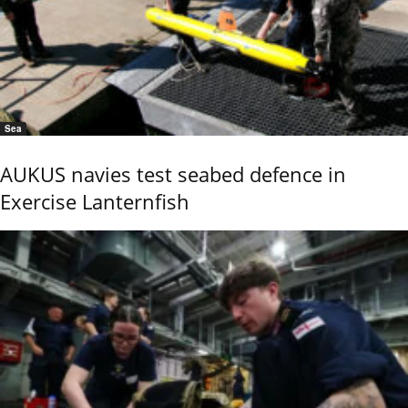
Sea
AUKUS navies test seabed defence in
Exercise Lanternfish