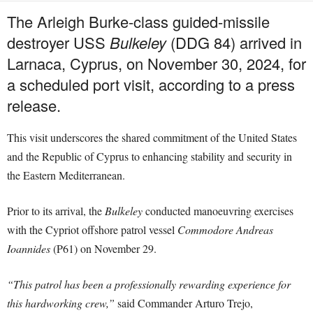
The Arleigh Burke-class guided-missile
destroyer USS
Bulkeley
(DDG 84) arrived in
Larnaca, Cyprus, on November 30, 2024, for
a scheduled port visit, according to a press
release.
This visit underscores the shared commitment of the United States
and the Republic of Cyprus to enhancing stability and security in
the Eastern Mediterranean.
Prior to its arrival, the
Bulkeley
conducted manoeuvring exercises
with the Cypriot offshore patrol vessel
Commodore Andreas
Ioannides
(P61) on November 29.
“This patrol has been a professionally rewarding experience for
this hardworking crew,”
said Commander Arturo Trejo,