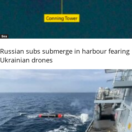
Sea
Russian subs submerge in harbour fearing
Ukrainian drones