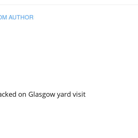
OM AUTHOR
acked on Glasgow yard visit