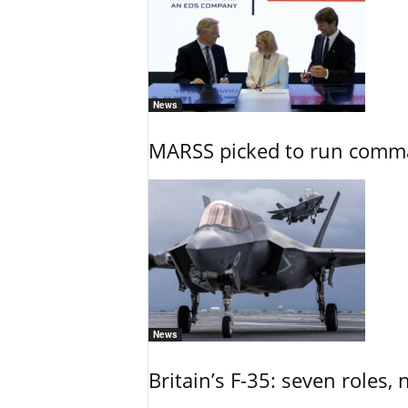
News
MARSS picked to run comman
News
Britain’s F-35: seven roles, 