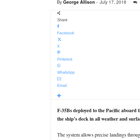
By
George Allison
-
July 17, 2018
Share
Facebook
X
Pinterest
WhatsApp
Email
F-35Bs deployed to the Pacific aboard
the ship’s deck in all weather and surf
The system allows precise landings throug