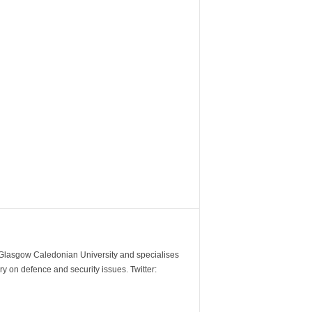
m Glasgow Caledonian University and specialises
y on defence and security issues. Twitter: