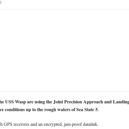
2
 the USS Wasp are using the Joint Precision Approach and Landin
ace conditions up to the rough waters of Sea State 5.
h GPS receivers and an encrypted, jam-proof datalink.