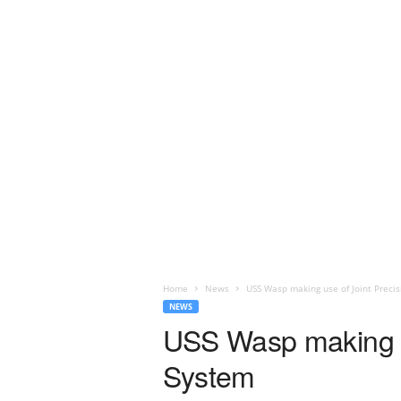
Home
News
USS Wasp making use of Joint Preci
NEWS
USS Wasp making u
System