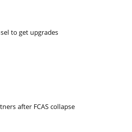
ssel to get upgrades
ners after FCAS collapse