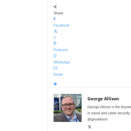
Share
Facebook
X
Pinterest
WhatsApp
Email
George Allison
George Allison is the foun
in naval and cyber security
@geoallison