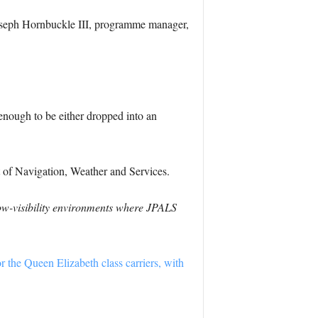
seph Hornbuckle III
, programme manager,
 enough to be either dropped into an
t of Navigation, Weather and Services.
low-visibility environments where JPALS
or the Queen Elizabeth class carriers, with