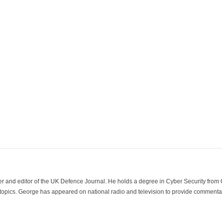
der and editor of the UK Defence Journal. He holds a degree in Cyber Security fro
 topics. George has appeared on national radio and television to provide commentar