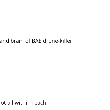
d brain of BAE drone-killer
not all within reach