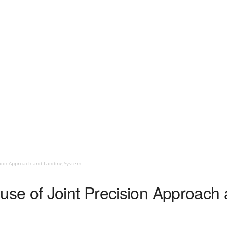
sion Approach and Landing System
se of Joint Precision Approach