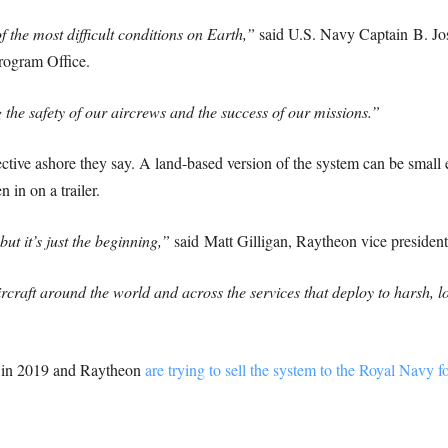
f the most difficult conditions on Earth,”
said U.S. Navy Captain
B. Jo
rogram Office.
he safety of our aircrews and the success of our missions.”
ective ashore they say. A land-based version of the system can be small
 in on a trailer.
ut it’s just the beginning,”
said
Matt Gilligan
, Raytheon vice presiden
craft around the world and across the services that deploy to harsh, 
on in 2019 and Raytheon
are trying to sell the system to the Royal Navy f