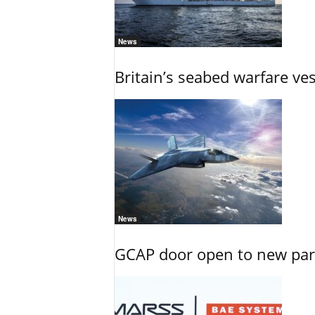
News
Britain’s seabed warfare ve
News
GCAP door open to new part