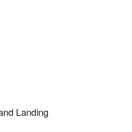
 and Landing