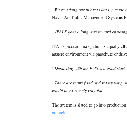
“We’re asking our pilots to land in some o
Naval Air Traffic Management Systems P
“JPALS goes a long way toward ensuring t
JPAL’s precision navigation is equally eff
austere environment via parachute or driven
“Deploying with the F-35 is a good start, b
“There are many fixed and rotary wing air
would be extremely valuable.”
The system is slated to go into producti
no luck
.