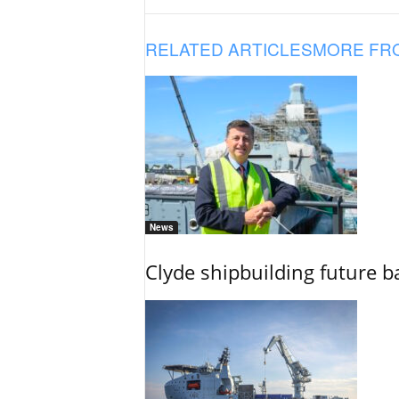
RELATED ARTICLES
MORE FR
News
Clyde shipbuilding future b