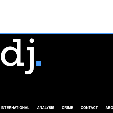
INTERNATIONAL
ANALYSIS
CRIME
CONTACT
ABO