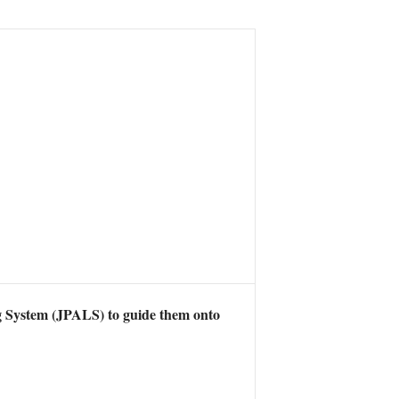
g System (JPALS) to guide them onto