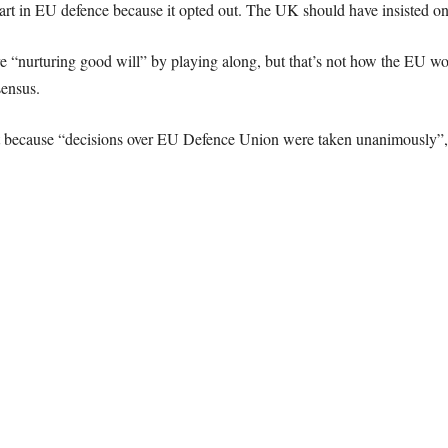
t in EU defence because it opted out. The UK should have insisted on
“nurturing good will” by playing along, but that’s not how the EU works.
ensus.
ecause “decisions over EU Defence Union were taken unanimously”, the