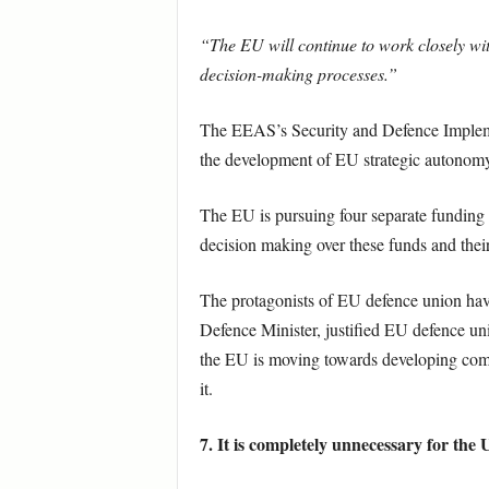
“The EU will continue to work closely wit
decision-making processes.”
The EEAS’s Security and Defence Impleme
the development of EU strategic autonomy
The EU is pursuing four separate funding s
decision making over these funds and the
The protagonists of EU defence union ha
Defence Minister, justified EU defence un
the EU is moving towards developing common
it.
7. It is completely unnecessary for the 