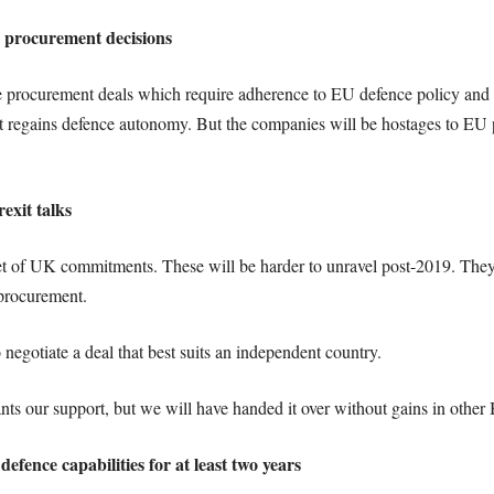
e procurement decisions
e procurement deals which require adherence to EU defence policy a
 regains defence autonomy. But the companies will be hostages to EU po
exit talks
t of UK commitments. These will be harder to unravel post-2019. The
 procurement.
 negotiate a deal that best suits an independent country.
s our support, but we will have handed it over without gains in other Br
defence capabilities for at least two years