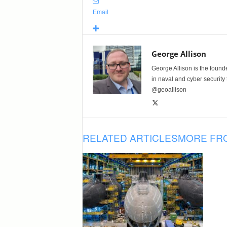
Email
George Allison
George Allison is the foun
in naval and cyber security
@geoallison
RELATED ARTICLES
MORE FR