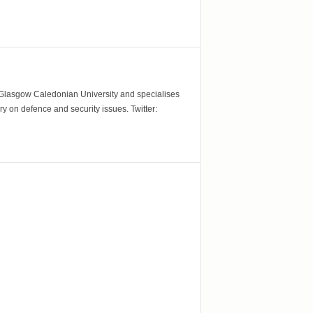
m Glasgow Caledonian University and specialises
y on defence and security issues. Twitter: