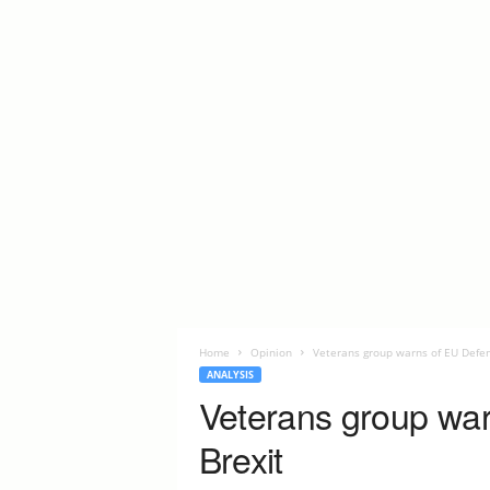
Home
Opinion
Veterans group warns of EU Defen
ANALYSIS
Veterans group war
Brexit