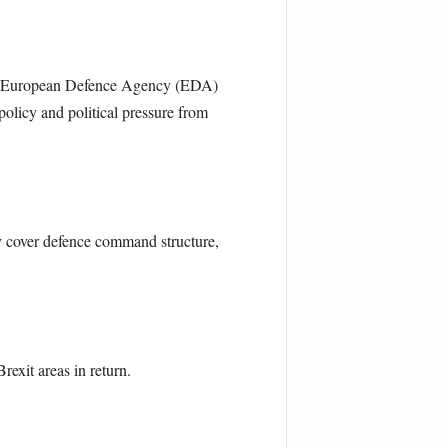
nd European Defence Agency (EDA)
licy and political pressure from
y cover defence command structure,
exit areas in return.