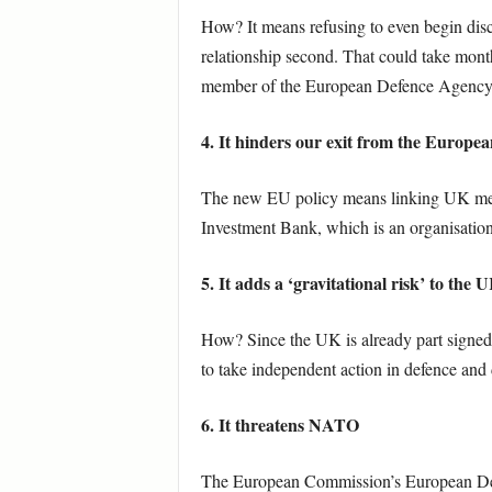
How? It means refusing to even begin disc
relationship second. That could take months
member of the European Defence Agency
4. It hinders our exit from the Europe
The new EU policy means linking UK memb
Investment Bank, which is an organisation
5. It adds a ‘gravitational risk’ to the
How? Since the UK is already part signed u
to take independent action in defence and 
6. It threatens NATO
The European Commission’s European Defen