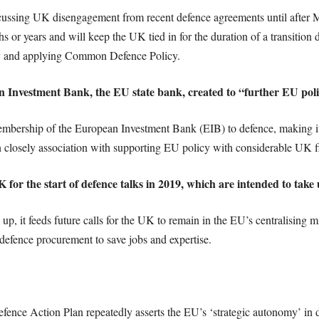
ussing UK disengagement from recent defence agreements until after Mar
 or years and will keep the UK tied in for the duration of a transition 
 and applying Common Defence Policy.
an Investment Bank, the EU state bank, created to “further EU poli
ership of the European Investment Bank (EIB) to defence, making it m
 closely association with supporting EU policy with considerable UK fi
 UK for the start of defence talks in 2019, which are intended to tak
p, it feeds future calls for the UK to remain in the EU’s centralising mi
defence procurement to save jobs and expertise.
ce Action Plan repeatedly asserts the EU’s ‘strategic autonomy’ in 