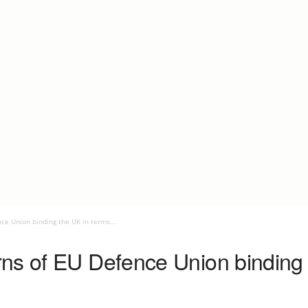
ce Union binding the UK in terms...
ns of EU Defence Union binding 