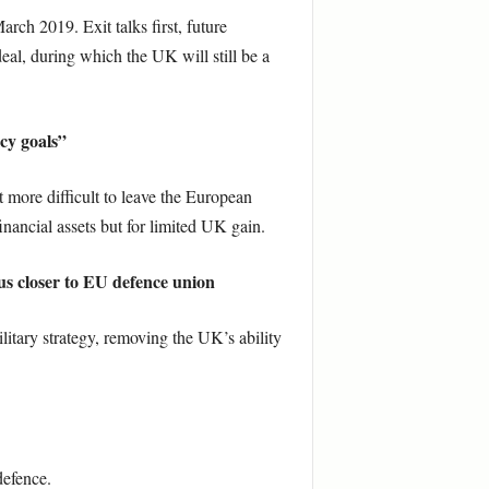
ch 2019. Exit talks first, future
deal, during which the UK will still be a
cy goals”
ore difficult to leave the European
nancial assets but for limited UK gain.
e us closer to EU defence union
litary strategy, removing the UK’s ability
defence.