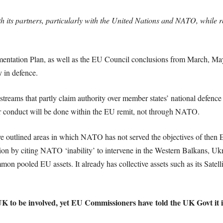
h its partners, particularly with the United Nations and NATO, while 
ntation Plan, as well as the EU Council conclusions from March, May
 in defence.
treams that partly claim authority over member states’ national defence 
ir conduct will be done within the EU remit, not through NATO.
ve outlined areas in which NATO has not served the objectives of the
ion by citing NATO ‘inability’ to intervene in the Western Balkans, Uk
 pooled EU assets. It already has collective assets such as its Satell
UK to be involved, yet EU Commissioners have told the UK Govt it is 