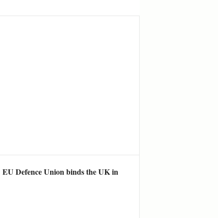
he EU Defence Union binds the UK in