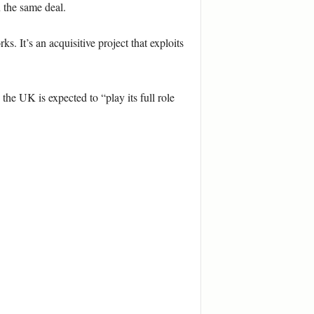
 the same deal.
 It’s an acquisitive project that exploits
 UK is expected to “play its full role