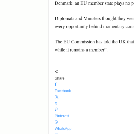
Denmark, an EU member state plays no par
Diplomats and Ministers thought they were 
every opportunity behind momentary cons
The EU Commission has told the UK that b
while it remains a member”.
Share
Facebook
X
Pinterest
WhatsApp