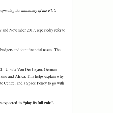
respecting the autonomy of the EU’s
 and November 2017, repeatedly refer to
budgets and joint financial assets. The
n EU. Ursula Von Der Leyen, German
raine and Africa. This helps explain why
ite Centre, and a Space Policy to go with
expected to “play its full role”.