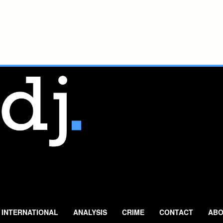
INTERNATIONAL
ANALYSIS
CRIME
CONTACT
ABO