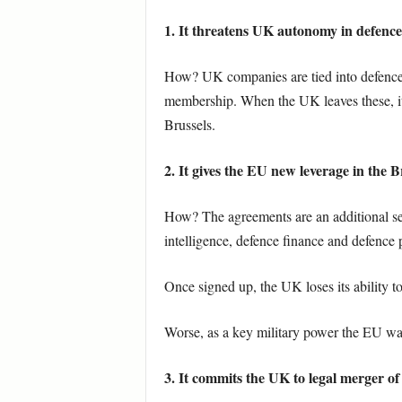
1. It threatens UK autonomy in defenc
How? UK companies are tied into defenc
membership. When the UK leaves these, it
Brussels.
2. It gives the EU new leverage in the Br
How? The agreements are an additional se
intelligence, defence finance and defence
Once signed up, the UK loses its ability to
Worse, as a key military power the EU want
3. It commits the UK to legal merger of 