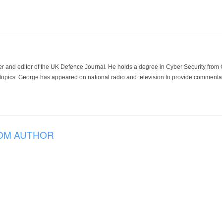
der and editor of the UK Defence Journal. He holds a degree in Cyber Security fro
 topics. George has appeared on national radio and television to provide commentar
OM AUTHOR