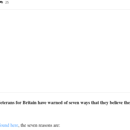
25
terans for Britain have warned of seven ways that they believe t
found here
, the seven reasons are: