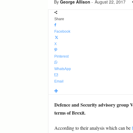
By
George Allison
-
August 22, 2017
Share
Facebook
X
Pinterest
WhatsApp
Email
Defence and Security advisory group Ve
terms of Brexit.
According to their analysis which can be