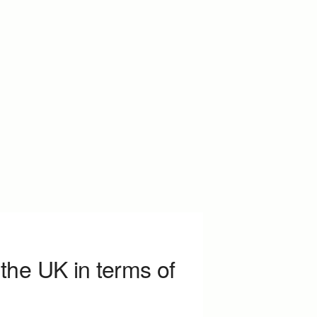
the UK in terms of