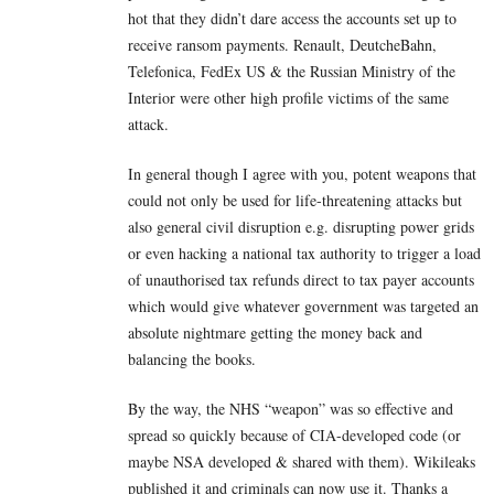
hot that they didn’t dare access the accounts set up to
receive ransom payments. Renault, DeutcheBahn,
Telefonica, FedEx US & the Russian Ministry of the
Interior were other high profile victims of the same
attack.
In general though I agree with you, potent weapons that
could not only be used for life-threatening attacks but
also general civil disruption e.g. disrupting power grids
or even hacking a national tax authority to trigger a load
of unauthorised tax refunds direct to tax payer accounts
which would give whatever government was targeted an
absolute nightmare getting the money back and
balancing the books.
By the way, the NHS “weapon” was so effective and
spread so quickly because of CIA-developed code (or
maybe NSA developed & shared with them). Wikileaks
published it and criminals can now use it. Thanks a