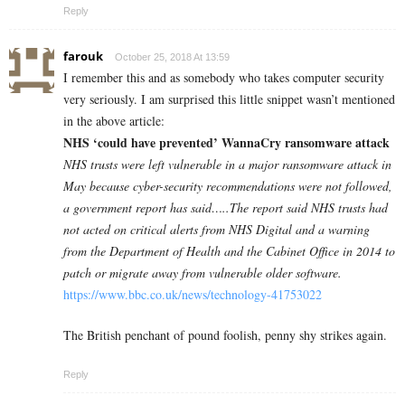
Reply
farouk
October 25, 2018 At 13:59
I remember this and as somebody who takes computer security
very seriously. I am surprised this little snippet wasn’t mentioned
in the above article:
NHS ‘could have prevented’ WannaCry ransomware attack
NHS trusts were left vulnerable in a major ransomware attack in
May because cyber-security recommendations were not followed,
a government report has said…..The report said NHS trusts had
not acted on critical alerts from NHS Digital and a warning
from the Department of Health and the Cabinet Office in 2014 to
patch or migrate away from vulnerable older software.
https://www.bbc.co.uk/news/technology-41753022
The British penchant of pound foolish, penny shy strikes again.
Reply