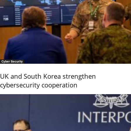
Cyber Security
UK and South Korea strengthen
cybersecurity cooperation