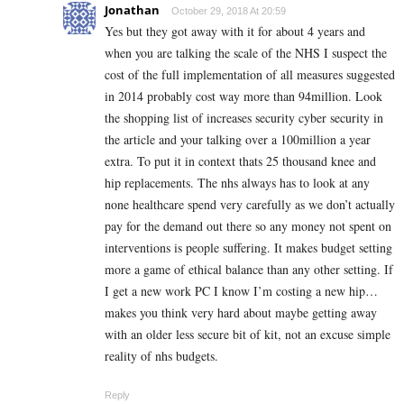
Jonathan
October 29, 2018 At 20:59
Yes but they got away with it for about 4 years and
when you are talking the scale of the NHS I suspect the
cost of the full implementation of all measures suggested
in 2014 probably cost way more than 94million. Look
the shopping list of increases security cyber security in
the article and your talking over a 100million a year
extra. To put it in context thats 25 thousand knee and
hip replacements. The nhs always has to look at any
none healthcare spend very carefully as we don’t actually
pay for the demand out there so any money not spent on
interventions is people suffering. It makes budget setting
more a game of ethical balance than any other setting. If
I get a new work PC I know I’m costing a new hip…
makes you think very hard about maybe getting away
with an older less secure bit of kit, not an excuse simple
reality of nhs budgets.
Reply