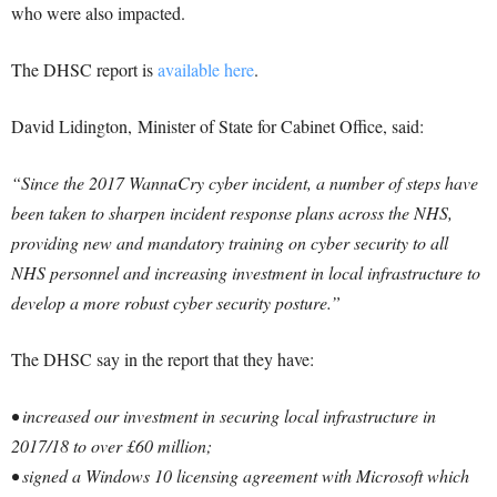
who were also impacted.
The DHSC report is
available here
.
David Lidington, Minister of State for Cabinet Office, said:
“Since the 2017 WannaCry cyber incident, a number of steps have
been taken to sharpen incident response plans across the NHS,
providing new and mandatory training on cyber security to all
NHS personnel and increasing investment in local infrastructure to
develop a more robust cyber security posture.”
The DHSC say in the report that they have:
• increased our investment in securing local infrastructure in
2017/18 to over £60 million;
• signed a Windows 10 licensing agreement with Microsoft which