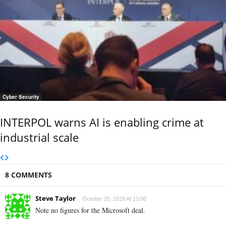
Cyber Security
INTERPOL warns AI is enabling crime at
industrial scale
8 COMMENTS
Steve Taylor
October 25, 2018 At 13:08
Note no figures for the Microsoft deal.