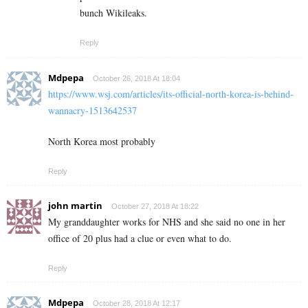
bunch Wikileaks.
Reply
Mdpepa
October 26, 2018 At 18:04
https://www.wsj.com/articles/its-official-north-korea-is-behind-
wannacry-1513642537
North Korea most probably
Reply
john martin
October 27, 2018 At 18:22
My granddaughter works for NHS and she said no one in her
office of 20 plus had a clue or even what to do.
Reply
Mdpepa
October 28, 2018 At 12:17