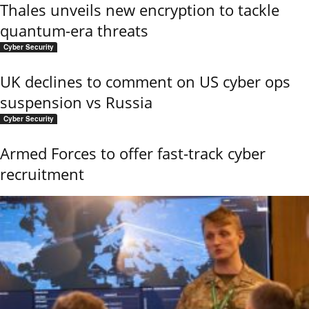
Thales unveils new encryption to tackle
quantum-era threats
Cyber Security
UK declines to comment on US cyber ops
suspension vs Russia
Cyber Security
Armed Forces to offer fast-track cyber
recruitment