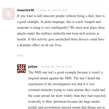
maurice10
October 25, 2018 At 15:27
If you want to kill innocent people without firing a shot, here is
a good example. In plain language, this is a new weapon and
someone is using it very intelligently? We must now place these
attacks under the military umbrella and treat such actions as
hostile. If this activity goes unchecked these devices could have
a dramatic effect on all our lives.
Reply
Julian
October 26, 2018 At 16:43
The NHS one isn’t a good example because it wasn’t a
targeted attack against the NHS. The last I heard the
conclusion of the investigation was that it it was
criminal elements trying to scam anyone they could and
the scam spread far more widely than they had expected,
ironically to their detriment because the huge media
profile and government interest meant that things got so