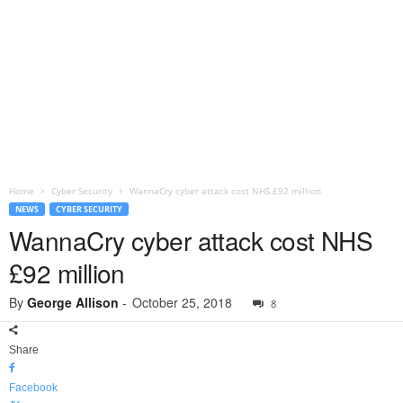
Home
Cyber Security
WannaCry cyber attack cost NHS £92 million
NEWS
CYBER SECURITY
WannaCry cyber attack cost NHS
£92 million
By
George Allison
-
October 25, 2018
8
Share
Facebook