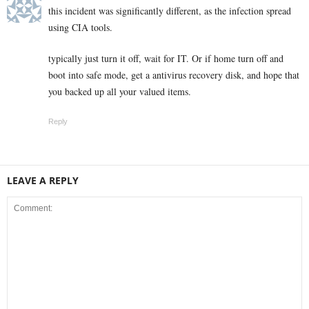
this incident was significantly different, as the infection spread
using CIA tools.
typically just turn it off, wait for IT. Or if home turn off and
boot into safe mode, get a antivirus recovery disk, and hope that
you backed up all your valued items.
Reply
LEAVE A REPLY