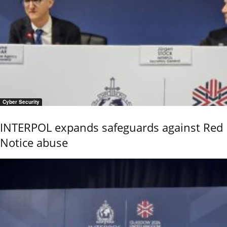
Cyber Security
INTERPOL expands safeguards against Red
Notice abuse