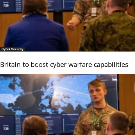
Cyber Security
Britain to boost cyber warfare capabilities