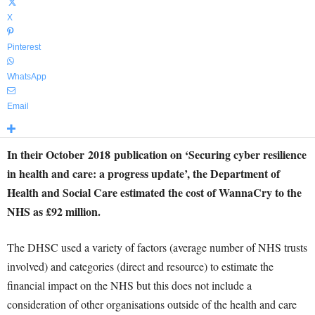
X
Pinterest
WhatsApp
Email
In their October
2018
publication on ‘Securing cyber resilience
in health and care: a progress update’, the Department of
Health and Social Care estimated the cost of WannaCry to the
NHS as £92 million.
The DHSC used a variety of factors (average number of NHS trusts
involved) and categories (direct and resource) to estimate the
financial impact on the NHS but this does not include a
consideration of other organisations outside of the health and care