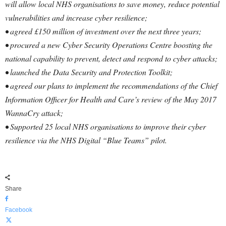
will allow local NHS organisations to save money, reduce potential
vulnerabilities and increase cyber resilience;
• agreed £150 million of investment over the next three years;
• procured a new Cyber Security Operations Centre boosting the
national capability to prevent, detect and respond to cyber attacks;
• launched the Data Security and Protection Toolkit;
• agreed our plans to implement the recommendations of the Chief
Information Officer for Health and Care’s review of the May 2017
WannaCry attack;
• Supported 25 local NHS organisations to improve their cyber
resilience via the NHS Digital “Blue Teams” pilot.
Share
Facebook