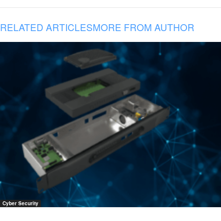
RELATED ARTICLES
MORE FROM AUTHOR
Cyber Security