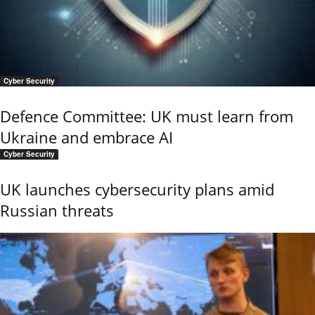
Cyber Security
Defence Committee: UK must learn from
Ukraine and embrace AI
Cyber Security
UK launches cybersecurity plans amid
Russian threats