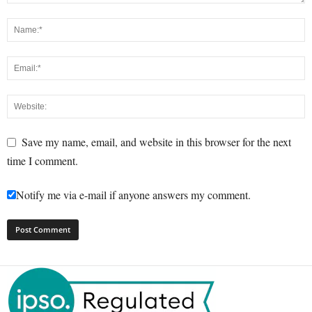
Save my name, email, and website in this browser for the next
time I comment.
Notify me via e-mail if anyone answers my comment.