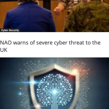
Cyber Security
NAO warns of severe cyber threat to the
UK