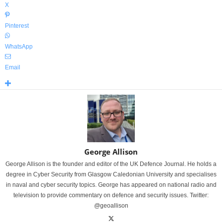
X
Pinterest
WhatsApp
Email
George Allison
George Allison is the founder and editor of the UK Defence Journal. He holds a
degree in Cyber Security from Glasgow Caledonian University and specialises
in naval and cyber security topics. George has appeared on national radio and
television to provide commentary on defence and security issues. Twitter:
@geoallison