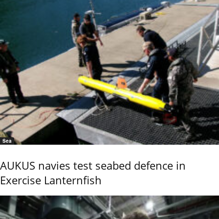
Sea
AUKUS navies test seabed defence in
Exercise Lanternfish