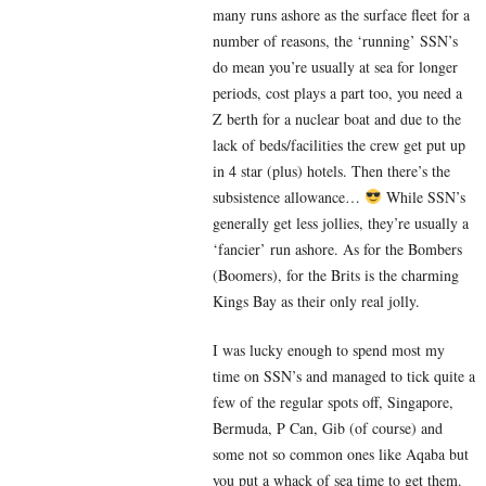
many runs ashore as the surface fleet for a
number of reasons, the ‘running’ SSN’s
do mean you’re usually at sea for longer
periods, cost plays a part too, you need a
Z berth for a nuclear boat and due to the
lack of beds/facilities the crew get put up
in 4 star (plus) hotels. Then there’s the
subsistence allowance…
While SSN’s
generally get less jollies, they’re usually a
‘fancier’ run ashore. As for the Bombers
(Boomers), for the Brits is the charming
Kings Bay as their only real jolly.
I was lucky enough to spend most my
time on SSN’s and managed to tick quite a
few of the regular spots off, Singapore,
Bermuda, P Can, Gib (of course) and
some not so common ones like Aqaba but
you put a whack of sea time to get them.