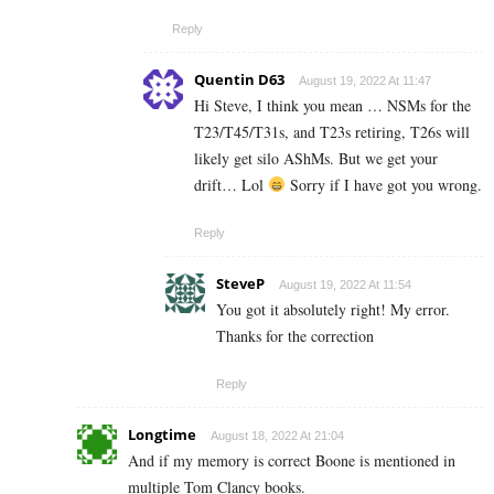
Reply
Quentin D63
August 19, 2022 At 11:47
Hi Steve, I think you mean … NSMs for the
T23/T45/T31s, and T23s retiring, T26s will
likely get silo AShMs. But we get your
drift… Lol
Sorry if I have got you wrong.
Reply
SteveP
August 19, 2022 At 11:54
You got it absolutely right! My error.
Thanks for the correction
Reply
Longtime
August 18, 2022 At 21:04
And if my memory is correct Boone is mentioned in
multiple Tom Clancy books.