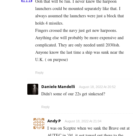
Ooh that will be fun. I never knew the harpoon
launchers could be mounted separately like that. I
always assumed the launchers were just a block that
holds 4 missiles.
Fingers crossed the navy just get new harpoons.
Anything else will probably be more expensive and
complicated. They are only needed until 2030ish.
Anyone know the last time a ship was sunk near the
U.K. ( on purpose)
Reply
Daniele Mandelli
August 18, 2022 At 20:52
Didn’t some of our 22s get sinkexed?
Reply
Andy P
August 18, 2022 At 21:04
I was on Sceptre when we sank the Brave out at
AUTEC in ’04, it got towed out there to the