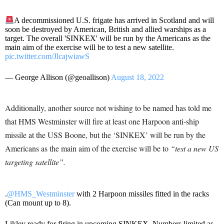
A decommissioned U.S. frigate has arrived in Scotland and will
soon be destroyed by American, British and allied warships as a
target. The overall 'SINKEX' will be run by the Americans as the
main aim of the exercise will be to test a new satellite.
pic.twitter.com/JlcajwiawS
— George Allison (@geoallison)
August 18, 2022
Additionally, another source not wishing to be named has told me
that HMS Westminster will fire at least one Harpoon anti-ship
missile at the USS Boone, but the ‘SINKEX’ will be run by the
Americans as the main aim of the exercise will be to
“test a new US
targeting satellite”.
.
@HMS_Westminster
with 2 Harpoon missiles fitted in the racks
(Can mount up to 8).
Likley ready for firing in upcoming SINKEX. Numbers limited as