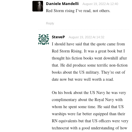
Daniele Mandelli
August 19, 2022 At 12:40
Red Storm rising I’ve read, not others.
Reply
SteveP
August 19, 2022 At 14:32
I should have said that the quote came from
Red Storm Rising. It was a great book but I
thought his fiction books went downhill after
that. He did produce some terrific non-fiction
books about the US military. They’re out of
date now but were well worth a read.
On his book about the US Navy he was very
complimentary about the Royal Navy with
whom he spent some time. He said that US
warships were far better equipped than their
RN equivalents but that US officers were very
technocrat with a good understanding of how