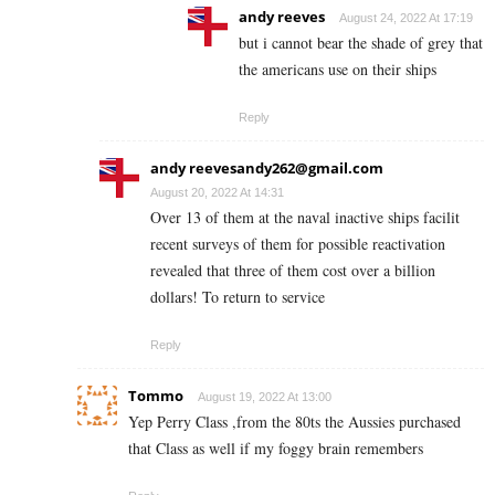
andy reeves
August 24, 2022 At 17:19
but i cannot bear the shade of grey that
the americans use on their ships
Reply
andy
reevesandy262@gmail.com
August 20, 2022 At 14:31
Over 13 of them at the naval inactive ships facilit
recent surveys of them for possible reactivation
revealed that three of them cost over a billion
dollars! To return to service
Reply
Tommo
August 19, 2022 At 13:00
Yep Perry Class ,from the 80ts the Aussies purchased
that Class as well if my foggy brain remembers