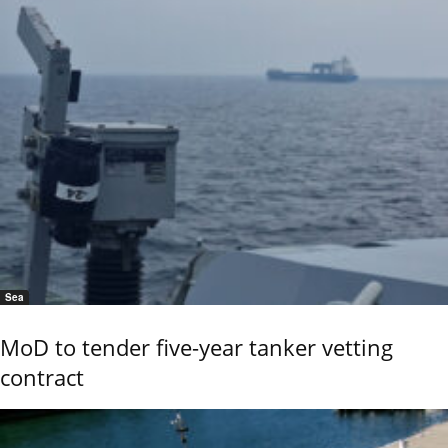
Sea
MoD to tender five-year tanker vetting
contract