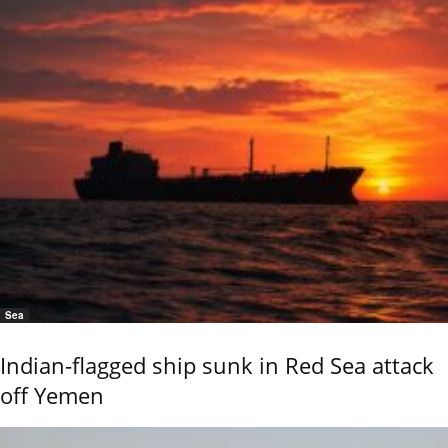
Sea
Indian-flagged ship sunk in Red Sea attack
off Yemen