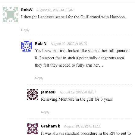
RobW
August 18, 2022 At 19:46
I thought Lancaster set sail for the Gulf armed with Harpoon.
Reply
Rob N
August 19, 2022 At 08:20
Yes I saw that too, looked like she had her full quota of
8. I suspect that in such a potentially dangerous area
they felt they needed to fully arm her…
Reply
JamesD
August 19, 2022 At 09:37
Relieving Montrose in the gulf for 3 years
Reply
Graham b
August 19, 2022 At 12:12
It was always standard procedure in the RN to put to