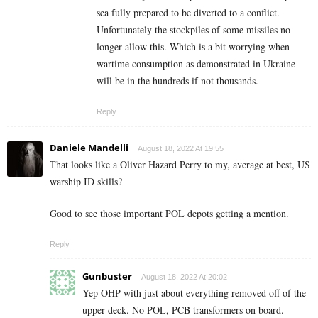
sea fully prepared to be diverted to a conflict.
Unfortunately the stockpiles of some missiles no
longer allow this. Which is a bit worrying when
wartime consumption as demonstrated in Ukraine
will be in the hundreds if not thousands.
Reply
Daniele Mandelli
August 18, 2022 At 19:55
That looks like a Oliver Hazard Perry to my, average at best, US
warship ID skills?
Good to see those important POL depots getting a mention.
Reply
Gunbuster
August 18, 2022 At 20:02
Yep OHP with just about everything removed off of the
upper deck. No POL, PCB transformers on board.