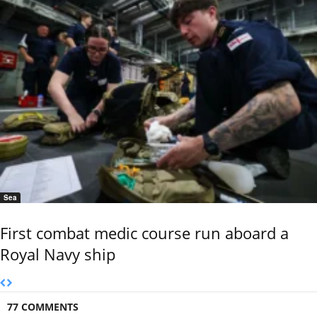
Sea
First combat medic course run aboard a
Royal Navy ship
77 COMMENTS