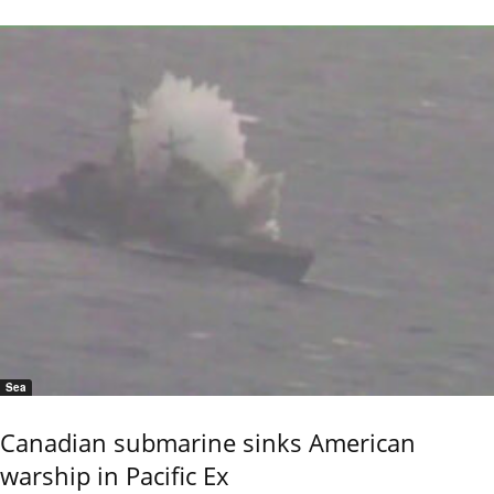
Sea
Canadian submarine sinks American
warship in Pacific Ex