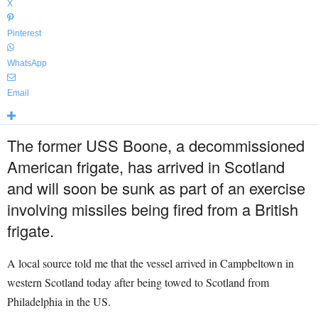
X
Pinterest
WhatsApp
Email
The former USS Boone, a decommissioned
American frigate, has arrived in Scotland
and will soon be sunk as part of an exercise
involving missiles being fired from a British
frigate.
A local source told me that the vessel arrived in Campbeltown in
western Scotland today after being towed to Scotland from
Philadelphia in the US.