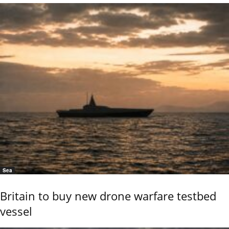
Sea
Britain to buy new drone warfare testbed
vessel