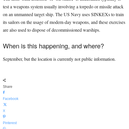
test a weapons system usually involving a torpedo or missile attack
on an unmanned target ship. The US Navy uses SINKEXs to train
its sailors on the usage of modern-day weapons, and these exercises
are also used to dispose of decommissioned warships.
When is this happening, and where?
September, but the location is currently not public information.
Share
Facebook
X
Pinterest