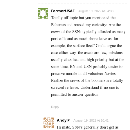
FormerUSAF
August 19, 2022 At 04:38
Totally off-topic but you mentioned the
Bahamas and roused my curiosity: Are the
crews of the SSNs typically afforded as many
port calls and as much shore leave as, for
example, the surface fleet? Could argue the
case either way–the assets are few, missions
usually classified and high priority but at the
same time, RN and USN probably desire to
preserve morale in all volunteer Navies.
Realize the crews of the boomers are totally
screwed re leave. Understand if no one is
permitted to answer question.
Reply
Andy P
August 19, 2022 At 10:41
Hi mate, SSN’s generally don’t get as