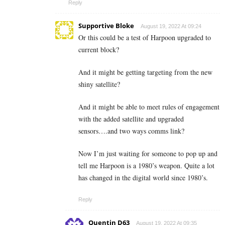
Reply
Supportive Bloke
August 19, 2022 At 09:24
Or this could be a test of Harpoon upgraded to
current block?
And it might be getting targeting from the new
shiny satellite?
And it might be able to meet rules of engagement
with the added satellite and upgraded
sensors….and two ways comms link?
Now I’m just waiting for someone to pop up and
tell me Harpoon is a 1980’s weapon. Quite a lot
has changed in the digital world since 1980’s.
Reply
Quentin D63
August 19, 2022 At 09:35