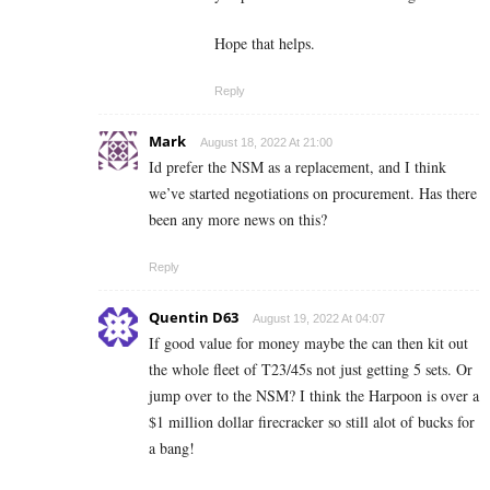
Hope that helps.
Reply
Mark
August 18, 2022 At 21:00
Id prefer the NSM as a replacement, and I think
we’ve started negotiations on procurement. Has there
been any more news on this?
Reply
Quentin D63
August 19, 2022 At 04:07
If good value for money maybe the can then kit out
the whole fleet of T23/45s not just getting 5 sets. Or
jump over to the NSM? I think the Harpoon is over a
$1 million dollar firecracker so still alot of bucks for
a bang!