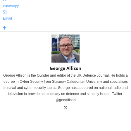
WhatsApp
Email
George Allison
George Allison is the founder and editor of the UK Defence Journal. He holds a
degree in Cyber Security from Glasgow Caledonian University and specialises
in naval and cyber security topics. George has appeared on national radio and
television to provide commentary on defence and security issues. Twitter:
@geoallison