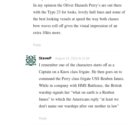
In my opinion the Oliver Hazards Perry’s are out there
with the Type 23 for looks, lovely hull lines and some of
the best looking vessels at speed the way both classes
bow waves roll off gives the visual impression of an
extra 10kts more.
Reply
SteveP
August 19, 2022 At 11:58
I remember one of the characters starts off as a
Captain on a Knox class frigate. He then goes on to
command the Perry class frigate USS Reuben James.
While in company with HMS Battleaxe, the British
warship signals her “what on earth is a Reuben
James” to which the Americans reply “at least we
don’t name our warships after our mother in law”
Reply