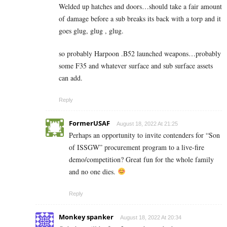
Welded up hatches and doors…should take a fair amount
of damage before a sub breaks its back with a torp and it
goes glug, glug , glug.
so probably Harpoon .B52 launched weapons…probably
some F35 and whatever surface and sub surface assets
can add.
Reply
FormerUSAF
August 18, 2022 At 21:25
Perhaps an opportunity to invite contenders for “Son
of ISSGW” procurement program to a live-fire
demo/competition? Great fun for the whole family
and no one dies.
Reply
Monkey spanker
August 18, 2022 At 20:34