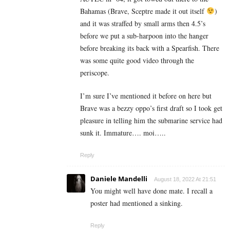
Bahamas (Brave, Sceptre made it out itself
)
and it was straffed by small arms then 4.5’s
before we put a sub-harpoon into the hanger
before breaking its back with a Spearfish. There
was some quite good video through the
periscope.
I’m sure I’ve mentioned it before on here but
Brave was a bezzy oppo’s first draft so I took get
pleasure in telling him the submarine service had
sunk it. Immature…. moi…..
Reply
Daniele Mandelli
August 18, 2022 At 21:51
You might well have done mate. I recall a
poster had mentioned a sinking.
Reply