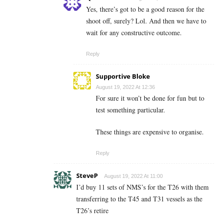
Yes, there’s got to be a good reason for the
shoot off, surely? Lol. And then we have to
wait for any constructive outcome.
Reply
Supportive Bloke
August 19, 2022 At 12:36
For sure it won’t be done for fun but to
test something particular.
These things are expensive to organise.
Reply
SteveP
August 19, 2022 At 11:00
I’d buy 11 sets of NMS’s for the T26 with them
transferring to the T45 and T31 vessels as the
T26’s retire