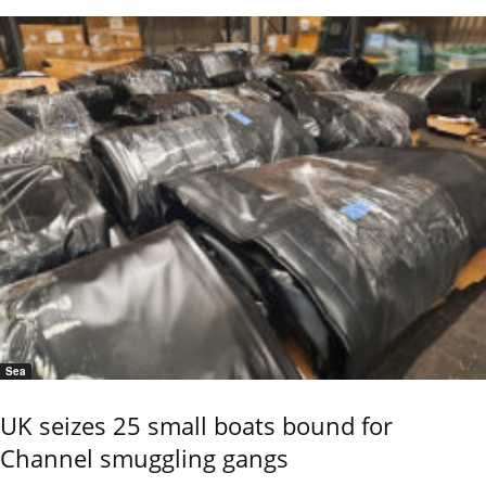
Sea
UK seizes 25 small boats bound for
Channel smuggling gangs