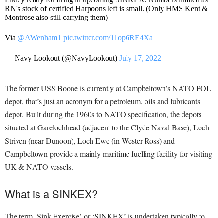
RN's stock of certified Harpoons left is small. (Only HMS Kent &
Montrose also still carrying them)
Via
@AWenham1
pic.twitter.com/11op6RE4Xa
— Navy Lookout (@NavyLookout)
July 17, 2022
The former USS Boone is currently at Campbeltown’s NATO POL
depot, that’s just an acronym for a petroleum, oils and lubricants
depot. Built during the 1960s to NATO specification, the depots
situated at Garelochhead (adjacent to the Clyde Naval Base), Loch
Striven (near Dunoon), Loch Ewe (in Wester Ross) and
Campbeltown provide a mainly maritime fuelling facility for visiting
UK & NATO vessels.
What is a SINKEX?
The term ‘Sink Exercise’ or ‘SINKEX’ is undertaken typically to