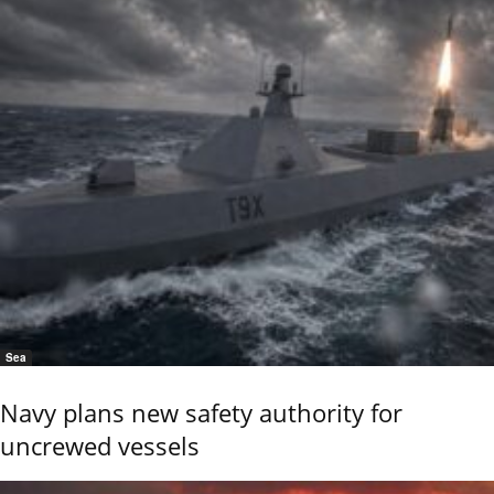
Sea
Navy plans new safety authority for
uncrewed vessels