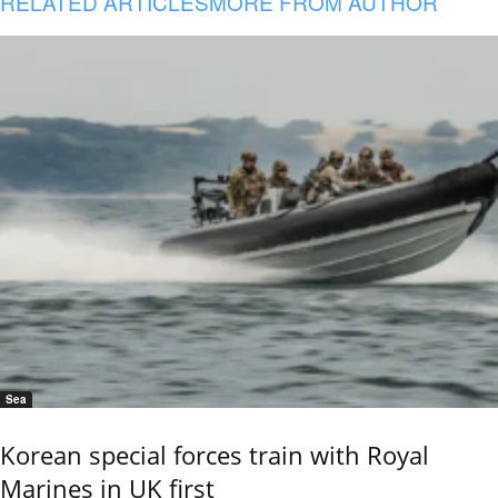
RELATED ARTICLES
MORE FROM AUTHOR
Sea
Korean special forces train with Royal
Marines in UK first