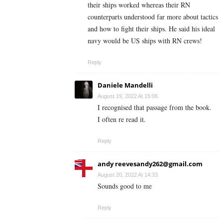
their ships worked whereas their RN
counterparts understood far more about tactics
and how to fight their ships. He said his ideal
navy would be US ships with RN crews!
Reply
Daniele Mandelli
August 19, 2022 At 15:06
I recognised that passage from the book.
I often re read it.
Reply
andy
reevesandy262@gmail.com
August 20, 2022 At 14:33
Sounds good to me
Reply