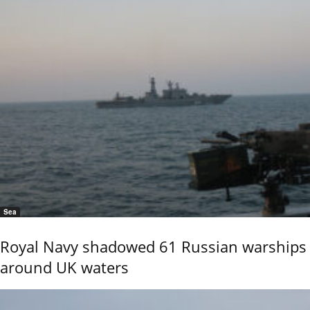
Sea
Royal Navy shadowed 61 Russian warships
around UK waters