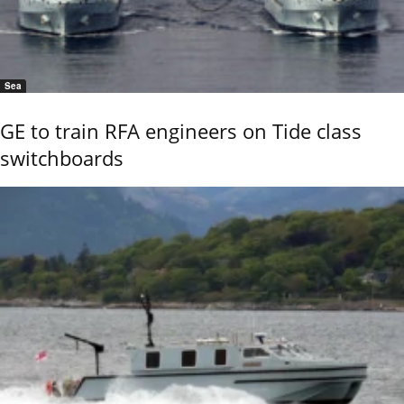
Sea
GE to train RFA engineers on Tide class
switchboards