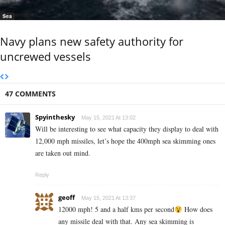
Sea
Navy plans new safety authority for
uncrewed vessels
47 COMMENTS
Spyinthesky
May 15, 2021 At 13:02
Will be interesting to see what capacity they display to deal with
12,000 mph missiles, let’s hope the 400mph sea skimming ones
are taken out mind.
Reply
geoff
May 15, 2021 At 13:37
12000 mph! 5 and a half kms per second
How does
any missile deal with that. Any sea skimming is