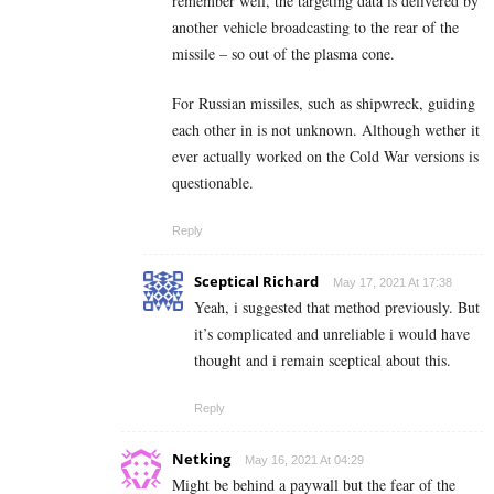
remember well, the targeting data is delivered by
another vehicle broadcasting to the rear of the
missile – so out of the plasma cone.
For Russian missiles, such as shipwreck, guiding
each other in is not unknown. Although wether it
ever actually worked on the Cold War versions is
questionable.
Reply
Sceptical Richard
May 17, 2021 At 17:38
Yeah, i suggested that method previously. But
it’s complicated and unreliable i would have
thought and i remain sceptical about this.
Reply
Netking
May 16, 2021 At 04:29
Might be behind a paywall but the fear of the