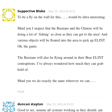
Supportive Bloke
May 15, 2021 At 15:21
To be a fly on the wall for this…….would be ultra interesting.
Mind you I suspect that the Russians and the Chinese will be
doing a lot of ‘fishing’ as close as they can get to the area! And
various objects will be floated into the area to pick up ELINT.
Oh, the game.
The Russians will also be flying around in their Bear ELINT
contraptions. I’ve always wondered how much they can grab
hold of.
Mind you we do exactly the same wherever we can……
Reply
duncan stayton
May 15, 2021 At 20:03
Good to see, assume all systems working as they should..am