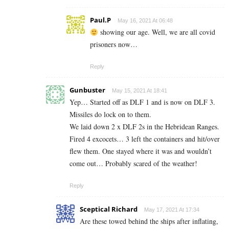
Paul.P
May 16, 2021 At 06:48
showing our age. Well, we are all covid
prisoners now…
Reply
Gunbuster
May 15, 2021 At 18:41
Yep… Started off as DLF 1 and is now on DLF 3.
Missiles do lock on to them.
We laid down 2 x DLF 2s in the Hebridean Ranges.
Fired 4 excocets… 3 left the containers and hit/over
flew them. One stayed where it was and wouldn’t
come out… Probably scared of the weather!
Reply
Sceptical Richard
May 17, 2021 At 17:34
Are these towed behind the ships after inflating,