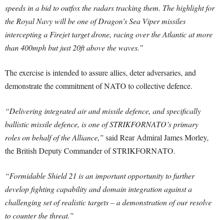
speeds in a bid to outfox the radars tracking them. The highlight for
the Royal Navy will be one of Dragon’s Sea Viper missiles
intercepting a Firejet target drone, racing over the Atlantic at more
than 400mph but just 20ft above the waves.”
The exercise is intended to assure allies, deter adversaries, and
demonstrate the commitment of NATO to collective defence.
“Delivering integrated air and missile defence, and specifically
ballistic missile defence, is one of STRIKFORNATO’s primary
roles on behalf of the Alliance,”
said Rear Admiral James Morley,
the British Deputy Commander of STRIKFORNATO.
“Formidable Shield 21 is an important opportunity to further
develop fighting capability and domain integration against a
challenging set of realistic targets – a demonstration of our resolve
to counter the threat.”