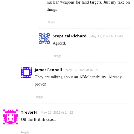
nuclear weapons for land targets. Just my take on
things
Reply
Sceptical Richard
May 17, 2021 At 17:48
Agreed.
Reply
James Fennell
May 16, 2021 At 07:39
They are talking about an ABM capability. Already
proven.
Reply
TrevorH
May 15, 2021 At 14:22
Off the British coast.
Reply