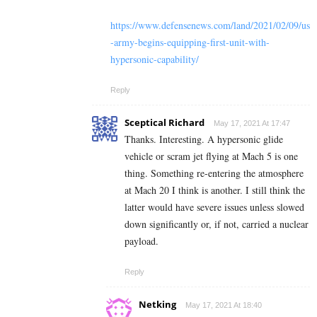
https://www.defensenews.com/land/2021/02/09/us
-army-begins-equipping-first-unit-with-
hypersonic-capability/
Reply
Sceptical Richard
May 17, 2021 At 17:47
Thanks. Interesting. A hypersonic glide
vehicle or scram jet flying at Mach 5 is one
thing. Something re-entering the atmosphere
at Mach 20 I think is another. I still think the
latter would have severe issues unless slowed
down significantly or, if not, carried a nuclear
payload.
Reply
Netking
May 17, 2021 At 18:40