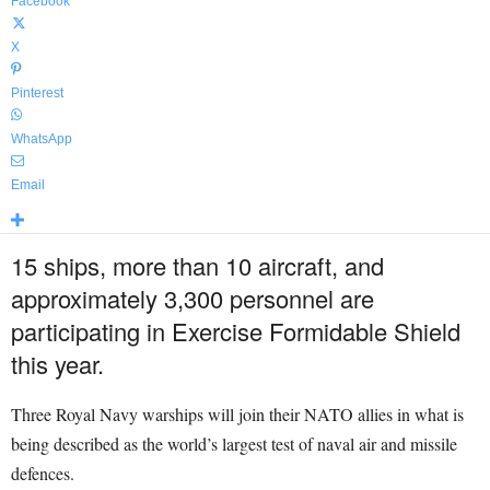
Facebook
X
Pinterest
WhatsApp
Email
15 ships, more than 10 aircraft, and
approximately 3,300 personnel are
participating in Exercise Formidable Shield
this year.
Three Royal Navy warships will join their NATO allies in what is
being described as the world’s largest test of naval air and missile
defences.