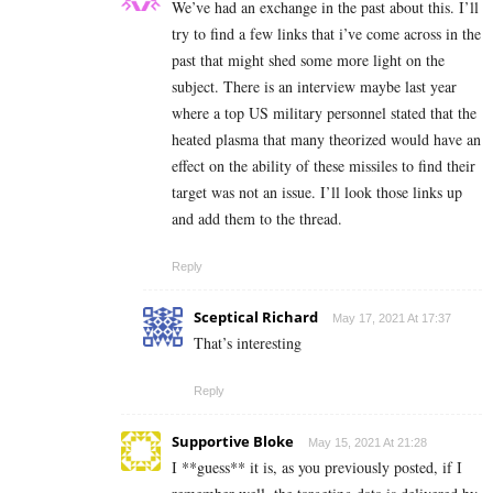
We’ve had an exchange in the past about this. I’ll
try to find a few links that i’ve come across in the
past that might shed some more light on the
subject. There is an interview maybe last year
where a top US military personnel stated that the
heated plasma that many theorized would have an
effect on the ability of these missiles to find their
target was not an issue. I’ll look those links up
and add them to the thread.
Reply
Sceptical Richard
May 17, 2021 At 17:37
That’s interesting
Reply
Supportive Bloke
May 15, 2021 At 21:28
I **guess** it is, as you previously posted, if I