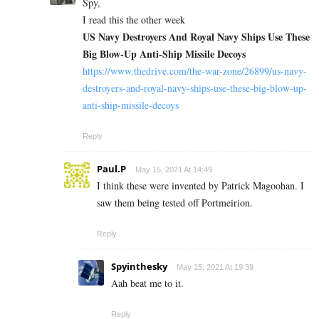
Spy,
I read this the other week
US Navy Destroyers And Royal Navy Ships Use These
Big Blow-Up Anti-Ship Missile Decoys
https://www.thedrive.com/the-war-zone/26899/us-navy-
destroyers-and-royal-navy-ships-use-these-big-blow-up-
anti-ship-missile-decoys
Reply
Paul.P
May 15, 2021 At 14:49
I think these were invented by Patrick Magoohan. I
saw them being tested off Portmeirion.
Reply
Spyinthesky
May 15, 2021 At 19:39
Aah beat me to it.
Reply