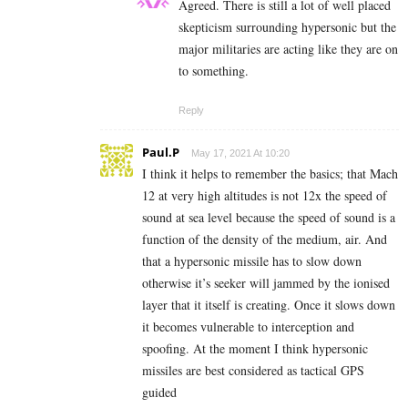
Agreed. There is still a lot of well placed
skepticism surrounding hypersonic but the
major militaries are acting like they are on
to something.
Reply
Paul.P
May 17, 2021 At 10:20
I think it helps to remember the basics; that Mach
12 at very high altitudes is not 12x the speed of
sound at sea level because the speed of sound is a
function of the density of the medium, air. And
that a hypersonic missile has to slow down
otherwise it’s seeker will jammed by the ionised
layer that it itself is creating. Once it slows down
it becomes vulnerable to interception and
spoofing. At the moment I think hypersonic
missiles are best considered as tactical GPS
guided