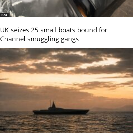
Sea
UK seizes 25 small boats bound for
Channel smuggling gangs