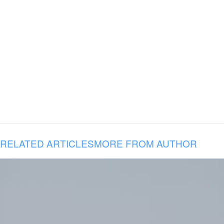
RELATED ARTICLES
MORE FROM AUTHOR