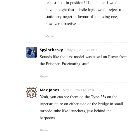
or just float in position? If the latter, i would
have thought that missile logic would reject a
stationary target in favour of a moving one,
however attractive…
Reply
Spyinthesky
May 15, 2021 At 19:38
Sounds like the first model was based on Rover from
the Prisoner. Fascinating stuff.
Reply
Max Jones
May 16, 2021 At 08:34
Yeah, you can see them on the Type 23s on the
superstructure on either side of the bridge in small
torpedo-tube like launchers, just behind the
harpoons.
Reply