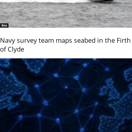
Sea
Navy survey team maps seabed in the Firth
of Clyde