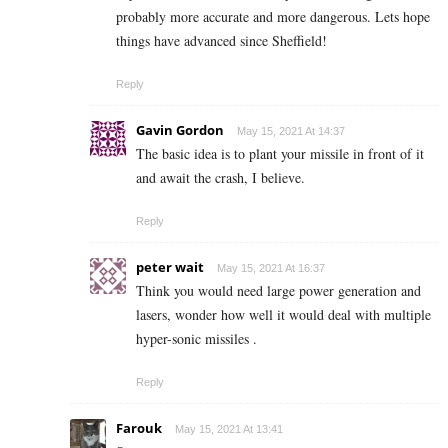
probably more accurate and more dangerous. Lets hope
things have advanced since Sheffield!
Reply
Gavin Gordon
May 15, 2021 At 14:37
The basic idea is to plant your missile in front of it
and await the crash, I believe.
Reply
peter wait
May 15, 2021 At 16:37
Think you would need large power generation and
lasers, wonder how well it would deal with multiple
hyper-sonic missiles .
Reply
Farouk
May 15, 2021 At 13:41