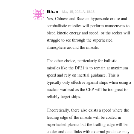
Ethan
May 15, 2021 At 18:13
Yes, Chinese and Russian hypersonic cruise and
aeroballistic missiles will perform manoeuvres to
bleed kinetic energy and speed, or the seeker will
struggle to see through the superheated
atmosphere around the missile.
The other choice, particularly for ballistic
missiles like the DF21 is to remain at maximum
speed and rely on inertial guidance. This is
typically only effective against ships when using a
nuclear warhead as the CEP will be too great to
reliably target ships.
Theoretically, there also exists a speed where the
leading edge of the missile will be coated in
superheated plasma but the trailing edge will be
cooler and data links with external guidance may