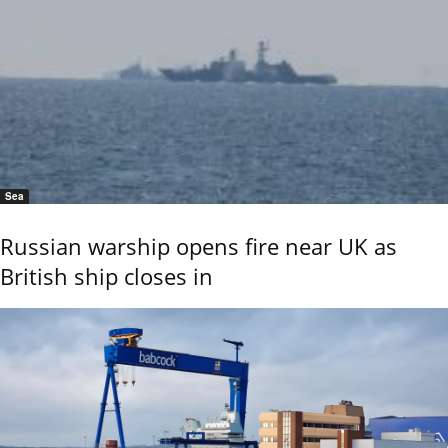
Sea
Russian warship opens fire near UK as
British ship closes in