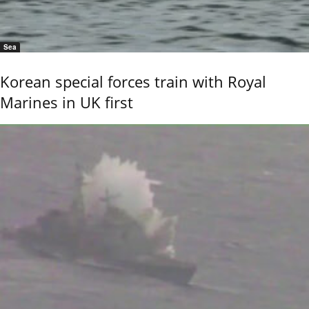
Sea
Korean special forces train with Royal
Marines in UK first