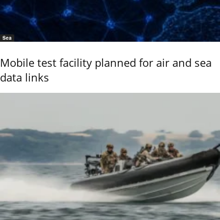
Sea
Mobile test facility planned for air and sea
data links