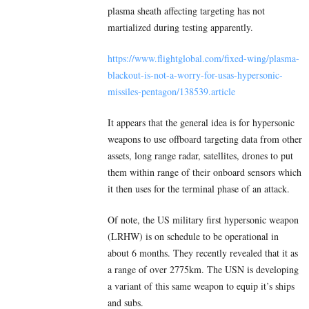
plasma sheath affecting targeting has not
martialized during testing apparently.
https://www.flightglobal.com/fixed-wing/plasma-
blackout-is-not-a-worry-for-usas-hypersonic-
missiles-pentagon/138539.article
It appears that the general idea is for hypersonic
weapons to use offboard targeting data from other
assets, long range radar, satellites, drones to put
them within range of their onboard sensors which
it then uses for the terminal phase of an attack.
Of note, the US military first hypersonic weapon
(LRHW) is on schedule to be operational in
about 6 months. They recently revealed that it as
a range of over 2775km. The USN is developing
a variant of this same weapon to equip it’s ships
and subs.