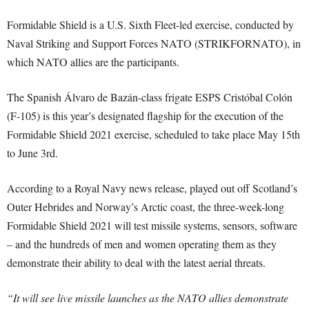
Formidable Shield is a U.S. Sixth Fleet-led exercise, conducted by
Naval Striking and Support Forces NATO (STRIKFORNATO), in
which NATO allies are the participants.
The Spanish Álvaro de Bazán-class frigate ESPS Cristóbal Colón
(F-105) is this year’s designated flagship for the execution of the
Formidable Shield 2021 exercise, scheduled to take place May 15th
to June 3rd.
According to a Royal Navy news release, played out off Scotland’s
Outer Hebrides and Norway’s Arctic coast, the three-week-long
Formidable Shield 2021 will test missile systems, sensors, software
– and the hundreds of men and women operating them as they
demonstrate their ability to deal with the latest aerial threats.
“It will see live missile launches as the NATO allies demonstrate