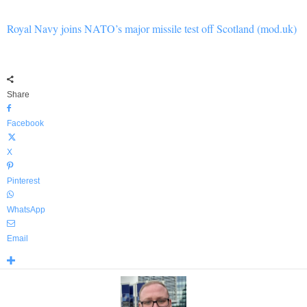
Royal Navy joins NATO’s major missile test off Scotland (mod.uk)
Share
Facebook
X
Pinterest
WhatsApp
Email