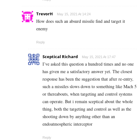
TrevorH
May 15, 2021 At 14:24
How does such an absurd missile find and target it
enemy
Reply
Sceptical Richard
May 15, 2021 At 17:47
I’ve asked this question a hundred times and no one
has given me a satisfactory answer yet. The closest
response has been the suggestion that after re-entry,
such a missiles slows down to something like Mach 5
or thereabouts, when targeting and control systems
can operate. But i remain sceptical about the whole
thing, both the targeting and control as well as the
shooting down by anything other than an
endoatmospheric interceptor
Reply