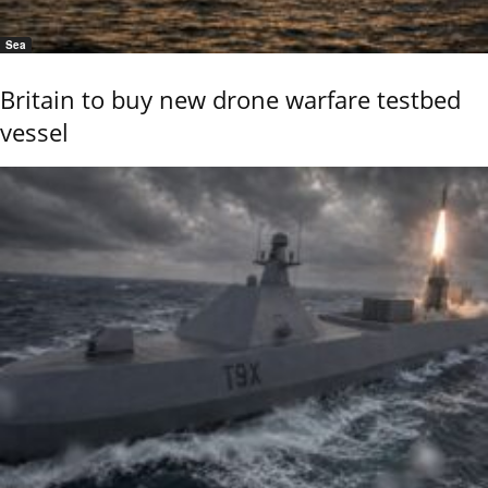
Sea
Britain to buy new drone warfare testbed
vessel