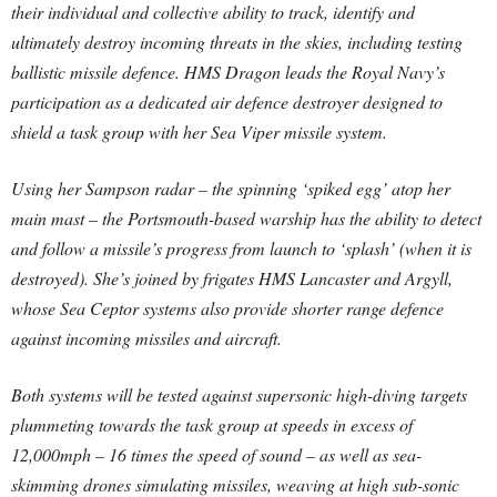
their individual and collective ability to track, identify and
ultimately destroy incoming threats in the skies, including testing
ballistic missile defence. HMS Dragon leads the Royal Navy’s
participation as a dedicated air defence destroyer designed to
shield a task group with her Sea Viper missile system.
Using her Sampson radar – the spinning ‘spiked egg’ atop her
main mast – the Portsmouth-based warship has the ability to detect
and follow a missile’s progress from launch to ‘splash’ (when it is
destroyed). She’s joined by frigates HMS Lancaster and Argyll,
whose Sea Ceptor systems also provide shorter range defence
against incoming missiles and aircraft.
Both systems will be tested against supersonic high-diving targets
plummeting towards the task group at speeds in excess of
12,000mph – 16 times the speed of sound – as well as sea-
skimming drones simulating missiles, weaving at high sub-sonic