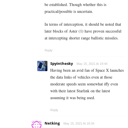
be established. Though whether this is
practical/possible is uncertain.
In terms of interception, it should be noted that
later blocks of Aster (1) have proven successful
at intercepting shorter range ballistic missiles.
Reply
Spyinthesky
May 15, 2021 At 19:44
Having been an avid fan of Space X launches
the data links of vehicles even at those
moderate speeds seem somewhat iffy even
with their latest Starlink on the latest
assuming it was being used.
Reply
Netking
May 15, 2021 At 18:34