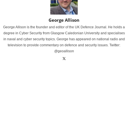
George Allison
George Allison is the founder and editor of the UK Defence Journal. He holds a
degree in Cyber Security from Glasgow Caledonian University and specialises
in naval and cyber security topics. George has appeared on national radio and
television to provide commentary on defence and security issues. Twitter:
@geoallison