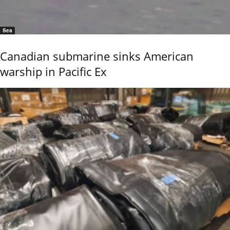
Sea
Canadian submarine sinks American
warship in Pacific Ex