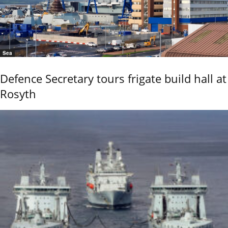
Sea
Defence Secretary tours frigate build hall at
Rosyth