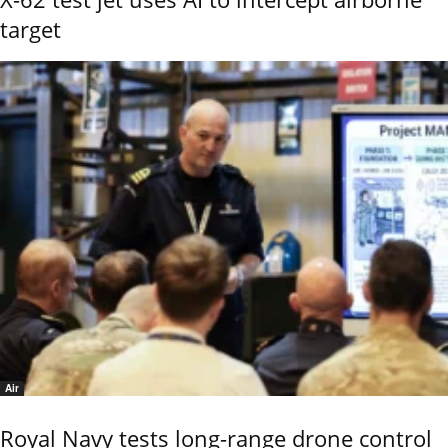
target
Air
Royal Navy tests long-range drone control