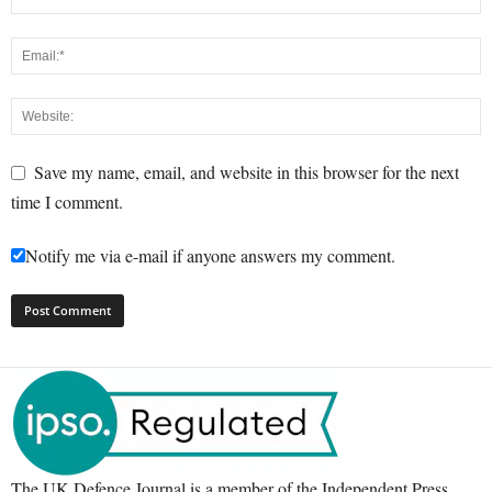
Save my name, email, and website in this browser for the next
time I comment.
Notify me via e-mail if anyone answers my comment.
The UK Defence Journal is a member of the Independent Press