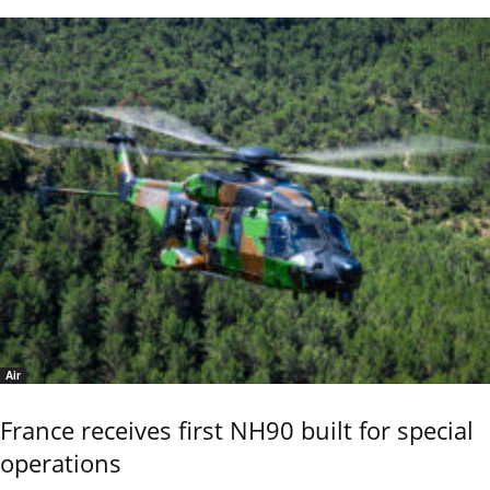
Air
France receives first NH90 built for special
operations