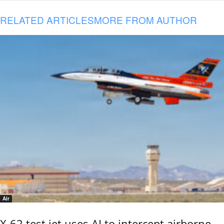
RELATED ARTICLES
MORE FROM AUTHOR
Air
X-62 test jet uses AI to intercept airborne