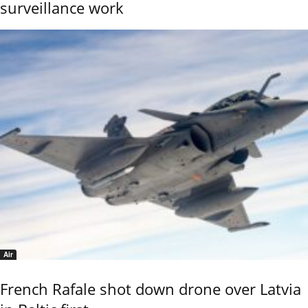
surveillance work
Air
French Rafale shot down drone over Latvia