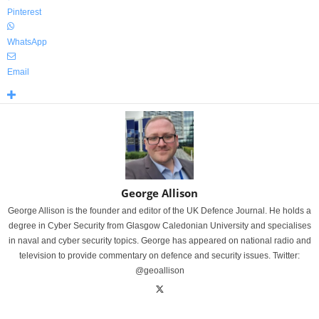
Pinterest
WhatsApp
Email
George Allison
George Allison is the founder and editor of the UK Defence Journal. He holds a
degree in Cyber Security from Glasgow Caledonian University and specialises
in naval and cyber security topics. George has appeared on national radio and
television to provide commentary on defence and security issues. Twitter:
@geoallison