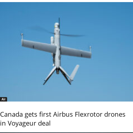
Air
Canada gets first Airbus Flexrotor drones
in Voyageur deal