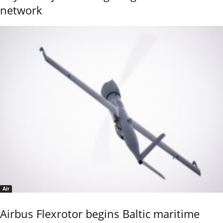
network
Air
Airbus Flexrotor begins Baltic maritime