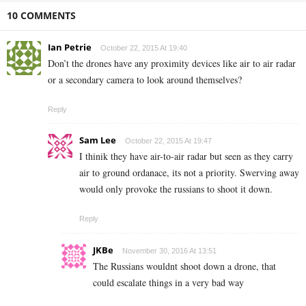
10 COMMENTS
Ian Petrie
October 22, 2015 At 19:40
Don’t the drones have any proximity devices like air to air radar
or a secondary camera to look around themselves?
Reply
Sam Lee
October 22, 2015 At 19:47
I thinik they have air-to-air radar but seen as they carry
air to ground ordanace, its not a priority. Swerving away
would only provoke the russians to shoot it down.
Reply
JKBe
November 30, 2016 At 13:51
The Russians wouldnt shoot down a drone, that
could escalate things in a very bad way