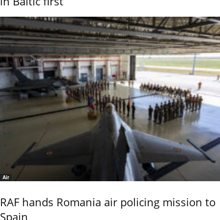
in Baltic first
Air
RAF hands Romania air policing mission to
Spain