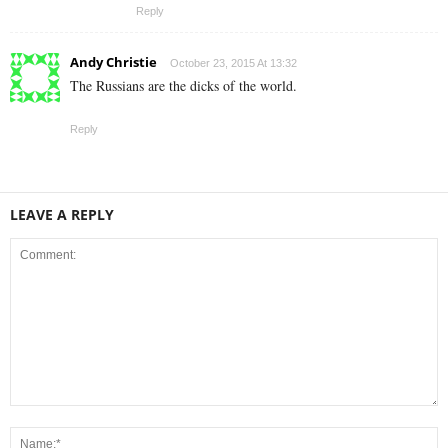
Reply
Andy Christie
October 23, 2015 At 13:32
The Russians are the dicks of the world.
Reply
LEAVE A REPLY