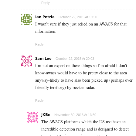
Reply
Ian Petrie
October 22, 2015 At 19:50
I wasn’t sure if they just relied on an AWACS for that
information.
Reply
Sam Lee
October 22, 2015 At 20:03
i’m not an expert on these things so i’m afraid i don’t
know-awacs would have to be pretty close to the area
anyway-likely to have also been picked up (perhaps over
friendly territory) by russian radar.
Reply
JKBe
November 30, 2016 At 13:50
The AWACS platforms which the US use have an
incredible detection range and is designed to detect