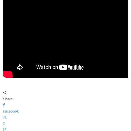
Share
Facebook
X