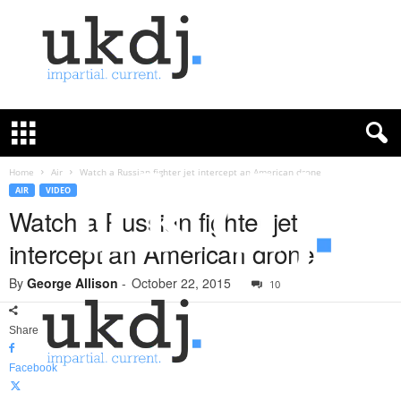
U
K
D
e
f
Home
Air
Watch a Russian fighter jet intercept an American drone
e
AIR
VIDEO
n
Watch a Russian fighter jet
c
intercept an American drone
e
J
By
George Allison
-
October 22, 2015
o
10
u
r
Share
n
a
Facebook
l