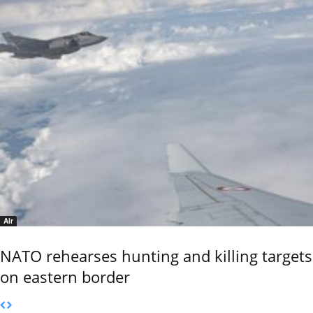
Air
NATO rehearses hunting and killing targets
on eastern border