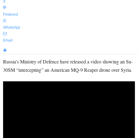
X
Pinterest
WhatsApp
Email
Russia’s Ministry of Defence have released a video showing an Su-
30SM “intercepting” an American MQ-9 Reaper drone over Syria.