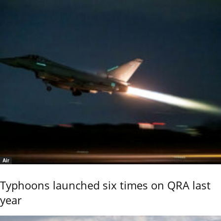
Air
Typhoons launched six times on QRA last
year