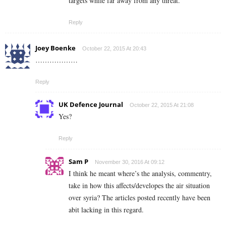
targets while far away from any threat.
Reply
Joey Boenke
October 22, 2015 At 20:43
………………
Reply
UK Defence Journal
October 22, 2015 At 21:08
Yes?
Reply
Sam P
November 30, 2016 At 09:12
I think he meant where’s the analysis, commentry,
take in how this affects/developes the air situation
over syria? The articles posted recently have been
abit lacking in this regard.