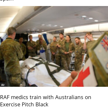
Air
RAF medics train with Australians on
Exercise Pitch Black