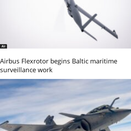
Air
Airbus Flexrotor begins Baltic maritime
surveillance work