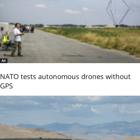
Air
NATO tests autonomous drones without
GPS