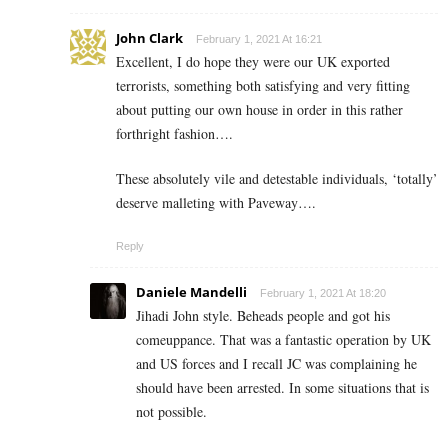
John Clark
February 1, 2021 At 16:21
Excellent, I do hope they were our UK exported
terrorists, something both satisfying and very fitting
about putting our own house in order in this rather
forthright fashion….
These absolutely vile and detestable individuals, ‘totally’
deserve malleting with Paveway….
Reply
Daniele Mandelli
February 1, 2021 At 18:20
Jihadi John style. Beheads people and got his
comeuppance. That was a fantastic operation by UK
and US forces and I recall JC was complaining he
should have been arrested. In some situations that is
not possible.