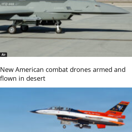
Air
New American combat drones armed and
flown in desert