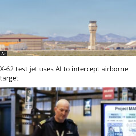
Air
X-62 test jet uses AI to intercept airborne
target