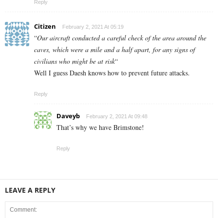
Reply
Citizen
February 2, 2021 At 05:19
“
Our aircraft conducted a careful check of the area around the
caves, which were a mile and a half apart, for any signs of
civilians who might be at risk
“
Well I guess Daesh knows how to prevent future attacks.
Reply
Daveyb
February 2, 2021 At 09:48
That’s why we have Brimstone!
Reply
LEAVE A REPLY