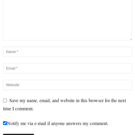
Save my name, email, and website in this browser for the next
time I comment.
Notify me via e-mail if anyone answers my comment.