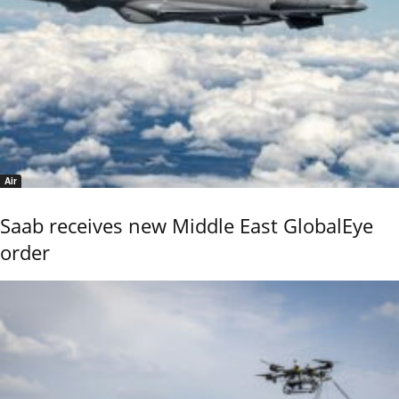
Air
Saab receives new Middle East GlobalEye
order