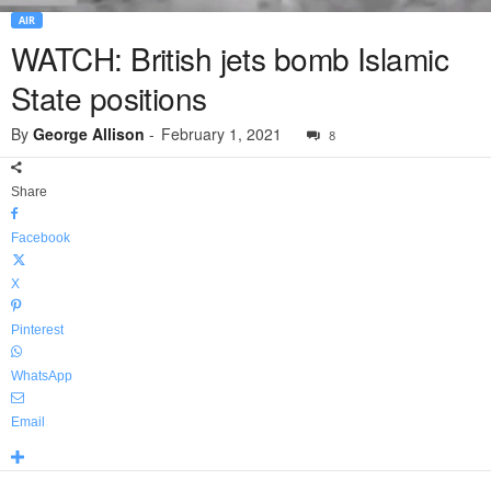
AIR
WATCH: British jets bomb Islamic
State positions
By
George Allison
-
February 1, 2021
8
Share
Facebook
X
Pinterest
WhatsApp
Email