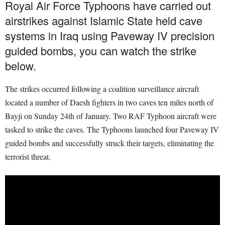
Royal Air Force Typhoons have carried out
airstrikes against Islamic State held cave
systems in Iraq using Paveway IV precision
guided bombs, you can watch the strike
below.
The strikes occurred following a coalition surveillance aircraft
located a number of Daesh fighters in two caves ten miles north of
Bayji on Sunday 24th of January. Two RAF Typhoon aircraft were
tasked to strike the caves. The Typhoons launched four Paveway IV
guided bombs and successfully struck their targets, eliminating the
terrorist threat.