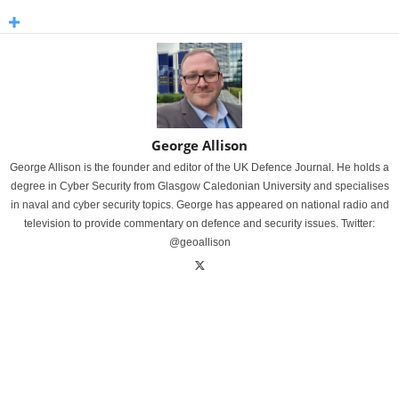
George Allison
George Allison is the founder and editor of the UK Defence Journal. He holds a
degree in Cyber Security from Glasgow Caledonian University and specialises
in naval and cyber security topics. George has appeared on national radio and
television to provide commentary on defence and security issues. Twitter:
@geoallison