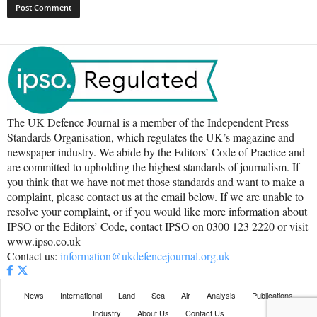
The UK Defence Journal is a member of the Independent Press
Standards Organisation, which regulates the UK’s magazine and
newspaper industry. We abide by the Editors’ Code of Practice and
are committed to upholding the highest standards of journalism. If
you think that we have not met those standards and want to make a
complaint, please contact us at the email below. If we are unable to
resolve your complaint, or if you would like more information about
IPSO or the Editors’ Code, contact IPSO on 0300 123 2220 or visit
www.ipso.co.uk
Contact us:
information@ukdefencejournal.org.uk
News
International
Land
Sea
Air
Analysis
Publications
Industry
About Us
Contact Us