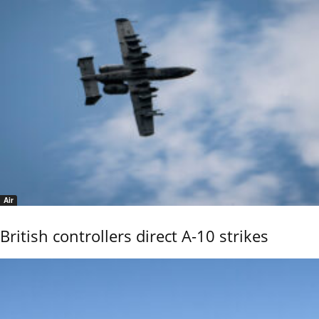
Air
British controllers direct A-10 strikes