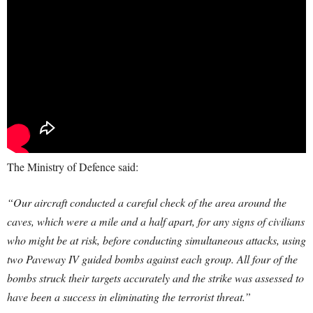
The Ministry of Defence said:
“Our aircraft conducted a careful check of the area around the
caves, which were a mile and a half apart, for any signs of civilians
who might be at risk, before conducting simultaneous attacks, using
two Paveway IV guided bombs against each group. All four of the
bombs struck their targets accurately and the strike was assessed to
have been a success in eliminating the terrorist threat.”