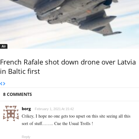
Air
French Rafale shot down drone over Latvia
in Baltic first
8 COMMENTS
borg
February 1, 2021 At 15:42
Crikey, I hope no one gets too upset on this site seeing all this
sort of stuff…….. Cue the Usual Trolls !
Reply