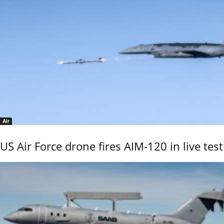
Air
US Air Force drone fires AIM-120 in live test