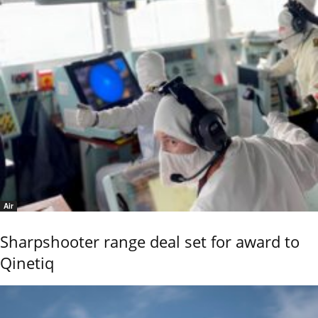
Air
Sharpshooter range deal set for award to
Qinetiq