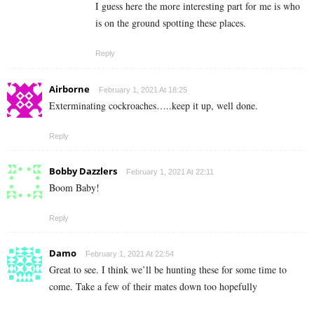
I guess here the more interesting part for me is who
is on the ground spotting these places.
Reply
Airborne
February 1, 2021 At 18:25
Exterminating cockroaches…..keep it up, well done.
Reply
Bobby Dazzlers
February 1, 2021 At 22:11
Boom Baby!
Reply
Damo
February 1, 2021 At 22:54
Great to see. I think we’ll be hunting these for some time to
come. Take a few of their mates down too hopefully