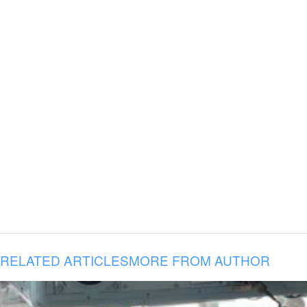
RELATED ARTICLES
MORE FROM AUTHOR