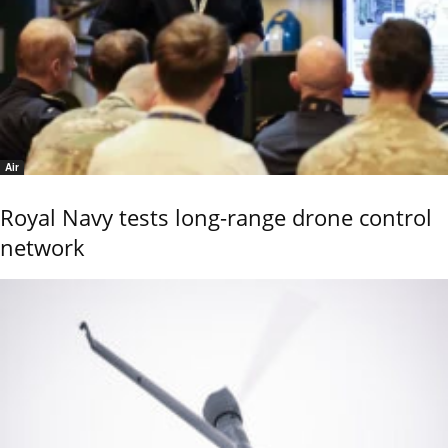
Air
Royal Navy tests long-range drone control
network