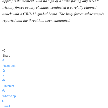
appropriate moment, with no sign of a strike posing any risks to
friendly forces or any civilians, conducted a carefully planned
attack with a GBU-12 guided bomb. The Iraqi forces subsequently
reported that the threat had been eliminated.”
Share
Facebook
X
Pinterest
WhatsApp
Email