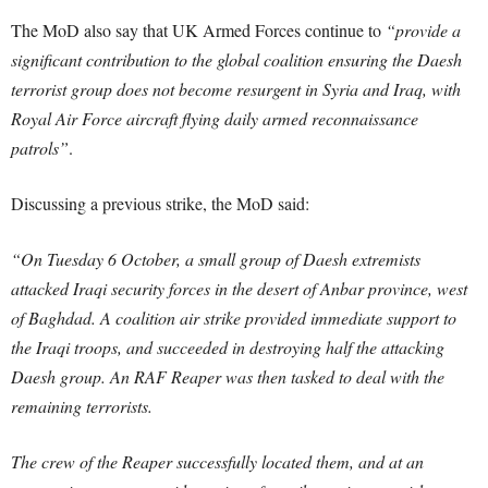
The MoD also say that UK Armed Forces continue to
“provide a
significant contribution to the global coalition ensuring the Daesh
terrorist group does not become resurgent in Syria and Iraq, with
Royal Air Force aircraft flying daily armed reconnaissance
patrols”
.
Discussing a previous strike, the MoD said:
“On Tuesday 6 October, a small group of Daesh extremists
attacked Iraqi security forces in the desert of Anbar province, west
of Baghdad. A coalition air strike provided immediate support to
the Iraqi troops, and succeeded in destroying half the attacking
Daesh group. An RAF Reaper was then tasked to deal with the
remaining terrorists.
The crew of the Reaper successfully located them, and at an