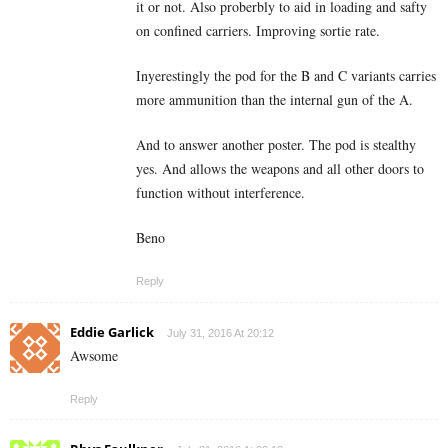
it or not. Also proberbly to aid in loading and safty
on confined carriers. Improving sortie rate.
Inyerestingly the pod for the B and C variants carries
more ammunition than the internal gun of the A.
And to answer another poster. The pod is stealthy
yes. And allows the weapons and all other doors to
function without interference.
Beno
Reply
Eddie Garlick
July 31, 2016 At 20:12
Awsome
Reply