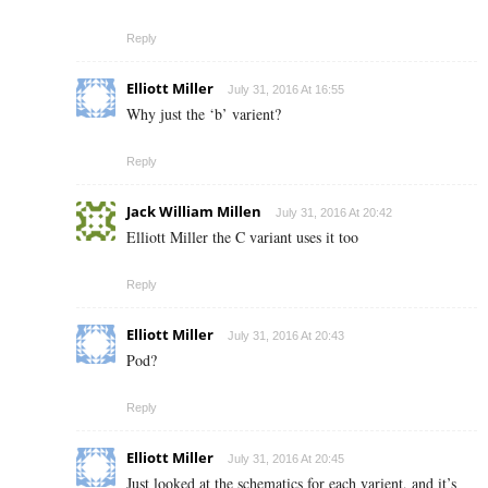
Reply
Elliott Miller
July 31, 2016 At 16:55
Why just the ‘b’ varient?
Reply
Jack William Millen
July 31, 2016 At 20:42
Elliott Miller the C variant uses it too
Reply
Elliott Miller
July 31, 2016 At 20:43
Pod?
Reply
Elliott Miller
July 31, 2016 At 20:45
Just looked at the schematics for each varient, and it’s