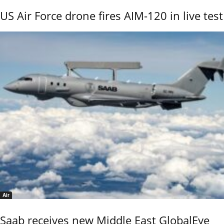
US Air Force drone fires AIM-120 in live test
Air
Saab receives new Middle East GlobalEye