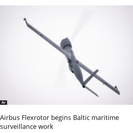
Air
Airbus Flexrotor begins Baltic maritime
surveillance work