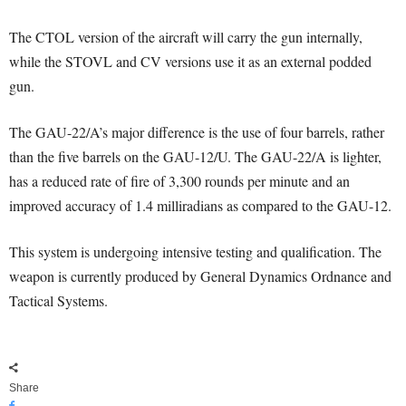
The CTOL version of the aircraft will carry the gun internally,
while the STOVL and CV versions use it as an external podded
gun.
The GAU-22/A’s major difference is the use of four barrels, rather
than the five barrels on the GAU-12/U. The GAU-22/A is lighter,
has a reduced rate of fire of 3,300 rounds per minute and an
improved accuracy of 1.4 milliradians as compared to the GAU-12.
This system is undergoing intensive testing and qualification. The
weapon is currently produced by General Dynamics Ordnance and
Tactical Systems.
Share