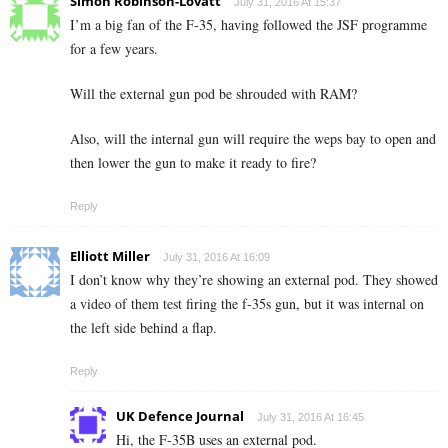
Simon Robinson-Lovatt
July 31, 2016 At 15:37
I’m a big fan of the F-35, having followed the JSF programme
for a few years.
Will the external gun pod be shrouded with RAM?
Also, will the internal gun will require the weps bay to open and
then lower the gun to make it ready to fire?
Reply
Elliott Miller
July 31, 2016 At 16:09
I don’t know why they’re showing an external pod. They showed
a video of them test firing the f-35s gun, but it was internal on
the left side behind a flap.
Reply
UK Defence Journal
July 31, 2016 At 16:45
Hi, the F-35B uses an external pod.