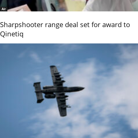
Air
Sharpshooter range deal set for award to
Qinetiq