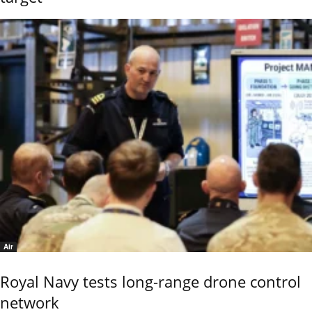
Air
Royal Navy tests long-range drone control
network