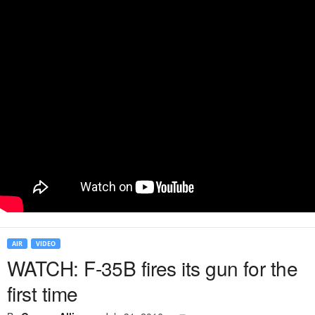
AIR
VIDEO
WATCH: F-35B fires its gun for the
first time