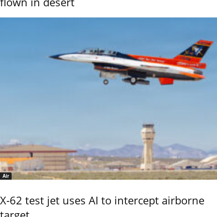
flown in desert
Air
X-62 test jet uses AI to intercept airborne
target