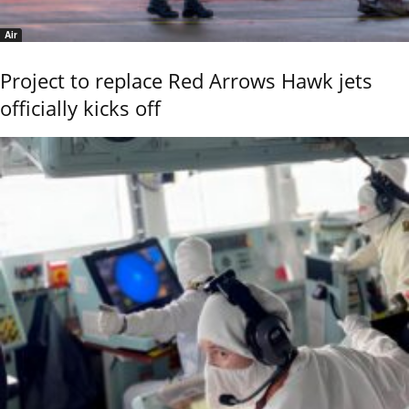
Air
Project to replace Red Arrows Hawk jets
officially kicks off