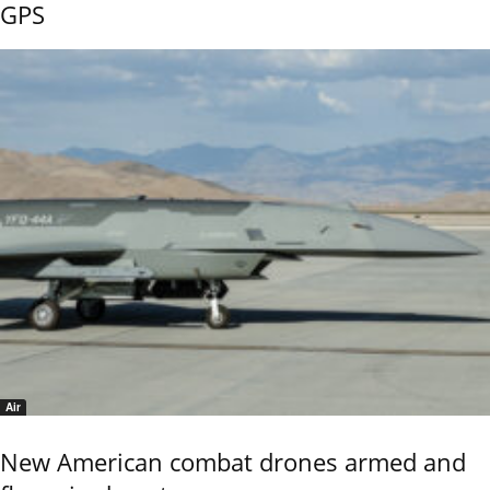
GPS
Air
New American combat drones armed and