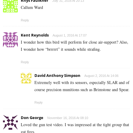
Rhys Faulkner
July 31, 2016 At 20:13
Callum Ward
Reply
Kent Reynolds
August 1, 2016 At 17:07
I wonder how this bird will perform for close air-support? Also,
I wonder how “brrrrrt” it sounds while strafing.
Reply
David Anthony Simpson
August 2, 2016 At 14:06
Extremely well with its sensors, especially SLAR and of
course precision munitions such as Brimstone and Spear.
Reply
Don George
November 16, 2016 At 08:10
Loved the gun test video. I was impressed at the tight group that
gat fires.