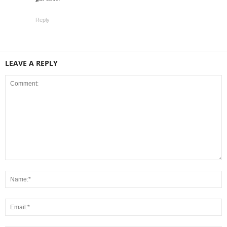
Reply
LEAVE A REPLY