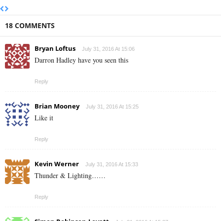
18 COMMENTS
Bryan Loftus
July 31, 2016 At 15:06
Darron Hadley have you seen this
Reply
Brian Mooney
July 31, 2016 At 15:25
Like it
Reply
Kevin Werner
July 31, 2016 At 15:33
Thunder & Lighting……
Reply