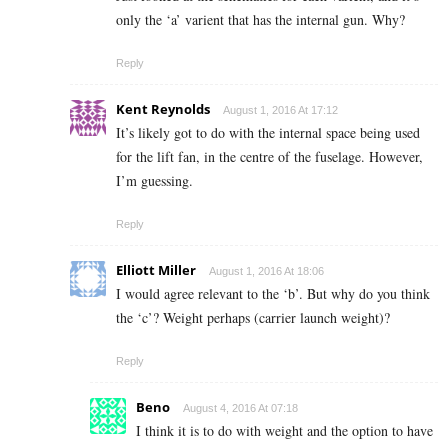
only the ‘a’ varient that has the internal gun. Why?
Reply
Kent Reynolds
August 1, 2016 At 17:12
It’s likely got to do with the internal space being used
for the lift fan, in the centre of the fuselage. However,
I’m guessing.
Reply
Elliott Miller
August 1, 2016 At 18:06
I would agree relevant to the ‘b’. But why do you think
the ‘c’? Weight perhaps (carrier launch weight)?
Reply
Beno
August 4, 2016 At 07:18
I think it is to do with weight and the option to have