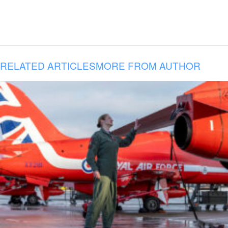
RELATED ARTICLES
MORE FROM AUTHOR