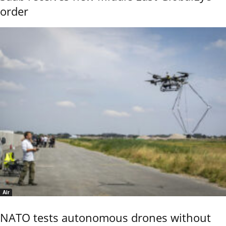
order
Air
NATO tests autonomous drones without