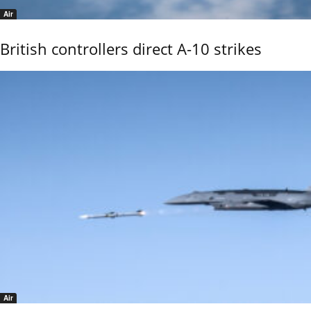
Air
British controllers direct A-10 strikes
Air