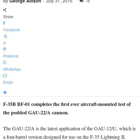
By
George Allison
-
July 31, 2016
18
Share
Facebook
X
Pinterest
WhatsApp
Email
F-35B BF-01 completes the first ever aircraft-mounted test of
the podded GAU-22/A cannon.
The GAU-22/A is the latest application of the GAU-12/U, which is
a four-barrel version designed for use on the F-35 Lightning II.