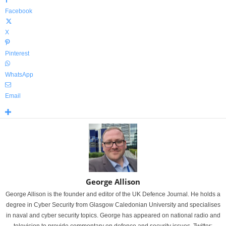
Facebook
X
Pinterest
WhatsApp
Email
George Allison
George Allison is the founder and editor of the UK Defence Journal. He holds a
degree in Cyber Security from Glasgow Caledonian University and specialises
in naval and cyber security topics. George has appeared on national radio and