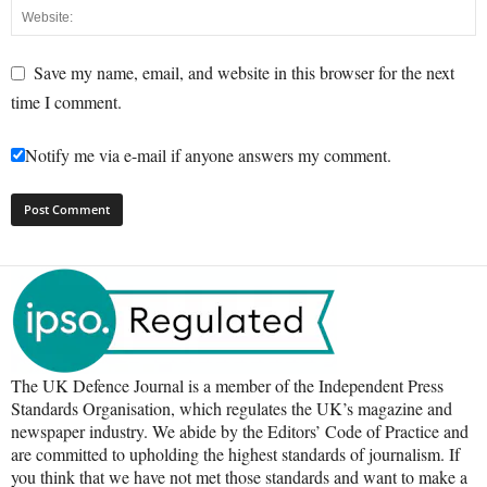
Save my name, email, and website in this browser for the next
time I comment.
Notify me via e-mail if anyone answers my comment.
The UK Defence Journal is a member of the Independent Press
Standards Organisation, which regulates the UK’s magazine and
newspaper industry. We abide by the Editors’ Code of Practice and
are committed to upholding the highest standards of journalism. If
you think that we have not met those standards and want to make a