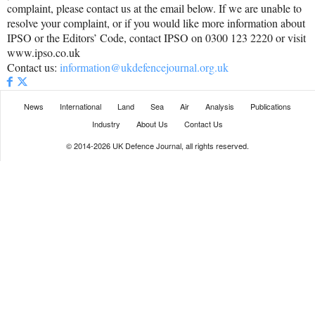
complaint, please contact us at the email below. If we are unable to
resolve your complaint, or if you would like more information about
IPSO or the Editors’ Code, contact IPSO on 0300 123 2220 or visit
www.ipso.co.uk
Contact us:
information@ukdefencejournal.org.uk
News
International
Land
Sea
Air
Analysis
Publications
Industry
About Us
Contact Us
© 2014-2026 UK Defence Journal, all rights reserved.