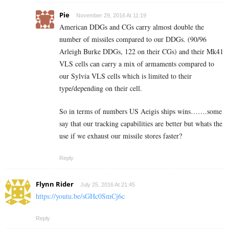
Pie
November 29, 2016 At 11:19
American DDGs and CGs carry almost double the
number of missiles compared to our DDGs. (90/96
Arleigh Burke DDGs, 122 on their CGs) and their Mk41
VLS cells can carry a mix of armaments compared to
our Sylvia VLS cells which is limited to their
type/depending on their cell.
So in terms of numbers US Aeigis ships wins…….some
say that our tracking capabilities are better but whats the
use if we exhaust our missile stores faster?
Reply
Flynn Rider
July 25, 2016 At 21:45
https://youtu.be/sGHc0SmCj6c
Reply