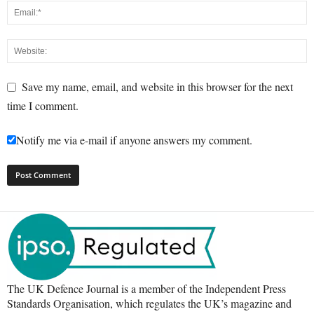
Save my name, email, and website in this browser for the next
time I comment.
Notify me via e-mail if anyone answers my comment.
The UK Defence Journal is a member of the Independent Press
Standards Organisation, which regulates the UK’s magazine and