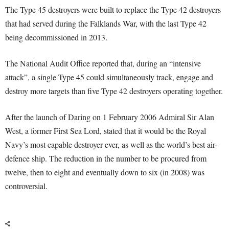
The Type 45 destroyers were built to replace the Type 42 destroyers
that had served during the Falklands War, with the last Type 42
being decommissioned in 2013.
The National Audit Office reported that, during an “intensive
attack”, a single Type 45 could simultaneously track, engage and
destroy more targets than five Type 42 destroyers operating together.
After the launch of Daring on 1 February 2006 Admiral Sir Alan
West, a former First Sea Lord, stated that it would be the Royal
Navy’s most capable destroyer ever, as well as the world’s best air-
defence ship. The reduction in the number to be procured from
twelve, then to eight and eventually down to six (in 2008) was
controversial.