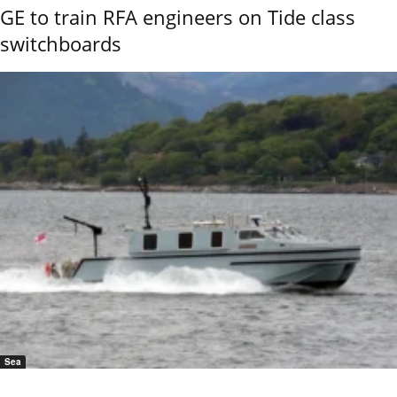
GE to train RFA engineers on Tide class
switchboards
Sea