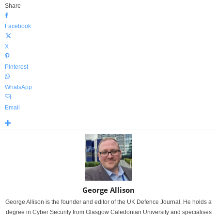
Share
Facebook
X
Pinterest
WhatsApp
Email
George Allison
George Allison is the founder and editor of the UK Defence Journal. He holds a
degree in Cyber Security from Glasgow Caledonian University and specialises