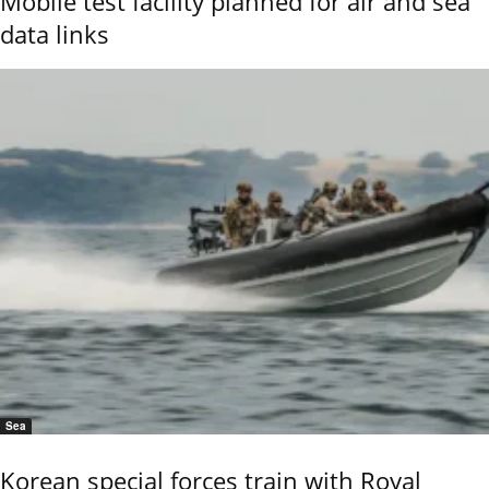
Mobile test facility planned for air and sea
data links
Sea
Korean special forces train with Royal