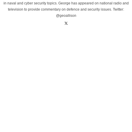
in naval and cyber security topics. George has appeared on national radio and
television to provide commentary on defence and security issues. Twitter:
@geoallison