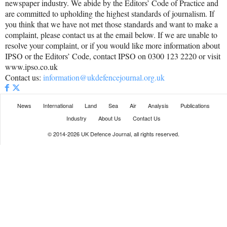
newspaper industry. We abide by the Editors’ Code of Practice and
are committed to upholding the highest standards of journalism. If
you think that we have not met those standards and want to make a
complaint, please contact us at the email below. If we are unable to
resolve your complaint, or if you would like more information about
IPSO or the Editors’ Code, contact IPSO on 0300 123 2220 or visit
www.ipso.co.uk
Contact us:
information@ukdefencejournal.org.uk
News
International
Land
Sea
Air
Analysis
Publications
Industry
About Us
Contact Us
© 2014-2026 UK Defence Journal, all rights reserved.