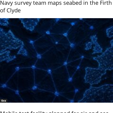
Navy survey team maps seabed in the Firth
of Clyde
Sea