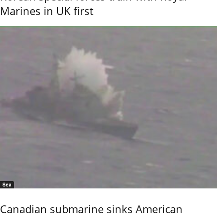
Marines in UK first
Sea
Canadian submarine sinks American