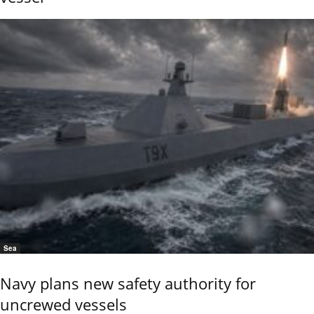
Sea
Navy plans new safety authority for
uncrewed vessels