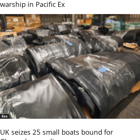
warship in Pacific Ex
Sea
UK seizes 25 small boats bound for