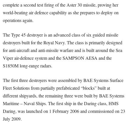
complete a second test firing of the Aster 30 missile, proving her
world-beating air defence capability as she prepares to deploy on
operations again.
The Type 45 destroyer is an advanced class of six guided missile
destroyers built for the Royal Navy. The class is primarily designed
for anti-aircraft and anti-missile warfare and is built around the Sea
Viper air-defence system and the SAMPSON AESA and the
S1850M long-range radars.
The first three destroyers were assembled by BAE Systems Surface
Fleet Solutions from partially prefabricated “blocks” built at
different shipyards, the remaining three were built by BAE Systems
Maritime – Naval Ships. The first ship in the Daring class, HMS
Daring, was launched on 1 February 2006 and commissioned on 23
July 2009.