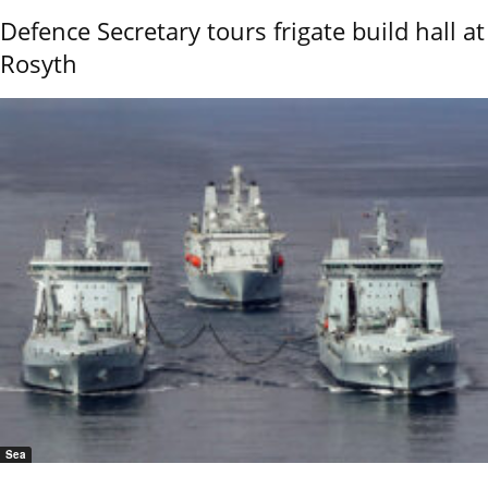
Defence Secretary tours frigate build hall at
Rosyth
Sea