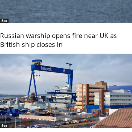
Sea
Russian warship opens fire near UK as
British ship closes in
Sea