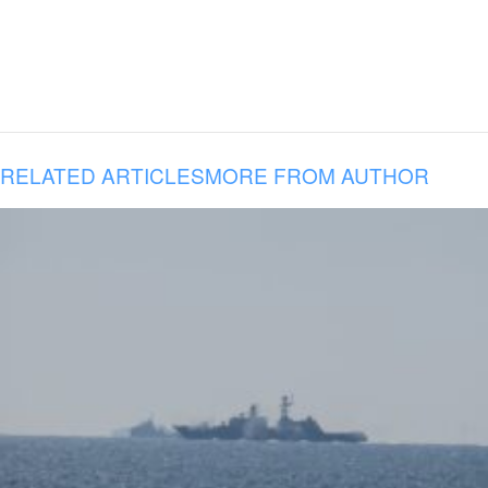
RELATED ARTICLES
MORE FROM AUTHOR