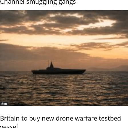
Channel smuggling gangs
Sea
Britain to buy new drone warfare testbed
vessel