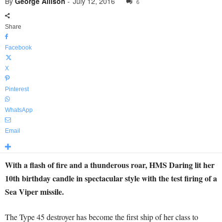
By
George Allison
-
July 12, 2016
6
Share
Facebook
X
Pinterest
WhatsApp
Email
With a flash of fire and a thunderous roar, HMS Daring lit her
10th birthday candle in spectacular style with the test firing of a
Sea Viper missile.
The Type 45 destroyer has become the first ship of her class to