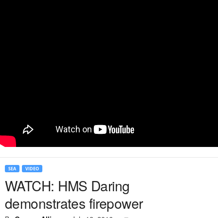
SEA
VIDEO
WATCH: HMS Daring
demonstrates firepower