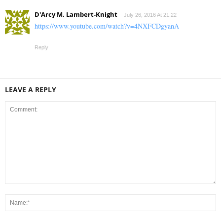
D'Arcy M. Lambert-Knight
July 26, 2016 At 21:22
https://www.youtube.com/watch?v=4NXFCDgyanA
Reply
LEAVE A REPLY