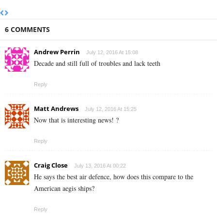
6 COMMENTS
Andrew Perrin
July 12, 2016 At 15:08
Decade and still full of troubles and lack teeth
Reply
Matt Andrews
July 12, 2016 At 15:25
Now that is interesting news! ?
Reply
Craig Close
July 13, 2016 At 00:22
He says the best air defence, how does this compare to the
American aegis ships?
Reply