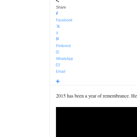
Share
Facebook
X
Pinterest
WhatsApp
Email
2015 has been a year of remembrance. Here