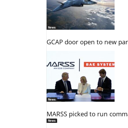
News
GCAP door open to new part
News
MARSS picked to run comman
News