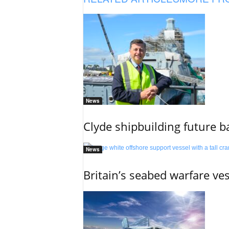
News
Clyde shipbuilding future b
News
Britain’s seabed warfare ve