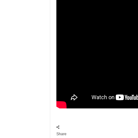
Share