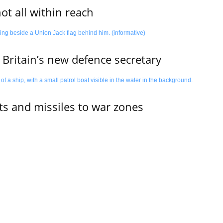
not all within reach
 Britain’s new defence secretary
ets and missiles to war zones