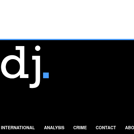
INTERNATIONAL
ANALYSIS
CRIME
CONTACT
ABO