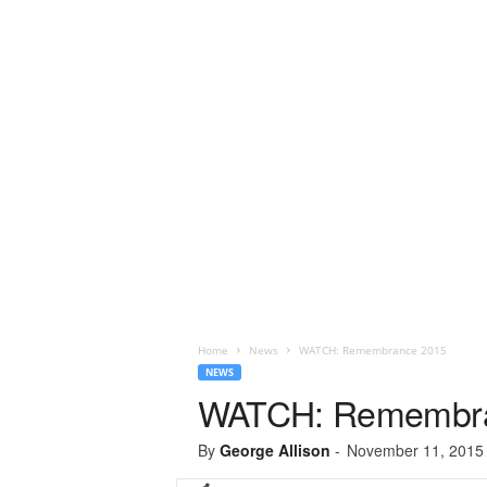
Home
News
WATCH: Remembrance 2015
NEWS
WATCH: Remembra
By
George Allison
-
November 11, 2015