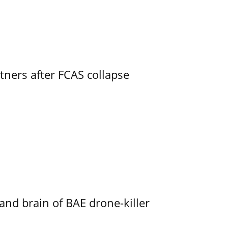
ners after FCAS collapse
d brain of BAE drone-killer