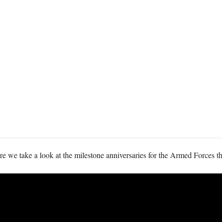
 we take a look at the milestone anniversaries for the Armed Forces thi