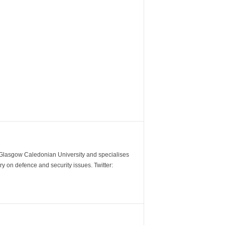
m Glasgow Caledonian University and specialises
y on defence and security issues. Twitter: