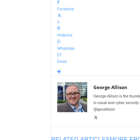
Facebook
X
Pinterest
WhatsApp
Email
George Allison
George Allison is the foun
in naval and cyber security
@geoallison
RELATED ARTICLES
MORE FR