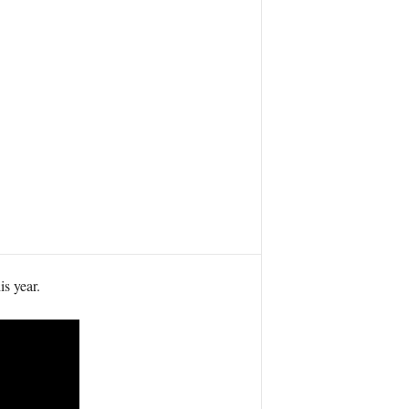
s year.