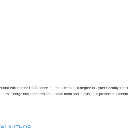
der and editor of the UK Defence Journal. He holds a degree in Cyber Security fro
 topics. George has appeared on national radio and television to provide commentar
OM AUTHOR