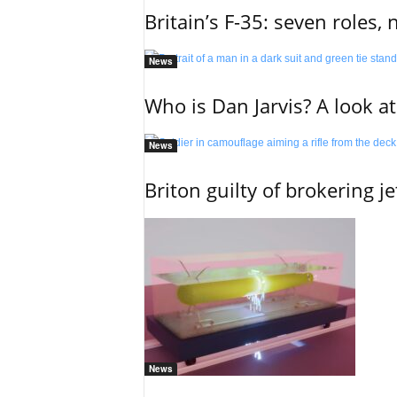
Britain’s F-35: seven roles, 
News
Who is Dan Jarvis? A look at
News
Briton guilty of brokering j
News