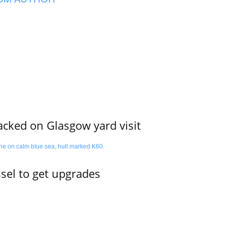
acked on Glasgow yard visit
ssel to get upgrades