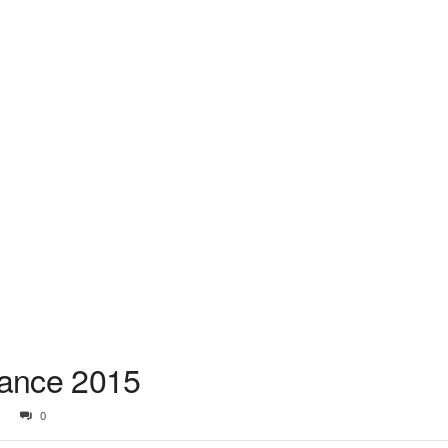
nce 2015
0