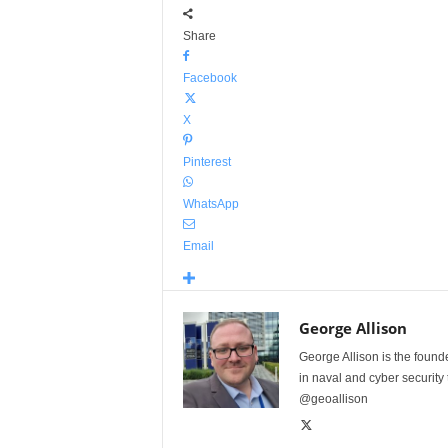
Share
Facebook
X
Pinterest
WhatsApp
Email
George Allison
George Allison is the foun
in naval and cyber security
@geoallison