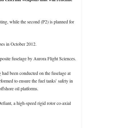
ting, while the second (P2) is planned for
ypes in October 2012.
mposite fuselage by Aurora Flight Sciences.
ng had been conducted on the fuselage at
rmed to ensure the fuel tanks’ safety in
ffshore oil platforms.
fiant, a high-speed rigid rotor co-axial