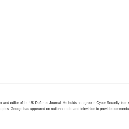
der and editor of the UK Defence Journal. He holds a degree in Cyber Security fro
 topics. George has appeared on national radio and television to provide commentar