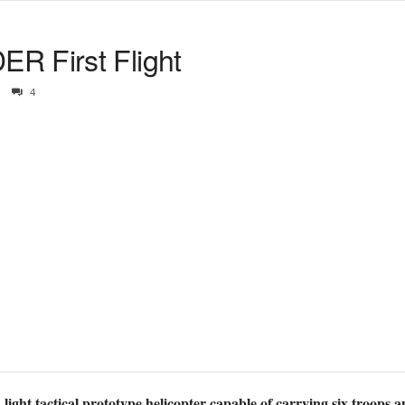
R First Flight
4
ght tactical prototype helicopter capable of carrying six troops a