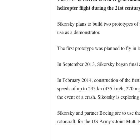
helicopter flight during the 21st century
Sikorsky plans to build two prototypes of 
use as a demonstrator.
The first prototype was planned to fly in 
In September 2013, Sikorsky began final as
In February 2014, construction of the firs
speeds of up to 235 kn (435 km/h; 270 mph
the event of a crash. Sikorsky is exploring
Sikorsky and partner Boeing are to use the
rotorcraft, for the US Army’s Joint Mul