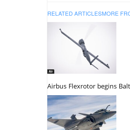
RELATED ARTICLES
MORE FR
Air
Airbus Flexrotor begins Bal