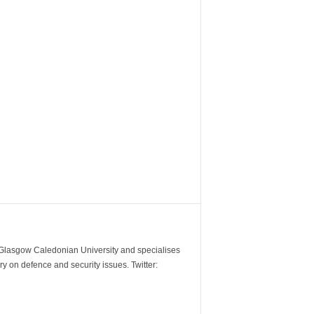
m Glasgow Caledonian University and specialises
y on defence and security issues. Twitter: