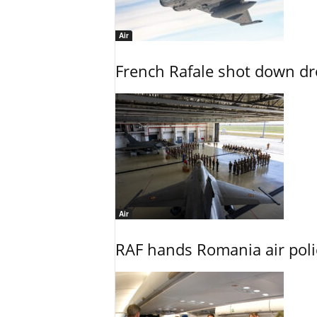
Air
French Rafale shot down dron
Air
RAF hands Romania air poli