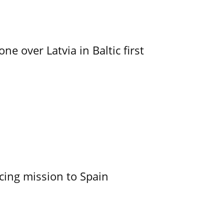
e over Latvia in Baltic first
cing mission to Spain