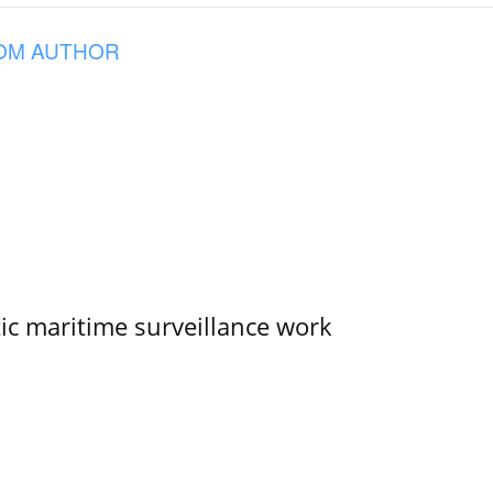
OM AUTHOR
tic maritime surveillance work