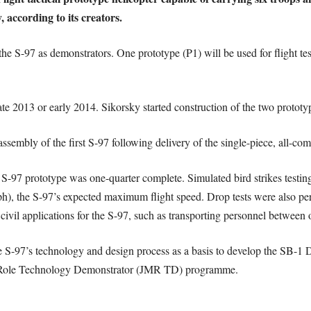
, according to its creators.
the S-97 as demonstrators. One prototype (P1) will be used for flight tes
late 2013 or early 2014. Sikorsky started construction of the two protot
sembly of the first S-97 following delivery of the single-piece, all-co
t S-97 prototype was one-quarter complete. Simulated bird strikes testi
), the S-97’s expected maximum flight speed. Drop tests were also perfo
 civil applications for the S-97, such as transporting personnel between o
 S-97’s technology and design process as a basis to develop the SB-1 De
ti-Role Technology Demonstrator (JMR TD) programme.