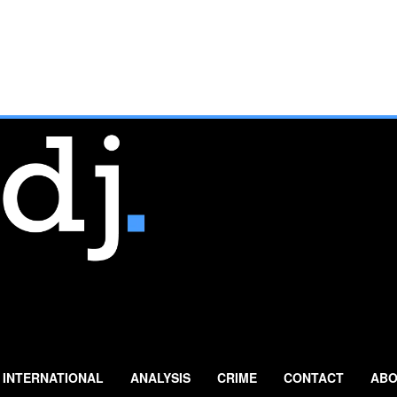
INTERNATIONAL
ANALYSIS
CRIME
CONTACT
ABO