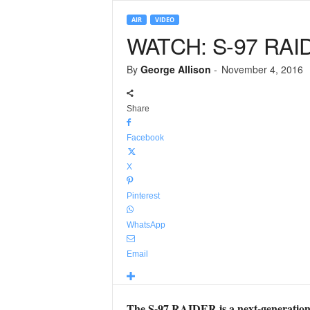
AIR
VIDEO
WATCH: S-97 RAIDE
By
George Allison
-
November 4, 2016
Share
Facebook
X
Pinterest
WhatsApp
Email
The S-97 RAIDER is a next-generation li