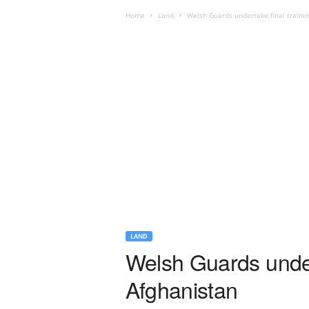
Home
Land
Welsh Guards undertake final traini
LAND
Welsh Guards under
Afghanistan