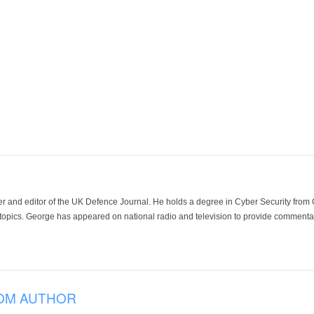
der and editor of the UK Defence Journal. He holds a degree in Cyber Security fro
 topics. George has appeared on national radio and television to provide commentar
OM AUTHOR