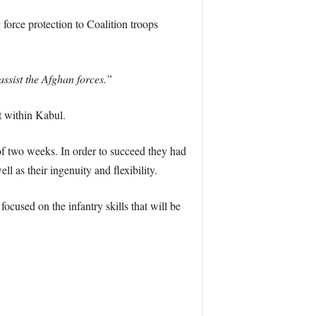
force protection to Coalition troops
assist the Afghan forces.”
t within Kabul.
 of two weeks. In order to succeed they had
ll as their ingenuity and flexibility.
cused on the infantry skills that will be