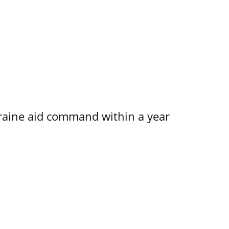
kraine aid command within a year