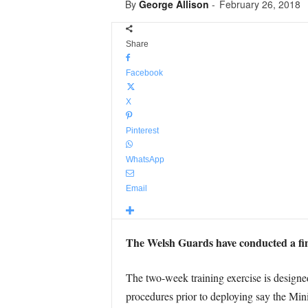
By
George Allison
-
February 26, 2018
Share
Facebook
X
Pinterest
WhatsApp
Email
The Welsh Guards have conducted a fina
The two-week training exercise is designed 
procedures prior to deploying say the Min