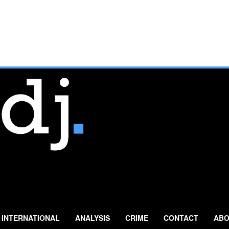
INTERNATIONAL
ANALYSIS
CRIME
CONTACT
ABO