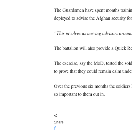
The Guardsmen have spent months training f
deployed to advise the Afghan security fo
“This involves us moving advisors around t
The battalion will also provide a Quick R
The exercise, say the MoD, tested the sold
to prove that they could remain calm under p
Over the previous six months the soldiers 
so important to them out in.
Share