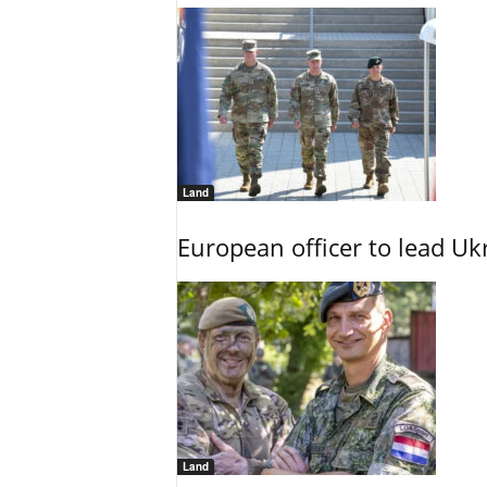
Land
European officer to lead U
Land