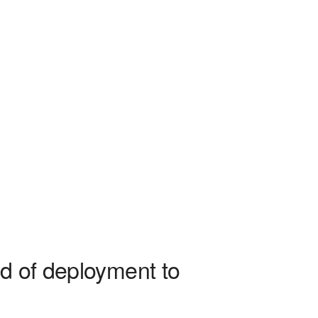
ad of deployment to