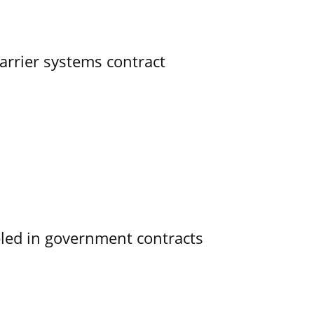
rrier systems contract
bled in government contracts