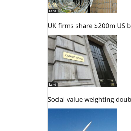
Land
UK firms share $200m US ba
Land
Social value weighting dou