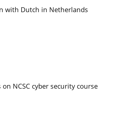
ain with Dutch in Netherlands
s on NCSC cyber security course