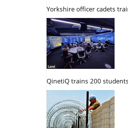
Yorkshire officer cadets tr
Land
QinetiQ trains 200 student