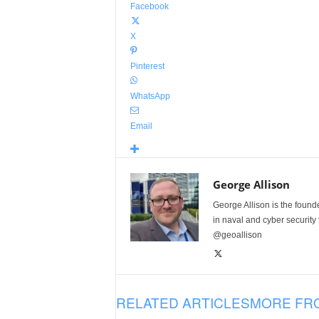
Facebook
X
Pinterest
WhatsApp
Email
George Allison
George Allison is the foun
in naval and cyber security
@geoallison
RELATED ARTICLES
MORE FR