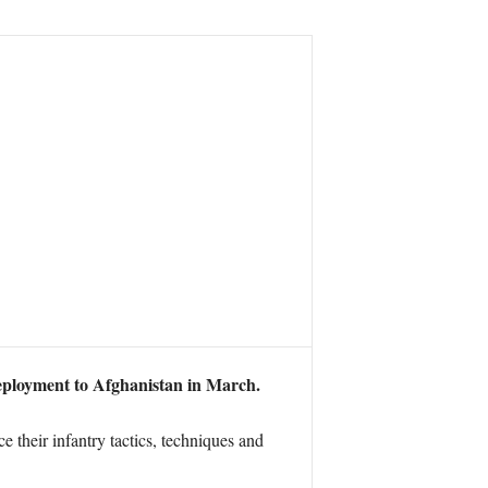
deployment to Afghanistan in March.
e their infantry tactics, techniques and