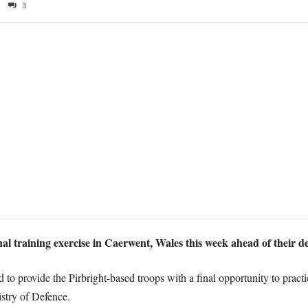
3
l training exercise in Caerwent, Wales this week ahead of their 
to provide the Pirbright-based troops with a final opportunity to practic
istry of Defence.