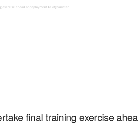
ng exercise ahead of deployment to Afghanistan
take final training exercise ahe