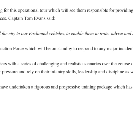
or this operational tour which will see them responsible for providing 
rces. Captain Tom Evans said:
he city in our Foxhound vehicles, to enable them to train, advise and 
eaction Force which will be on standby to respond to any major inciden
iers with a series of challenging and realistic scenarios over the course
ressure and rely on their infantry skills, leadership and discipline as we
have undertaken a rigorous and progressive training package which has fo