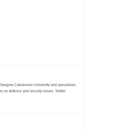
m Glasgow Caledonian University and specialises
y on defence and security issues. Twitter: