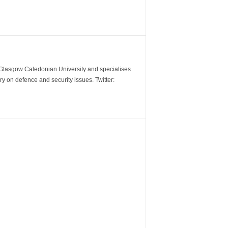
m Glasgow Caledonian University and specialises
y on defence and security issues. Twitter: