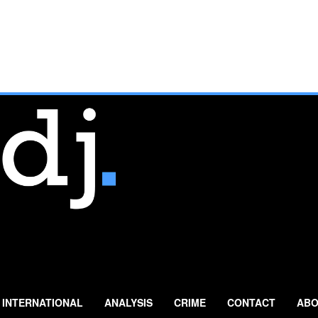
INTERNATIONAL
ANALYSIS
CRIME
CONTACT
ABO