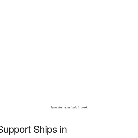
How the vessel might look.
Support Ships in