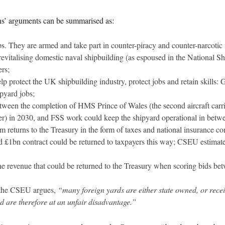
ns’ arguments can be summarised as:
. They are armed and take part in counter-piracy and counter-narcotic 
italising domestic naval shipbuilding (as espoused in the National Shi
rs;
p protect the UK shipbuilding industry, protect jobs and retain skills:
pyard jobs;
tween the completion of HMS Prince of Wales (the second aircraft carri
rier) in 2030, and FSS work could keep the shipyard operational in betwe
m returns to the Treasury in the form of taxes and national insurance c
£1bn contract could be returned to taxpayers this way; CSEU estimates
e revenue that could be returned to the Treasury when scoring bids bet
s, the CSEU argues,
“many foreign yards are either state owned, or receiv
d are therefore at an unfair disadvantage.”