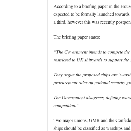
According to a briefing paper in the Hous
expected to be formally launched towards 
a third, however this was recently postpon
The briefing paper states:
“The Government intends to compete the c
restricted to UK shipyards to support the s
They argue the proposed ships are ‘warsh
procurement rules on national security g
The Government disagrees, defining warship
competition.”
Two major unions, GMB and the Confedera
ships should be classified as warships an