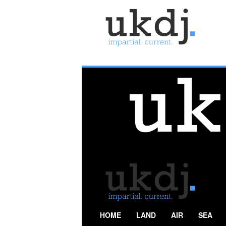
U
K
D
e
f
e
n
c
e
J
o
u
r
n
a
l
HOME
LAND
AIR
SEA