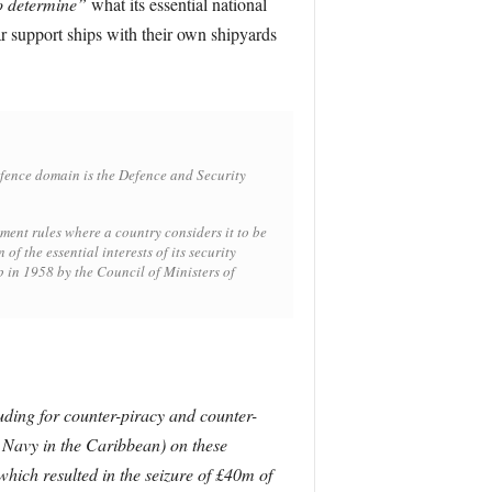
to determine”
what its essential national
r support ships with their own shipyards
efence domain is the Defence and Security
ent rules where a country considers it to be
f the essential interests of its security
p in 1958 by the Council of Ministers of
uding for counter-piracy and counter-
 Navy in the Caribbean) on these
hich resulted in the seizure of £40m of