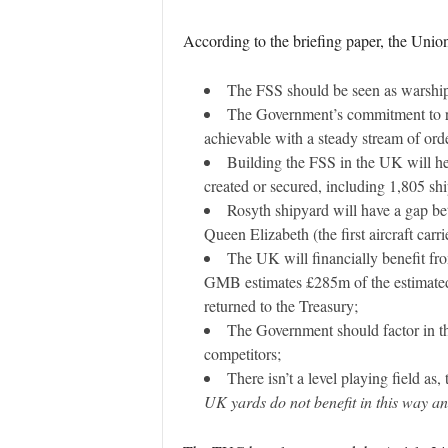
According to the briefing paper, the Unio
The FSS should be seen as warships
The Government’s commitment to rev
achievable with a steady stream of orde
Building the FSS in the UK will hel
created or secured, including 1,805 shi
Rosyth shipyard will have a gap be
Queen Elizabeth (the first aircraft car
The UK will financially benefit fro
GMB estimates £285m of the estimated 
returned to the Treasury;
The Government should factor in th
competitors;
There isn’t a level playing field a
UK yards do not benefit in this way an