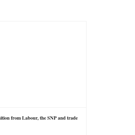
osition from Labour, the SNP and trade