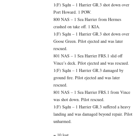
1(F) Sqdn – 1 Harrier GR.3 shot down over
Port Howard. 1 POW.
800 NAS – 1 Sea Harrier from Hermes
crashed on take off. 1 KIA.
1(F) Sqdn – 1 Harrier GR.3 shot down over
Goose Green. Pilot ejected and was later
rescued.
801 NAS – 1 Sea Harrier FRS.1 slid off
Vince’s deck. Pilot ejected and was rescued.
1(F) Sqdn – 1 Harrier GR.3 damaged by
ground fire. Pilot ejected and was later
rescued.
801 NAS – 1 Sea Harrier FRS.1 from Vince
was shot down. Pilot rescued.
1(F) Sqdn – 1 Harrier GR.3 suffered a heavy
landing and was damaged beyond repair. Pilot
unharmed.
= 10 lost.