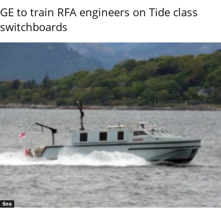
GE to train RFA engineers on Tide class
switchboards
Sea