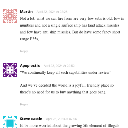
Martin
April 22, 2024 At 22:28
Not a lot, what we can fire from are very few subs is old, low in
numbers and not a single surface ship has land attack missiles
and few have anti ship missiles. But do have some fancy short
range F35s,
Reply
Apoplectix
April 22, 2024 At 22:52
“We continually keep all such capabilities under review”
And we’ve decided the world is a joyful, friendly place so
there’s no need for us to buy anything that goes bang.
Reply
Steve castle
April 23, 2024 At 07:06
Id be more worried about the growing 5th element of illegals