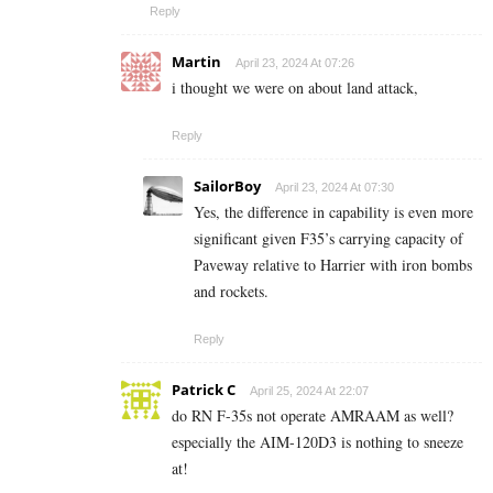
Reply
Martin
April 23, 2024 At 07:26
i thought we were on about land attack,
Reply
SailorBoy
April 23, 2024 At 07:30
Yes, the difference in capability is even more
significant given F35’s carrying capacity of
Paveway relative to Harrier with iron bombs
and rockets.
Reply
Patrick C
April 25, 2024 At 22:07
do RN F-35s not operate AMRAAM as well?
especially the AIM-120D3 is nothing to sneeze
at!