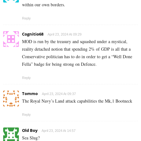
within our own borders.
Reply
Cognitio68
April 23, 2024 At 09:29
MOD is run by the treasury and squashed under a mystical,
reality detached notion that spending 2% of GDP is all that a
Conservative politician has to do in order to get a “Well Done
Fella” badge for being strong on Defence.
Reply
Tommo
April 23, 2024 At 09:37
The Royal Navy’s Land attack capabilities the Mk,1 Bootneck
Reply
Old Boy
April 23, 2024 At 14:57
Sea Slug?