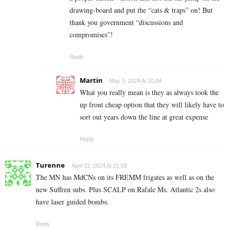
drawing-board and put the “cats & traps” on! But
thank you government “discussions and
compromises”!
Reply
Martin
May 3, 2024 At 10:34
What you really mean is they as always took the
up front cheap option that they will likely have to
sort out years down the line at great expense
Reply
Turenne
April 22, 2024 At 21:58
The MN has MdCNs on its FREMM frigates as well as on the
new Suffren subs. Plus SCALP on Rafale Ms. Atlantic 2s also
have laser guided bombs.
Reply