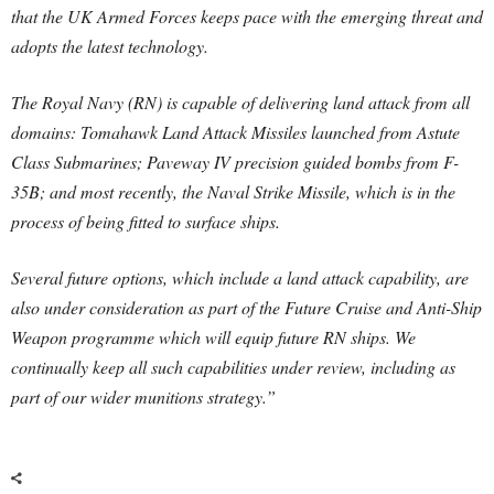
that the UK Armed Forces keeps pace with the emerging threat and
adopts the latest technology.
The Royal Navy (RN) is capable of delivering land attack from all
domains: Tomahawk Land Attack Missiles launched from Astute
Class Submarines; Paveway IV precision guided bombs from F-
35B; and most recently, the Naval Strike Missile, which is in the
process of being fitted to surface ships.
Several future options, which include a land attack capability, are
also under consideration as part of the Future Cruise and Anti-Ship
Weapon programme which will equip future RN ships. We
continually keep all such capabilities under review, including as
part of our wider munitions strategy.”