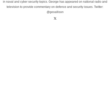
in naval and cyber security topics. George has appeared on national radio and
television to provide commentary on defence and security issues. Twitter:
@geoallison