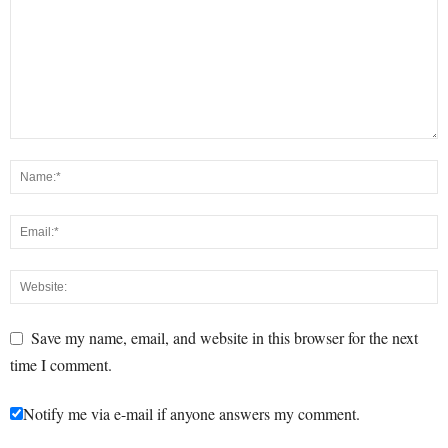
Save my name, email, and website in this browser for the next
time I comment.
Notify me via e-mail if anyone answers my comment.