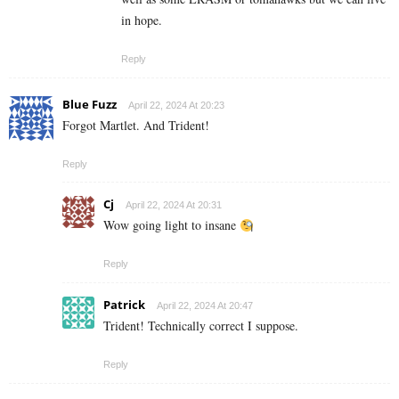
in hope.
Reply
Blue Fuzz
April 22, 2024 At 20:23
Forgot Martlet. And Trident!
Reply
Cj
April 22, 2024 At 20:31
Wow going light to insane
Reply
Patrick
April 22, 2024 At 20:47
Trident! Technically correct I suppose.
Reply