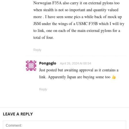
Norwegian F35A also carry it on external pylons too
when stealth is not so important and quantity valued
more . I have seen some pics a while back of mock up
JSM under the wings of a USMC F35B which I will try
to link, one on each of the main external pylons for a
total of four.
Reply
Pongoglo
April 26, 2024 At 08:54
Just posted but awaiting approval as it contains a
link. Apparently Japan are buying some too
Reply
LEAVE A REPLY