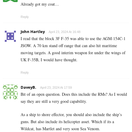
Already got my coat…
Reply
John Hartley
April 23, 2024 At 16:48
I read that the block 3F F-35 was able to use the AGM-154C-1
JSOW. A 70 km stand off range that can also hit maritime
moving targets. A good interim weapon for under the wings of
UK F-35B, I would have thought.
Reply
DaveyB.
April 23, 2024 At 17:59
Bit of an open question. Does this include the RMs? As I would
say they are still a very good capability.
As a ship to shore effector, you should also include the ship’s
guns. But also include its helicopter asset. Which if its a
Wildcat, has Martlet and very soon Sea Venom.