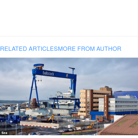
RELATED ARTICLES
MORE FROM AUTHOR
Sea