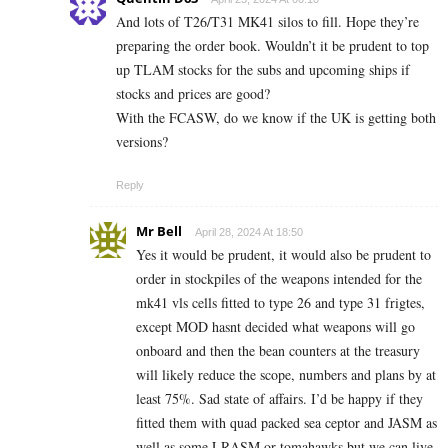
And lots of T26/T31 MK41 silos to fill. Hope they’re
preparing the order book. Wouldn’t it be prudent to top
up TLAM stocks for the subs and upcoming ships if
stocks and prices are good?
With the FCASW, do we know if the UK is getting both
versions?
Reply
Mr Bell
April 28, 2024 At 18:50
Yes it would be prudent, it would also be prudent to
order in stockpiles of the weapons intended for the
mk41 vls cells fitted to type 26 and type 31 frigtes,
except MOD hasnt decided what weapons will go
onboard and then the bean counters at the treasury
will likely reduce the scope, numbers and plans by at
least 75%. Sad state of affairs. I’d be happy if they
fitted them with quad packed sea ceptor and JASM as
well as some LRASM or tomahawks but we can live