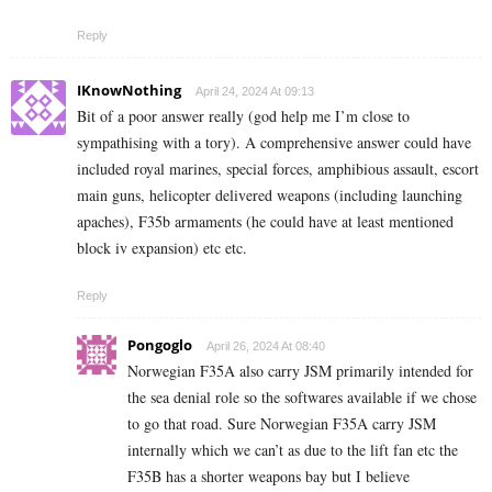
Reply
IKnowNothing
April 24, 2024 At 09:13
Bit of a poor answer really (god help me I’m close to
sympathising with a tory). A comprehensive answer could have
included royal marines, special forces, amphibious assault, escort
main guns, helicopter delivered weapons (including launching
apaches), F35b armaments (he could have at least mentioned
block iv expansion) etc etc.
Reply
Pongoglo
April 26, 2024 At 08:40
Norwegian F35A also carry JSM primarily intended for
the sea denial role so the softwares available if we chose
to go that road. Sure Norwegian F35A carry JSM
internally which we can’t as due to the lift fan etc the
F35B has a shorter weapons bay but I believe