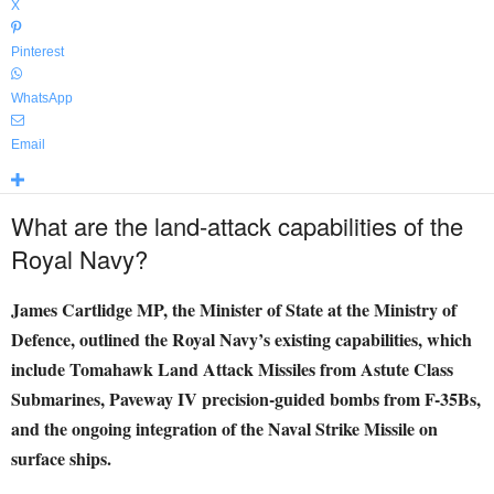
X
Pinterest
WhatsApp
Email
What are the land-attack capabilities of the
Royal Navy?
James Cartlidge MP, the Minister of State at the Ministry of
Defence, outlined the Royal Navy’s existing capabilities, which
include Tomahawk Land Attack Missiles from Astute Class
Submarines, Paveway IV precision-guided bombs from F-35Bs,
and the ongoing integration of the Naval Strike Missile on
surface ships.