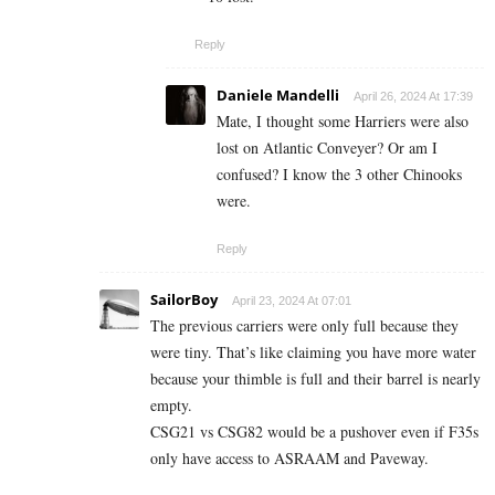
Reply
Daniele Mandelli
April 26, 2024 At 17:39
Mate, I thought some Harriers were also
lost on Atlantic Conveyer? Or am I
confused? I know the 3 other Chinooks
were.
Reply
SailorBoy
April 23, 2024 At 07:01
The previous carriers were only full because they
were tiny. That’s like claiming you have more water
because your thimble is full and their barrel is nearly
empty.
CSG21 vs CSG82 would be a pushover even if F35s
only have access to ASRAAM and Paveway.