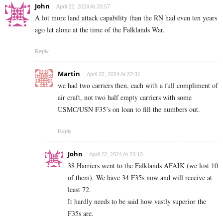
John
April 22, 2024 At 20:57
A lot more land attack capability than the RN had even ten years
ago let alone at the time of the Falklands War.
Reply
Martin
April 22, 2024 At 22:31
we had two carriers then, each with a full compliment of
air craft, not two half empty carriers with some
USMC/USN F35’s on loan to fill the numbers out.
Reply
John
April 22, 2024 At 23:13
38 Harriers went to the Falklands AFAIK (we lost 10
of them). We have 34 F35s now and will receive at
least 72.
It hardly needs to be said how vastly superior the
F35s are.