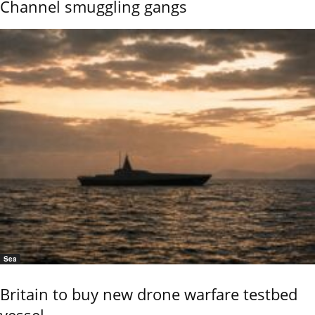
Channel smuggling gangs
Sea
Britain to buy new drone warfare testbed