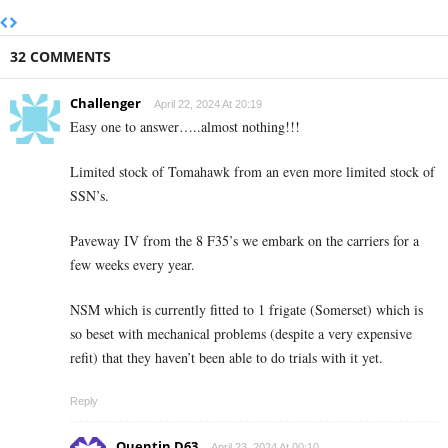
32 COMMENTS
Challenger
April 22, 2024 At 20:19
Easy one to answer…..almost nothing!!!
Limited stock of Tomahawk from an even more limited stock of
SSN’s.
Paveway IV from the 8 F35’s we embark on the carriers for a
few weeks every year.
NSM which is currently fitted to 1 frigate (Somerset) which is
so beset with mechanical problems (despite a very expensive
refit) that they haven’t been able to do trials with it yet.
Reply
Quentin D63
April 23, 2024 At 00:10