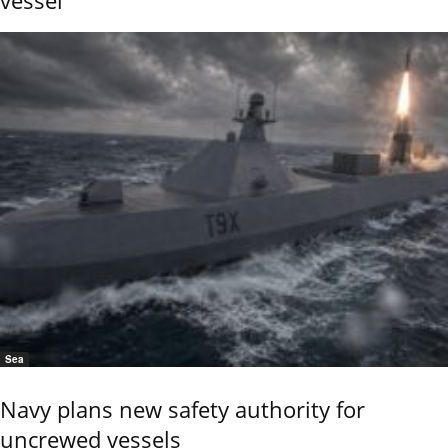
vessel
Sea
Navy plans new safety authority for
uncrewed vessels