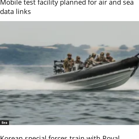
Mobile test facility planned for air and sea
data links
Sea
Korean special forces train with Royal