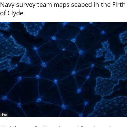
Navy survey team maps seabed in the Firth
of Clyde
Sea