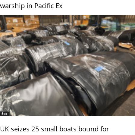
warship in Pacific Ex
Sea
UK seizes 25 small boats bound for