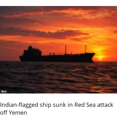
Sea
Indian-flagged ship sunk in Red Sea attack
off Yemen