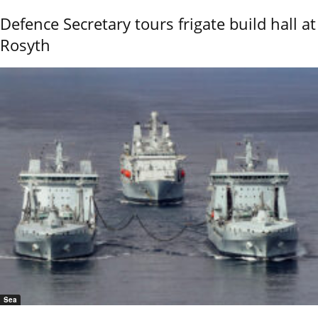
Defence Secretary tours frigate build hall at
Rosyth
Sea