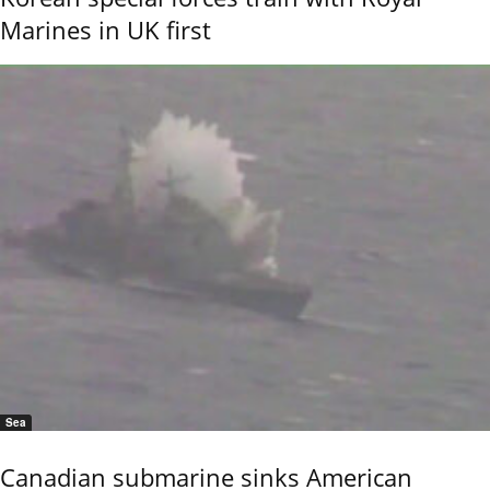
Marines in UK first
Sea
Canadian submarine sinks American