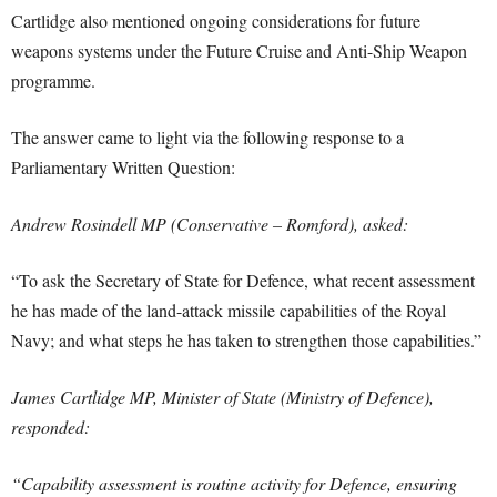
Cartlidge also mentioned ongoing considerations for future
weapons systems under the Future Cruise and Anti-Ship Weapon
programme.
The answer came to light via the following response to a
Parliamentary Written Question:
Andrew Rosindell MP (Conservative – Romford), asked:
“To ask the Secretary of State for Defence, what recent assessment
he has made of the land-attack missile capabilities of the Royal
Navy; and what steps he has taken to strengthen those capabilities.”
James Cartlidge MP, Minister of State (Ministry of Defence),
responded:
“Capability assessment is routine activity for Defence, ensuring