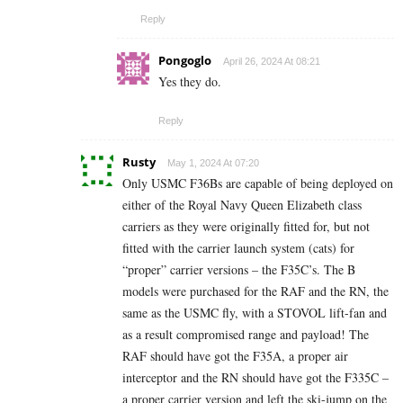
Reply
Pongoglo
April 26, 2024 At 08:21
Yes they do.
Reply
Rusty
May 1, 2024 At 07:20
Only USMC F36Bs are capable of being deployed on
either of the Royal Navy Queen Elizabeth class
carriers as they were originally fitted for, but not
fitted with the carrier launch system (cats) for
“proper” carrier versions – the F35C’s. The B
models were purchased for the RAF and the RN, the
same as the USMC fly, with a STOVOL lift-fan and
as a result compromised range and payload! The
RAF should have got the F35A, a proper air
interceptor and the RN should have got the F335C –
a proper carrier version and left the ski-jump on the