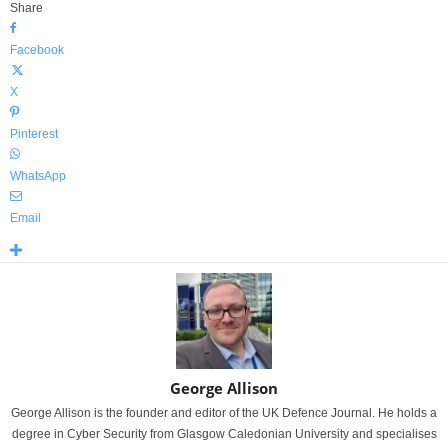
Share
Facebook
X
Pinterest
WhatsApp
Email
George Allison
George Allison is the founder and editor of the UK Defence Journal. He holds a
degree in Cyber Security from Glasgow Caledonian University and specialises