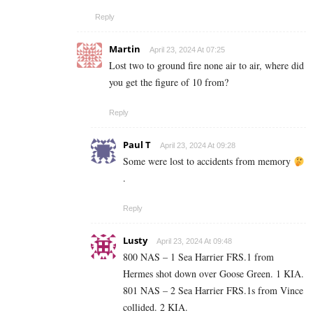
Reply
Martin
April 23, 2024 At 07:25
Lost two to ground fire none air to air, where did
you get the figure of 10 from?
Reply
Paul T
April 23, 2024 At 09:28
Some were lost to accidents from memory
.
Reply
Lusty
April 23, 2024 At 09:48
800 NAS – 1 Sea Harrier FRS.1 from
Hermes shot down over Goose Green. 1 KIA.
801 NAS – 2 Sea Harrier
FRS.1s
from Vince
collided. 2 KIA.