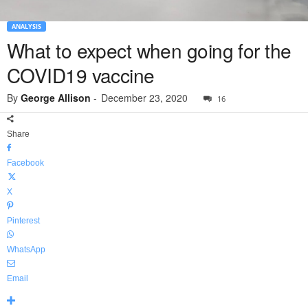
ANALYSIS
What to expect when going for the
COVID19 vaccine
By
George Allison
-
December 23, 2020
16
Share
Facebook
X
Pinterest
WhatsApp
Email