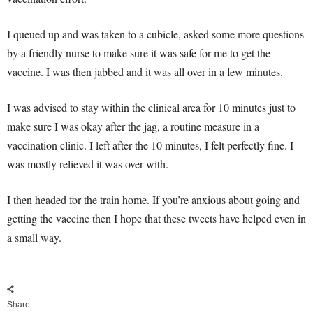
I queued up and was taken to a cubicle, asked some more questions
by a friendly nurse to make sure it was safe for me to get the
vaccine. I was then jabbed and it was all over in a few minutes.
I was advised to stay within the clinical area for 10 minutes just to
make sure I was okay after the jag, a routine measure in a
vaccination clinic. I left after the 10 minutes, I felt perfectly fine. I
was mostly relieved it was over with.
I then headed for the train home. If you’re anxious about going and
getting the vaccine then I hope that these tweets have helped even in
a small way.
Share