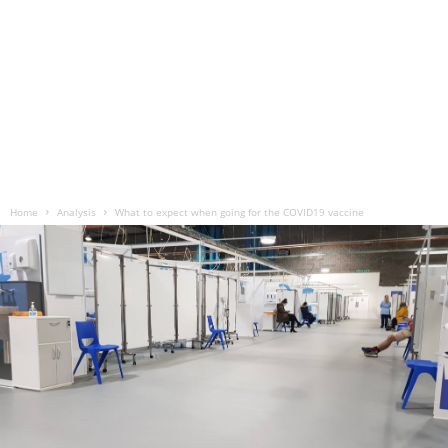
Home
Analysis
What to expect when going for the COVID19 vaccine