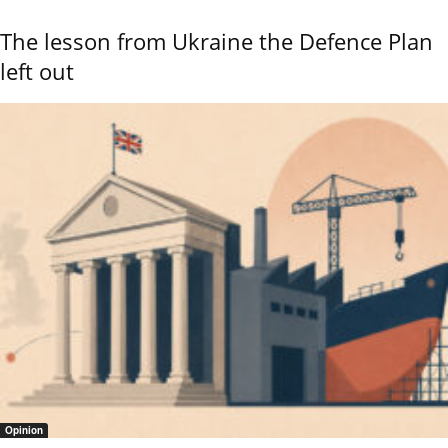
The lesson from Ukraine the Defence Plan
left out
Opinion