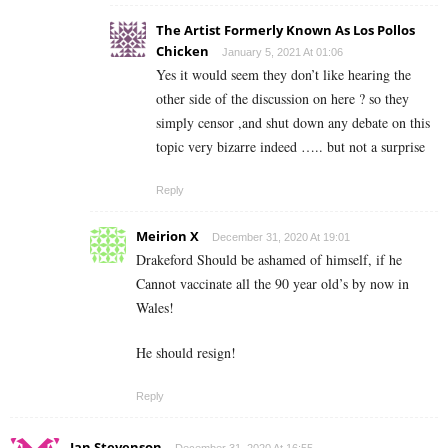
The Artist Formerly Known As Los Pollos
Chicken
January 5, 2021 At 01:06
Yes it would seem they don’t like hearing the
other side of the discussion on here ? so they
simply censor ,and shut down any debate on this
topic very bizarre indeed ….. but not a surprise
Reply
Meirion X
December 31, 2020 At 19:01
Drakeford Should be ashamed of himself, if he
Cannot vaccinate all the 90 year old’s by now in
Wales!
He should resign!
Reply
Ian Stevenson
December 31, 2020 At 16:55