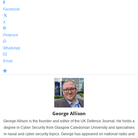
Facebook
X
Pinterest
WhatsApp
Email
George Allison
George Allison is the founder and editor of the UK Defence Journal. He holds a
degree in Cyber Security from Glasgow Caledonian University and specialises
in naval and cyber security topics. George has appeared on national radio and