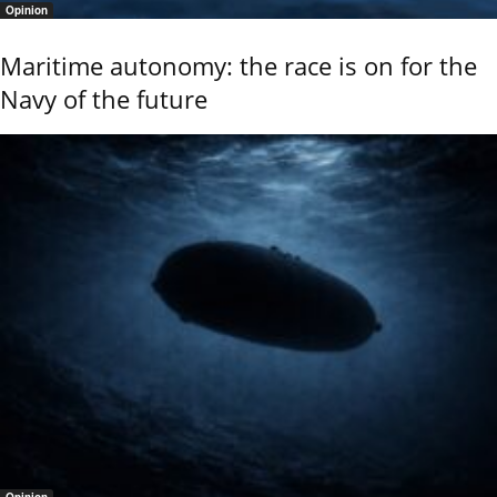
Opinion
Maritime autonomy: the race is on for the
Navy of the future
Opinion