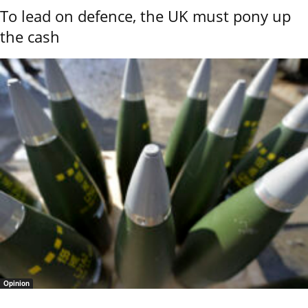
To lead on defence, the UK must pony up
the cash
Opinion