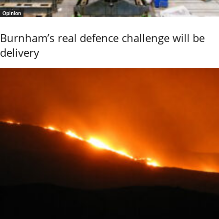
Opinion
Burnham’s real defence challenge will be
delivery