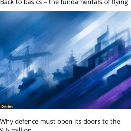
Back to basics – the fundamentals of flying
Opinion
Why defence must open its doors to the
9.6 million