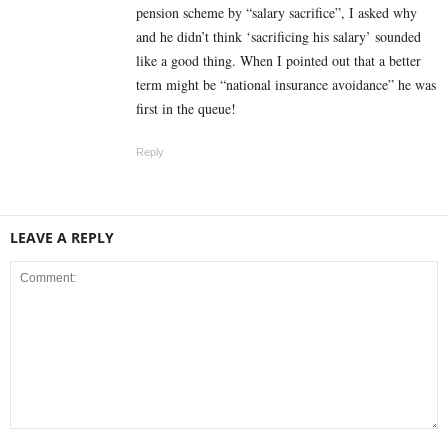
pension scheme by “salary sacrifice”, I asked why
and he didn’t think ‘sacrificing his salary’ sounded
like a good thing. When I pointed out that a better
term might be “national insurance avoidance” he was
first in the queue!
Reply
LEAVE A REPLY