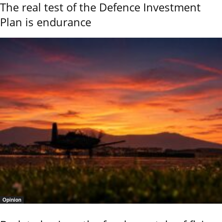
The real test of the Defence Investment
Plan is endurance
Opinion