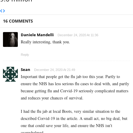
16 COMMENTS
Daniele Mandelli
December 24, 2020 At 11:36
Really interesting, thank you.
Reply
Sean
December 24, 2020 At 21:49
Important that people get the flu jab too this year. Partly to
ensure the NHS has less serious flu cases to deal with, and partly
because getting flu and Corvid-19 seriously complicated matters
and reduces your chances of survival.
I had the flu jab at local Boots, very similar situation to the
described Corvid-19 in the article. A small act, no big deal, but
one that could save your life, and ensure the NHS isn’t
overwhelmed.