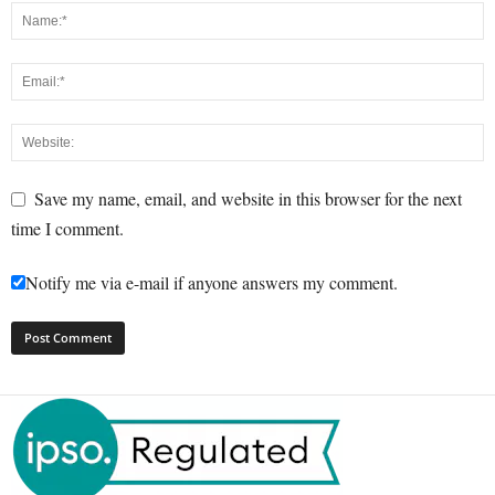
Save my name, email, and website in this browser for the next
time I comment.
Notify me via e-mail if anyone answers my comment.