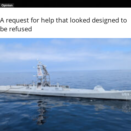
Opinion
A request for help that looked designed to
be refused