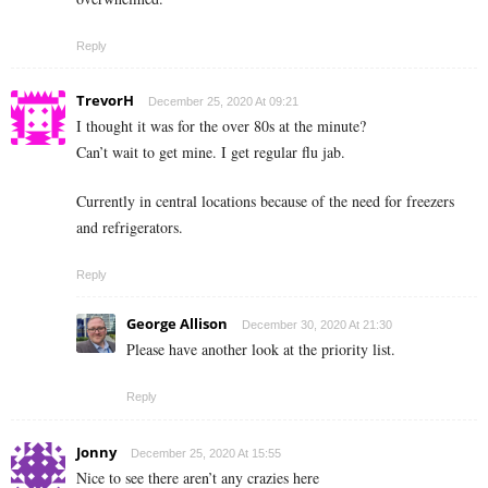
Reply
TrevorH
December 25, 2020 At 09:21
I thought it was for the over 80s at the minute?
Can’t wait to get mine. I get regular flu jab.
Currently in central locations because of the need for freezers
and refrigerators.
Reply
George Allison
December 30, 2020 At 21:30
Please have another look at the priority list.
Reply
Jonny
December 25, 2020 At 15:55
Nice to see there aren’t any crazies here