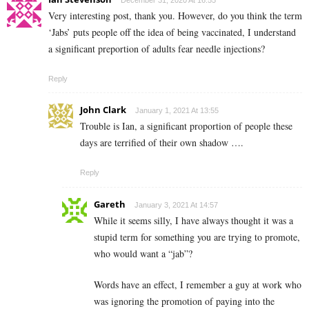
Very interesting post, thank you. However, do you think the term
‘Jabs’ puts people off the idea of being vaccinated, I understand
a significant preportion of adults fear needle injections?
Reply
John Clark
January 1, 2021 At 13:55
Trouble is Ian, a significant proportion of people these
days are terrified of their own shadow ….
Reply
Gareth
January 3, 2021 At 14:57
While it seems silly, I have always thought it was a
stupid term for something you are trying to promote,
who would want a “jab”?
Words have an effect, I remember a guy at work who
was ignoring the promotion of paying into the