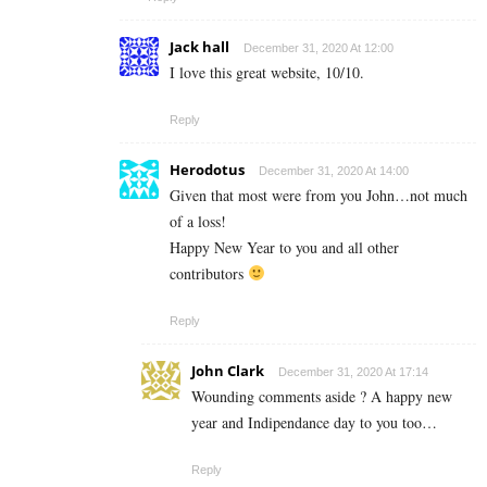
Jack hall
December 31, 2020 At 12:00
I love this great website, 10/10.
Reply
Herodotus
December 31, 2020 At 14:00
Given that most were from you John…not much
of a loss!
Happy New Year to you and all other
contributors
Reply
John Clark
December 31, 2020 At 17:14
Wounding comments aside ? A happy new
year and Indipendance day to you too…
Reply