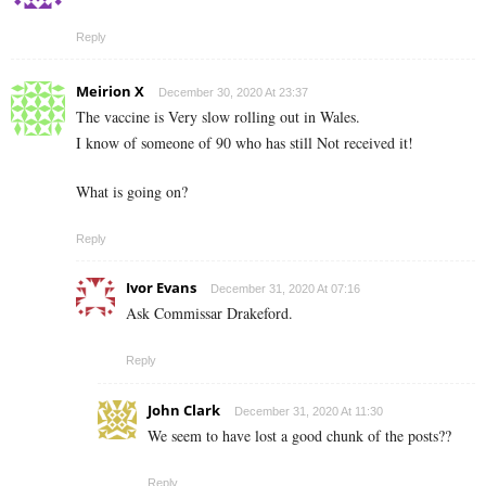
Reply
Meirion X
December 30, 2020 At 23:37
The vaccine is Very slow rolling out in Wales.
I know of someone of 90 who has still Not received it!
What is going on?
Reply
Ivor Evans
December 31, 2020 At 07:16
Ask Commissar Drakeford.
Reply
John Clark
December 31, 2020 At 11:30
We seem to have lost a good chunk of the posts??
Reply