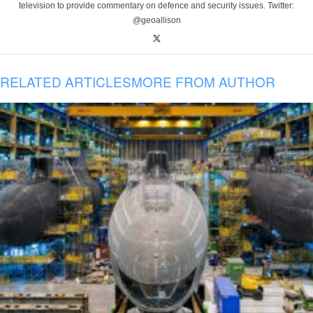
television to provide commentary on defence and security issues. Twitter:
@geoallison
RELATED ARTICLES
MORE FROM AUTHOR