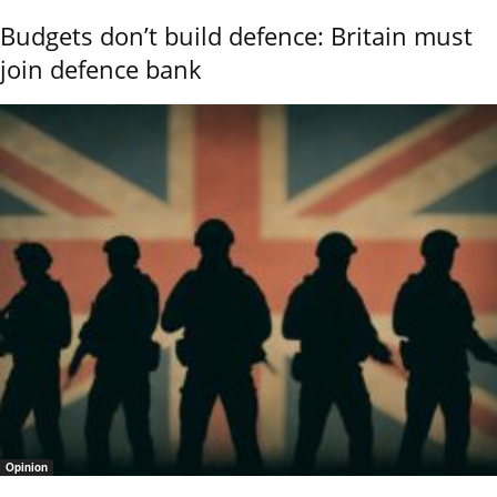
Budgets don’t build defence: Britain must
join defence bank
Opinion