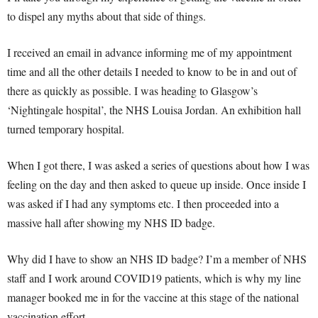
to dispel any myths about that side of things.
I received an email in advance informing me of my appointment
time and all the other details I needed to know to be in and out of
there as quickly as possible. I was heading to Glasgow’s
‘Nightingale hospital’, the NHS Louisa Jordan. An exhibition hall
turned temporary hospital.
When I got there, I was asked a series of questions about how I was
feeling on the day and then asked to queue up inside. Once inside I
was asked if I had any symptoms etc. I then proceeded into a
massive hall after showing my NHS ID badge.
Why did I have to show an NHS ID badge? I’m a member of NHS
staff and I work around COVID19 patients, which is why my line
manager booked me in for the vaccine at this stage of the national
vaccination effort.