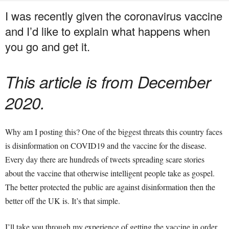
I was recently given the coronavirus vaccine
and I’d like to explain what happens when
you go and get it.
This article is from December
2020.
Why am I posting this? One of the biggest threats this country faces
is disinformation on COVID19 and the vaccine for the disease.
Every day there are hundreds of tweets spreading scare stories
about the vaccine that otherwise intelligent people take as gospel.
The better protected the public are against disinformation then the
better off the UK is. It’s that simple.
I’ll take you through my experience of getting the vaccine in order