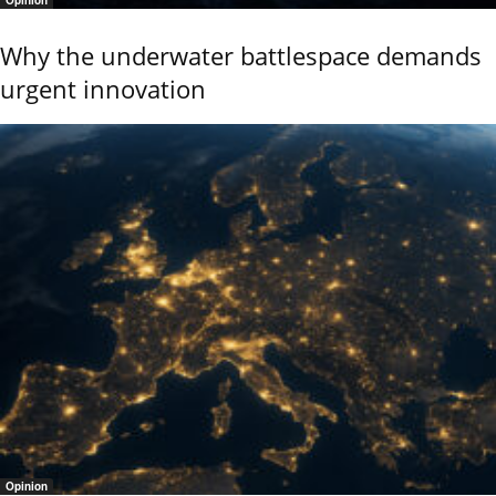
Why the underwater battlespace demands
urgent innovation
Opinion