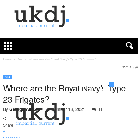
U
K
D
e
f
Home
Sea
Where are the Royal Navy’s Type 23 Frigates?
e
HMS Argyll
n
c
SEA
e
Where are the Royal Navy’s Type
J
23 Frigates?
o
u
By
George Allison
-
September 16, 2021
11
r
n
a
Share
l