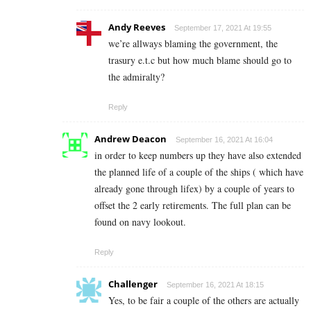
Andy Reeves
September 17, 2021 At 19:55
we’re allways blaming the government, the
trasury e.t.c but how much blame should go to
the admiralty?
Reply
Andrew Deacon
September 16, 2021 At 16:04
in order to keep numbers up they have also extended
the planned life of a couple of the ships ( which have
already gone through lifex) by a couple of years to
offset the 2 early retirements. The full plan can be
found on navy lookout.
Reply
Challenger
September 16, 2021 At 18:15
Yes, to be fair a couple of the others are actually