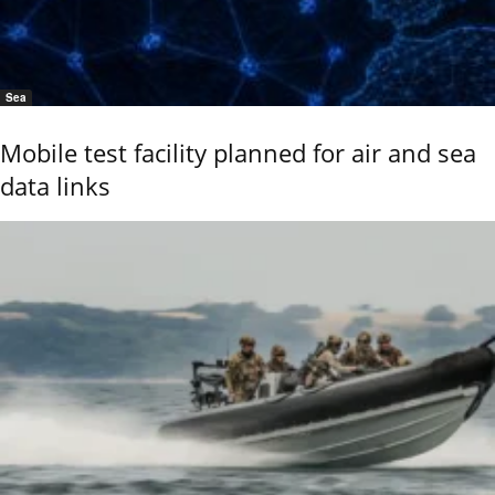
Sea
Mobile test facility planned for air and sea
data links