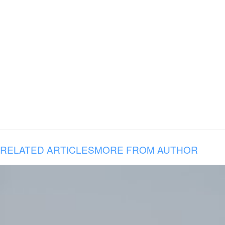
RELATED ARTICLES
MORE FROM AUTHOR