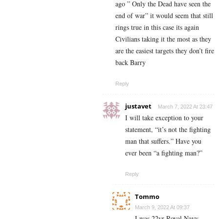
ago ” Only the Dead have seen the
end of war” it would seem that still
rings true in this case its again
Civilians taking it the most as they
are the easiest targets they don’t fire
back Barry
Reply
justavet
March 7, 2022 At 23:47
I will take exception to your
statement, “it’s not the fighting
man that suffers.” Have you
ever been “a fighting man?”
Reply
Tommo
March 9, 2022 At 09:37
I was 22yr Royal Navy