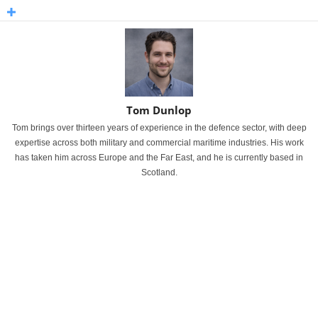
Tom Dunlop
Tom brings over thirteen years of experience in the defence sector, with deep
expertise across both military and commercial maritime industries. His work
has taken him across Europe and the Far East, and he is currently based in
Scotland.