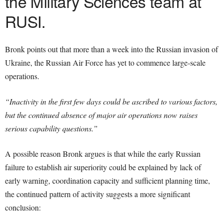
the Military Sciences team at
RUSI.
Bronk points out that more than a week into the Russian invasion of
Ukraine, the Russian Air Force has yet to commence large-scale
operations.
“Inactivity in the first few days could be ascribed to various factors,
but the continued absence of major air operations now raises
serious capability questions.”
A possible reason Bronk argues is that while the early Russian
failure to establish air superiority could be explained by lack of
early warning, coordination capacity and sufficient planning time,
the continued pattern of activity suggests a more significant
conclusion: