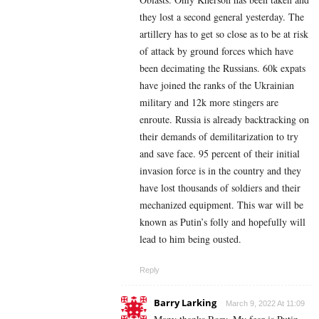
they lost a second general yesterday. The
artillery has to get so close as to be at risk
of attack by ground forces which have
been decimating the Russians. 60k expats
have joined the ranks of the Ukrainian
military and 12k more stingers are
enroute. Russia is already backtracking on
their demands of demilitarization to try
and save face. 95 percent of their initial
invasion force is in the country and they
have lost thousands of soldiers and their
mechanized equipment. This war will be
known as Putin’s folly and hopefully will
lead to him being ousted.
Reply
Barry Larking
March 9, 2022 At 11:09