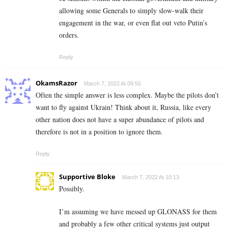
allowing some Generals to simply slow-walk their
engagement in the war, or even flat out veto Putin’s
orders.
Reply
OkamsRazor
March 7, 2022 At 09:55
Often the simple answer is less complex. Maybe the pilots don’t
want to fly against Ukrain! Think about it, Russia, like every
other nation does not have a super abundance of pilots and
therefore is not in a position to ignore them.
Reply
Supportive Bloke
March 7, 2022 At 10:13
Possibly.
I’m assuming we have messed up GLONASS for them
and probably a few other critical systems just output