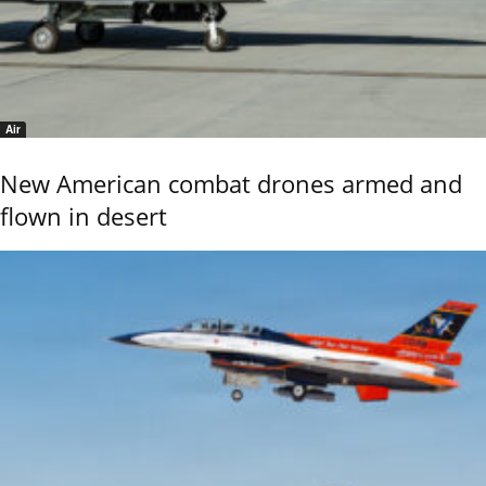
Air
New American combat drones armed and
flown in desert