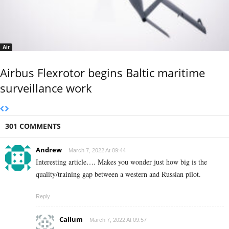
Air
Airbus Flexrotor begins Baltic maritime
surveillance work
301 COMMENTS
Andrew
March 7, 2022 At 09:44
Interesting article…. Makes you wonder just how big is the
quality/training gap between a western and Russian pilot.
Reply
Callum
March 7, 2022 At 09:57