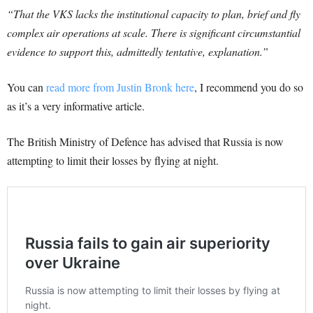
“That the VKS lacks the institutional capacity to plan, brief and fly
complex air operations at scale. There is significant circumstantial
evidence to support this, admittedly tentative, explanation.”
You can
read more from Justin Bronk here
, I recommend you do so
as it’s a very informative article.
The British Ministry of Defence has advised that Russia is now
attempting to limit their losses by flying at night.