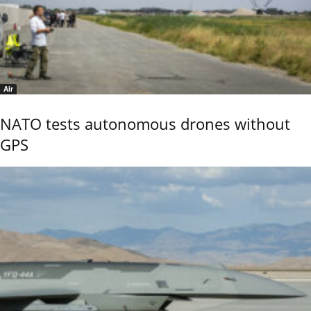
Air
NATO tests autonomous drones without
GPS