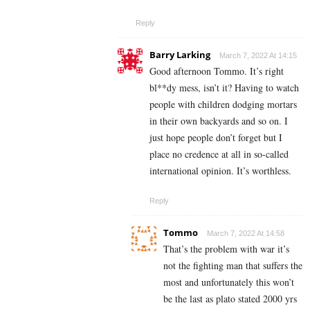
Reply
Barry Larking
March 7, 2022 At 14:15
Good afternoon Tommo. It’s right
bl**dy mess, isn’t it? Having to watch
people with children dodging mortars
in their own backyards and so on. I
just hope people don’t forget but I
place no credence at all in so-called
international opinion. It’s worthless.
Reply
Tommo
March 7, 2022 At 14:58
That’s the problem with war it’s
not the fighting man that suffers the
most and unfortunately this won’t
be the last as plato stated 2000 yrs