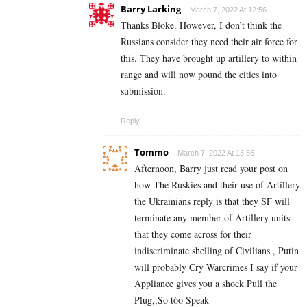
Barry Larking
March 7, 2022 At 12:56
Thanks Bloke. However, I don’t think the
Russians consider they need their air force for
this. They have brought up artillery to within
range and will now pound the cities into
submission.
Reply
Tommo
March 7, 2022 At 13:56
Afternoon, Barry just read your post on
how The Ruskies and their use of Artillery
the Ukrainians reply is that they SF will
terminate any member of Artillery units
that they come across for their
indiscriminate shelling of Civilians , Putin
will probably Cry Warcrimes I say if your
Appliance gives you a shock Pull the
Plug,,So tòo Speak