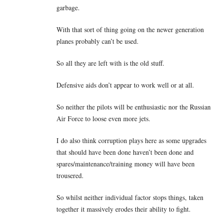
garbage.
With that sort of thing going on the newer generation
planes probably can’t be used.
So all they are left with is the old stuff.
Defensive aids don’t appear to work well or at all.
So neither the pilots will be enthusiastic nor the Russian
Air Force to loose even more jets.
I do also think corruption plays here as some upgrades
that should have been done haven’t been done and
spares/maintenance/training money will have been
trousered.
So whilst neither individual factor stops things, taken
together it massively erodes their ability to fight.