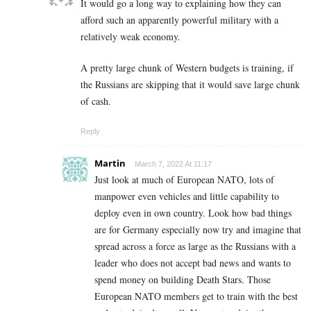
It would go a long way to explaining how they can
afford such an apparently powerful military with a
relatively weak economy.
A pretty large chunk of Western budgets is training, if
the Russians are skipping that it would save large chunk
of cash.
Reply
Martin
March 7, 2022 At 11:17
Just look at much of European NATO, lots of
manpower even vehicles and little capability to
deploy even in own country. Look how bad things
are for Germany especially now try and imagine that
spread across a force as large as the Russians with a
leader who does not accept bad news and wants to
spend money on building Death Stars. Those
European NATO members get to train with the best