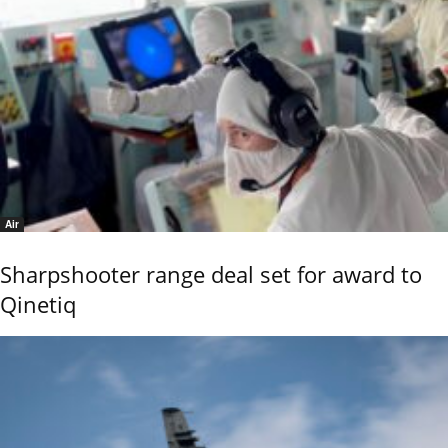
Air
Sharpshooter range deal set for award to
Qinetiq