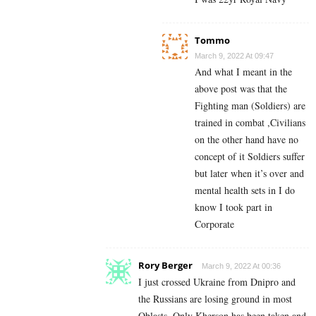
Tommo
March 9, 2022 At 09:47
And what I meant in the
above post was that the
Fighting man (Soldiers) are
trained in combat ,Civilians
on the other hand have no
concept of it Soldiers suffer
but later when it’s over and
mental health sets in I do
know I took part in
Corporate
Rory Berger
March 9, 2022 At 00:36
I just crossed Ukraine from Dnipro and
the Russians are losing ground in most
Oblasts. Only Kherson has been taken and