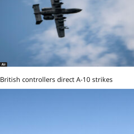
Air
British controllers direct A-10 strikes