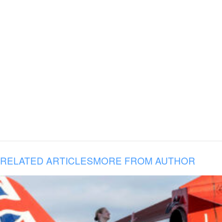
RELATED ARTICLES
MORE FROM AUTHOR