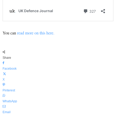
You can
read more on this here.
Share
Facebook
X
Pinterest
WhatsApp
Email