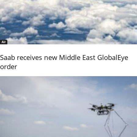
Air
Saab receives new Middle East GlobalEye
order