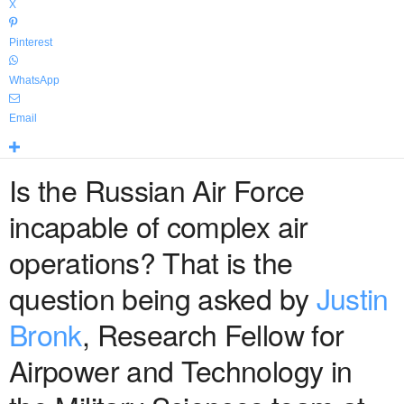
X
Pinterest
WhatsApp
Email
Is the Russian Air Force
incapable of complex air
operations? That is the
question being asked by
Justin
Bronk
, Research Fellow for
Airpower and Technology in