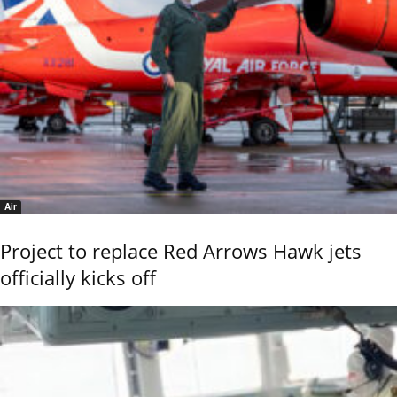
Air
Project to replace Red Arrows Hawk jets
officially kicks off