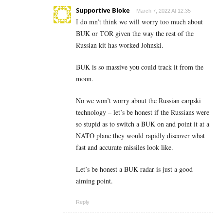
Supportive Bloke
March 7, 2022 At 12:35
I do mn’t think we will worry too much about
BUK or TOR given the way the rest of the
Russian kit has worked Johnski.
BUK is so massive you could track it from the
moon.
No we won’t worry about the Russian carpski
technology – let’s be honest if the Russians were
so stupid as to switch a BUK on and point it at a
NATO plane they would rapidly discover what
fast and accurate missiles look like.
Let’s be honest a BUK radar is just a good
aiming point.
Reply