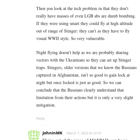
Then you look at the tech problem in that they don’t
really have masses of even LGB abs are dumb bombing.
If they were using smart they could fly at high altitude
out of range of Stinger: they can’t as they have to fly
visual WWII style. So very vulnerable.
Night flying doesn’t help as we are probably sharing
vectors with the Ukrainians so they can set up Stinger
traps. Stingers, older versions that we know the Russians
captured in Afghanistan, isn’t so good to gain lock at
night but once locked is just as good. So we can
conclude that the Russians clearly understand that
limitation from their actions but it is only a very slight
mitigation.
Reply
JohninMK
March 7, 2022 At 10:37