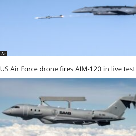
Air
US Air Force drone fires AIM-120 in live test