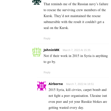
That reminds me of the Russian navy’s failure
to rescue the surviving crew members of the
Kursk. They’d not maintained the rescue
submersible with the result it couldn’t get a
seal on the Kursk.
Reply
JohninMK
March 7, 2022 At 15:35
Not if their work in 2015 in Syria is anything
to go by.
Reply
Airborne
March 7, 2022 At 18:51
2015 Syria, kill civvies, carpet bomb and
not fight a peer organisation. Ukraine isnt
even peer and yet your Russkie blokes are
getting wasted every day.