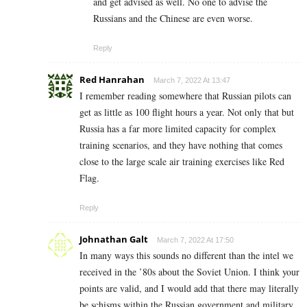
and get advised as well. No one to advise the
Russians and the Chinese are even worse.
Reply
Red Hanrahan
March 7, 2022 At 13:47
I remember reading somewhere that Russian pilots can
get as little as 100 flight hours a year. Not only that but
Russia has a far more limited capacity for complex
training scenarios, and they have nothing that comes
close to the large scale air training exercises like Red
Flag.
Reply
Johnathan Galt
March 7, 2022 At 17:50
In many ways this sounds no different than the intel we
received in the ’80s about the Soviet Union. I think your
points are valid, and I would add that there may literally
be schisms within the Russian government and military