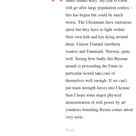
Many thanks Rory. My fear is Putin
will go after large population centres –
this has begun but could be much
worse. The Ukrainians have enormous
spirit but they have to fight within
their own kith and kin dying around
them. I know Finland (northern
wastes) and Finnmark, Norway, quite
well. Seeing how badly this Russian
assault is proceeding the Finns in
particular would take care of
themselves well enough. If we can’t
put main strength forces into Ukraine
then I hope some major physical
demonstration of will power by all
countries bounding Russia comes about
very soon.
Reply