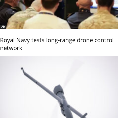
Air
Royal Navy tests long-range drone control
network