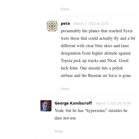
Reply
pete
March 7, 2022 At 21:57
presumably the planes that reached Syria
were those that could actually fly and a bit
different with clear blue skies and laser
designation from higher altitude against
Toyota pick up trucks and 50cal. Good
luck John. One missile hits a polish
airbase and the Russian air force is gone.
Reply
George Kamburoff
March 7, 2022 At 20:06
Yeah, but he has “hypersonic” missiles he
dare not use.
Reply