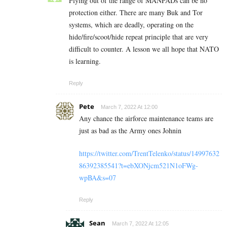
Flying out of the range of MANPADs can be no
protection either. There are many Buk and Tor
systems, which are deadly, operating on the
hide/fire/scoot/hide repeat principle that are very
difficult to counter. A lesson we all hope that NATO
is learning.
Reply
Pete
March 7, 2022 At 12:00
Any chance the airforce maintenance teams are
just as bad as the Army ones Johnin
https://twitter.com/TrentTelenko/status/14997632
86392385541?t=ebXONjcm521N1oFWg-
wpBA&s=07
Reply
Sean
March 7, 2022 At 12:05