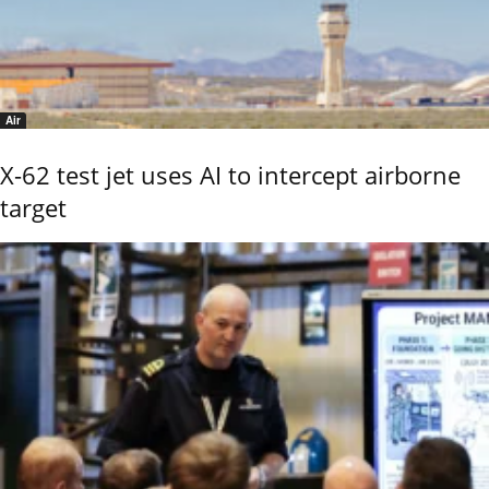
Air
X-62 test jet uses AI to intercept airborne
target