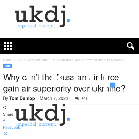
U
K
D
e
f
Home
Air
Why can’t the Russian air force gain air superiority over Ukraine?
e
AIR
n
Why can’t the Russian air force
c
gain air superiority over Ukraine?
e
J
By
Tom Dunlop
-
March 7, 2022
o
301
u
r
Share
n
a
Facebook
l