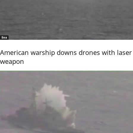
Sea
American warship downs drones with laser
weapon