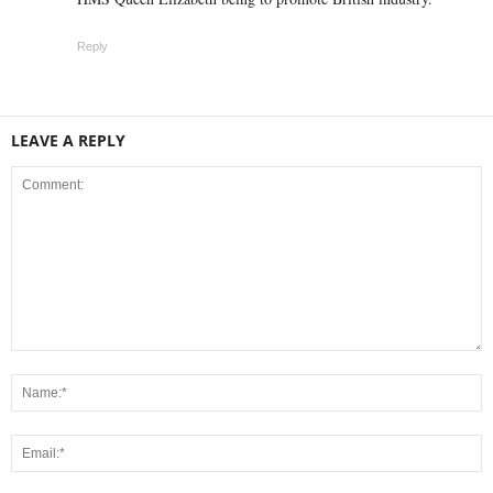
Reply
LEAVE A REPLY