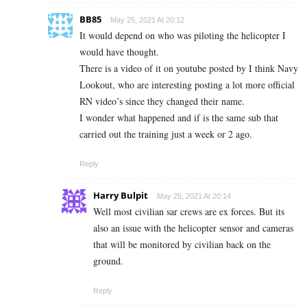
BB85
May 25, 2021 At 20:12
It would depend on who was piloting the helicopter I
would have thought.
There is a video of it on youtube posted by I think Navy
Lookout, who are interesting posting a lot more official
RN video’s since they changed their name.
I wonder what happened and if is the same sub that
carried out the training just a week or 2 ago.
Reply
Harry Bulpit
May 25, 2021 At 20:14
Well most civilian sar crews are ex forces. But its
also an issue with the helicopter sensor and cameras
that will be monitored by civilian back on the
ground.
Reply