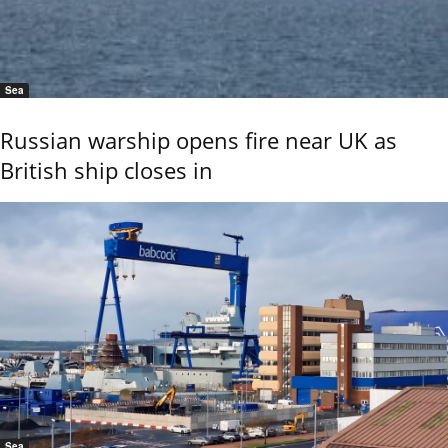
Sea
Russian warship opens fire near UK as
British ship closes in
Sea