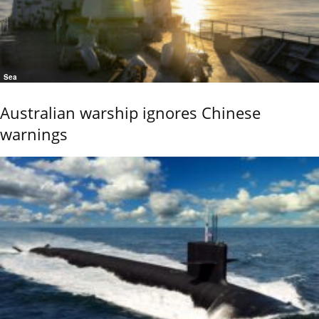
Sea
Australian warship ignores Chinese
warnings