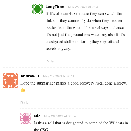
LongTime
May 25, 2021 At 22:31
If it’s of a sensitive nature they can switch the
link off, they commonly do when they recover
bodies from the water. There’s always a chance
it’s not just the ground ops watching, also if it’s
coastguard staff monitoring they sign official
secrets anyway.
Reply
Andrew D
May 25, 2021 At 20:11
Hope the submariner makes a good recovery ,well done aircrew.
Reply
Nic
May 28, 2021 At 00:14
Is this a roll that is designated to some of the Wildcats in
the CSG