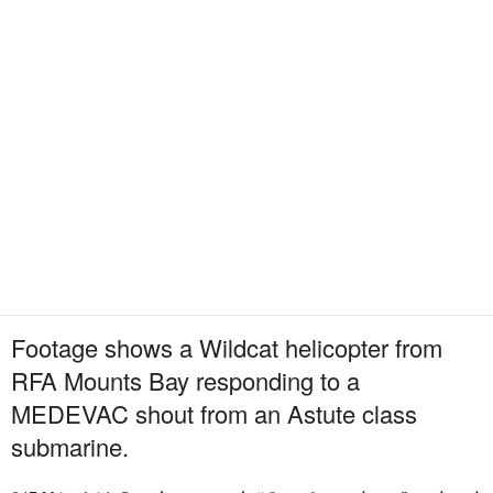
Footage shows a Wildcat helicopter from
RFA Mounts Bay responding to a
MEDEVAC shout from an Astute class
submarine.