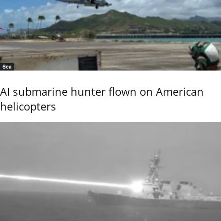
Sea
AI submarine hunter flown on American
helicopters