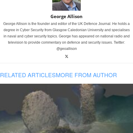
George Allison
George Allison is the founder and editor of the UK Defence Journal. He holds a
degree in Cyber Security from Glasgow Caledonian University and specialises
in naval and cyber security topics. George has appeared on national radio and
television to provide commentary on defence and security issues. Twitter:
@geoallison
RELATED ARTICLES
MORE FROM AUTHOR