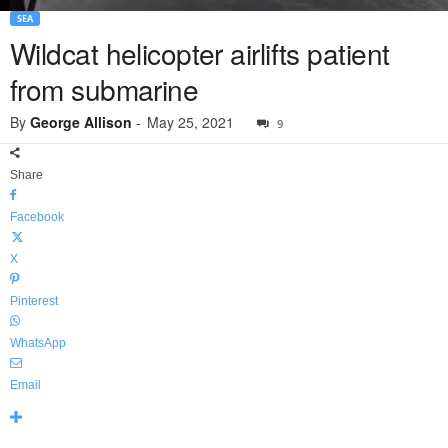
SEA
Wildcat helicopter airlifts patient
from submarine
By
George Allison
-
May 25, 2021
9
Share
Facebook
X
Pinterest
WhatsApp
Email