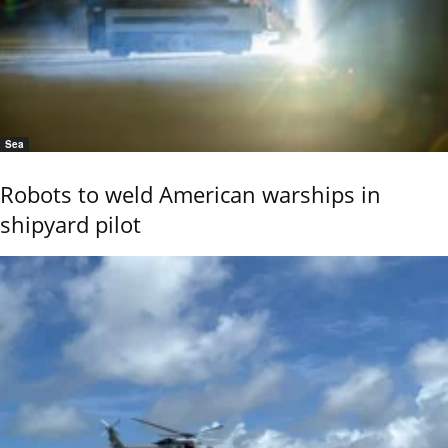
Sea
Robots to weld American warships in
shipyard pilot