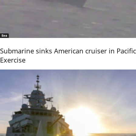
Sea
Submarine sinks American cruiser in Pacific
Exercise