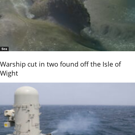
Sea
Warship cut in two found off the Isle of
Wight