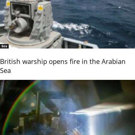
Sea
British warship opens fire in the Arabian
Sea