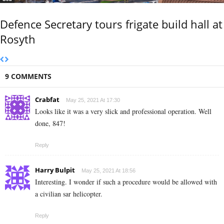
Defence Secretary tours frigate build hall at
Rosyth
9 COMMENTS
Crabfat
May 25, 2021 At 17:30
Looks like it was a very slick and professional operation. Well
done, 847!
Reply
Harry Bulpit
May 25, 2021 At 18:56
Interesting. I wonder if such a procedure would be allowed with
a civilian sar helicopter.
Reply