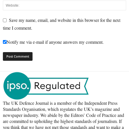
Save my name, email, and website in this browser for the next
time I comment.
Notify me via e-mail if anyone answers my comment.
The UK Defence Journal is a member of the Independent Press
Standards Organisation, which regulates the UK’s magazine and
newspaper industry. We abide by the Editors’ Code of Practice and
are committed to upholding the highest standards of journalism. If
you think that we have not met those standards and want to make a