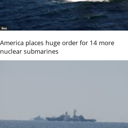
Sea
America places huge order for 14 more
nuclear submarines