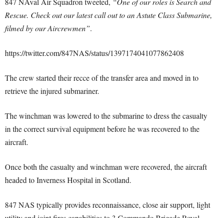
847 NAval Air Squadron tweeted,
“One of our roles is Search and
Rescue. Check out our latest call out to an Astute Class Submarine,
filmed by our Aircrewmen”
.
https://twitter.com/847NAS/status/1397174041077862408
The crew started their recce of the transfer area and moved in to
retrieve the injured submariner.
The winchman was lowered to the submarine to dress the casualty
in the correct survival equipment before he was recovered to the
aircraft.
Once both the casualty and winchman were recovered, the aircraft
headed to Inverness Hospital in Scotland.
847 NAS typically provides reconnaissance, close air support, light
utility and joint fires capabilities to 3 Commando Brigade Royal