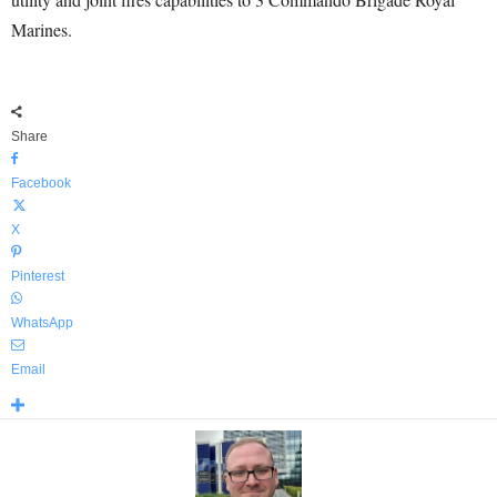
Marines.
Share
Facebook
X
Pinterest
WhatsApp
Email