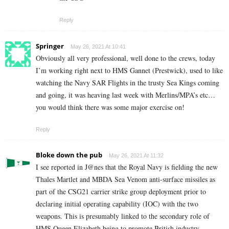
Reply
Springer
May 26, 2021 At 10:41
Obviously all very professional, well done to the crews, today
I’m working right next to HMS Gannet (Prestwick), used to like
watching the Navy SAR Flights in the trusty Sea Kings coming
and going, it was heaving last week with Merlins/MPA’s etc…
you would think there was some major exercise on!
Reply
Bloke down the pub
May 26, 2021 At 11:32
I see reported in J@nes that the
Royal Navy is fielding the new
Thales Martlet and MBDA Sea Venom anti-surface missiles as
part of the CSG21 carrier strike group deployment prior to
declaring initial operating capability (IOC) with the two
weapons. This is presumably linked to the secondary role of
HMS Queen Elizabeth being to promote British industry.