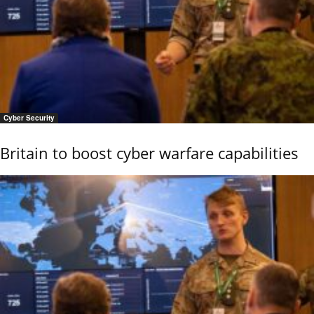
Cyber Security
Britain to boost cyber warfare capabilities