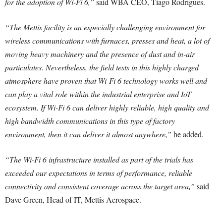
for the adoption of Wi-Fi 6,”
said WBA CEO, Tiago Rodrigues.
“The Mettis facility is an especially challenging environment for
wireless communications with furnaces, presses and heat, a lot of
moving heavy machinery and the presence of dust and in-air
particulates. Nevertheless, the field tests in this highly charged
atmosphere have proven that Wi-Fi 6 technology works well and
can play a vital role within the industrial enterprise and IoT
ecosystem. If Wi-Fi 6 can deliver highly reliable, high quality and
high bandwidth communications in this type of factory
environment, then it can deliver it almost anywhere,”
he added.
“The Wi-Fi 6 infrastructure installed as part of the trials has
exceeded our expectations in terms of performance, reliable
connectivity and consistent coverage across the target area,”
said
Dave Green, Head of IT, Mettis Aerospace.