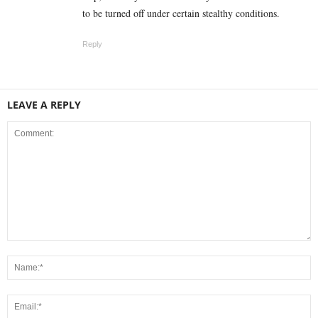
to be turned off under certain stealthy conditions.
Reply
LEAVE A REPLY