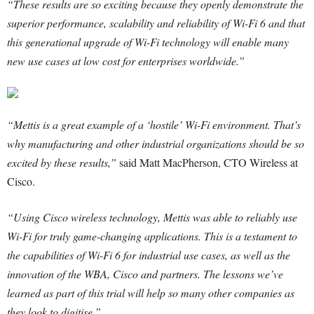
“These results are so exciting because they openly demonstrate the
superior performance, scalability and reliability of Wi-Fi 6 and that
this generational upgrade of Wi-Fi technology will enable many
new use cases at low cost for enterprises worldwide.”
“Mettis is a great example of a ‘hostile’ Wi-Fi environment. That’s
why manufacturing and other industrial organizations should be so
excited by these results,”
said Matt MacPherson, CTO Wireless at
Cisco.
“Using Cisco wireless technology, Mettis was able to reliably use
Wi-Fi for truly game-changing applications. This is a testament to
the capabilities of Wi-Fi 6 for industrial use cases, as well as the
innovation of the WBA, Cisco and partners. The lessons we’ve
learned as part of this trial will help so many other companies as
they look to digitise.”