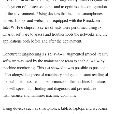
deployment of the access points and to optimise the configuration
for the environment. Using devices that included smartphones,
tablets, laptops and webcams – equipped with the Broadcom and
Intel Wi-Fi 6 chipset, a series of tests were performed using Ix
Chariot software to assess and troubleshoots the networks and the
applications both before and after the deployment.
Concurrent Engineering’s
PTC Vuforia
augmented (mixed) reality
software was used by the maintenance team to enable ‘walk- by’
machine monitoring. This test showed it was possible to position a
tablet alongside a piece of machinery and get an instant reading of
the real-time pressure and performance of the machine. In future,
this will speed fault-finding and diagnosis, aid preventative
maintenance and minimise machine downtime.
Using devices such as smartphones, tablets, laptops and webcams