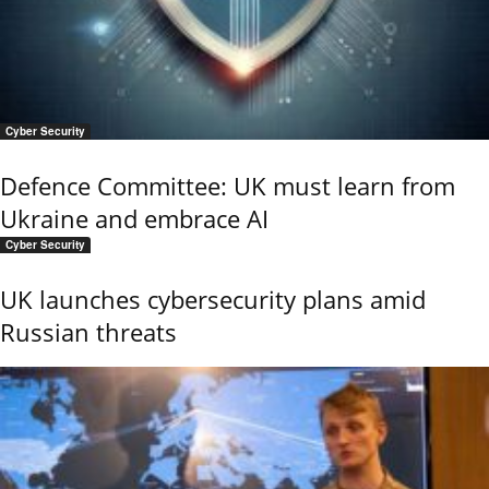
Cyber Security
Defence Committee: UK must learn from
Ukraine and embrace AI
Cyber Security
UK launches cybersecurity plans amid
Russian threats