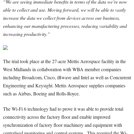
“We are seeing immediate benefits in terms of the data we’re now
able to collect and use. Moving forward, we will be able to vastly
increase the data we collect from devices across our business,
enhancing our manufacturing processes, reducing variability and
increasing productivity.”
The trial took place at the 27-acre Mettis Aerospace facility in the
West Midlands in collaboration with WBA member companies
including Broadcom, Cisco, iBwave and Intel as well as Concurrent
Engineering and Keysight. Mettis Aerospace supplies companies
such as Airbus, Boeing and Rolls-Royce.
The Wi-Fi 6 technology had to prove it was able to provide total
connectivity across the factory floor and enable improved
synchronization of factory floor machinery and equipment with
centralised monitoring and control systems. This required the Wi-