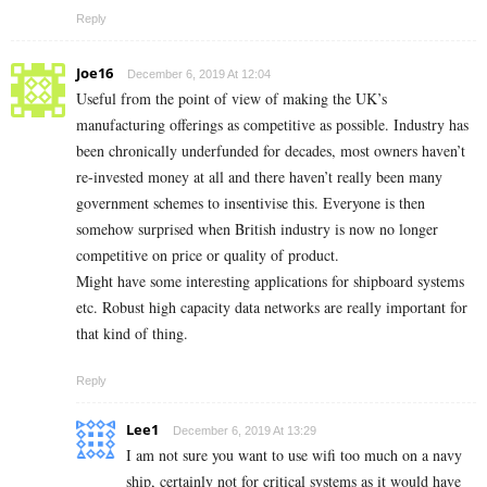
Reply
Joe16
December 6, 2019 At 12:04
Useful from the point of view of making the UK’s
manufacturing offerings as competitive as possible. Industry has
been chronically underfunded for decades, most owners haven’t
re-invested money at all and there haven’t really been many
government schemes to insentivise this. Everyone is then
somehow surprised when British industry is now no longer
competitive on price or quality of product.
Might have some interesting applications for shipboard systems
etc. Robust high capacity data networks are really important for
that kind of thing.
Reply
Lee1
December 6, 2019 At 13:29
I am not sure you want to use wifi too much on a navy
ship, certainly not for critical systems as it would have