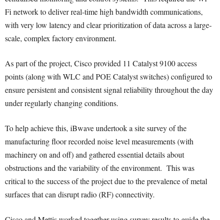
Fi network to deliver real-time high bandwidth communications,
with very low latency and clear prioritization of data across a large-
scale, complex factory environment.
As part of the project, Cisco provided 11 Catalyst 9100 access
points (along with WLC and POE Catalyst switches) configured to
ensure persistent and consistent signal reliability throughout the day
under regularly changing conditions.
To help achieve this, iBwave undertook a site survey of the
manufacturing floor recorded noise level measurements (with
machinery on and off) and gathered essential details about
obstructions and the variability of the environment. This was
critical to the success of the project due to the prevalence of metal
surfaces that can disrupt radio (RF) connectivity.
Cisco and Mettis worked together using survey results to guide the