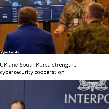
Cyber Security
UK and South Korea strengthen
cybersecurity cooperation