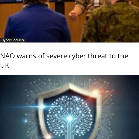
Cyber Security
NAO warns of severe cyber threat to the
UK