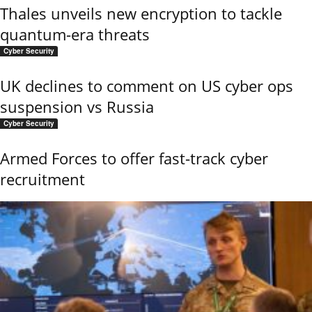
Thales unveils new encryption to tackle
quantum-era threats
Cyber Security
UK declines to comment on US cyber ops
suspension vs Russia
Cyber Security
Armed Forces to offer fast-track cyber
recruitment