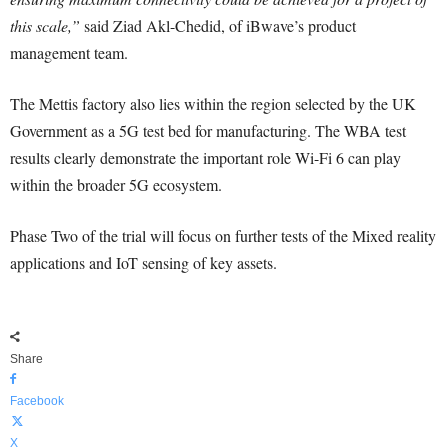
this scale,”
said Ziad Akl-Chedid, of iBwave’s product
management team.
The Mettis factory also lies within the region selected by the UK
Government as a 5G test bed for manufacturing. The WBA test
results clearly demonstrate the important role Wi-Fi 6 can play
within the broader 5G ecosystem.
Phase Two of the trial will focus on further tests of the Mixed reality
applications and IoT sensing of key assets.
Share
Facebook
X