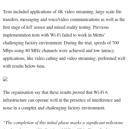
Tests included applications of 4K video streaming, large scale file
transfers, messaging and voice/video communications as well as the
first stage of IoT sensor and mixed reality testing. Previous
implementation tests with Wi-Fi failed to work in Mettis’
challenging factory environment. During the trial, speeds of 700
Mbps using 80 MHz channels were achieved and low latency
applications, like video calling and video streaming, performed well
with results below 6ms.
The organisation say that these results proved that Wi-Fi 6
infrastructure can operate well in the presence of interference and
noise in a complex and challenging factory environment.
“The completion of this initial phase marks a significant milestone