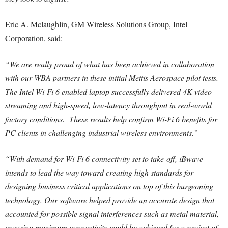
Eric A. Mclaughlin, GM Wireless Solutions Group, Intel
Corporation, said:
“We are really proud of what has been achieved in collaboration
with our WBA partners in these initial Mettis Aerospace pilot tests.
The Intel Wi-Fi 6 enabled laptop successfully delivered 4K video
streaming and high-speed, low-latency throughput in real-world
factory conditions. These results help confirm Wi-Fi 6 benefits for
PC clients in challenging industrial wireless environments.”
“With demand for Wi-Fi 6 connectivity set to take-off, iBwave
intends to lead the way toward creating high standards for
designing business critical applications on top of this burgeoning
technology. Our software helped provide an accurate design that
accounted for possible signal interferences such as metal material,
ensuring maximum connectivity could be achieved for a project of