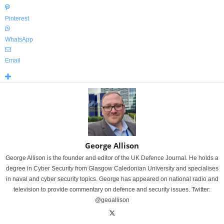
Pinterest
WhatsApp
Email
George Allison
George Allison is the founder and editor of the UK Defence Journal. He holds a
degree in Cyber Security from Glasgow Caledonian University and specialises
in naval and cyber security topics. George has appeared on national radio and
television to provide commentary on defence and security issues. Twitter:
@geoallison