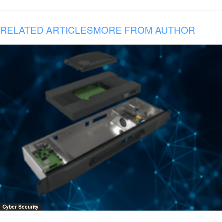
RELATED ARTICLES
MORE FROM AUTHOR
Cyber Security