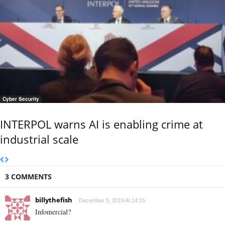
Cyber Security
INTERPOL warns AI is enabling crime at
industrial scale
3 COMMENTS
billythefish
December 5, 2019 At 14:15
Infomercial?