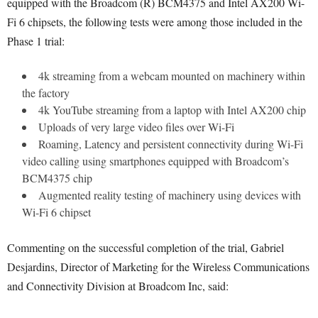
equipped with the Broadcom (R) BCM4375 and Intel AX200 Wi-
Fi 6 chipsets, the following tests were among those included in the
Phase 1 trial:
4k streaming from a webcam mounted on machinery within
the factory
4k YouTube streaming from a laptop with Intel AX200 chip
Uploads of very large video files over Wi-Fi
Roaming, Latency and persistent connectivity during Wi-Fi
video calling using smartphones equipped with Broadcom’s
BCM4375 chip
Augmented reality testing of machinery using devices with
Wi-Fi 6 chipset
Commenting on the successful completion of the trial, Gabriel
Desjardins, Director of Marketing for the Wireless Communications
and Connectivity Division at Broadcom Inc, said: