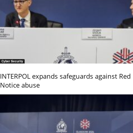
Cyber Security
INTERPOL expands safeguards against Red
Notice abuse