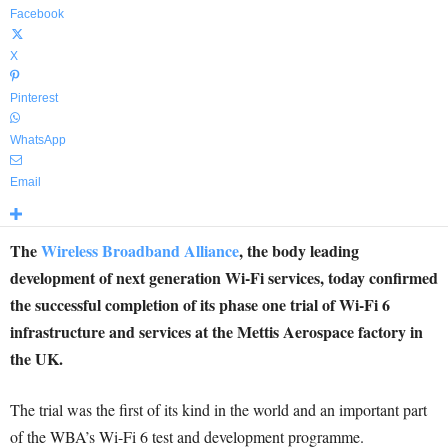
Facebook
X
Pinterest
WhatsApp
Email
The
Wireless Broadband Alliance
, the body leading
development of next generation Wi-Fi services, today confirmed
the successful completion of its phase one trial of Wi-Fi 6
infrastructure and services at the Mettis Aerospace factory in
the UK.
The trial was the first of its kind in the world and an important part
of the WBA’s Wi-Fi 6 test and development programme.