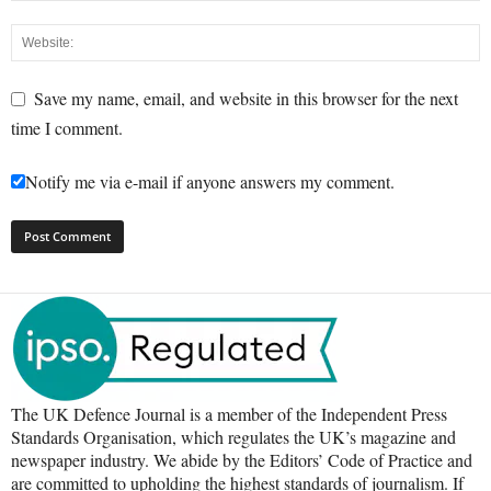
Save my name, email, and website in this browser for the next
time I comment.
Notify me via e-mail if anyone answers my comment.
The UK Defence Journal is a member of the Independent Press
Standards Organisation, which regulates the UK’s magazine and
newspaper industry. We abide by the Editors’ Code of Practice and
are committed to upholding the highest standards of journalism. If