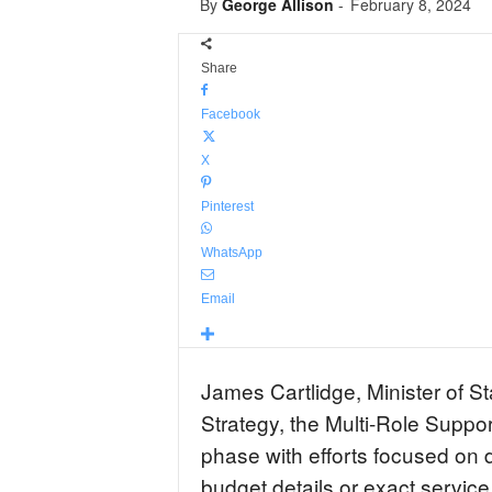
By
George Allison
-
February 8, 2024
Share
Facebook
X
Pinterest
WhatsApp
Email
James Cartlidge, Minister of St
Strategy, the Multi-Role Support
phase with efforts focused on d
budget details or exact service