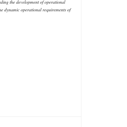
ding the development of operational
 the dynamic operational requirements of