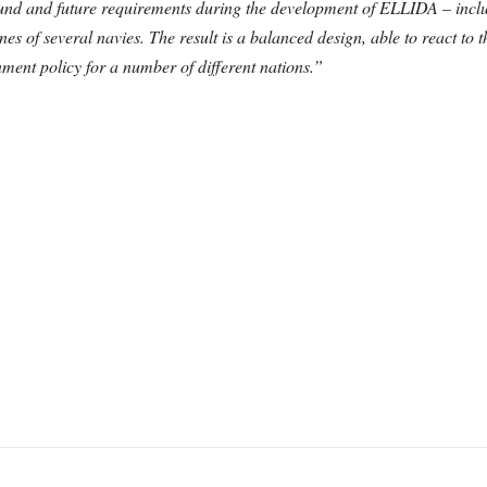
nd and future requirements during the development of ELLIDA – inclu
nes of several navies.
The result is a balanced design, able to react to
ent policy for a number of different nations.”