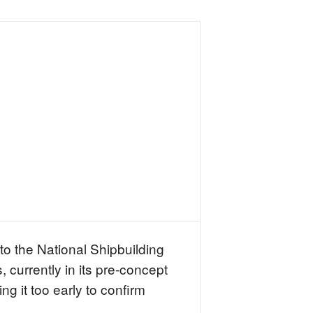
 to the National Shipbuilding
 currently in its pre-concept
g it too early to confirm