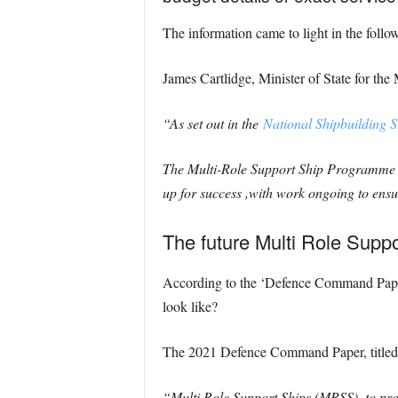
The information came to light in the follo
James Cartlidge, Minister of State for the 
“As set out in the
National Shipbuilding S
The Multi-Role Support Ship Programme is
up for success ,with work ongoing to ensure
The future Multi Role Supp
According to the ‘Defence Command Paper’, 
look like?
The 2021 Defence Command Paper, titled
“Multi Role Support Ships (MRSS), to provi