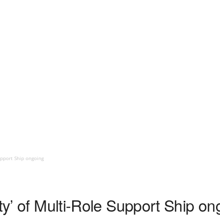
upport Ship ongoing
ity’ of Multi-Role Support Ship on