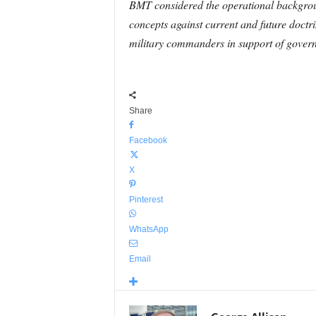
BMT considered the operational backgrou
concepts against current and future doctri
military commanders in support of governm
Share
Facebook
X
Pinterest
WhatsApp
Email