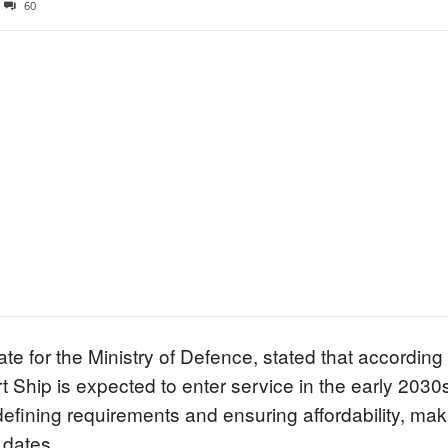
60
ate for the Ministry of Defence, stated that according
 Ship is expected to enter service in the early 2030s,
efining requirements and ensuring affordability, makin
 dates.