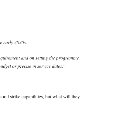
he early 2030s.
requirement and on setting the programme
budget or precise in service dates.”
al strike capabilities, but what will they