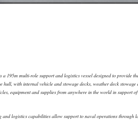
a 195m multi-role support and logistics vessel designed to provide the
large hull, with internal vehicle and stowage decks, weather deck stowag
ehicles, equipment and supplies from anywhere in the world in support o
ng and logistics capabilities allow support to naval operations through l