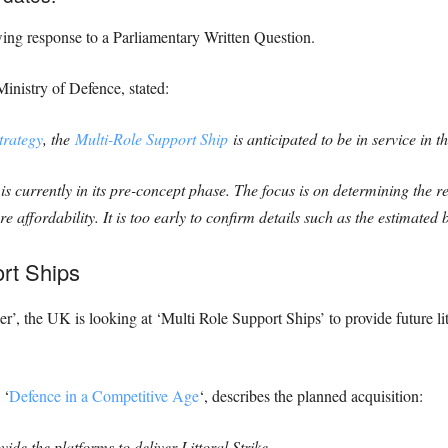
wing response to a Parliamentary Written Question.
Ministry of Defence, stated:
trategy
, the
Multi-Role Support Ship
is anticipated to be in service in t
 currently in its pre-concept phase. The focus is on determining the 
 affordability. It is too early to confirm details such as the estimated 
ort Ships
the UK is looking at ‘Multi Role Support Ships’ to provide future littor
 ‘
Defence in a Competitive Age
‘, describes the planned acquisition:
de the platforms to deliver Littoral Strike,