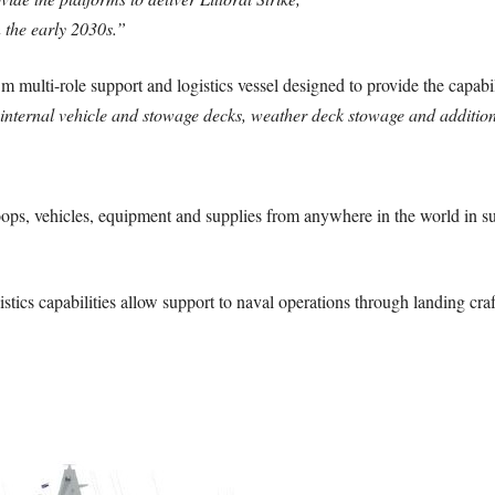
 the early 2030s.”
multi-role support and logistics vessel designed to provide the capabi
 with internal vehicle and stowage decks, weather deck stowage and addi
 troops, vehicles, equipment and supplies from anywhere in the world in s
istics capabilities allow support to naval operations through landing craf