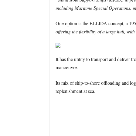
including Maritime Special Operations, in
One option is the ELLIDA concept, a 195m 
offering the flexibility of a large hull,
It has the utility to transport and deliver
manoeuvre.
Its mix of ship-to-shore offloading and log
replenishment at sea.