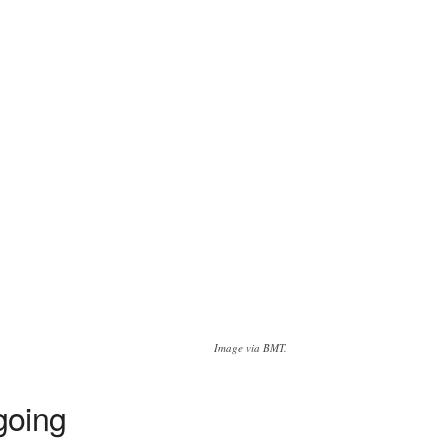
Image via BMT.
going