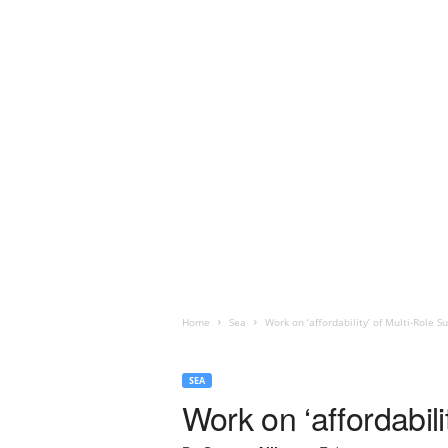
Home
Sea
Work on ‘affordability’ of Multi-Role S
SEA
Work on ‘affordabil