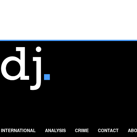
INTERNATIONAL
ANALYSIS
CRIME
CONTACT
ABO