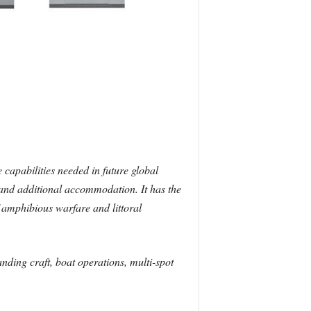
 capabilities needed in future global
e and additional accommodation. It has the
f amphibious warfare and littoral
anding craft, boat operations, multi-spot