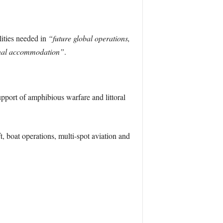
lities needed in
“future global operations,
tional accommodation”
.
upport of amphibious warfare and littoral
t, boat operations, multi-spot aviation and