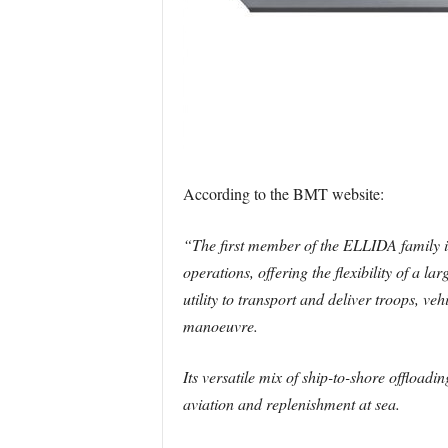
According to the BMT website:
“The first member of the ELLIDA family is 
operations, offering the flexibility of a 
utility to transport and deliver troops, v
manoeuvre.
Its versatile mix of ship-to-shore offloadi
aviation and replenishment at sea.