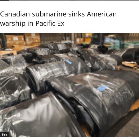
Canadian submarine sinks American
warship in Pacific Ex
Sea