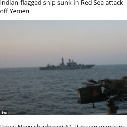
Indian-flagged ship sunk in Red Sea attack
off Yemen
Sea
Royal Navy shadowed 61 Russian warships