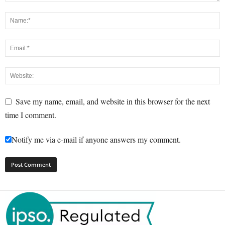
Save my name, email, and website in this browser for the next
time I comment.
Notify me via e-mail if anyone answers my comment.