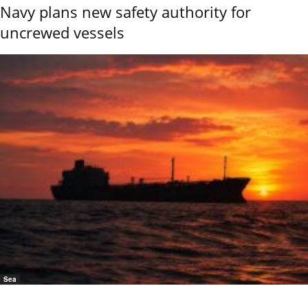
Navy plans new safety authority for
uncrewed vessels
Sea