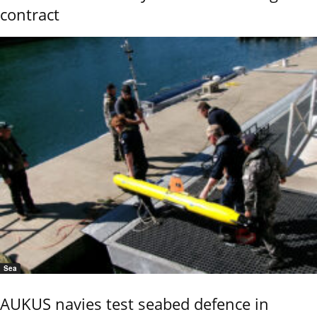
contract
Sea
AUKUS navies test seabed defence in