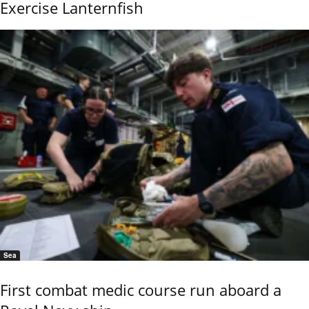
Exercise Lanternfish
Sea
First combat medic course run aboard a