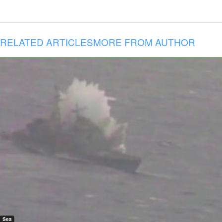
RELATED ARTICLES
MORE FROM AUTHOR
Sea