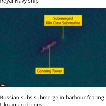
Royal Navy ship
Sea
Russian subs submerge in harbour fearing
Ukrainian drones