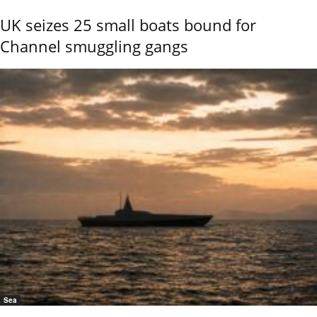
UK seizes 25 small boats bound for
Channel smuggling gangs
Sea