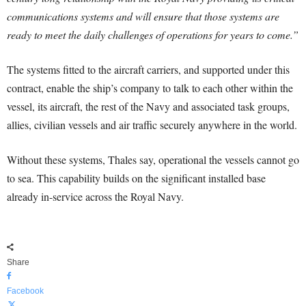
communications systems and will ensure that those systems are
ready to meet the daily challenges of operations for years to come.”
The systems fitted to the aircraft carriers, and supported under this
contract, enable the ship’s company to talk to each other within the
vessel, its aircraft, the rest of the Navy and associated task groups,
allies, civilian vessels and air traffic securely anywhere in the world.
Without these systems, Thales say, operational the vessels cannot go
to sea. This capability builds on the significant installed base
already in-service across the Royal Navy.
Share
Facebook