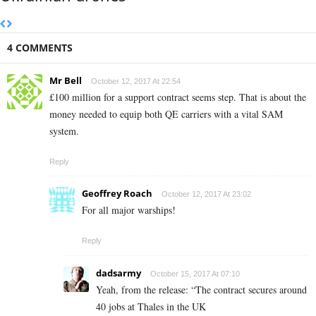
4 COMMENTS
Mr Bell
October 12, 2017 At 22:54
£100 million for a support contract seems step. That is about the
money needed to equip both QE carriers with a vital SAM
system.
Reply
Geoffrey Roach
October 12, 2017 At 23:02
For all major warships!
Reply
dadsarmy
October 15, 2017 At 07:10
Yeah, from the release: “The contract secures around
40 jobs at Thales in the UK