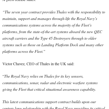
“The seven year contract provides Thales with the responsibility to
maintain, support and manages through-life the Royal Navy’s
communications systems across the majority of the Fleet’s
platforms, from the state-of-the-art systems aboard the new QEC
aircraft carriers and the Type 45 Destroyers through to older
systems such as those on Landing Platform Dock and many other
platforms across the Fleet.”
Victor Chavez
,
CEO of Thales in the UK said:
“
The Royal Navy relies on Thales for its key sensors,
communications, sonar, radar and electronic warfare systems
giving the Fleet that critical situational awareness capability.
This latest communications support contract builds upon our
century long relationship with the Royal Navy providing its critical