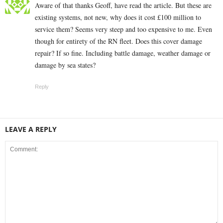
Aware of that thanks Geoff, have read the article. But these are
existing systems, not new, why does it cost £100 million to
service them? Seems very steep and too expensive to me. Even
though for entirety of the RN fleet. Does this cover damage
repair? If so fine. Including battle damage, weather damage or
damage by sea states?
Reply
LEAVE A REPLY