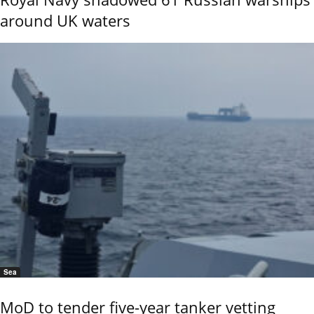
around UK waters
Sea
MoD to tender five-year tanker vetting