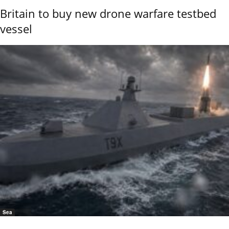
Britain to buy new drone warfare testbed
vessel
Sea