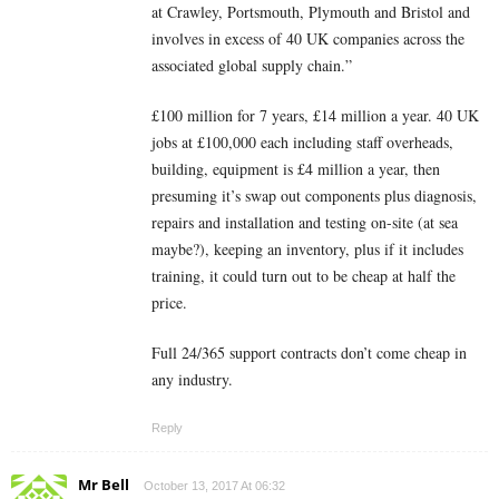
at Crawley, Portsmouth, Plymouth and Bristol and
involves in excess of 40 UK companies across the
associated global supply chain.”
£100 million for 7 years, £14 million a year. 40 UK
jobs at £100,000 each including staff overheads,
building, equipment is £4 million a year, then
presuming it’s swap out components plus diagnosis,
repairs and installation and testing on-site (at sea
maybe?), keeping an inventory, plus if it includes
training, it could turn out to be cheap at half the
price.
Full 24/365 support contracts don’t come cheap in
any industry.
Reply
Mr Bell
October 13, 2017 At 06:32