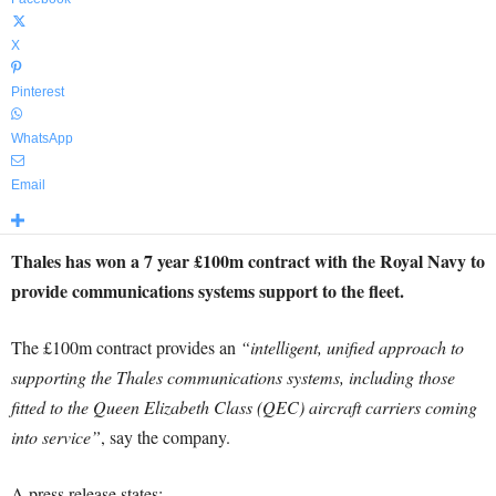
X
Pinterest
WhatsApp
Email
Thales has won a 7 year £100m contract with the Royal Navy to
provide communications systems support to the fleet.
The £100m contract provides an
“intelligent, unified approach to
supporting the Thales communications systems, including those
fitted to the Queen Elizabeth Class (QEC) aircraft carriers coming
into service”
, say the company.
A press release states: