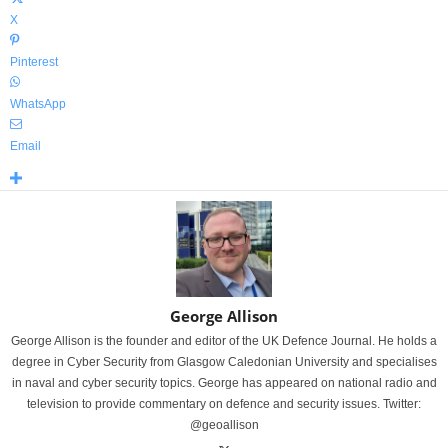
X
Pinterest
WhatsApp
Email
George Allison
George Allison is the founder and editor of the UK Defence Journal. He holds a
degree in Cyber Security from Glasgow Caledonian University and specialises
in naval and cyber security topics. George has appeared on national radio and
television to provide commentary on defence and security issues. Twitter:
@geoallison