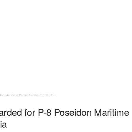
n Maritime Patrol Aircraft for UK, US...
rded for P-8 Poseidon Maritime Pa
ia