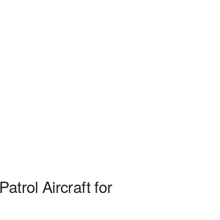
trol Aircraft for