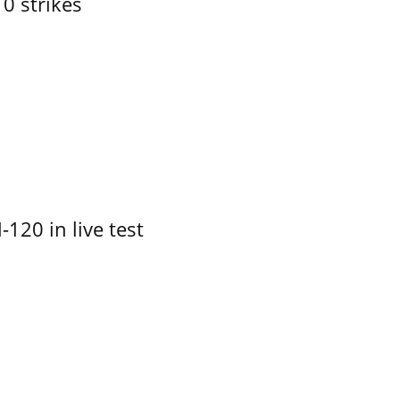
10 strikes
-120 in live test