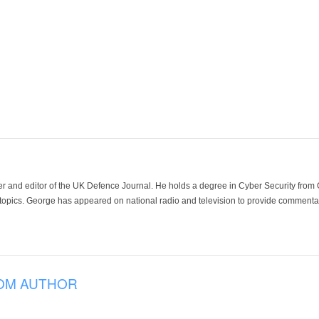
der and editor of the UK Defence Journal. He holds a degree in Cyber Security fro
 topics. George has appeared on national radio and television to provide commentar
OM AUTHOR