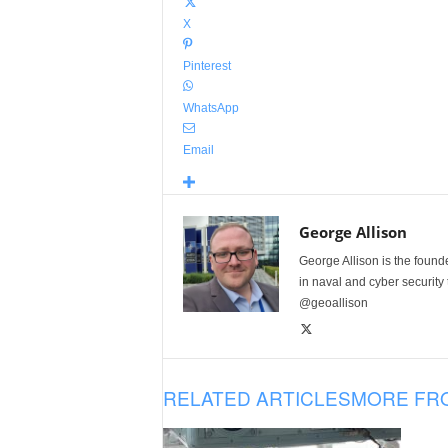
X
Pinterest
WhatsApp
Email
George Allison
George Allison is the foun
in naval and cyber security
@geoallison
RELATED ARTICLES
MORE FR