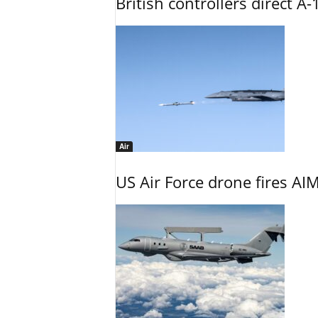
British controllers direct A-
Air
US Air Force drone fires AIM