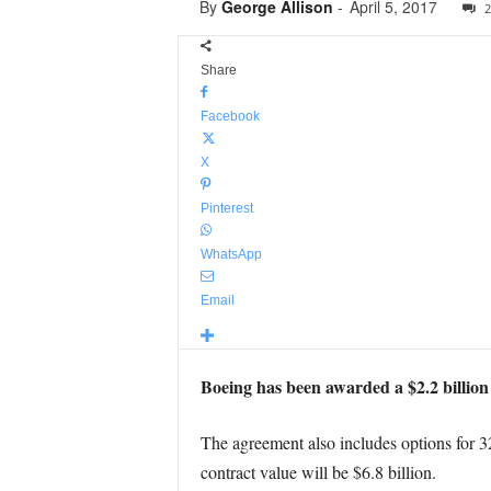
By
George Allison
-
April 5, 2017
2
Share
Facebook
X
Pinterest
WhatsApp
Email
Boeing has been awarded a $2.2 billion c
The agreement also includes options for 32 a
contract value will be $6.8 billion.