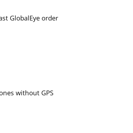
ast GlobalEye order
ones without GPS