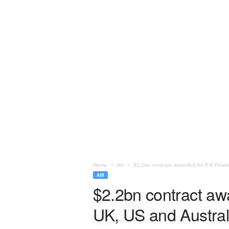
Home
Air
$2.2bn contract awarded for P-8 Poseido
AIR
$2.2bn contract awa
UK, US and Austral