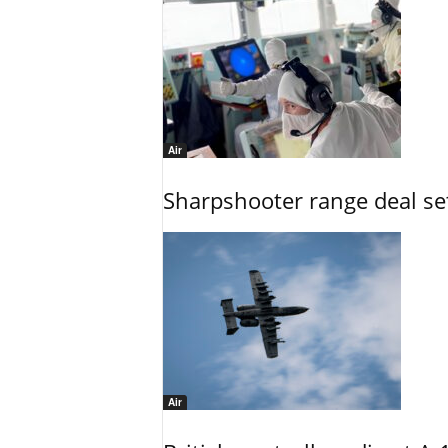
Air
Sharpshooter range deal set
Air