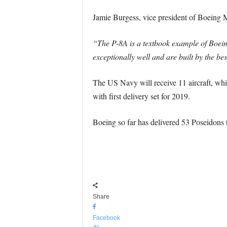
Jamie Burgess, vice president of Boeing 
“The P-8A is a textbook example of Boeing
exceptionally well and are built by the be
The US Navy will receive 11 aircraft, whil
with first delivery set for 2019.
Boeing so far has delivered 53 Poseidons 
Share
Facebook