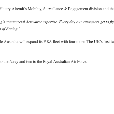
Military Aircraft’s Mobility, Surveillance & Engagement division and t
’s commercial derivative expertise. Every day our customers get to fly 
st of Boeing.”
e Australia will expand its P-8A fleet with four more. The UK’s first tw
to the Navy and two to the Royal Australian Air Force.