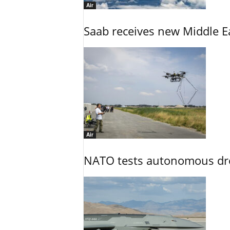
Air
Saab receives new Middle E
Air
NATO tests autonomous dr