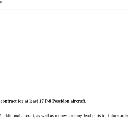
8
ontract for at least 17 P-8 Poseidon aircraft.
dditional aircraft, as well as money for long-lead parts for future orders