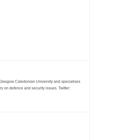
m Glasgow Caledonian University and specialises
y on defence and security issues. Twitter: