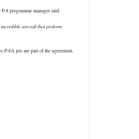
he P-8 programme manager said:
incredible aircraft that perform
o P-8A jets are part of the agreement,