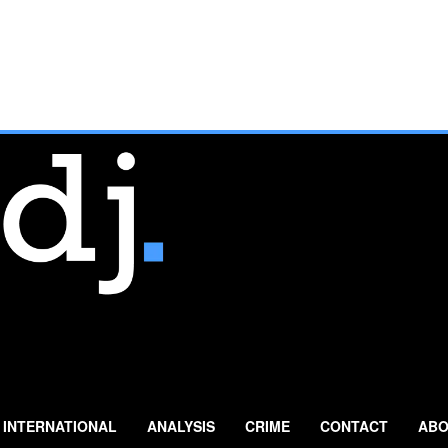
INTERNATIONAL
ANALYSIS
CRIME
CONTACT
ABO