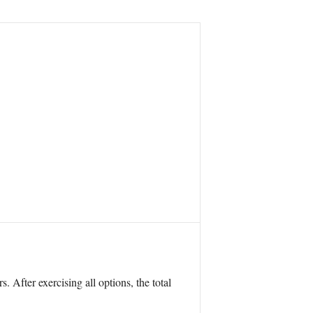
. After exercising all options, the total