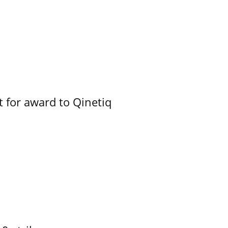
 for award to Qinetiq