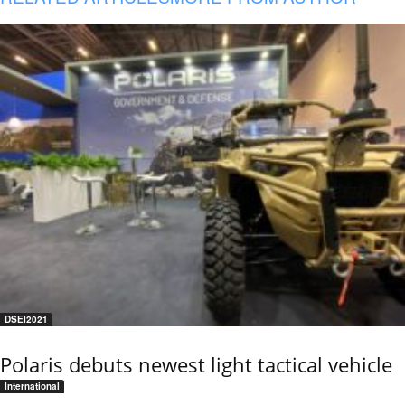
DSEI2021
Polaris debuts newest light tactical vehicle
International