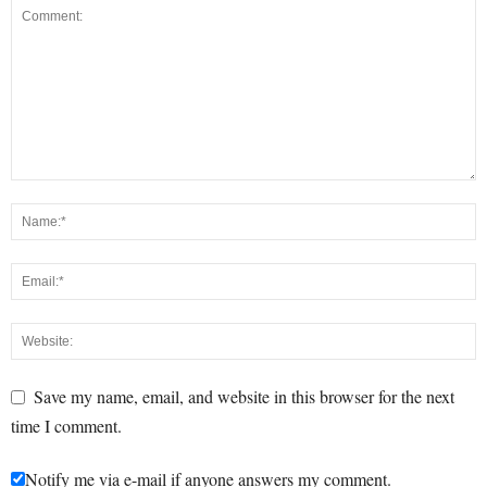
Save my name, email, and website in this browser for the next
time I comment.
Notify me via e-mail if anyone answers my comment.