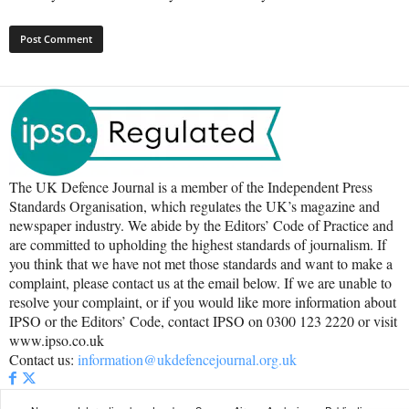
The UK Defence Journal is a member of the Independent Press
Standards Organisation, which regulates the UK’s magazine and
newspaper industry. We abide by the Editors’ Code of Practice and
are committed to upholding the highest standards of journalism. If
you think that we have not met those standards and want to make a
complaint, please contact us at the email below. If we are unable to
resolve your complaint, or if you would like more information about
IPSO or the Editors’ Code, contact IPSO on 0300 123 2220 or visit
www.ipso.co.uk
Contact us:
information@ukdefencejournal.org.uk