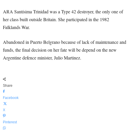
ARA Santísima Trinidad was a Type 42 destroyer, the only one of
her class built outside Britain. She participated in the 1982
Falklands War.
Abandoned in Puerto Belgrano because of lack of maintenance and
funds, the final decision on her fate will be depend on the new
Argentine defence minister, Julio Martinez.
Share
Facebook
X
Pinterest