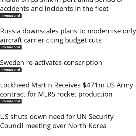
accidents and incidents in the fleet
International
Russia downscales plans to modernise only
aircraft carrier citing budget cuts
International
Sweden re-activates conscription
International
Lockheed Martin Receives $471m US Army
contract for MLRS rocket production
International
US shuts down need for UN Security
Council meeting over North Korea