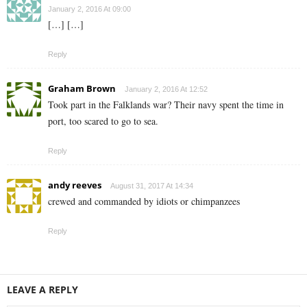
January 2, 2016 At 09:00
[…] […]
Reply
Graham Brown
January 2, 2016 At 12:52
Took part in the Falklands war? Their navy spent the time in
port, too scared to go to sea.
Reply
andy reeves
August 31, 2017 At 14:34
crewed and commanded by idiots or chimpanzees
Reply
LEAVE A REPLY