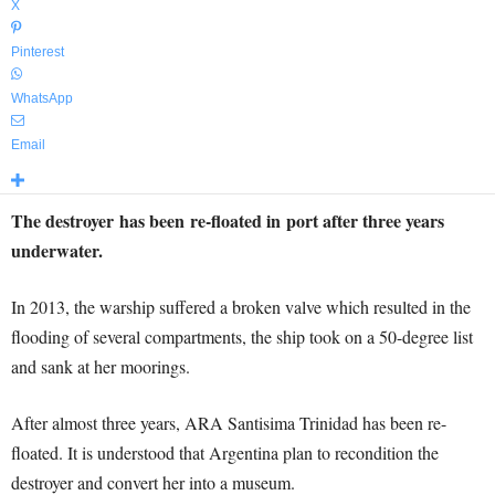
X
Pinterest
WhatsApp
Email
The destroyer has been re-floated in port after three years
underwater.
In 2013, the warship suffered a broken valve which resulted in the
flooding of several compartments, the ship took on a 50-degree list
and sank at her moorings.
After almost three years, ARA Santisima Trinidad has been re-
floated. It is understood that Argentina plan to recondition the
destroyer and convert her into a museum.