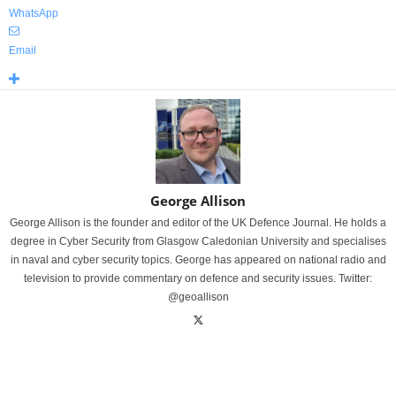
WhatsApp
Email
George Allison
George Allison is the founder and editor of the UK Defence Journal. He holds a
degree in Cyber Security from Glasgow Caledonian University and specialises
in naval and cyber security topics. George has appeared on national radio and
television to provide commentary on defence and security issues. Twitter:
@geoallison