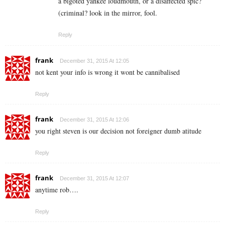
a bigoted yankee loudmouth, or a disaffected spic?
(criminal? look in the mirror, fool.
Reply
frank
December 31, 2015 At 12:05
not kent your info is wrong it wont be cannibalised
Reply
frank
December 31, 2015 At 12:06
you right steven is our decision not foreigner dumb atitude
Reply
frank
December 31, 2015 At 12:07
anytime rob….
Reply