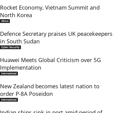
Rocket Economy, Vietnam Summit and
North Korea
Africa
Defence Secretary praises UK peacekeepers
in South Sudan
Cyber Security
Huawei Meets Global Criticism over 5G
Implementation
International
New Zealand becomes latest nation to
order P-8A Poseidon
International
Indian ships sink in port amid period of