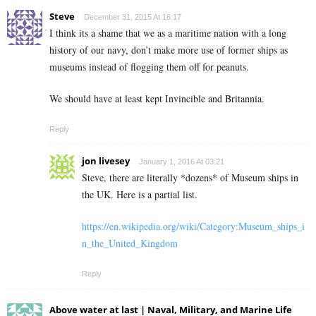
Steve
December 31, 2015 At 16:17
I think its a shame that we as a maritime nation with a long
history of our navy, don’t make more use of former ships as
museums instead of flogging them off for peanuts.
We should have at least kept Invincible and Britannia.
Reply
jon livesey
January 1, 2016 At 03:21
Steve, there are literally *dozens* of Museum ships in
the UK. Here is a partial list.
https://en.wikipedia.org/wiki/Category:Museum_ships_i
n_the_United_Kingdom
Reply
Above water at last | Naval, Military, and Marine Life