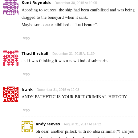
Kent Reynolds
December 30, 2015 At 19:05
Acording to sources, the ship had been canibilised and was being
dragged to the boneyard when it sank.
Maybe someone canibilised a “load bearer”.
Reply
Thad Birchall
December 31, 2015 At 11:39
and i was thinking it was a new kind of submarine
Reply
frank
December 31, 2015 At 12:03
ANDY PATHETIC IS YOUR BRIT CRIMINAL HISTORY
Reply
andy reeves
August 31, 2017 At 14:32
oh dear, another pillock with no idea criminal(?) are you