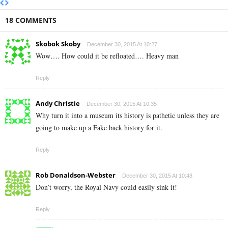
18 COMMENTS
Skobok Skoby
December 30, 2015 At 10:27
Wow…. How could it be refloated…. Heavy man
Reply
Andy Christie
December 30, 2015 At 10:35
Why turn it into a museum its history is pathetic unless they are
going to make up a Fake back history for it.
Reply
Rob Donaldson-Webster
December 30, 2015 At 10:48
Don’t worry, the Royal Navy could easily sink it!
Reply