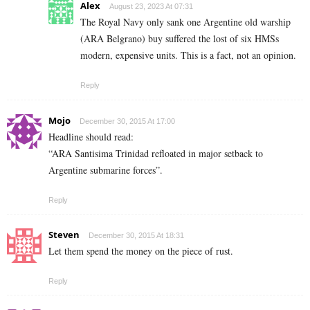
Alex
August 23, 2023 At 07:31
The Royal Navy only sank one Argentine old warship
(ARA Belgrano) buy suffered the lost of six HMSs
modern, expensive units. This is a fact, not an opinion.
Reply
Mojo
December 30, 2015 At 17:00
Headline should read:
“ARA Santisima Trinidad refloated in major setback to
Argentine submarine forces”.
Reply
Steven
December 30, 2015 At 18:31
Let them spend the money on the piece of rust.
Reply